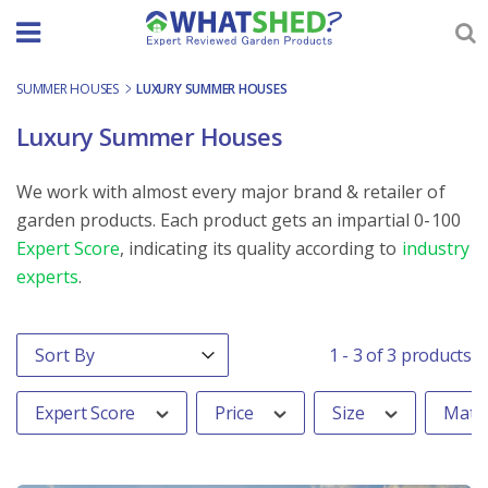
Skip
to
content
SUMMER HOUSES
-
LUXURY SUMMER HOUSES
Luxury Summer Houses
We work with almost every major brand & retailer of
garden products. Each product gets an impartial 0-100
Expert Score
, indicating its quality according to
industry
experts
.
Order By
Sort content
1 - 3 of 3 products
Expert Score
Price
Size
Mater