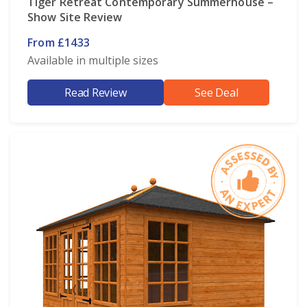
Tiger Retreat Contemporary Summerhouse –
Show Site Review
From £1433
Available in multiple sizes
Read Review
See Deal