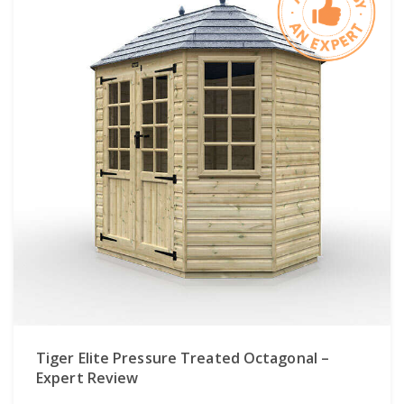
Tiger Elite Pressure Treated Octagonal –
Expert Review