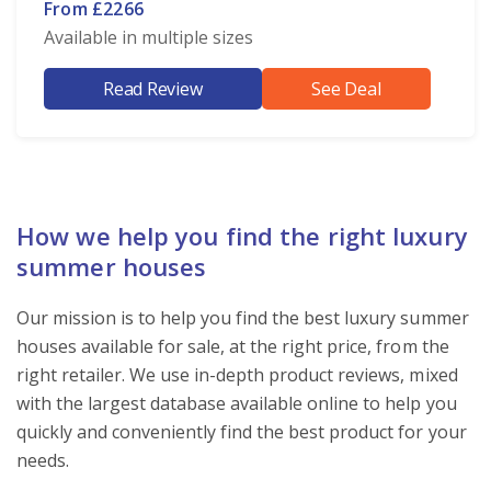
From £2266
Available in multiple sizes
Read Review
See Deal
How we help you find the right luxury
summer houses
Our mission is to help you find the best luxury summer
houses available for sale, at the right price, from the
right retailer. We use in-depth product reviews, mixed
with the largest database available online to help you
quickly and conveniently find the best product for your
needs.