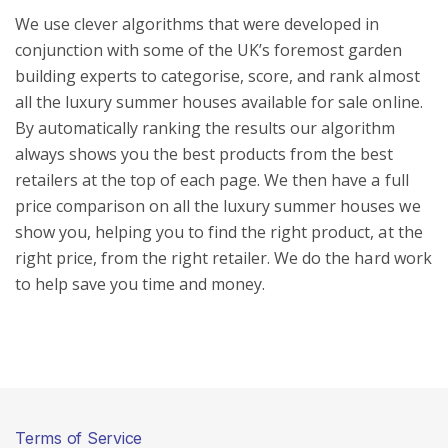
We use clever algorithms that were developed in
conjunction with some of the UK’s foremost garden
building experts to categorise, score, and rank almost
all the luxury summer houses available for sale online.
By automatically ranking the results our algorithm
always shows you the best products from the best
retailers at the top of each page. We then have a full
price comparison on all the luxury summer houses we
show you, helping you to find the right product, at the
right price, from the right retailer. We do the hard work
to help save you time and money.
Terms of Service