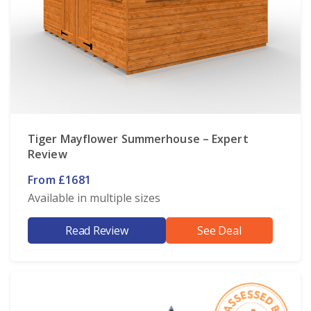
Tiger Mayflower Summerhouse – Expert
Review
From £1681
Available in multiple sizes
Read Review
See Deal