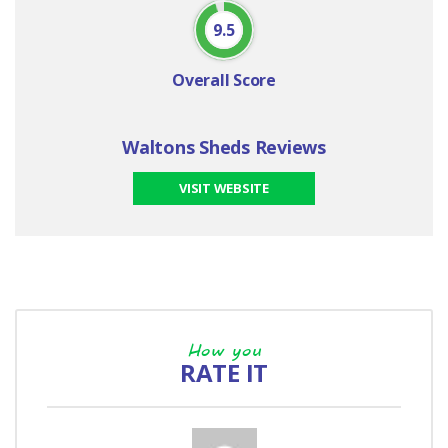
9.5
Overall Score
Waltons Sheds Reviews
VISIT WEBSITE
How you
RATE IT