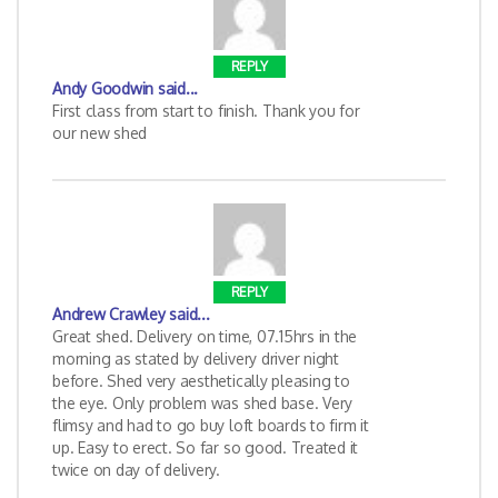
REPLY
Andy Goodwin
said...
First class from start to finish. Thank you for
our new shed
REPLY
Andrew Crawley
said...
Great shed. Delivery on time, 07.15hrs in the
morning as stated by delivery driver night
before. Shed very aesthetically pleasing to
the eye. Only problem was shed base. Very
flimsy and had to go buy loft boards to firm it
up. Easy to erect. So far so good. Treated it
twice on day of delivery.