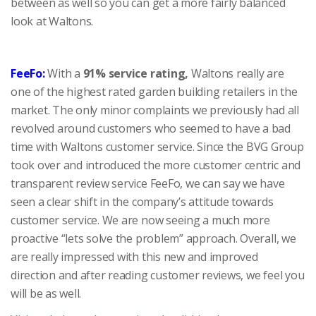
between as well so you can get a more fairly balanced
look at Waltons.
FeeFo:
With a
91% service rating,
Waltons really are
one of the highest rated garden building retailers in the
market. The only minor complaints we previously had all
revolved around customers who seemed to have a bad
time with Waltons customer service. Since the BVG Group
took over and introduced the more customer centric and
transparent review service FeeFo, we can say we have
seen a clear shift in the company’s attitude towards
customer service. We are now seeing a much more
proactive “lets solve the problem” approach. Overall, we
are really impressed with this new and improved
direction and after reading customer reviews, we feel you
will be as well.