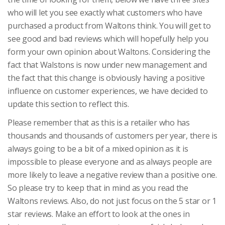
who will let you see exactly what customers who have
purchased a product from Waltons think. You will get to
see good and bad reviews which will hopefully help you
form your own opinion about Waltons. Considering the
fact that Walstons is now under new management and
the fact that this change is obviously having a positive
influence on customer experiences, we have decided to
update this section to reflect this.
Please remember that as this is a retailer who has
thousands and thousands of customers per year, there is
always going to be a bit of a mixed opinion as it is
impossible to please everyone and as always people are
more likely to leave a negative review than a positive one.
So please try to keep that in mind as you read the
Waltons reviews. Also, do not just focus on the 5 star or 1
star reviews. Make an effort to look at the ones in