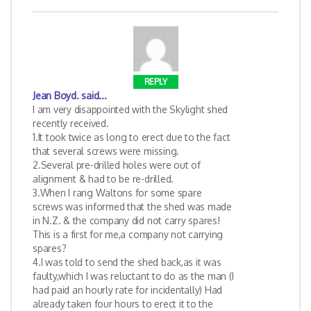
REPLY
Jean Boyd.
said...
I am very disappointed with the Skylight shed
recently received.
1.It took twice as long to erect due to the fact
that several screws were missing.
2.Several pre-drilled holes were out of
alignment & had to be re-drilled.
3.When I rang Waltons for some spare
screws was informed that the shed was made
in N.Z. & the company did not carry spares!
This is a first for me,a company not carrying
spares?
4.I was told to send the shed back,as it was
faulty,which I was reluctant to do as the man (I
had paid an hourly rate for incidentally) Had
already taken four hours to erect it to the