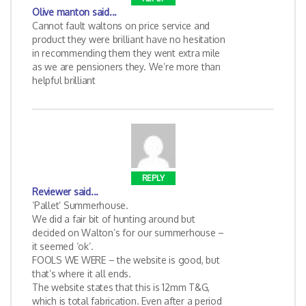
Olive manton
said...
Cannot fault waltons on price service and
product they were brilliant have no hesitation
in recommending them they went extra mile
as we are pensioners they. We’re more than
helpful brilliant
REPLY
Reviewer
said...
‘Pallet’ Summerhouse.
We did a fair bit of hunting around but
decided on Walton’s for our summerhouse –
it seemed ‘ok’.
FOOLS WE WERE – the website is good, but
that’s where it all ends.
The website states that this is 12mm T&G,
which is total fabrication. Even after a period