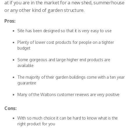
at if you are in the market for a new shed, summerhouse
or any other kind of garden structure.
Pros:
Site has been designed so that it is very easy to use
Plenty of lower cost products for people on a tighter
budget
Some gorgeous and large higher end products are
available
The majority of their garden buildings come with a ten year
guarantee
Many of the Waltons customer reviews are very positive
Cons:
With so much choice it can be hard to know what is the
right product for you