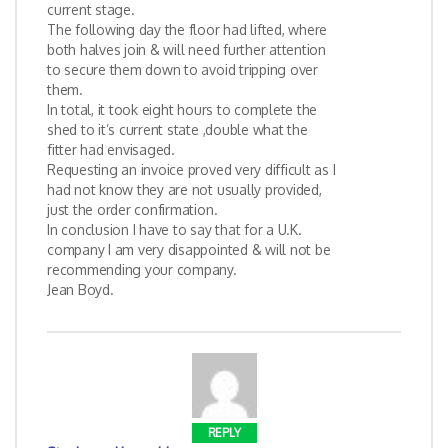
current stage.
The following day the floor had lifted, where
both halves join & will need further attention
to secure them down to avoid tripping over
them.
In total, it took eight hours to complete the
shed to it’s current state ,double what the
fitter had envisaged.
Requesting an invoice proved very difficult as I
had not know they are not usually provided,
just the order confirmation.
In conclusion I have to say that for a U.K.
company I am very disappointed & will not be
recommending your company.
Jean Boyd.
REPLY