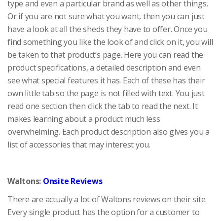
type and even a particular brand as well as other things.
Or if you are not sure what you want, then you can just
have a look at all the sheds they have to offer. Once you
find something you like the look of and click on it, you will
be taken to that product’s page. Here you can read the
product specifications, a detailed description and even
see what special features it has. Each of these has their
own little tab so the page is not filled with text. You just
read one section then click the tab to read the next. It
makes learning about a product much less
overwhelming. Each product description also gives you a
list of accessories that may interest you.
Waltons:
Onsite Reviews
There are actually a lot of Waltons reviews on their site.
Every single product has the option for a customer to