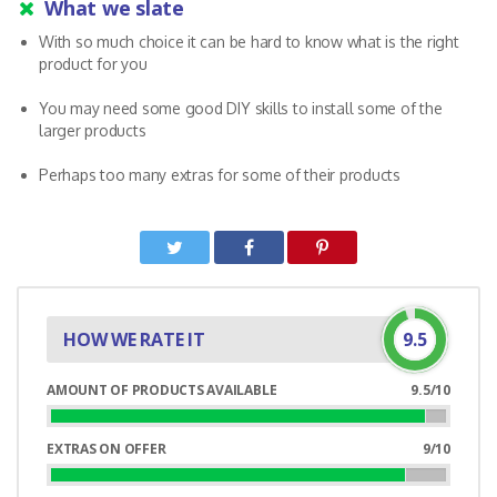
What we slate
With so much choice it can be hard to know what is the right
product for you
You may need some good DIY skills to install some of the
larger products
Perhaps too many extras for some of their products
HOW WE RATE IT
9.5
AMOUNT OF PRODUCTS AVAILABLE
9.5/10
95%
Complete
EXTRAS ON OFFER
9/10
90%