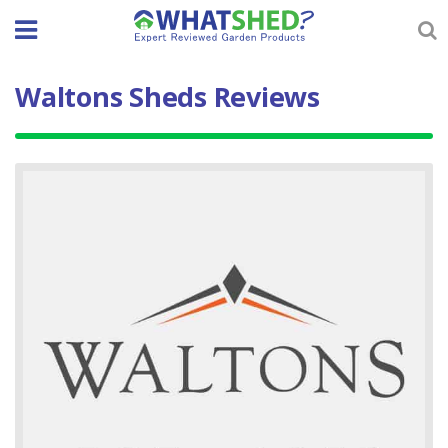
Skip
to
content
Waltons Sheds Reviews