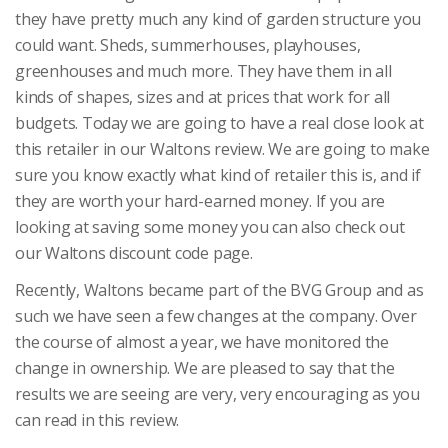
they have pretty much any kind of garden structure you
could want. Sheds, summerhouses, playhouses,
greenhouses and much more. They have them in all
kinds of shapes, sizes and at prices that work for all
budgets. Today we are going to have a real close look at
this retailer in our Waltons review. We are going to make
sure you know exactly what kind of retailer this is, and if
they are worth your hard-earned money. If you are
looking at saving some money you can also check out
our Waltons discount code page.
Recently, Waltons became part of the BVG Group and as
such we have seen a few changes at the company. Over
the course of almost a year, we have monitored the
change in ownership. We are pleased to say that the
results we are seeing are very, very encouraging as you
can read in this review.