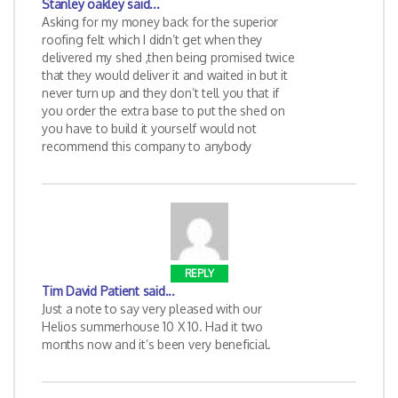
Stanley oakley
said...
Asking for my money back for the superior
roofing felt which I didn’t get when they
delivered my shed ,then being promised twice
that they would deliver it and waited in but it
never turn up and they don’t tell you that if
you order the extra base to put the shed on
you have to build it yourself would not
recommend this company to anybody
REPLY
Tim David Patient
said...
Just a note to say very pleased with our
Helios summerhouse 10 X 10. Had it two
months now and it’s been very beneficial.