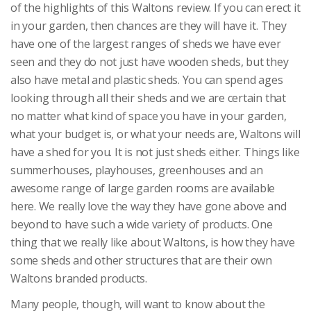
of the highlights of this Waltons review. If you can erect it
in your garden, then chances are they will have it. They
have one of the largest ranges of sheds we have ever
seen and they do not just have wooden sheds, but they
also have metal and plastic sheds. You can spend ages
looking through all their sheds and we are certain that
no matter what kind of space you have in your garden,
what your budget is, or what your needs are, Waltons will
have a shed for you. It is not just sheds either. Things like
summerhouses, playhouses, greenhouses and an
awesome range of large garden rooms are available
here. We really love the way they have gone above and
beyond to have such a wide variety of products. One
thing that we really like about Waltons, is how they have
some sheds and other structures that are their own
Waltons branded products.
Many people, though, will want to know about the