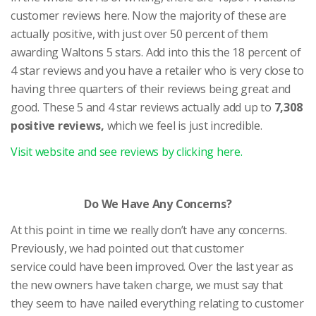
customer reviews here. Now the majority of these are
actually positive, with just over 50 percent of them
awarding Waltons 5 stars. Add into this the 18 percent of
4 star reviews and you have a retailer who is very close to
having three quarters of their reviews being great and
good. These 5 and 4 star reviews actually add up to
7,308
positive reviews,
which we feel is just incredible.
Visit website and see reviews by clicking here.
Do We Have Any Concerns?
At this point in time we really don’t have any concerns.
Previously, we had pointed out that customer
service could have been improved. Over the last year as
the new owners have taken charge, we must say that
they seem to have nailed everything relating to customer