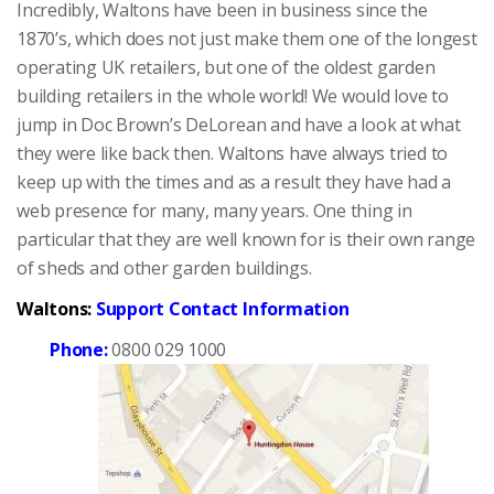
Incredibly, Waltons have been in business since the
1870’s, which does not just make them one of the longest
operating UK retailers, but one of the oldest garden
building retailers in the whole world! We would love to
jump in Doc Brown’s DeLorean and have a look at what
they were like back then. Waltons have always tried to
keep up with the times and as a result they have had a
web presence for many, many years. One thing in
particular that they are well known for is their own range
of sheds and other garden buildings.
Waltons:
Support Contact Information
Phone:
0800 029 1000