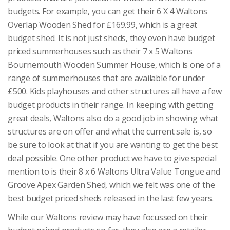
budgets. For example, you can get their 6 X 4 Waltons
Overlap Wooden Shed for £169.99, which is a great
budget shed. It is not just sheds, they even have budget
priced summerhouses such as their 7 x 5 Waltons
Bournemouth Wooden Summer House, which is one of a
range of summerhouses that are available for under
£500. Kids playhouses and other structures all have a few
budget products in their range. In keeping with getting
great deals, Waltons also do a good job in showing what
structures are on offer and what the current sale is, so
be sure to look at that if you are wanting to get the best
deal possible. One other product we have to give special
mention to is their 8 x 6 Waltons Ultra Value Tongue and
Groove Apex Garden Shed, which we felt was one of the
best budget priced sheds released in the last few years.
While our Waltons review may have focussed on their