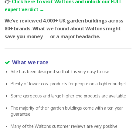
👉
Click here to visit Waltons and unlock our FULL
expert verdict →
We’ve reviewed 4,000+ UK garden buildings across
80+ brands. What we found about Waltons might
save you money — or a major headache.
What we rate
Site has been designed so that it is very easy to use
Plenty of lower cost products for people on a tighter budget
Some gorgeous and large higher end products are available
The majority of their garden buildings come with a ten year
guarantee
Many of the Waltons customer reviews are very positive