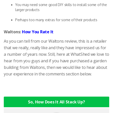
You may need some good DIY skills to install some of the
larger products
Perhaps too many extras for some of their products
Waltons:
How You Rate It
As you can tell from our Waltons review, this is a retailer
that we really, really like and they have impressed us for
a number of years now. Still, here at WhatShed we love to
hear from you guys and if you have purchased a garden
building from Waltons, then we would like to hear about
your experience in the comments section below.
So, How Does It All Stack Up?