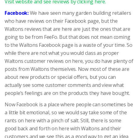
Visit website and see reviews by clicking here.
Facebook:
We have seen many garden building retailers
who have reviews on their Facebook page, but the
Waltons reviews that are here are just the ones that are
going to be from FeeFo. But that does not mean coming
to the Waltons Facebook page is a waste of your time. So
while there are not what you would class as proper
Waltons customer reviews on here, you do have plenty of
posts from Waltons themselves. Now most of these are
about new products or special offers, but you can
actually see some customer comments and view what
people’s feelings are on the products they have bought.
Now Facebook is a place where people can sometimes be
a little bit emotional, so we would say take some of the
rants on here with a pinch of salt. Still, there is some
good back and forth on here with Waltons and their
customers and we see this as a good way to get an idea