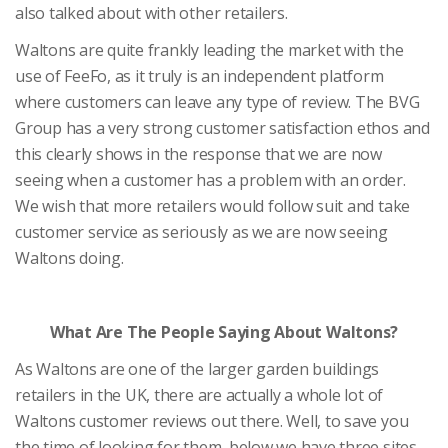
also talked about with other retailers.
Waltons are quite frankly leading the market with the
use of FeeFo, as it truly is an independent platform
where customers can leave any type of review. The BVG
Group has a very strong customer satisfaction ethos and
this clearly shows in the response that we are now
seeing when a customer has a problem with an order.
We wish that more retailers would follow suit and take
customer service as seriously as we are now seeing
Waltons doing.
What Are The People Saying About Waltons?
As Waltons are one of the larger garden buildings
retailers in the UK, there are actually a whole lot of
Waltons customer reviews out there. Well, to save you
the time of looking for them, below we have three sites