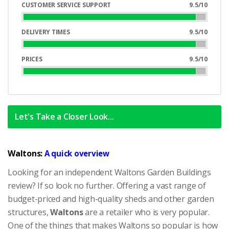
Complete
CUSTOMER SERVICE SUPPORT
9.5/10
95%
Complete
DELIVERY TIMES
9.5/10
95%
Complete
PRICES
9.5/10
95%
Complete
Let's Take a Closer Look...
Waltons:
A quick overview
Looking for an independent Waltons Garden Buildings
review? If so look no further. Offering a vast range of
budget-priced and high-quality sheds and other garden
structures,
Waltons
are a retailer who is very popular.
One of the things that makes Waltons so popular is how