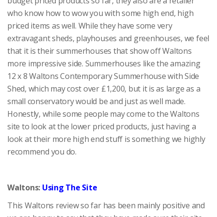
budget priced products so far, they also are a retailer
who know how to wow you with some high end, high
priced items as well. While they have some very
extravagant sheds, playhouses and greenhouses, we feel
that it is their summerhouses that show off Waltons
more impressive side. Summerhouses like the amazing
12 x 8 Waltons Contemporary Summerhouse with Side
Shed, which may cost over £1,200, but it is as large as a
small conservatory would be and just as well made.
Honestly, while some people may come to the Waltons
site to look at the lower priced products, just having a
look at their more high end stuff is something we highly
recommend you do.
Waltons:
Using The Site
This Waltons review so far has been mainly positive and