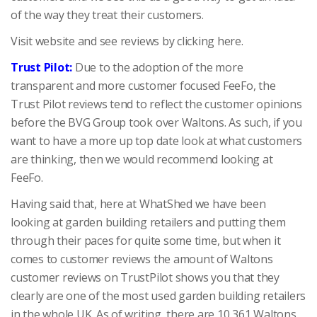
of the way they treat their customers.
Visit website and see reviews by clicking here.
Trust Pilot:
Due to the adoption of the more
transparent and more customer focused FeeFo, the
Trust Pilot reviews tend to reflect the customer opinions
before the BVG Group took over Waltons. As such, if you
want to have a more up top date look at what customers
are thinking, then we would recommend looking at
FeeFo.
Having said that, here at WhatShed we have been
looking at garden building retailers and putting them
through their paces for quite some time, but when it
comes to customer reviews the amount of Waltons
customer reviews on TrustPilot shows you that they
clearly are one of the most used garden building retailers
in the whole UK. As of writing, there are 10,361 Waltons