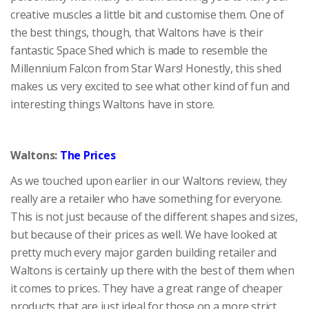
creative muscles a little bit and customise them. One of
the best things, though, that Waltons have is their
fantastic Space Shed which is made to resemble the
Millennium Falcon from Star Wars! Honestly, this shed
makes us very excited to see what other kind of fun and
interesting things Waltons have in store.
Waltons:
The Prices
As we touched upon earlier in our Waltons review, they
really are a retailer who have something for everyone.
This is not just because of the different shapes and sizes,
but because of their prices as well. We have looked at
pretty much every major garden building retailer and
Waltons is certainly up there with the best of them when
it comes to prices. They have a great range of cheaper
products that are just ideal for those on a more strict