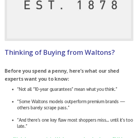
Thinking of Buying from Waltons?
Before you spend a penny, here’s what our shed
experts want you to know:
“Not all “10-year guarantees” mean what you think.”
“Some Waltons models outperform premium brands —
others barely scrape pass.”
“And there’s one key flaw most shoppers miss… until it’s too
late.”