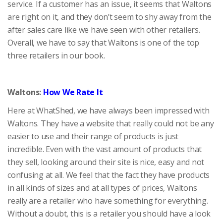
service. If a customer has an issue, it seems that Waltons
are right on it, and they don’t seem to shy away from the
after sales care like we have seen with other retailers.
Overall, we have to say that Waltons is one of the top
three retailers in our book.
Waltons:
How We Rate It
Here at WhatShed, we have always been impressed with
Waltons. They have a website that really could not be any
easier to use and their range of products is just
incredible. Even with the vast amount of products that
they sell, looking around their site is nice, easy and not
confusing at all. We feel that the fact they have products
in all kinds of sizes and at all types of prices, Waltons
really are a retailer who have something for everything.
Without a doubt, this is a retailer you should have a look