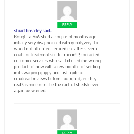
REPLY
stuart brearley
said...
Bought a 6×6 shed a couple of months ago
initially very disappointed with quality,very thin
wood not all nailed secured etc after several
coats of treatment still let rain in!!!!,contacted
customer services who said id used the wrong
product lol!now with a few months of settling
in its warping gappy and just a pile of
crap!read reviews before i bought it,are they
real?as mine must be the runt of sheds!never
again be warned!
REPLY