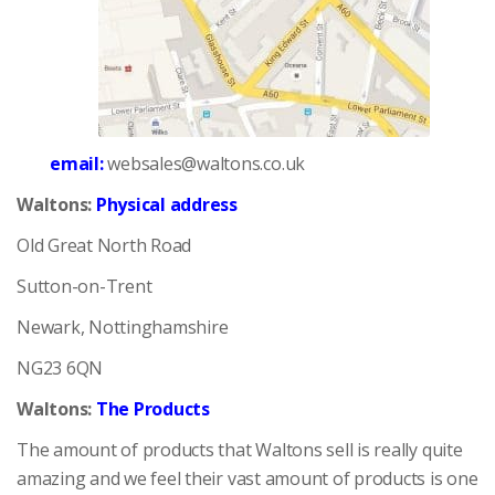
email:
websales@waltons.co.uk
Waltons:
Physical address
Old Great North Road
Sutton-on-Trent
Newark, Nottinghamshire
NG23 6QN
Waltons:
The Products
The amount of products that Waltons sell is really quite
amazing and we feel their vast amount of products is one