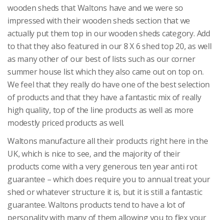
wooden sheds that Waltons have and we were so
impressed with their wooden sheds section that we
actually put them top in our wooden sheds category. Add
to that they also featured in our 8 X 6 shed top 20, as well
as many other of our best of lists such as our corner
summer house list which they also came out on top on.
We feel that they really do have one of the best selection
of products and that they have a fantastic mix of really
high quality, top of the line products as well as more
modestly priced products as well.
Waltons manufacture all their products right here in the
UK, which is nice to see, and the majority of their
products come with a very generous ten year anti rot
guarantee – which does require you to annual treat your
shed or whatever structure it is, but it is still a fantastic
guarantee. Waltons products tend to have a lot of
personality with many of them allowing you to flex your