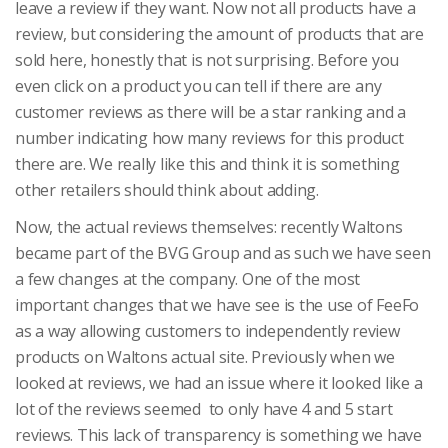
leave a review if they want. Now not all products have a
review, but considering the amount of products that are
sold here, honestly that is not surprising. Before you
even click on a product you can tell if there are any
customer reviews as there will be a star ranking and a
number indicating how many reviews for this product
there are. We really like this and think it is something
other retailers should think about adding.
Now, the actual reviews themselves: recently Waltons
became part of the BVG Group and as such we have seen
a few changes at the company. One of the most
important changes that we have see is the use of FeeFo
as a way allowing customers to independently review
products on Waltons actual site. Previously when we
looked at reviews, we had an issue where it looked like a
lot of the reviews seemed to only have 4 and 5 start
reviews. This lack of transparency is something we have