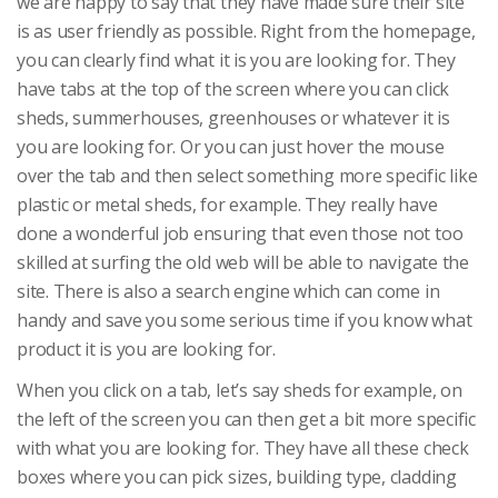
we are happy to say that they have made sure their site
is as user friendly as possible. Right from the homepage,
you can clearly find what it is you are looking for. They
have tabs at the top of the screen where you can click
sheds, summerhouses, greenhouses or whatever it is
you are looking for. Or you can just hover the mouse
over the tab and then select something more specific like
plastic or metal sheds, for example. They really have
done a wonderful job ensuring that even those not too
skilled at surfing the old web will be able to navigate the
site. There is also a search engine which can come in
handy and save you some serious time if you know what
product it is you are looking for.
When you click on a tab, let’s say sheds for example, on
the left of the screen you can then get a bit more specific
with what you are looking for. They have all these check
boxes where you can pick sizes, building type, cladding