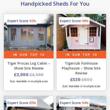
Handpicked Sheds For You
Expert Score
92%
Expert Score
98%
IN OUR TOP 10
IN OUR TOP 10
Tiger Procas Log Cabin –
Tigercub Funhouse
Show Site Review
Playhouse – Show Site
Review
£3,999
£4,599
£539
£600
Size: Available in multiple sizes
Size: Available in multiple sizes
Expert Score
85%
Expert Score
94%