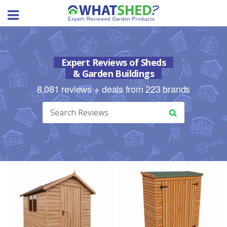
Skip
to
content
Expert Reviews of Sheds
& Garden Buildings
8,081 reviews + deals from 223 brands