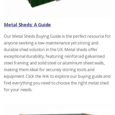
Metal Sheds: A Guide
Our Metal Sheds Buying Guide is the perfect resource for
anyone seeking a low-maintenance yet strong and
durable shed solution in the UK. Metal sheds offer
exceptional durability, featuring reinforced galvanised
steel framing and solid steel or aluminium sheet walls,
making them ideal for securely storing tools and
equipment. Click the link to explore our buying guide and
find everything you need to choose the right metal shed
for your needs.