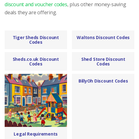
discount and voucher codes
, plus other money-saving
deals they are offering.
Tiger Sheds Discount
Waltons Discount Codes
Codes
Sheds.co.uk Discount
Shed Store Discount
Codes
Codes
BillyOh Discount Codes
Legal Requirements