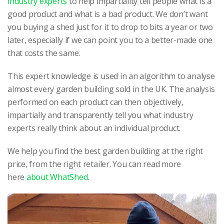
industry experts
to help impartiality tell people what is a
good product and what is a bad product. We don’t want
you buying a shed just for it to drop to bits a year or two
later, especially if we can point you to a better-made one
that costs the same.
This expert knowledge is used in an algorithm to analyse
almost every garden building sold in the UK. The analysis
performed on each product can then objectively,
impartially and transparently tell you what industry
experts really think about an individual product.
We help you find the best garden building at the right
price, from the right retailer. You can read more
here
about WhatShed
.