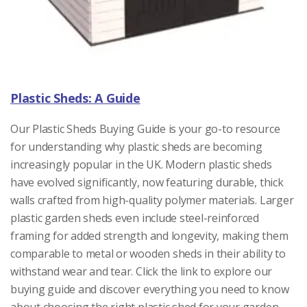
Plastic Sheds: A Guide
Our Plastic Sheds Buying Guide is your go-to resource
for understanding why plastic sheds are becoming
increasingly popular in the UK. Modern plastic sheds
have evolved significantly, now featuring durable, thick
walls crafted from high-quality polymer materials. Larger
plastic garden sheds even include steel-reinforced
framing for added strength and longevity, making them
comparable to metal or wooden sheds in their ability to
withstand wear and tear. Click the link to explore our
buying guide and discover everything you need to know
about choosing the right plastic shed for your garden.