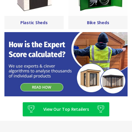
Plastic Sheds
Bike Sheds
View Our Top Retailers