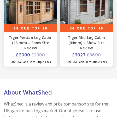
IN OUR TOP 10
IN OUR TOP 10
Tiger Persian Log Cabin
Tiger Rho Log Cabin
(28 mm) – Show Site
(44mm) – Show Site
Review
Review
£2000
£2300
£3027
£3690
Size: Available in multiple sizes
Size: Available in multiple sizes
About WhatShed
WhatShed is a review and price comparison site for the
UK garden buildings market. Our objective is to use