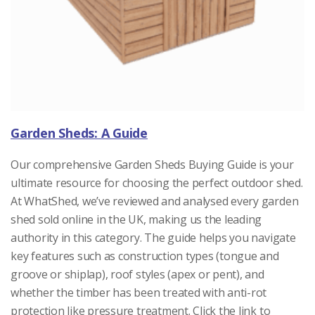
Garden Sheds: A Guide
Our comprehensive Garden Sheds Buying Guide is your
ultimate resource for choosing the perfect outdoor shed.
At WhatShed, we’ve reviewed and analysed every garden
shed sold online in the UK, making us the leading
authority in this category. The guide helps you navigate
key features such as construction types (tongue and
groove or shiplap), roof styles (apex or pent), and
whether the timber has been treated with anti-rot
protection like pressure treatment. Click the link to