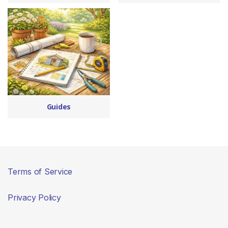
Guides
Terms of Service
Privacy Policy