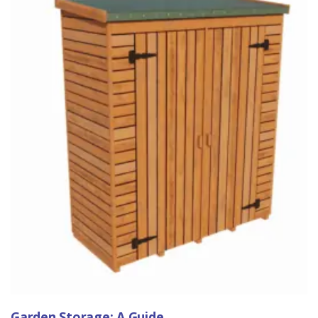
Garden Storage: A Guide