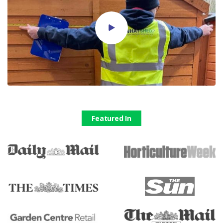
Featured In