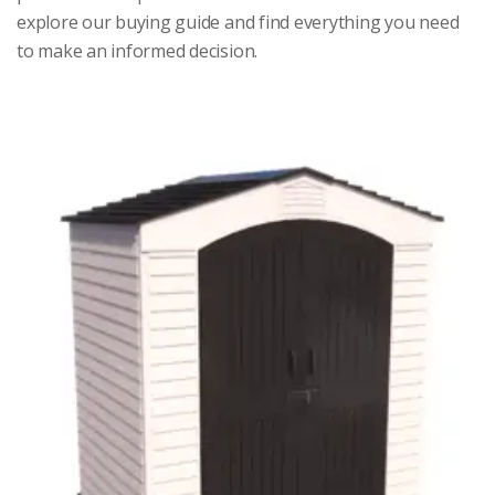
explore our buying guide and find everything you need
to make an informed decision.