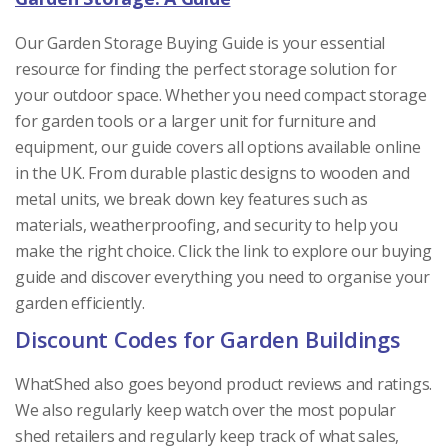
Our Garden Storage Buying Guide is your essential
resource for finding the perfect storage solution for
your outdoor space. Whether you need compact storage
for garden tools or a larger unit for furniture and
equipment, our guide covers all options available online
in the UK. From durable plastic designs to wooden and
metal units, we break down key features such as
materials, weatherproofing, and security to help you
make the right choice. Click the link to explore our buying
guide and discover everything you need to organise your
garden efficiently.
Discount Codes for Garden Buildings
WhatShed also goes beyond product reviews and ratings.
We also regularly keep watch over the most popular
shed retailers and regularly keep track of what sales,