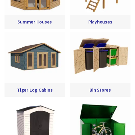
Summer Houses
Playhouses
Tiger Log Cabins
Bin Stores