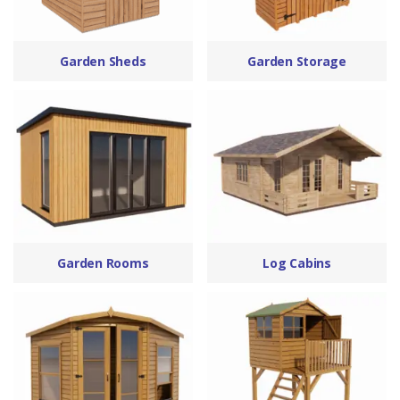
Garden Sheds
Garden Storage
Garden Rooms
Log Cabins