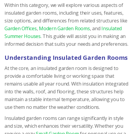
Within this category, we will explore various aspects of
insulated garden rooms, including their uses, features,
size options, and differences from related structures like
Garden Offices
,
Modern Garden Rooms
, and
Insulated
Summer Houses
. This guide will assist you in making an
informed decision that suits your needs and preferences.
Understanding Insulated Garden Rooms
At the core, an insulated garden room is designed to
provide a comfortable living or working space that
remains usable all year round. With insulation integrated
into the walls, roof, and flooring, these structures help
maintain a stable internal temperature, allowing you to
use them no matter the weather conditions.
Insulated garden rooms can range significantly in style
and size, which enhances their versatility. Whether you
require a cozy
Small Garden Room
for personal use or a