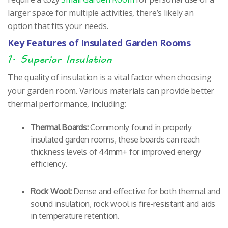
larger space for multiple activities, there’s likely an
option that fits your needs.
Key Features of Insulated Garden Rooms
1. Superior Insulation
The quality of insulation is a vital factor when choosing
your garden room. Various materials can provide better
thermal performance, including:
Thermal Boards:
Commonly found in properly
insulated garden rooms, these boards can reach
thickness levels of 44mm+ for improved energy
efficiency.
Rock Wool:
Dense and effective for both thermal and
sound insulation, rock wool is fire-resistant and aids
in temperature retention.