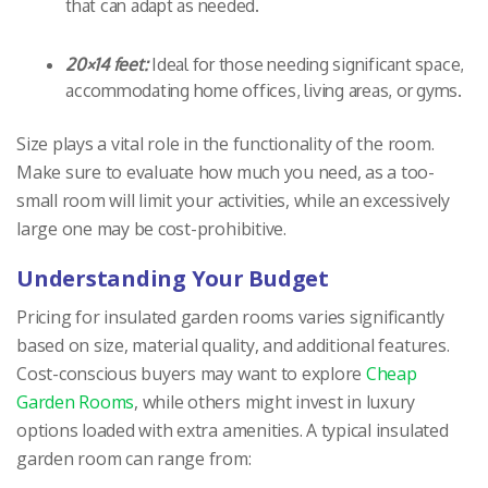
that can adapt as needed.
20×14 feet:
Ideal for those needing significant space,
accommodating home offices, living areas, or gyms.
Size plays a vital role in the functionality of the room.
Make sure to evaluate how much you need, as a too-
small room will limit your activities, while an excessively
large one may be cost-prohibitive.
Understanding Your Budget
Pricing for insulated garden rooms varies significantly
based on size, material quality, and additional features.
Cost-conscious buyers may want to explore
Cheap
Garden Rooms
, while others might invest in luxury
options loaded with extra amenities. A typical insulated
garden room can range from: