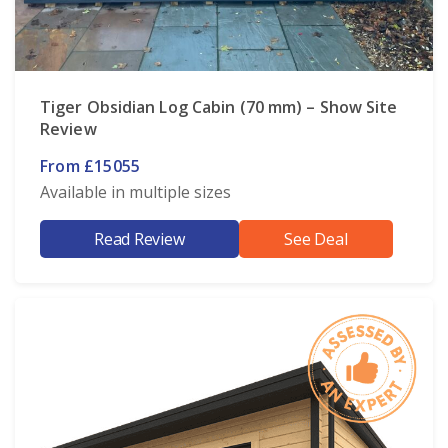
Tiger Obsidian Log Cabin (70 mm) – Show Site
Review
From £15055
Available in multiple sizes
Read Review
See Deal