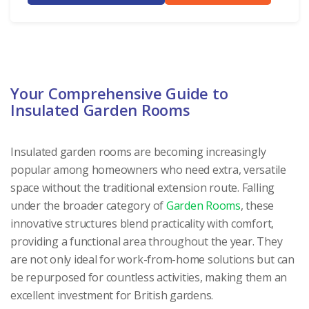
Your Comprehensive Guide to
Insulated Garden Rooms
Insulated garden rooms are becoming increasingly
popular among homeowners who need extra, versatile
space without the traditional extension route. Falling
under the broader category of
Garden Rooms
, these
innovative structures blend practicality with comfort,
providing a functional area throughout the year. They
are not only ideal for work-from-home solutions but can
be repurposed for countless activities, making them an
excellent investment for British gardens.