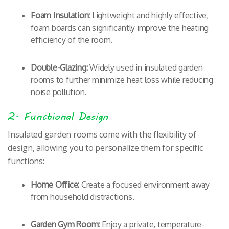
Foam Insulation:
Lightweight and highly effective,
foam boards can significantly improve the heating
efficiency of the room.
Double-Glazing:
Widely used in insulated garden
rooms to further minimize heat loss while reducing
noise pollution.
2. Functional Design
Insulated garden rooms come with the flexibility of
design, allowing you to personalize them for specific
functions:
Home Office:
Create a focused environment away
from household distractions.
Garden Gym Room:
Enjoy a private, temperature-