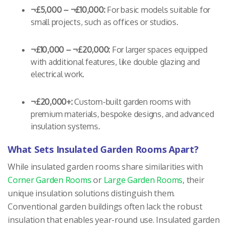
¬£5,000 – ¬£10,000:
For basic models suitable for
small projects, such as offices or studios.
¬£10,000 – ¬£20,000:
For larger spaces equipped
with additional features, like double glazing and
electrical work.
¬£20,000+:
Custom-built garden rooms with
premium materials, bespoke designs, and advanced
insulation systems.
What Sets Insulated Garden Rooms Apart?
While insulated garden rooms share similarities with
Corner Garden Rooms
or
Large Garden Rooms
, their
unique insulation solutions distinguish them.
Conventional garden buildings often lack the robust
insulation that enables year-round use. Insulated garden