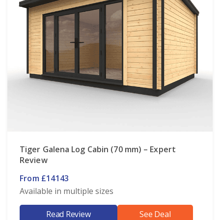
Tiger Galena Log Cabin (70 mm) – Expert
Review
From £14143
Available in multiple sizes
Read Review
See Deal