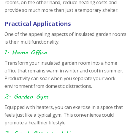
rooms, on the other hand, reduce heating costs and
provide so much more than just a temporary shelter.
Practical Applications
One of the appealing aspects of insulated garden rooms
is their multifunctionality:
1. Home Office
Transform your insulated garden room into a home
office that remains warm in winter and cool in summer.
Productivity can soar when you separate your work
environment from domestic distractions.
2. Garden Gym
Equipped with heaters, you can exercise in a space that
feels just like a typical gym. This convenience could
promote a healthier lifestyle.
3. Guest Accommodation