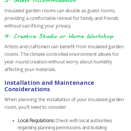
Insulated garden rooms can double as guest rooms,
providing a comfortable retreat for family and friends
without sacrificing your privacy.
4. Creative Studio or Home Workshop
Artists and craftsmen can benefit from insulated garden
rooms. The climate-controlled environment allows for
year-round creation without worry about humidity
affecting your materials.
Installation and Maintenance
Considerations
When planning the installation of your insulated garden
room, you’ll need to consider:
Local Regulations:
Check with local authorities
regarding planning permissions and building