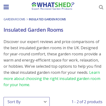
Skip
to
content
GARDEN ROOMS
-
INSULATED GARDEN ROOMS
Insulated Garden Rooms
Discover our expert reviews and price comparisons of
the best insulated garden rooms in the UK. Designed
for year-round comfort, these garden rooms provide a
warm and energy-efficient space for work, relaxation,
or hobbies. We’ve selected top options to help you find
the ideal insulated garden room for your needs.
Learn
more about choosing the right insulated garden room
for your home.
Order By
Sort content
1 - 2 of 2 products