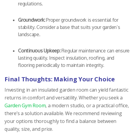
regulations.
Groundwork:
Proper groundwork is essential for
stability. Consider a base that suits your garden’s
landscape.
Continuous Upkeep:
Regular maintenance can ensure
lasting quality. Inspect insulation, roofing, and
flooring periodically to maintain integrity.
Final Thoughts: Making Your Choice
Investing in an insulated garden room can yield fantastic
returns in comfort and versatility. Whether you seek a
Garden Gym Room
, a modern studio, or a practical office,
there’s a solution available. We recommend reviewing
your options thoroughly to find a balance between
quality, size, and price.