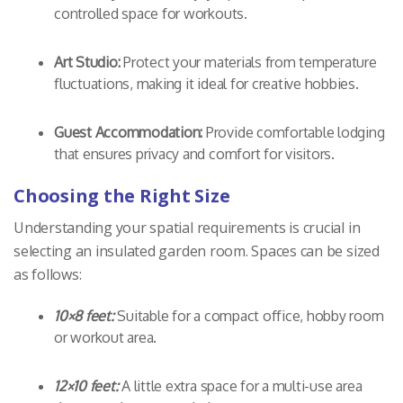
controlled space for workouts.
Art Studio:
Protect your materials from temperature
fluctuations, making it ideal for creative hobbies.
Guest Accommodation:
Provide comfortable lodging
that ensures privacy and comfort for visitors.
Choosing the Right Size
Understanding your spatial requirements is crucial in
selecting an insulated garden room. Spaces can be sized
as follows:
10×8 feet:
Suitable for a compact office, hobby room
or workout area.
12×10 feet:
A little extra space for a multi-use area