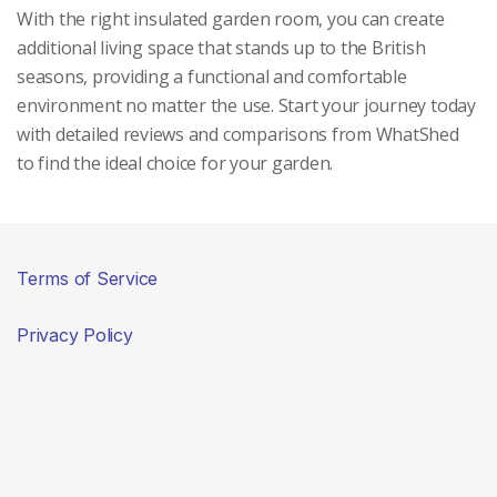
With the right insulated garden room, you can create
additional living space that stands up to the British
seasons, providing a functional and comfortable
environment no matter the use. Start your journey today
with detailed reviews and comparisons from WhatShed
to find the ideal choice for your garden.
Terms of Service
Privacy Policy