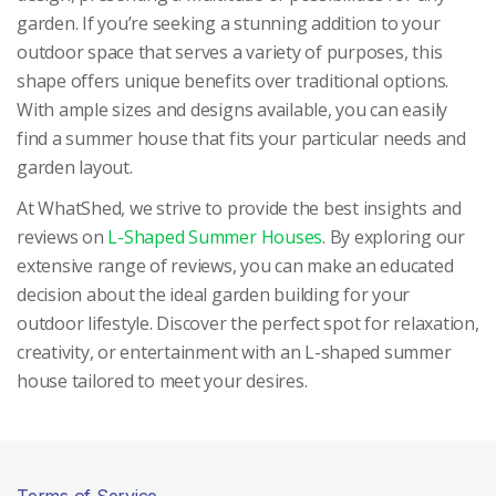
garden. If you’re seeking a stunning addition to your
outdoor space that serves a variety of purposes, this
shape offers unique benefits over traditional options.
With ample sizes and designs available, you can easily
find a summer house that fits your particular needs and
garden layout.
At WhatShed, we strive to provide the best insights and
reviews on
L-Shaped Summer Houses
. By exploring our
extensive range of reviews, you can make an educated
decision about the ideal garden building for your
outdoor lifestyle. Discover the perfect spot for relaxation,
creativity, or entertainment with an L-shaped summer
house tailored to meet your desires.
Terms of Service