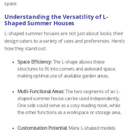
space.
Understanding the Versatility of L-
Shaped Summer Houses
L-shaped summer houses are not just about looks; their
design caters to a variety of uses and preferences. Here’s
how they stand out:
Space Efficiency:
The L-shape allows these
structures to fit into corners and awkward space,
making optimal use of available garden areas.
Multi-Functional Areas:
The two segments of an L-
shaped summer house can be used independently.
One side could serve as a cosy reading nook, while
the other functions as a workspace or storage area.
Customisation Potential:
Many L-shaped models