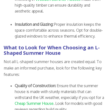
high-quality timber can ensure durability and
aesthetic appeal.
Insulation and Glazing:
Proper insulation keeps the
space comfortable across seasons. Opt for double-
glazed windows to enhance thermal efficiency.
What to Look for When Choosing an L-
Shaped Summer House
Not all L-shaped summer houses are created equal. To
make an informed purchase, look for the following key
features:
Quality of Construction:
Ensure that the summer
house is made with sturdy materials that can
withstand the UK weather, especially if you opt for a
Cheap Summer House
. Look for models with good
reviews regarding build quality.