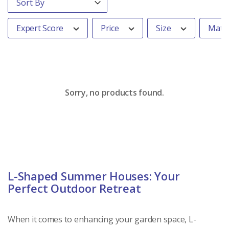
Expert Score
Price
Size
Mater
Sorry, no products found.
L-Shaped Summer Houses: Your
Perfect Outdoor Retreat
When it comes to enhancing your garden space, L-