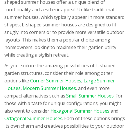
shaped summer houses offer a unique blend of
functionality and aesthetic appeal. Unlike traditional
summer houses, which typically appear in more standard
shapes, L-shaped summer houses are designed to fit
snugly into corners or to provide more versatile outdoor
layouts. This makes them a popular choice among
homeowners looking to maximise their garden utility
while creating a stylish retreat.
As you explore the amazing possibilities of L-shaped
garden structures, consider their role among other
options like
Corner Summer Houses
,
Large Summer
Houses
,
Modern Summer Houses
, and even more
compact alternatives such as
Small Summer Houses
. For
those with a taste for unique configurations, you might
also want to consider
Hexagonal Summer Houses
and
Octagonal Summer Houses
. Each of these options brings
its own charm and creatives possibilities to your outdoor