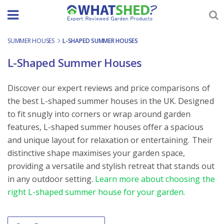
Skip
to
content
SUMMER HOUSES
-
L-SHAPED SUMMER HOUSES
L-Shaped Summer Houses
Discover our expert reviews and price comparisons of
the best L-shaped summer houses in the UK. Designed
to fit snugly into corners or wrap around garden
features, L-shaped summer houses offer a spacious
and unique layout for relaxation or entertaining. Their
distinctive shape maximises your garden space,
providing a versatile and stylish retreat that stands out
in any outdoor setting.
Learn more about choosing the
right L-shaped summer house for your garden.
Order By
Sort content