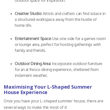
outdoor space for inspiration.
Creative Studio:
Artists and crafters can find solace in
a structured workspace away from the hustle of
home life.
Entertainment Space:
Use one side for a games room
or lounge area, perfect for hosting gatherings with
family and friends.
Outdoor Dining Area:
Incorporate outdoor furniture
for an al fresco dining experience, sheltered from
inclement weather.
Maximising Your L-Shaped Summer
House Experience
Once you have your L-shaped summer house, there are
several ways to make the most of it: