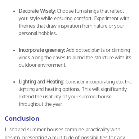
Decorate Wisely:
Choose furnishings that reflect
your style while ensuring comfort. Experiment with
themes that draw inspiration from nature or your
personal hobbies.
Incorporate greenery:
Add potted plants or climbing
vines along the eaves to blend the structure with its
outdoor environment.
Lighting and Heating:
Consider incorporating electric
lighting and heating options. This will significantly
extend the usability of your summer house
throughout the year.
Conclusion
L-shaped summer houses combine practicality with
design, presenting a multitude of possibilities for any