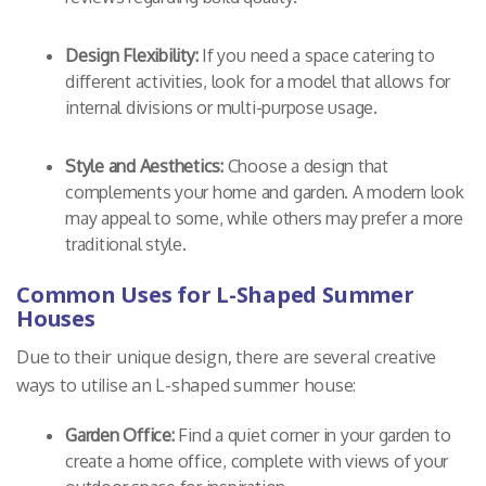
Design Flexibility:
If you need a space catering to
different activities, look for a model that allows for
internal divisions or multi-purpose usage.
Style and Aesthetics:
Choose a design that
complements your home and garden. A modern look
may appeal to some, while others may prefer a more
traditional style.
Common Uses for L-Shaped Summer
Houses
Due to their unique design, there are several creative
ways to utilise an L-shaped summer house:
Garden Office:
Find a quiet corner in your garden to
create a home office, complete with views of your