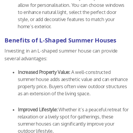
allow for personalisation. You can choose windows
to enhance natural light, select the perfect door
style, or add decorative features to match your
home’s exterior.
Benefits of L-Shaped Summer Houses
Investing in an L-shaped summer house can provide
several advantages:
Increased Property Value:
A well-constructed
summer house adds aesthetic value and can enhance
property price. Buyers often view outdoor structures
as an extension of the living space.
Improved Lifestyle:
Whether it’s a peaceful retreat for
relaxation or a lively spot for gatherings, these
summer houses can significantly improve your
outdoor lifestyle.