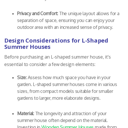
Privacy and Comfort:
The unique layout allows for a
separation of space, ensuring you can enjoy your
outdoor area with an increased sense of privacy.
Design Considerations for L-Shaped
Summer Houses
Before purchasing an L-shaped summer house, it’s
essential to consider a few design elements:
Size:
Assess how much space you have in your
garden. L-shaped summer houses come in various
sizes, from compact models suitable for smaller
gardens to larger, more elaborate designs.
Material:
The longevity and attraction of your
summer house often depend on the material.
Investing in
Wooden Summer Houses
made from