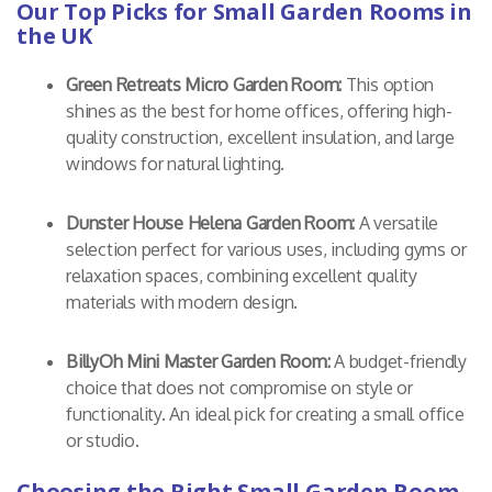
Our Top Picks for Small Garden Rooms in
the UK
Green Retreats Micro Garden Room:
This option
shines as the best for home offices, offering high-
quality construction, excellent insulation, and large
windows for natural lighting.
Dunster House Helena Garden Room:
A versatile
selection perfect for various uses, including gyms or
relaxation spaces, combining excellent quality
materials with modern design.
BillyOh Mini Master Garden Room:
A budget-friendly
choice that does not compromise on style or
functionality. An ideal pick for creating a small office
or studio.
Choosing the Right Small Garden Room