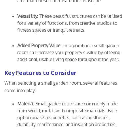
area that doesn’t dominate the landscape.
Versatility:
These beautiful structures can be utilised
for a variety of functions, from creative studios to
fitness spaces or tranquil retreats.
Added Property Value:
Incorporating a small garden
room can increase your property’s value by offering
additional, usable living space throughout the year.
Key Features to Consider
When selecting a small garden room, several features
come into play:
Material:
Small garden rooms are commonly made
from wood, metal, and composite materials. Each
option boasts its benefits, such as aesthetics,
durability, maintenance, and insulation properties.