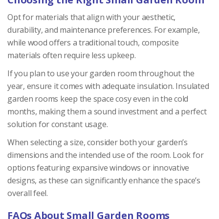
Opt for materials that align with your aesthetic,
durability, and maintenance preferences. For example,
while wood offers a traditional touch, composite
materials often require less upkeep.
If you plan to use your garden room throughout the
year, ensure it comes with adequate insulation. Insulated
garden rooms keep the space cosy even in the cold
months, making them a sound investment and a perfect
solution for constant usage.
When selecting a size, consider both your garden’s
dimensions and the intended use of the room. Look for
options featuring expansive windows or innovative
designs, as these can significantly enhance the space’s
overall feel.
FAQs About Small Garden Rooms