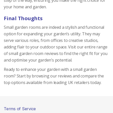
step of the way, ensuring you make the right choice for
your home and garden.
Final Thoughts
Small garden rooms are indeed a stylish and functional
option for expanding your garden’s utility. They may
serve various roles, from offices to creative studios,
adding flair to your outdoor space. Visit our entire range
of small garden room reviews to find the right fit for you
and optimise your garden’s potential.
Ready to enhance your garden with a small garden
room? Start by browsing our reviews and compare the
top options available from leading UK retailers today.
Terms of Service