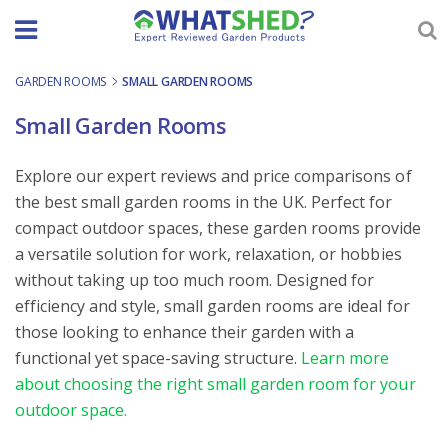
Skip
to
content
GARDEN ROOMS
-
SMALL GARDEN ROOMS
Small Garden Rooms
Explore our expert reviews and price comparisons of
the best small garden rooms in the UK. Perfect for
compact outdoor spaces, these garden rooms provide
a versatile solution for work, relaxation, or hobbies
without taking up too much room. Designed for
efficiency and style, small garden rooms are ideal for
those looking to enhance their garden with a
functional yet space-saving structure.
Learn more
about choosing the right small garden room for your
outdoor space.