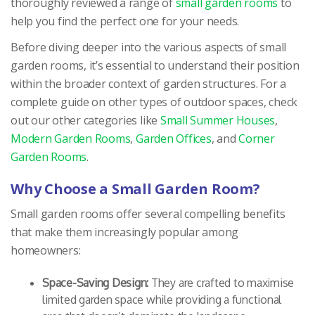
thoroughly reviewed a range of
small garden rooms
to
help you find the perfect one for your needs.
Before diving deeper into the various aspects of small
garden rooms, it’s essential to understand their position
within the broader context of garden structures. For a
complete guide on other types of outdoor spaces, check
out our other categories like
Small Summer Houses
,
Modern Garden Rooms
,
Garden Offices
, and
Corner
Garden Rooms
.
Why Choose a Small Garden Room?
Small garden rooms offer several compelling benefits
that make them increasingly popular among
homeowners:
Space-Saving Design:
They are crafted to maximise
limited garden space while providing a functional