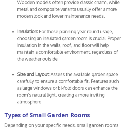
Wooden models often provide classic charm, while
metal and composite variants usually offer a more
modern look and lower maintenance needs.
Insulation:
For those planning year-round usage,
choosing an insulated garden room is crucial. Proper
insulation in the walls, roof, and floor will help
maintain a comfortable environment, regardless of
the weather outside.
Size and Layout:
Assess the available garden space
carefully to ensure a comfortable fit. Features such
as large windows or bi-fold doors can enhance the
room’s natural light, creating a more inviting
atmosphere.
Types of Small Garden Rooms
Depending on your specific needs, small garden rooms