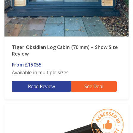
Tiger Obsidian Log Cabin (70 mm) – Show Site
Review
From £15055
Available in multiple sizes
Read Review
See Deal