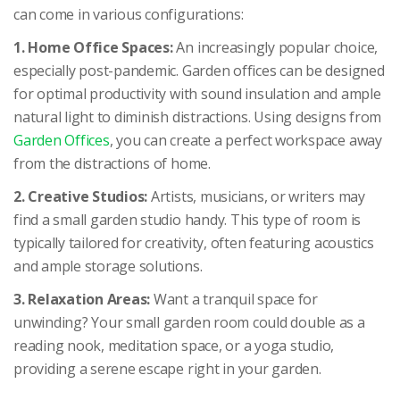
can come in various configurations:
1. Home Office Spaces:
An increasingly popular choice,
especially post-pandemic. Garden offices can be designed
for optimal productivity with sound insulation and ample
natural light to diminish distractions. Using designs from
Garden Offices
, you can create a perfect workspace away
from the distractions of home.
2. Creative Studios:
Artists, musicians, or writers may
find a small garden studio handy. This type of room is
typically tailored for creativity, often featuring acoustics
and ample storage solutions.
3. Relaxation Areas:
Want a tranquil space for
unwinding? Your small garden room could double as a
reading nook, meditation space, or a yoga studio,
providing a serene escape right in your garden.