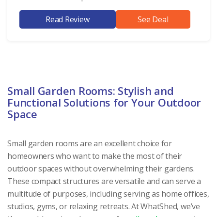
Read Review
See Deal
Small Garden Rooms: Stylish and
Functional Solutions for Your Outdoor
Space
Small garden rooms are an excellent choice for
homeowners who want to make the most of their
outdoor spaces without overwhelming their gardens.
These compact structures are versatile and can serve a
multitude of purposes, including serving as home offices,
studios, gyms, or relaxing retreats. At WhatShed, we’ve