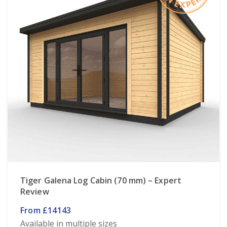
Tiger Galena Log Cabin (70 mm) – Expert
Review
From £14143
Available in multiple sizes