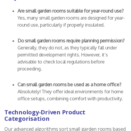
Are small garden rooms suitable for year-round use?
Yes, many small garden rooms are designed for year-
round use, particularly if properly insulated.
Do small garden rooms require planning permission?
Generally, they do not, as they typically fall under
permitted development rights. However, it’s
advisable to check local regulations before
proceeding.
Can small garden rooms be used as a home office?
Absolutely! They offer ideal environments for home
office setups, combining comfort with productivity.
Technology-Driven Product
Categorisation
Our advanced algorithms sort small garden rooms based