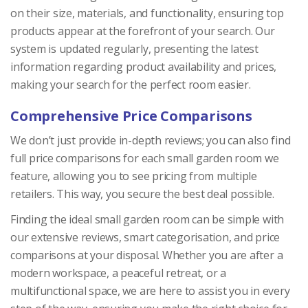
on their size, materials, and functionality, ensuring top
products appear at the forefront of your search. Our
system is updated regularly, presenting the latest
information regarding product availability and prices,
making your search for the perfect room easier.
Comprehensive Price Comparisons
We don’t just provide in-depth reviews; you can also find
full price comparisons for each small garden room we
feature, allowing you to see pricing from multiple
retailers. This way, you secure the best deal possible.
Finding the ideal small garden room can be simple with
our extensive reviews, smart categorisation, and price
comparisons at your disposal. Whether you are after a
modern workspace, a peaceful retreat, or a
multifunctional space, we are here to assist you in every