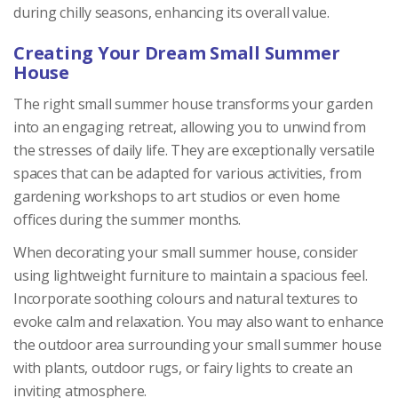
during chilly seasons, enhancing its overall value.
Creating Your Dream Small Summer
House
The right small summer house transforms your garden
into an engaging retreat, allowing you to unwind from
the stresses of daily life. They are exceptionally versatile
spaces that can be adapted for various activities, from
gardening workshops to art studios or even home
offices during the summer months.
When decorating your small summer house, consider
using lightweight furniture to maintain a spacious feel.
Incorporate soothing colours and natural textures to
evoke calm and relaxation. You may also want to enhance
the outdoor area surrounding your small summer house
with plants, outdoor rugs, or fairy lights to create an
inviting atmosphere.