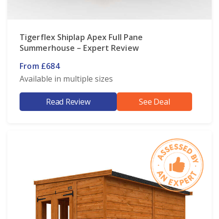
Tigerflex Shiplap Apex Full Pane
Summerhouse – Expert Review
From £684
Available in multiple sizes
Read Review
See Deal