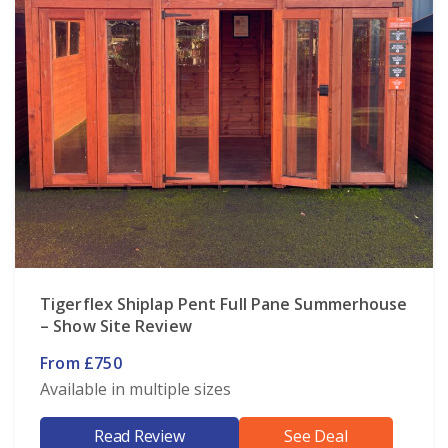
Tigerflex Shiplap Pent Full Pane Summerhouse
– Show Site Review
From £750
Available in multiple sizes
Read Review
See Deal