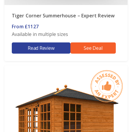
Tiger Corner Summerhouse – Expert Review
From £1127
Available in multiple sizes
Read Review
See Deal