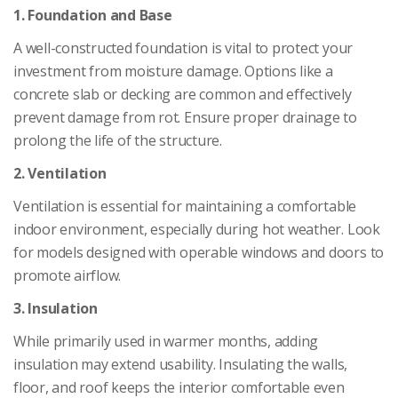
1. Foundation and Base
A well-constructed foundation is vital to protect your
investment from moisture damage. Options like a
concrete slab or decking are common and effectively
prevent damage from rot. Ensure proper drainage to
prolong the life of the structure.
2. Ventilation
Ventilation is essential for maintaining a comfortable
indoor environment, especially during hot weather. Look
for models designed with operable windows and doors to
promote airflow.
3. Insulation
While primarily used in warmer months, adding
insulation may extend usability. Insulating the walls,
floor, and roof keeps the interior comfortable even