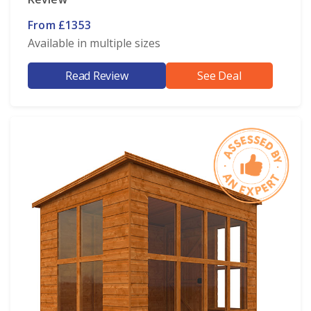
From £1353
Available in multiple sizes
Read Review
See Deal