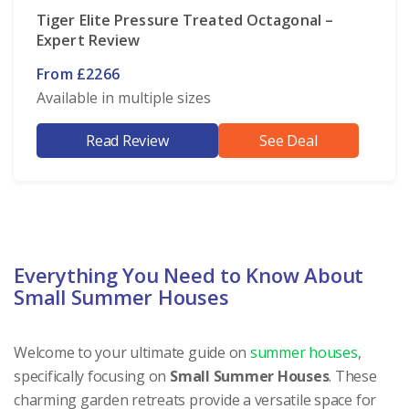
Tiger Elite Pressure Treated Octagonal –
Expert Review
From £2266
Available in multiple sizes
Read Review
See Deal
Everything You Need to Know About
Small Summer Houses
Welcome to your ultimate guide on
summer houses
,
specifically focusing on
Small Summer Houses
. These
charming garden retreats provide a versatile space for