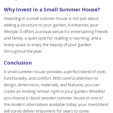
Why Invest in a Small Summer House?
Investing in a small summer house is not just about
adding a structure to your garden; it enhances your
lifestyle. It offers a unique venue for entertaining friends
and family, a quiet spot for reading or working, and a
lovely space to enjoy the beauty of your garden
throughout the year.
Conclusion
A small summer house provides a perfect blend of style,
functionality, and comfort. With careful attention to
design, dimensions, materials, and features, you can
create an inviting retreat right in your garden. Whether
you choose a classic wooden summer house or one of
the modern alternatives available today, your investment
will surely deliver enjoyment for years to come.