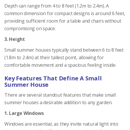
Depth can range from 4 to 8 feet (1.2m to 2.4m). A
common dimension for compact designs is around 6 feet,
providing sufficient room for a table and chairs without
compromising on space.
3. Height
Small summer houses typically stand between 6 to 8 feet
(1.8m to 2.4m) at their tallest point, allowing for
comfortable movement and a spacious feeling inside.
Key Features That Define A Small
Summer House
There are several standout features that make small
summer houses a desirable addition to any garden.
1. Large Windows
Windows are essential, as they invite natural light into