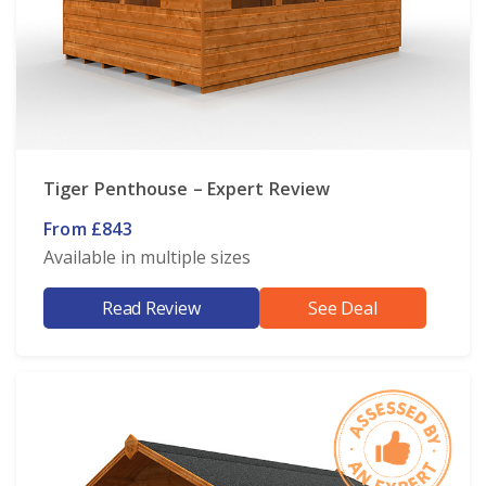
Tiger Penthouse – Expert Review
From £843
Available in multiple sizes
Read Review
See Deal