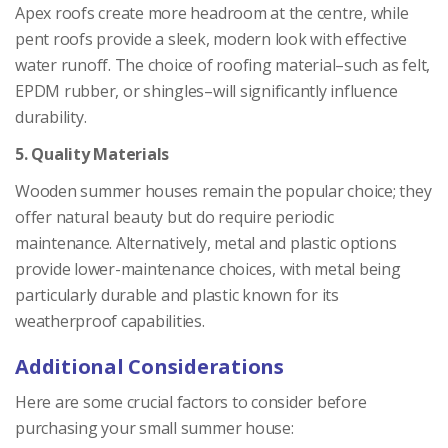
Apex roofs create more headroom at the centre, while
pent roofs provide a sleek, modern look with effective
water runoff. The choice of roofing material–such as felt,
EPDM rubber, or shingles–will significantly influence
durability.
5. Quality Materials
Wooden summer houses remain the popular choice; they
offer natural beauty but do require periodic
maintenance. Alternatively, metal and plastic options
provide lower-maintenance choices, with metal being
particularly durable and plastic known for its
weatherproof capabilities.
Additional Considerations
Here are some crucial factors to consider before
purchasing your small summer house: