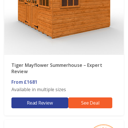
Tiger Mayflower Summerhouse – Expert
Review
From £1681
Available in multiple sizes
Read Review
See Deal