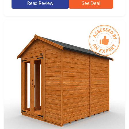
Read Review
See Deal