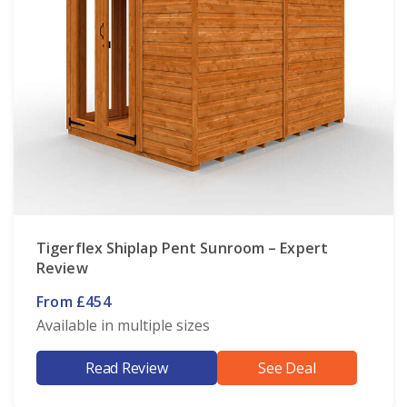
Tigerflex Shiplap Pent Sunroom – Expert
Review
From £454
Available in multiple sizes
Read Review
See Deal