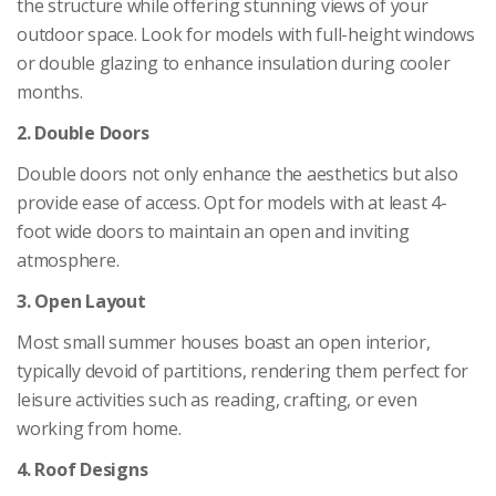
the structure while offering stunning views of your
outdoor space. Look for models with full-height windows
or double glazing to enhance insulation during cooler
months.
2. Double Doors
Double doors not only enhance the aesthetics but also
provide ease of access. Opt for models with at least 4-
foot wide doors to maintain an open and inviting
atmosphere.
3. Open Layout
Most small summer houses boast an open interior,
typically devoid of partitions, rendering them perfect for
leisure activities such as reading, crafting, or even
working from home.
4. Roof Designs