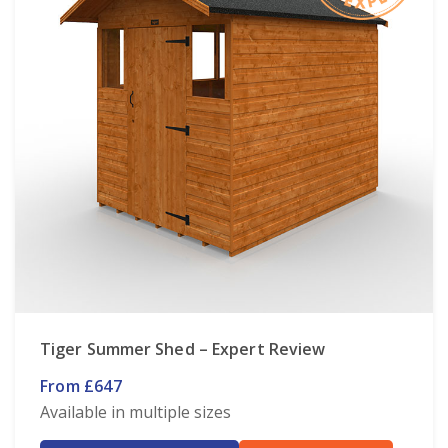
Tiger Summer Shed – Expert Review
From £647
Available in multiple sizes