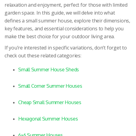
relaxation and enjoyment, perfect for those with limited
garden space. In this guide, we will delve into what
defines a small summer house, explore their dimensions,
key features, and essential considerations to help you
make the best choice for your outdoor living area.
If you’re interested in specific variations, don’t forget to
check out these related categories:
Small Summer House Sheds
Small Corner Summer Houses
Cheap Small Summer Houses
Hexagonal Summer Houses
6×6 Summer Houses