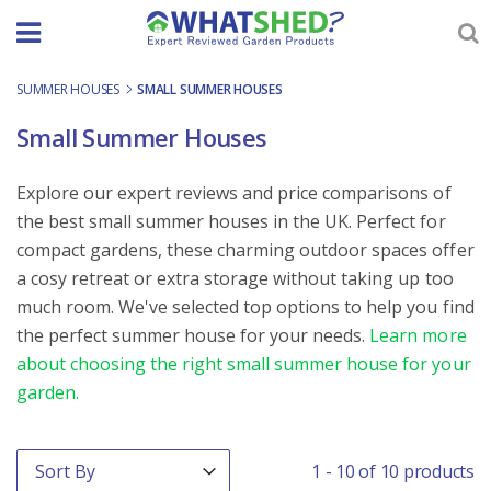
Skip
to
content
SUMMER HOUSES
-
SMALL SUMMER HOUSES
Small Summer Houses
Explore our expert reviews and price comparisons of
the best small summer houses in the UK. Perfect for
compact gardens, these charming outdoor spaces offer
a cosy retreat or extra storage without taking up too
much room. We've selected top options to help you find
the perfect summer house for your needs.
Learn more
about choosing the right small summer house for your
garden.
Order By
Sort content
1 - 10 of 10 products