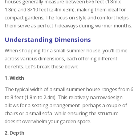
houses generally measure between 6×6 feet (1.8m x
1.8m) and 8×10 feet (2.4m x 3m), making them ideal for
compact gardens. The focus on style and comfort helps
them serve as perfect hideaways during warmer months.
Understanding Dimensions
When shopping for a small summer house, you’ll come
across various dimensions, each offering different
benefits. Let’s break these down:
1. Width
The typical width of a small summer house ranges from 6
to 8 feet (1.8m to 2.4m). This relatively narrow design
allows for a seating arrangement–perhaps a couple of
chairs or a small sofa–while ensuring the structure
doesn’t overwhelm your garden space.
2. Depth