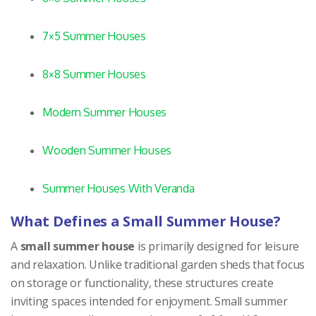
7×5 Summer Houses
8×8 Summer Houses
Modern Summer Houses
Wooden Summer Houses
Summer Houses With Veranda
What Defines a Small Summer House?
A
small summer house
is primarily designed for leisure
and relaxation. Unlike traditional garden sheds that focus
on storage or functionality, these structures create
inviting spaces intended for enjoyment. Small summer