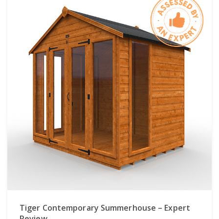
Tiger Contemporary Summerhouse – Expert
Review