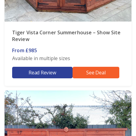
Tiger Vista Corner Summerhouse – Show Site
Review
From £985
Available in multiple sizes
Read Review
See Deal