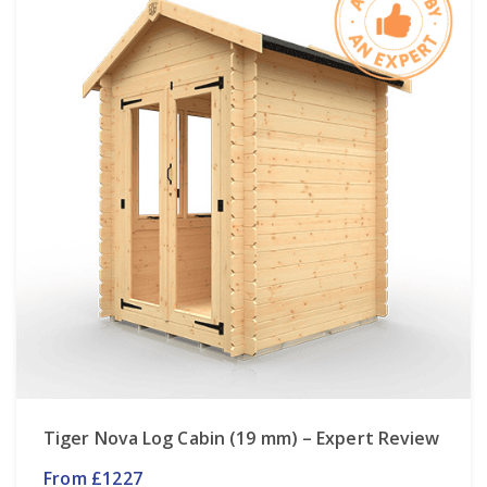
Tiger Nova Log Cabin (19 mm) – Expert Review
From £1227