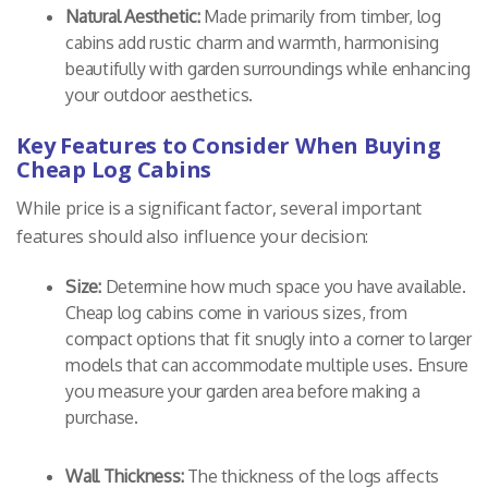
Natural Aesthetic:
Made primarily from timber, log
cabins add rustic charm and warmth, harmonising
beautifully with garden surroundings while enhancing
your outdoor aesthetics.
Key Features to Consider When Buying
Cheap Log Cabins
While price is a significant factor, several important
features should also influence your decision:
Size:
Determine how much space you have available.
Cheap log cabins come in various sizes, from
compact options that fit snugly into a corner to larger
models that can accommodate multiple uses. Ensure
you measure your garden area before making a
purchase.
Wall Thickness:
The thickness of the logs affects