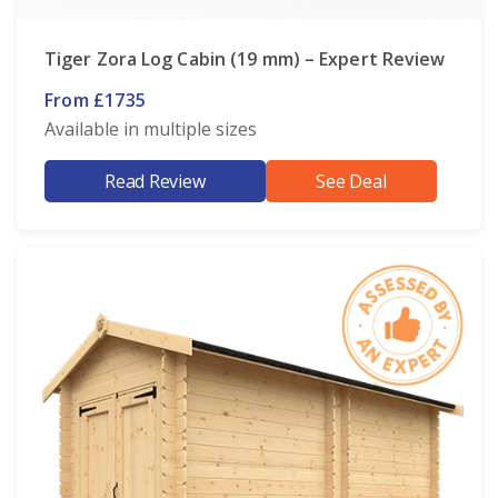
Tiger Zora Log Cabin (19 mm) – Expert Review
From £1735
Available in multiple sizes
Read Review
See Deal