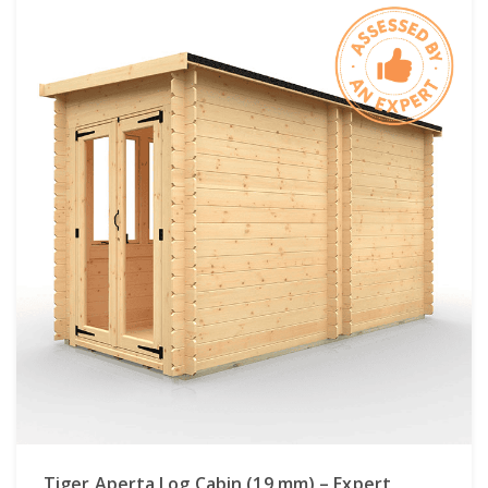
Tiger Aperta Log Cabin (19 mm) – Expert