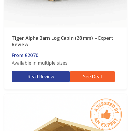
Tiger Alpha Barn Log Cabin (28 mm) – Expert
Review
From £2070
Available in multiple sizes
Read Review
See Deal