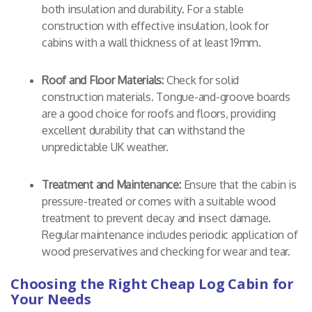
both insulation and durability. For a stable
construction with effective insulation, look for
cabins with a wall thickness of at least 19mm.
Roof and Floor Materials:
Check for solid
construction materials. Tongue-and-groove boards
are a good choice for roofs and floors, providing
excellent durability that can withstand the
unpredictable UK weather.
Treatment and Maintenance:
Ensure that the cabin is
pressure-treated or comes with a suitable wood
treatment to prevent decay and insect damage.
Regular maintenance includes periodic application of
wood preservatives and checking for wear and tear.
Choosing the Right Cheap Log Cabin for
Your Needs