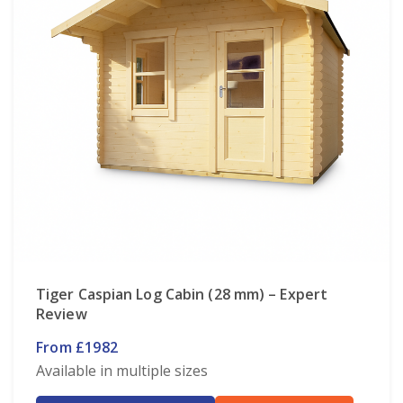
Tiger Caspian Log Cabin (28 mm) – Expert
Review
From £1982
Available in multiple sizes