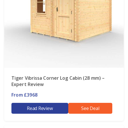
Tiger Vibrissa Corner Log Cabin (28 mm) –
Expert Review
From £3968
Read Review
See Deal