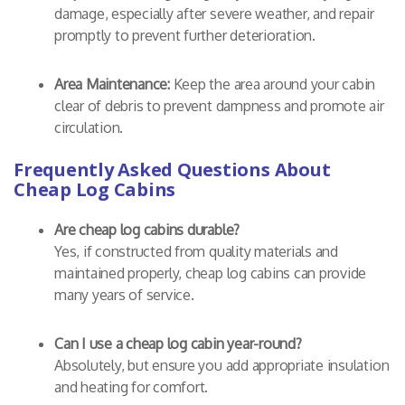
damage, especially after severe weather, and repair
promptly to prevent further deterioration.
Area Maintenance:
Keep the area around your cabin
clear of debris to prevent dampness and promote air
circulation.
Frequently Asked Questions About
Cheap Log Cabins
Are cheap log cabins durable?
Yes, if constructed from quality materials and
maintained properly, cheap log cabins can provide
many years of service.
Can I use a cheap log cabin year-round?
Absolutely, but ensure you add appropriate insulation
and heating for comfort.