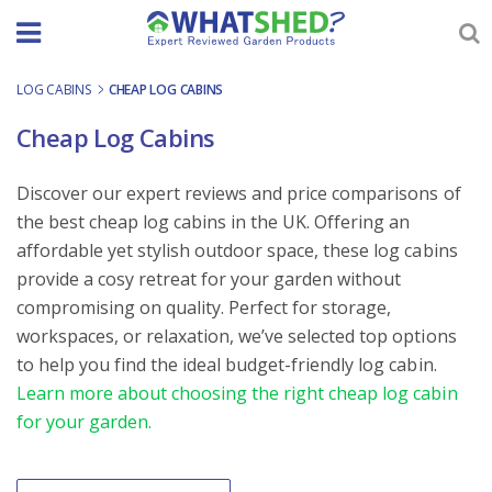
Skip
to
content
LOG CABINS
-
CHEAP LOG CABINS
Cheap Log Cabins
Discover our expert reviews and price comparisons of
the best cheap log cabins in the UK. Offering an
affordable yet stylish outdoor space, these log cabins
provide a cosy retreat for your garden without
compromising on quality. Perfect for storage,
workspaces, or relaxation, we’ve selected top options
to help you find the ideal budget-friendly log cabin.
Learn more about choosing the right cheap log cabin
for your garden.
Order By