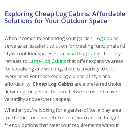
Exploring Cheap Log Cabins: Affordable
Solutions for Your Outdoor Space
When it comes to enhancing your garden,
Log Cabins
serve as an excellent solution for creating functional and
stylish outdoor spaces. From
Small Log Cabins
for cozy
retreats to
Large Log Cabins
that offer expansive areas
for socialising and working, there is a variety to suit
every need. For those seeking a blend of style and
affordability,
Cheap Log Cabins
are a preferred choice,
delivering the perfect balance between cost-effective
versatility and aesthetic appeal.
Whether you’re looking for a garden office, a play area
for the kids, or a peaceful retreat, you can find budget-
friendly options that meet your requirements without