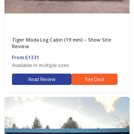
Tiger Moda Log Cabin (19 mm) – Show Site
Review
From £1331
Available in multiple sizes
Read Review
See Deal