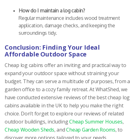
How do I maintain a log cabin?
Regular maintenance includes wood treatment
application, damage checks, and keeping the
surroundings tidy.
Conclusion: Finding Your Ideal
Affordable Outdoor Space
Cheap log cabins offer an inviting and practical way to
expand your outdoor space without straining your
budget. They can serve a multitude of purposes, from a
garden office to a cozy family retreat. At WhatShed, we
have conducted extensive reviews of the best cheap log
cabins available in the UK to help you make the right
choice. Don’t forget to explore our reviews of related
outdoor buildings, including
Cheap Summer Houses
,
Cheap Wooden Sheds
, and
Cheap Garden Rooms
, to
discover more options tailored to your needs.