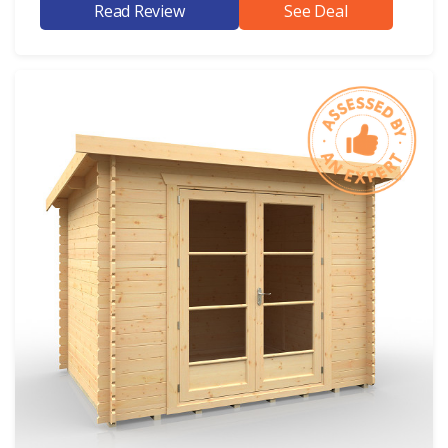
Read Review
See Deal