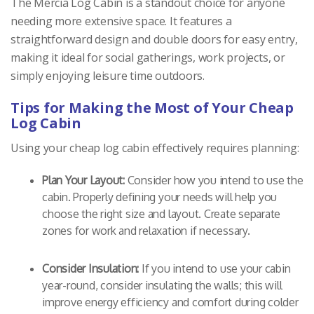
The Mercia Log Cabin is a standout choice for anyone
needing more extensive space. It features a
straightforward design and double doors for easy entry,
making it ideal for social gatherings, work projects, or
simply enjoying leisure time outdoors.
Tips for Making the Most of Your Cheap
Log Cabin
Using your cheap log cabin effectively requires planning:
Plan Your Layout:
Consider how you intend to use the
cabin. Properly defining your needs will help you
choose the right size and layout. Create separate
zones for work and relaxation if necessary.
Consider Insulation:
If you intend to use your cabin
year-round, consider insulating the walls; this will
improve energy efficiency and comfort during colder