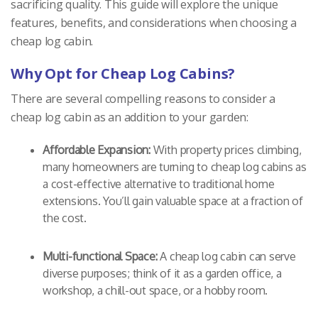
sacrificing quality. This guide will explore the unique
features, benefits, and considerations when choosing a
cheap log cabin.
Why Opt for Cheap Log Cabins?
There are several compelling reasons to consider a
cheap log cabin as an addition to your garden:
Affordable Expansion:
With property prices climbing,
many homeowners are turning to cheap log cabins as
a cost-effective alternative to traditional home
extensions. You’ll gain valuable space at a fraction of
the cost.
Multi-functional Space:
A cheap log cabin can serve
diverse purposes; think of it as a garden office, a
workshop, a chill-out space, or a hobby room.