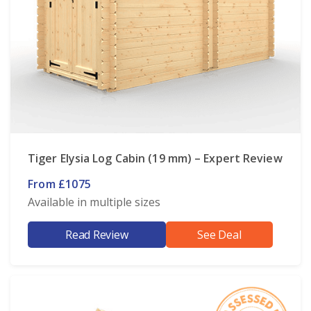
Tiger Elysia Log Cabin (19 mm) – Expert Review
From £1075
Available in multiple sizes
Read Review
See Deal