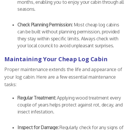
months, enabling you to enjoy your cabin through all
seasons.
Check Planning Permission:
Most cheap log cabins
can be built without planning permission, provided
they stay within specific limits. Always check with
your local council to avoid unpleasant surprises.
Maintaining Your Cheap Log Cabin
Proper maintenance extends the life and appearance of
your log cabin. Here are a few essential maintenance
tasks:
Regular Treatment:
Applying wood treatment every
couple of years helps protect against rot, decay, and
insect infestation.
Inspect for Damage:
Regularly check for any signs of