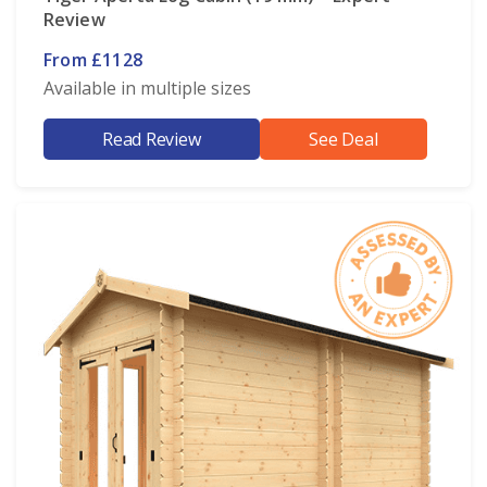
Review
From £1128
Available in multiple sizes
Read Review
See Deal