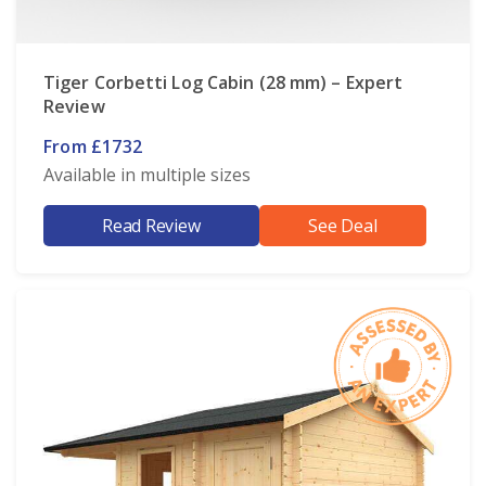
Tiger Corbetti Log Cabin (28 mm) – Expert
Review
From £1732
Available in multiple sizes
Read Review
See Deal