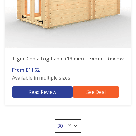
Tiger Copia Log Cabin (19 mm) – Expert Review
From £1162
Available in multiple sizes
Read Review
See Deal
Select number per page
Select number per page
30