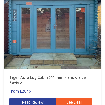
Tiger Aura Log Cabin (44 mm) – Show Site
Review
From £2846
Read Review
See Deal