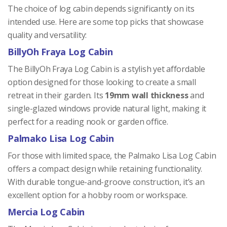
The choice of log cabin depends significantly on its
intended use. Here are some top picks that showcase
quality and versatility:
BillyOh Fraya Log Cabin
The BillyOh Fraya Log Cabin is a stylish yet affordable
option designed for those looking to create a small
retreat in their garden. Its
19mm wall thickness
and
single-glazed windows provide natural light, making it
perfect for a reading nook or garden office.
Palmako Lisa Log Cabin
For those with limited space, the Palmako Lisa Log Cabin
offers a compact design while retaining functionality.
With durable tongue-and-groove construction, it’s an
excellent option for a hobby room or workspace.
Mercia Log Cabin