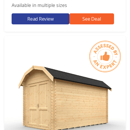
Available in multiple sizes
Read Review
See Deal