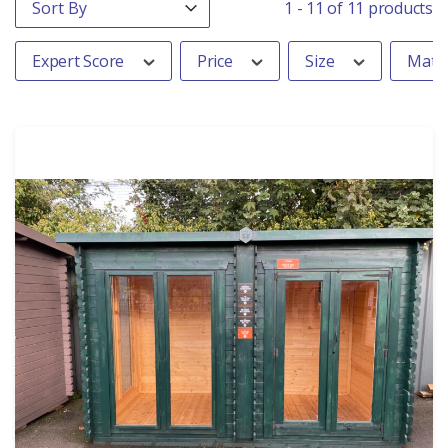
Sort content
1 - 11 of 11 products
Expert Score
Price
Size
Mater