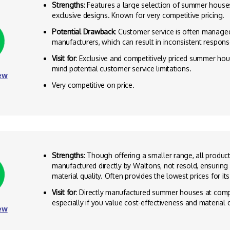
Strengths
: Features a large selection of summer house
exclusive designs. Known for very competitive pricing.
Potential Drawback
: Customer service is often manage
manufacturers, which can result in inconsistent respons
Visit for
: Exclusive and competitively priced summer hou
mind potential customer service limitations.
ew
Very competitive on price.
Strengths
: Though offering a smaller range, all produc
manufactured directly by Waltons, not resold, ensuring
material quality. Often provides the lowest prices for it
Visit for
: Directly manufactured summer houses at compe
especially if you value cost-effectiveness and material q
ew