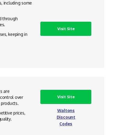
s, including some
d through
es.
Visit Site
ses, keeping in
ts are
Visit Site
 control over
s products.
Waltons
titive prices,
Discount
uality.
Codes