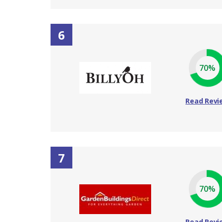
6
70%
Read Revi
7
70%
Read Revi