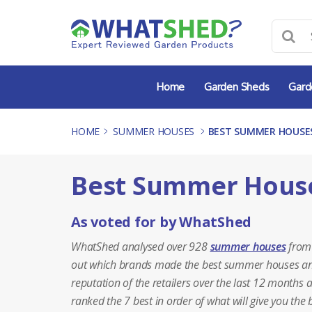
Skip
to
content
Home
Garden Sheds
Gard
HOME
-
SUMMER HOUSES
-
BEST SUMMER HOUSES
Best Summer House
As voted for by WhatShed
WhatShed analysed over 928
summer houses
from 
out which brands made the best summer houses and w
reputation of the retailers over the last 12 months 
ranked the 7 best in order of what will give you th