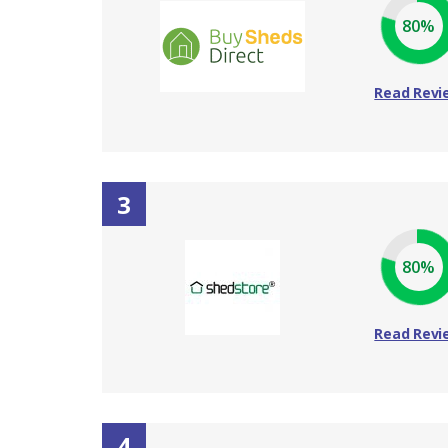
80%
Read Revi
3
80%
Read Revi
4