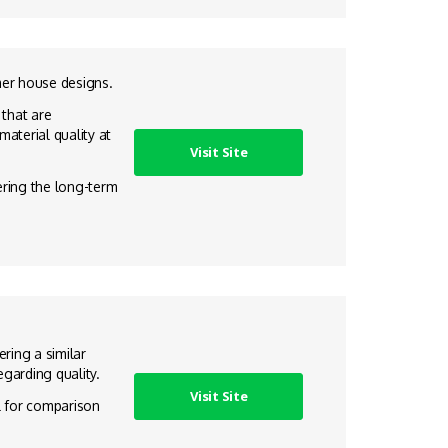
mer house designs.
 that are
aterial quality at
Visit Site
dering the long-term
ring a similar
garding quality.
Visit Site
ul for comparison