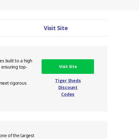
Visit Site
s built to a high
Visit Site
 ensuring top-
Tiger Sheds
 meet rigorous
Discount
Codes
one of the largest