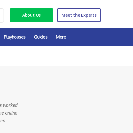
About Us
Meet the Experts
Playhouses
Guides
More
e worked
he online
hen