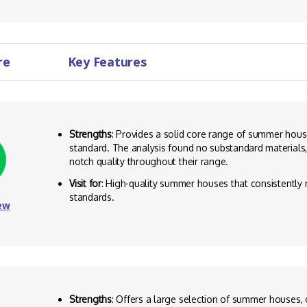
re
Key Features
Strengths
: Provides a solid core range of summer house
standard. The analysis found no substandard materials,
notch quality throughout their range.
Visit for
: High-quality summer houses that consistently
standards.
ew
Strengths
: Offers a large selection of summer houses, 