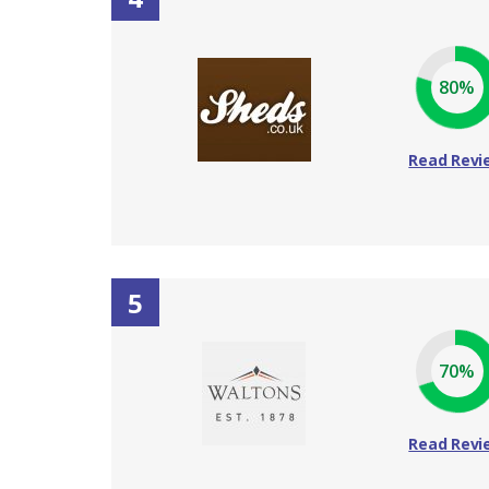
80%
Read Revi
5
70%
Read Revi