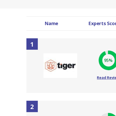
Name
Experts Sco
1
95%
Read Revi
2