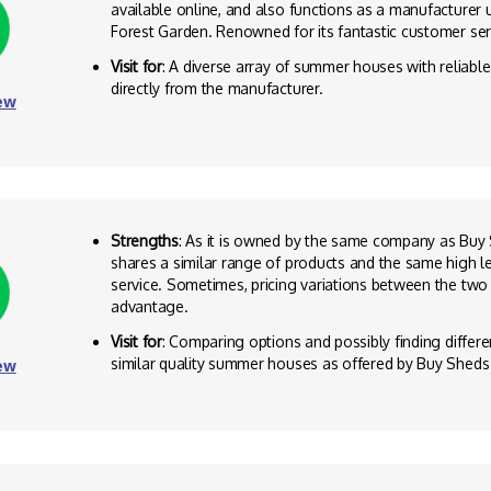
available online, and also functions as a manufacturer
Forest Garden. Renowned for its fantastic customer ser
Visit for
: A diverse array of summer houses with reliabl
directly from the manufacturer.
ew
Strengths
: As it is owned by the same company as Buy S
shares a similar range of products and the same high l
service. Sometimes, pricing variations between the two
advantage.
Visit for
: Comparing options and possibly finding differen
similar quality summer houses as offered by Buy Sheds 
ew