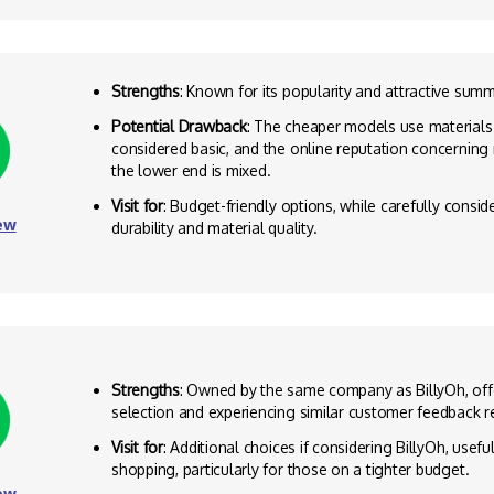
Strengths
: Known for its popularity and attractive sum
Potential Drawback
: The cheaper models use materials
considered basic, and the online reputation concerning m
the lower end is mixed.
Visit for
: Budget-friendly options, while carefully consi
ew
durability and material quality.
Strengths
: Owned by the same company as BillyOh, offe
selection and experiencing similar customer feedback re
Visit for
: Additional choices if considering BillyOh, usef
shopping, particularly for those on a tighter budget.
ew