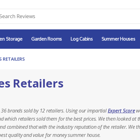
en Storage
Garden Rooms
Log Cabins
Summer Houses
 RETAILERS
s Retailers
36 brands sold by 12 retailers. Using our impartial
Expert Score
w
hich retailers sold them for the best prices. We then looked at t
and combined that with the industry reputation of the retailer. We t
e best quality and value for money summer house.