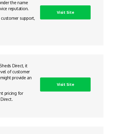
 under the name
vice reputation.
Visit Site
e customer support,
heds Direct, it
evel of customer
 might provide an
Visit Site
t pricing for
Direct.