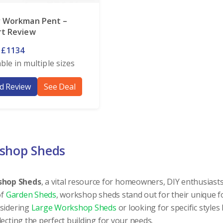
r Workman Pent –
rt Review
 £1134
able in multiple sizes
d Review
See Deal
kshop Sheds
shop Sheds
, a vital resource for homeowners, DIY enthusiasts
of
Garden Sheds
, workshop sheds stand out for their unique f
nsidering
Large Workshop Sheds
or looking for specific styles 
electing the perfect building for your needs.