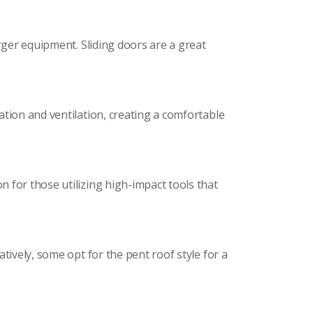
rger equipment. Sliding doors are a great
ation and ventilation, creating a comfortable
 for those utilizing high-impact tools that
tively, some opt for the pent roof style for a