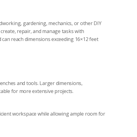
odworking, gardening, mechanics, or other DIY
o create, repair, and manage tasks with
and can reach dimensions exceeding 16×12 feet
benches and tools. Larger dimensions,
able for more extensive projects.
efficient workspace while allowing ample room for