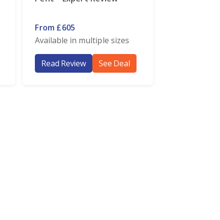
From £605
Available in multiple sizes
Read Review
See Deal