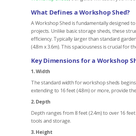
What Defines a Workshop Shed?
A Workshop Shed is fundamentally designed to s
projects. Unlike basic storage sheds, these stru
efficiency. Typically larger than standard gard
(4.8m x 3.6m). This spaciousness is crucial for 
Key Dimensions for a Workshop S
1. Width
The standard width for workshop sheds begins a
extending to 16 feet (4.8m) or more, provide th
2. Depth
Depth ranges from 8 feet (2.4m) to over 16 feet 
tools and storage.
3. Height