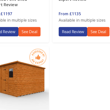
rt Review
 £1197
From £1135
able in multiple sizes
Available in multiple sizes
d Review
See Deal
Read Review
See Deal