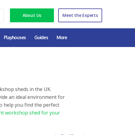
About Us
Meet the Experts
Playhouses
Guides
More
kshop sheds in the UK.
vide an ideal environment for
o help you find the perfect
ht workshop shed for your