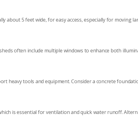
ly about 5 feet wide, for easy access, especially for moving la
 sheds often include multiple windows to enhance both illumin
ort heavy tools and equipment. Consider a concrete foundation
h is essential for ventilation and quick water runoff. Alterna