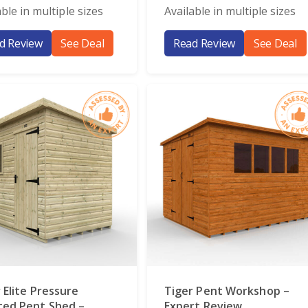
able in multiple sizes
Available in multiple sizes
d Review
See Deal
Read Review
See Deal
 Elite Pressure
Tiger Pent Workshop –
ted Pent Shed –
Expert Review