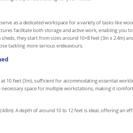
erve as a dedicated workspace for a variety of tasks like wo
ctures facilitate both storage and active work, enabling you t
en sheds, they start from sizes around 10×8 feet (3m x 2.4m) 
those tackling more serious endeavours.
hed
t 10 feet (3m), sufficient for accommodating essential work
e necessary space for multiple workstations, making it comfort
(4.8m). A depth of around 10 to 12 feet is ideal, offering an 