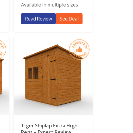
Available in multiple sizes
Read Review
See Deal
Tiger Shiplap Extra High
Pent – Expert Review