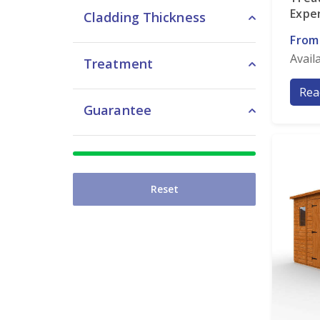
Expe
Cladding Thickness
From
Avail
Treatment
Rea
Guarantee
Reset