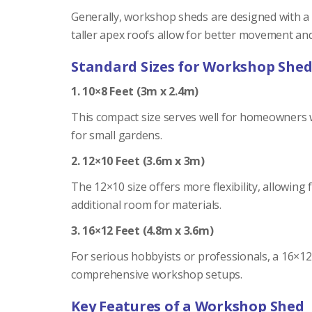
Generally, workshop sheds are designed with a he
taller apex roofs allow for better movement and 
Standard Sizes for Workshop Shed
1. 10×8 Feet (3m x 2.4m)
This compact size serves well for homeowners wi
for small gardens.
2. 12×10 Feet (3.6m x 3m)
The 12×10 size offers more flexibility, allowin
additional room for materials.
3. 16×12 Feet (4.8m x 3.6m)
For serious hobbyists or professionals, a 16×1
comprehensive workshop setups.
Key Features of a Workshop Shed