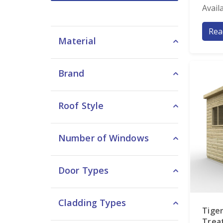
Avail
Rea
Material
Brand
Roof Style
Number of Windows
Door Types
Cladding Types
Tiger
Trea