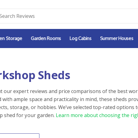
en Storage
Garden Rooms
Log Cabins
Summer Houses
kshop Sheds
t our expert reviews and price comparisons of the best wor
 with ample space and practicality in mind, these sheds pro
ects, storage, or hobbies. We’ve selected top-rated options t
 shed for your garden.
Learn more about choosing the rig
By
ntent