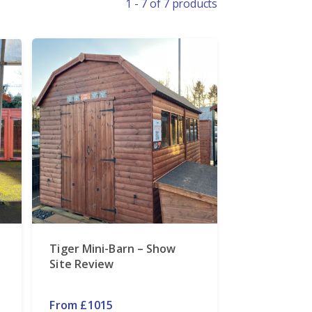
1 - 7 of 7 products
Tiger Mini-Barn – Show
Site Review
From £1015