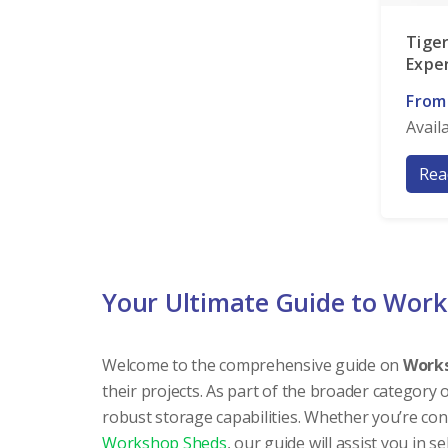
Tige
Expe
From
Avail
Rea
Your Ultimate Guide to Wor
Welcome to the comprehensive guide on
Work
their projects. As part of the broader category 
robust storage capabilities. Whether you’re co
Workshop Sheds
, our guide will assist you in s