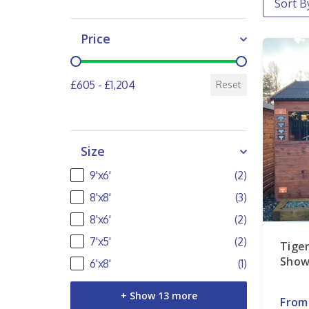
Price
Price
£605 - £1,204
Reset
Size
Size
9'x6'
(2)
8'x8'
(3)
8'x6'
(2)
7'x5'
(2)
Tige
Show
6'x8'
(1)
+ Show 13 more
From