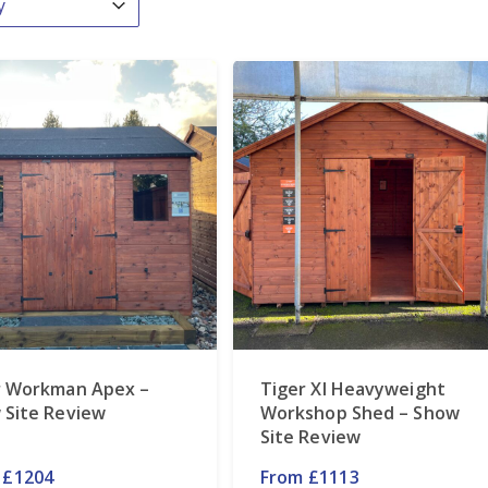
r Workman Apex –
Tiger Xl Heavyweight
 Site Review
Workshop Shed – Show
Site Review
 £1204
From £1113