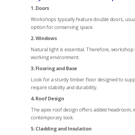
1. Doors
Workshops typically feature double doors, usual
option for conserving space.
2. Windows
Natural light is essential. Therefore, workshop
working environment.
3. Flooring and Base
Look for a sturdy timber floor designed to supp
require stability and durability.
4. Roof Design
The apex roof design offers added headroom, whic
contemporary look.
5. Cladding and Insulation