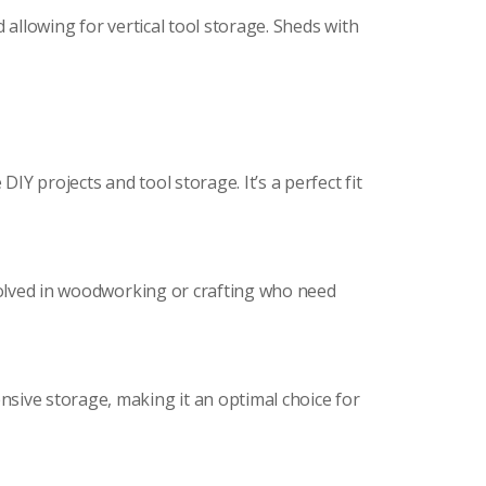
 allowing for vertical tool storage. Sheds with
Y projects and tool storage. It’s a perfect fit
nvolved in woodworking or crafting who need
sive storage, making it an optimal choice for