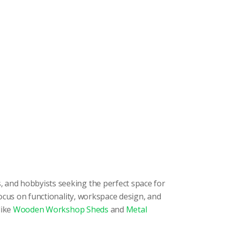
, and hobbyists seeking the perfect space for
ocus on functionality, workspace design, and
like
Wooden Workshop Sheds
and
Metal