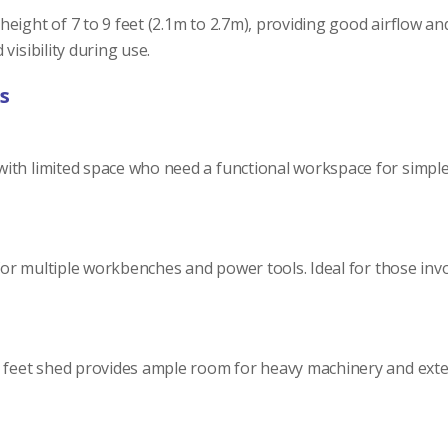
ight of 7 to 9 feet (2.1m to 2.7m), providing good airflow and
visibility during use.
s
th limited space who need a functional workspace for simple DI
g for multiple workbenches and power tools. Ideal for those i
2 feet shed provides ample room for heavy machinery and exten