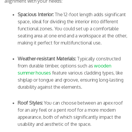
alignment with your needs:
Spacious Interior:
The 12-foot length adds significant
space, ideal for dividing the interior into different
functional zones. You could set up a comfortable
seating area at one end and a workspace at the other,
making it perfect for multifunctional use.
Weather-resistant Materials:
Typically constructed
from durable timber, options such as
wooden
summer houses
feature various cladding types, like
shiplap or tongue and groove, ensuring long-lasting
durability against the elements.
Roof Styles:
You can choose between an apex roof
for an airy feel or a pent roof for a more modern
appearance, both of which significantly impact the
usability and aesthetic of the space.