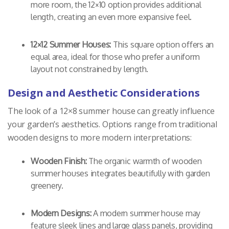
more room, the 12×10 option provides additional
length, creating an even more expansive feel.
12×12 Summer Houses:
This square option offers an
equal area, ideal for those who prefer a uniform
layout not constrained by length.
Design and Aesthetic Considerations
The look of a 12×8 summer house can greatly influence
your garden’s aesthetics. Options range from traditional
wooden designs to more modern interpretations:
Wooden Finish:
The organic warmth of wooden
summer houses integrates beautifully with garden
greenery.
Modern Designs:
A modern summer house may
feature sleek lines and large glass panels, providing