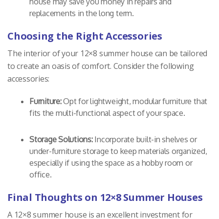
house may save you money in repairs and
replacements in the long term.
Choosing the Right Accessories
The interior of your 12×8 summer house can be tailored
to create an oasis of comfort. Consider the following
accessories:
Furniture:
Opt for lightweight, modular furniture that
fits the multi-functional aspect of your space.
Storage Solutions:
Incorporate built-in shelves or
under-furniture storage to keep materials organized,
especially if using the space as a hobby room or
office.
Final Thoughts on 12×8 Summer Houses
A 12×8 summer house is an excellent investment for