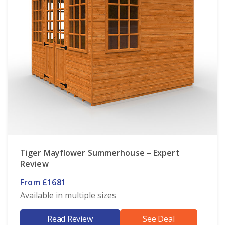
Tiger Mayflower Summerhouse – Expert
Review
From £1681
Available in multiple sizes
Read Review
See Deal