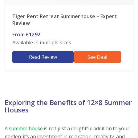
Tiger Pent Retreat Summerhouse – Expert
Review
From £1292
Available in multiple sizes
Read Review
See Deal
Exploring the Benefits of 12×8 Summer
Houses
A
summer house
is not just a delightful addition to your
garden; it’s an investment in relaxation, creativity, and