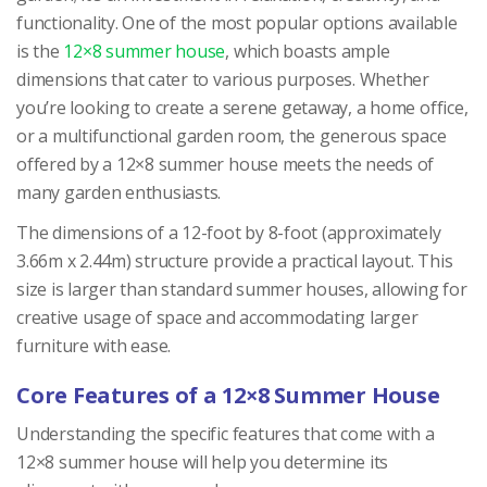
functionality. One of the most popular options available
is the
12×8 summer house
, which boasts ample
dimensions that cater to various purposes. Whether
you’re looking to create a serene getaway, a home office,
or a multifunctional garden room, the generous space
offered by a 12×8 summer house meets the needs of
many garden enthusiasts.
The dimensions of a 12-foot by 8-foot (approximately
3.66m x 2.44m) structure provide a practical layout. This
size is larger than standard summer houses, allowing for
creative usage of space and accommodating larger
furniture with ease.
Core Features of a 12×8 Summer House
Understanding the specific features that come with a
12×8 summer house will help you determine its