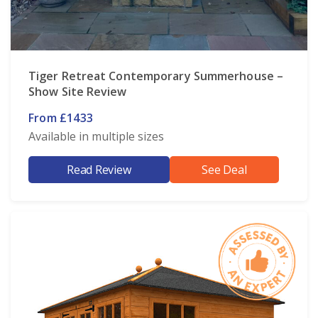
Tiger Retreat Contemporary Summerhouse –
Show Site Review
From £1433
Available in multiple sizes
Read Review
See Deal