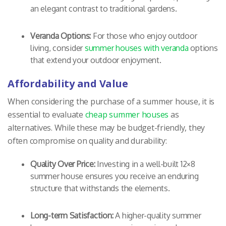
an elegant contrast to traditional gardens.
Veranda Options:
For those who enjoy outdoor
living, consider
summer houses with veranda
options
that extend your outdoor enjoyment.
Affordability and Value
When considering the purchase of a summer house, it is
essential to evaluate
cheap summer houses
as
alternatives. While these may be budget-friendly, they
often compromise on quality and durability:
Quality Over Price:
Investing in a well-built 12×8
summer house ensures you receive an enduring
structure that withstands the elements.
Long-term Satisfaction:
A higher-quality summer