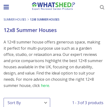
Skip
to
content
SUMMER HOUSES
-
12X8 SUMMER HOUSES
12x8 Summer Houses
A 12×8 summer house offers generous space, making
it perfect for multi-purpose use such as a garden
office, studio, or relaxation area. Our expert reviews
and price comparisons highlight the best 12×8 summer
houses available in the UK, focusing on durability,
design, and value. Find the ideal option to suit your
needs. For more advice on choosing the right 12×8
summer house, click
here
.
Order By
Sort content
1 - 3 of 3 products