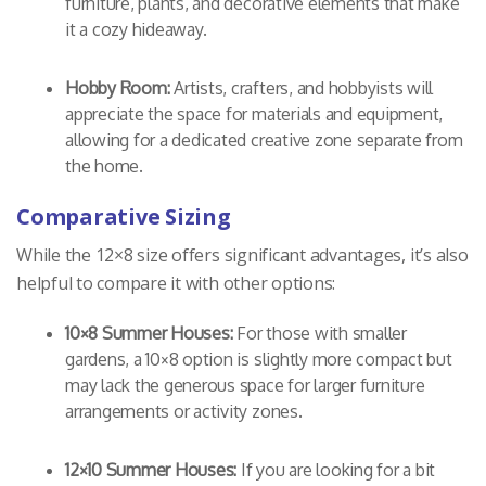
furniture, plants, and decorative elements that make
it a cozy hideaway.
Hobby Room:
Artists, crafters, and hobbyists will
appreciate the space for materials and equipment,
allowing for a dedicated creative zone separate from
the home.
Comparative Sizing
While the 12×8 size offers significant advantages, it’s also
helpful to compare it with other options:
10×8 Summer Houses:
For those with smaller
gardens, a 10×8 option is slightly more compact but
may lack the generous space for larger furniture
arrangements or activity zones.
12×10 Summer Houses:
If you are looking for a bit