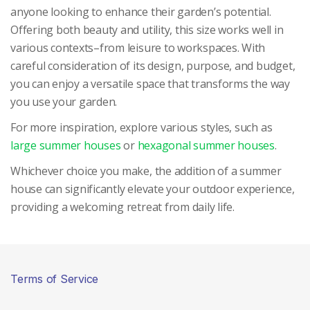
anyone looking to enhance their garden’s potential.
Offering both beauty and utility, this size works well in
various contexts–from leisure to workspaces. With
careful consideration of its design, purpose, and budget,
you can enjoy a versatile space that transforms the way
you use your garden.
For more inspiration, explore various styles, such as
large summer houses
or
hexagonal summer houses
.
Whichever choice you make, the addition of a summer
house can significantly elevate your outdoor experience,
providing a welcoming retreat from daily life.
Terms of Service