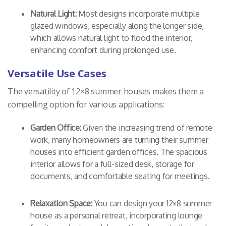
Natural Light:
Most designs incorporate multiple
glazed windows, especially along the longer side,
which allows natural light to flood the interior,
enhancing comfort during prolonged use.
Versatile Use Cases
The versatility of 12×8 summer houses makes them a
compelling option for various applications:
Garden Office:
Given the increasing trend of remote
work, many homeowners are turning their summer
houses into efficient garden offices. The spacious
interior allows for a full-sized desk, storage for
documents, and comfortable seating for meetings.
Relaxation Space:
You can design your 12×8 summer
house as a personal retreat, incorporating lounge