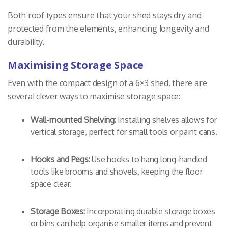
Both roof types ensure that your shed stays dry and
protected from the elements, enhancing longevity and
durability.
Maximising Storage Space
Even with the compact design of a 6×3 shed, there are
several clever ways to maximise storage space:
Wall-mounted Shelving:
Installing shelves allows for
vertical storage, perfect for small tools or paint cans.
Hooks and Pegs:
Use hooks to hang long-handled
tools like brooms and shovels, keeping the floor
space clear.
Storage Boxes:
Incorporating durable storage boxes
or bins can help organise smaller items and prevent