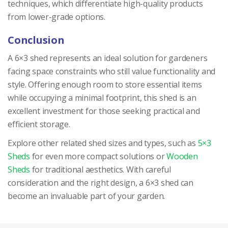
techniques, which differentiate high-quality products
from lower-grade options.
Conclusion
A 6×3 shed represents an ideal solution for gardeners
facing space constraints who still value functionality and
style. Offering enough room to store essential items
while occupying a minimal footprint, this shed is an
excellent investment for those seeking practical and
efficient storage.
Explore other related shed sizes and types, such as
5×3
Sheds
for even more compact solutions or
Wooden
Sheds
for traditional aesthetics. With careful
consideration and the right design, a 6×3 shed can
become an invaluable part of your garden.