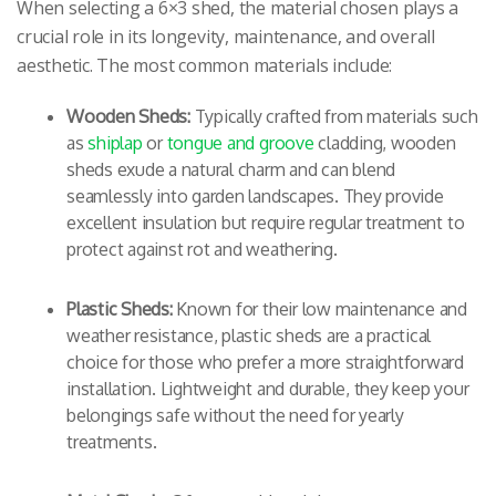
When selecting a 6×3 shed, the material chosen plays a
crucial role in its longevity, maintenance, and overall
aesthetic. The most common materials include:
Wooden Sheds:
Typically crafted from materials such
as
shiplap
or
tongue and groove
cladding, wooden
sheds exude a natural charm and can blend
seamlessly into garden landscapes. They provide
excellent insulation but require regular treatment to
protect against rot and weathering.
Plastic Sheds:
Known for their low maintenance and
weather resistance, plastic sheds are a practical
choice for those who prefer a more straightforward
installation. Lightweight and durable, they keep your
belongings safe without the need for yearly
treatments.