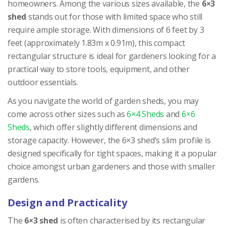
homeowners. Among the various sizes available, the
6×3
shed
stands out for those with limited space who still
require ample storage. With dimensions of 6 feet by 3
feet (approximately 1.83m x 0.91m), this compact
rectangular structure is ideal for gardeners looking for a
practical way to store tools, equipment, and other
outdoor essentials.
As you navigate the world of garden sheds, you may
come across other sizes such as
6×4 Sheds
and
6×6
Sheds
, which offer slightly different dimensions and
storage capacity. However, the 6×3 shed’s slim profile is
designed specifically for tight spaces, making it a popular
choice amongst urban gardeners and those with smaller
gardens.
Design and Practicality
The
6×3 shed
is often characterised by its rectangular