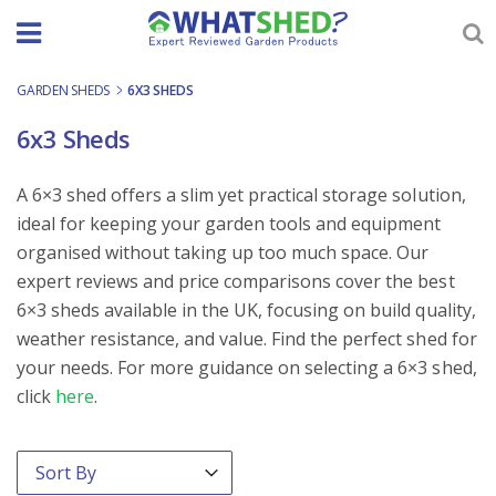
Skip
to
content
GARDEN SHEDS
-
6X3 SHEDS
6x3 Sheds
A 6×3 shed offers a slim yet practical storage solution,
ideal for keeping your garden tools and equipment
organised without taking up too much space. Our
expert reviews and price comparisons cover the best
6×3 sheds available in the UK, focusing on build quality,
weather resistance, and value. Find the perfect shed for
your needs. For more guidance on selecting a 6×3 shed,
click
here
.
Order By
Sort content