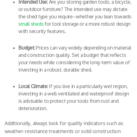
Intended Use:
Are you storing garden tools, a bicycle,
or outdoor furniture? The intended use may dictate
the shed type you require–whether you lean towards
small sheds
for tool storage or a more robust design
with security features.
Budget:
Prices can vary widely depending on material
and construction quality. Set a budget that reflects
your needs while considering the long-term value of
investing in a robust, durable shed.
Local Climate:
If you live in a particularly wet region,
investing in a well-ventilated and waterproof design
is advisable to protect your tools from rust and
deterioration.
Additionally, always look for quality indicators such as
weather-resistance treatments or solid construction