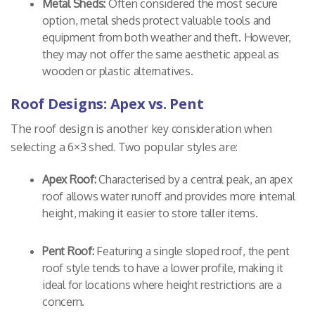
Metal Sheds:
Often considered the most secure
option, metal sheds protect valuable tools and
equipment from both weather and theft. However,
they may not offer the same aesthetic appeal as
wooden or plastic alternatives.
Roof Designs: Apex vs. Pent
The roof design is another key consideration when
selecting a 6×3 shed. Two popular styles are:
Apex Roof:
Characterised by a central peak, an apex
roof allows water runoff and provides more internal
height, making it easier to store taller items.
Pent Roof:
Featuring a single sloped roof, the pent
roof style tends to have a lower profile, making it
ideal for locations where height restrictions are a
concern.