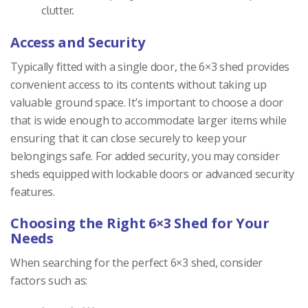
clutter.
Access and Security
Typically fitted with a single door, the 6×3 shed provides
convenient access to its contents without taking up
valuable ground space. It’s important to choose a door
that is wide enough to accommodate larger items while
ensuring that it can close securely to keep your
belongings safe. For added security, you may consider
sheds equipped with lockable doors or advanced security
features.
Choosing the Right 6×3 Shed for Your
Needs
When searching for the perfect 6×3 shed, consider
factors such as: