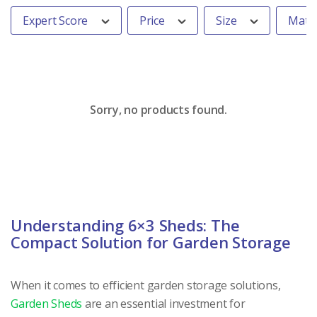
Expert Score
Price
Size
Mater
Sorry, no products found.
Understanding 6×3 Sheds: The
Compact Solution for Garden Storage
When it comes to efficient garden storage solutions,
Garden Sheds
are an essential investment for