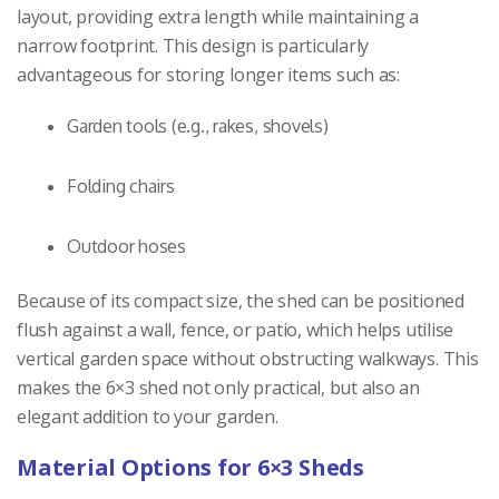
layout, providing extra length while maintaining a
narrow footprint. This design is particularly
advantageous for storing longer items such as:
Garden tools (e.g., rakes, shovels)
Folding chairs
Outdoor hoses
Because of its compact size, the shed can be positioned
flush against a wall, fence, or patio, which helps utilise
vertical garden space without obstructing walkways. This
makes the 6×3 shed not only practical, but also an
elegant addition to your garden.
Material Options for 6×3 Sheds