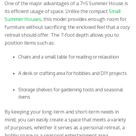
One of the major advantages of a 7×5 Summer House is
its efficient usage of space. Unlike the compact
Small
Summer Houses
, this model provides enough room for
furniture without sacrificing the enclosed feel that a cozy
retreat should offer. The 7-foot depth allows you to
position items such as:
Chairs and a small table for reading or relaxation
A desk or crafting area for hobbies and DIY projects
Storage shelves for gardening tools and seasonal
items
By keeping your long-term and short-term needs in
mind, you can easily create a space that meets a variety
of purposes, whether it serves as a personal retreat, a
hobby space or a seasonal entertainment area.