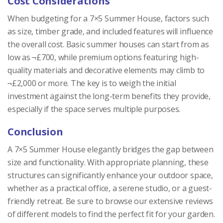
Cost Considerations
When budgeting for a 7×5 Summer House, factors such
as size, timber grade, and included features will influence
the overall cost. Basic summer houses can start from as
low as ¬£700, while premium options featuring high-
quality materials and decorative elements may climb to
¬£2,000 or more. The key is to weigh the initial
investment against the long-term benefits they provide,
especially if the space serves multiple purposes.
Conclusion
A 7×5 Summer House elegantly bridges the gap between
size and functionality. With appropriate planning, these
structures can significantly enhance your outdoor space,
whether as a practical office, a serene studio, or a guest-
friendly retreat. Be sure to browse our extensive reviews
of different models to find the perfect fit for your garden.