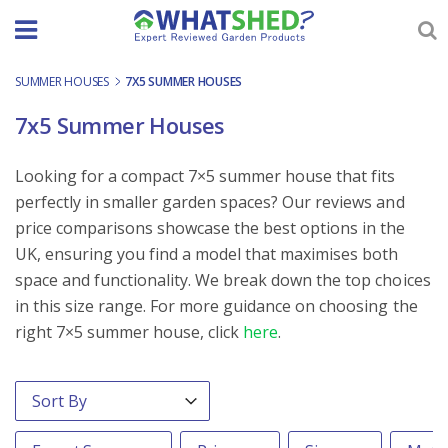
Skip
to
content
SUMMER HOUSES
-
7X5 SUMMER HOUSES
7x5 Summer Houses
Looking for a compact 7×5 summer house that fits
perfectly in smaller garden spaces? Our reviews and
price comparisons showcase the best options in the
UK, ensuring you find a model that maximises both
space and functionality. We break down the top choices
in this size range. For more guidance on choosing the
right 7×5 summer house, click
here
.
Order By
Sort content