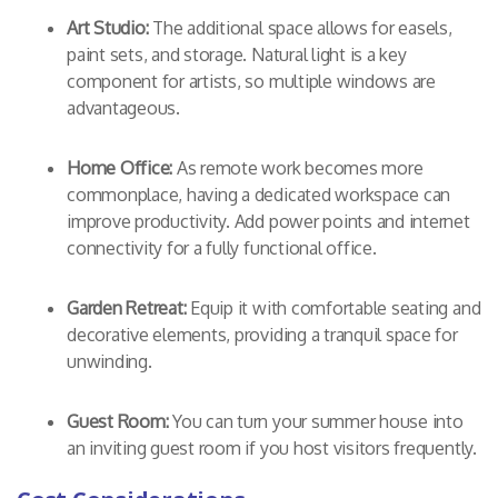
Art Studio:
The additional space allows for easels,
paint sets, and storage. Natural light is a key
component for artists, so multiple windows are
advantageous.
Home Office:
As remote work becomes more
commonplace, having a dedicated workspace can
improve productivity. Add power points and internet
connectivity for a fully functional office.
Garden Retreat:
Equip it with comfortable seating and
decorative elements, providing a tranquil space for
unwinding.
Guest Room:
You can turn your summer house into
an inviting guest room if you host visitors frequently.