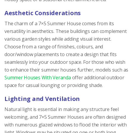
Aesthetic Considerations
The charm of a 7×5 Summer House comes from its
versatility in aesthetics. These buildings can complement
various garden styles while adding visual interest.
Choose from a range of finishes, colours, and
door/window placements to create a design that fits
seamlessly into your outdoor space. For those who wish
to enhance their summer houses further, models such as
Summer Houses With Veranda
offer additional outdoor
space for casual lounging or providing shade.
Lighting and Ventilation
Natural light is essential in making any structure feel
welcoming, and 7×5 Summer Houses are often designed
with numerous glazed windows to flood the interior with
light. Windows may be situated on one or both long