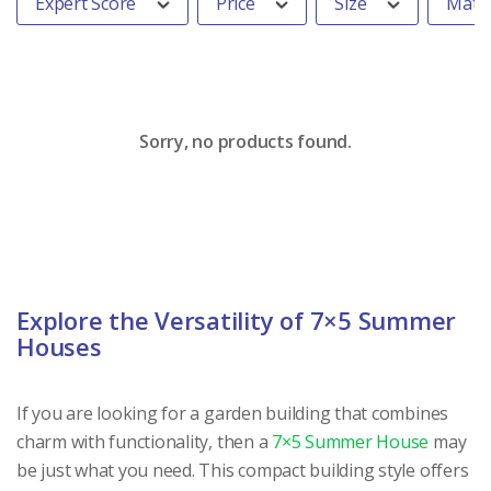
Expert Score
Price
Size
Mater
Sorry, no products found.
Explore the Versatility of 7×5 Summer
Houses
If you are looking for a garden building that combines
charm with functionality, then a
7×5 Summer House
may
be just what you need. This compact building style offers