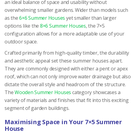
an ideal balance of space and usability without
overwhelming smaller gardens. Wider than models such
as the
6×6 Summer Houses
yet smaller than larger
options like the
8×6 Summer Houses
, the 7×5
configuration allows for a more adaptable use of your
outdoor space.
Crafted primarily from high-quality timber, the durability
and aesthetic appeal set these summer houses apart.
They are commonly designed with either a pent or apex
roof, which can not only improve water drainage but also
dictate the overall style and headroom of the structure.
The
Wooden Summer Houses
category showcases a
variety of materials and finishes that fit into this exciting
segment of garden buildings.
Maximising Space in Your 7×5 Summer
House