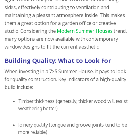
sides, effectively contributing to ventilation and
maintaining a pleasant atmosphere inside. This makes
them a great option for a garden office or creative
studio. Considering the
Modern Summer Houses
trend,
many options are now available with contemporary
window designs to fit the current aesthetic.
Building Quality: What to Look For
When investing in a 7×5 Summer House, it pays to look
for quality construction. Key indicators of a high-quality
build include:
Timber thickness (generally, thicker wood will resist
weathering better)
Joinery quality (tongue and groove joints tend to be
more reliable)