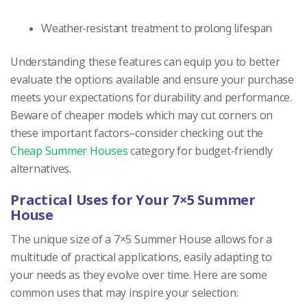
Weather-resistant treatment to prolong lifespan
Understanding these features can equip you to better
evaluate the options available and ensure your purchase
meets your expectations for durability and performance.
Beware of cheaper models which may cut corners on
these important factors–consider checking out the
Cheap Summer Houses
category for budget-friendly
alternatives.
Practical Uses for Your 7×5 Summer
House
The unique size of a 7×5 Summer House allows for a
multitude of practical applications, easily adapting to
your needs as they evolve over time. Here are some
common uses that may inspire your selection: