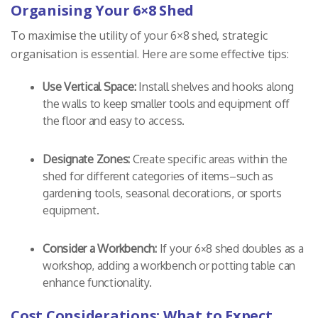
Organising Your 6×8 Shed
To maximise the utility of your 6×8 shed, strategic
organisation is essential. Here are some effective tips:
Use Vertical Space:
Install shelves and hooks along
the walls to keep smaller tools and equipment off
the floor and easy to access.
Designate Zones:
Create specific areas within the
shed for different categories of items–such as
gardening tools, seasonal decorations, or sports
equipment.
Consider a Workbench:
If your 6×8 shed doubles as a
workshop, adding a workbench or potting table can
enhance functionality.
Cost Considerations: What to Expect