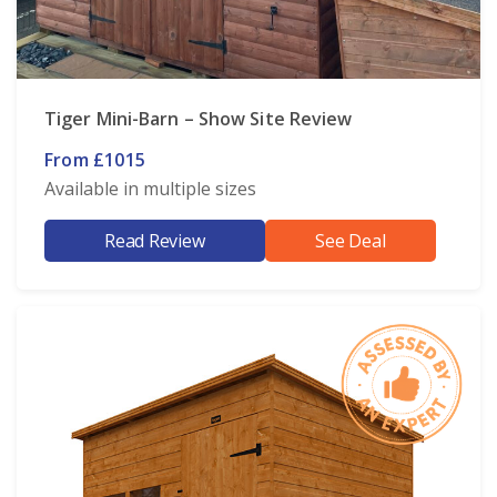
Tiger Mini-Barn – Show Site Review
From £1015
Available in multiple sizes
Read Review
See Deal