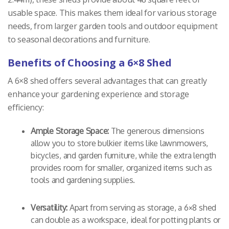
usable space. This makes them ideal for various storage
needs, from larger garden tools and outdoor equipment
to seasonal decorations and furniture.
Benefits of Choosing a 6×8 Shed
A 6×8 shed offers several advantages that can greatly
enhance your gardening experience and storage
efficiency:
Ample Storage Space:
The generous dimensions
allow you to store bulkier items like lawnmowers,
bicycles, and garden furniture, while the extra length
provides room for smaller, organized items such as
tools and gardening supplies.
Versatility:
Apart from serving as storage, a 6×8 shed
can double as a workspace, ideal for potting plants or