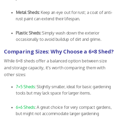
Metal Sheds:
Keep an eye out for rust; a coat of anti-
rust paint can extend their lifespan.
Plastic Sheds:
Simply wash down the exterior
occasionally to avoid buildup of dirt and grime.
Comparing Sizes: Why Choose a 6×8 Shed?
While 6×8 sheds offer a balanced option between size
and storage capacity, it’s worth comparing them with
other sizes:
7×5 Sheds
: Slightly smaller, ideal for basic gardening
tools but may lack space for larger items.
6×6 Sheds
: A great choice for very compact gardens,
but might not accommodate larger gardening