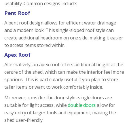
usability. Common designs include:
Pent Roof
A pent roof design allows for efficient water drainage
and a modern look. This single-sloped roof style can
create additional headroom on one side, making it easier
to access items stored within.
Apex Roof
Alternatively, an apex roof offers additional height at the
centre of the shed, which can make the interior feel more
spacious. This is particularly useful if you plan to store
taller items or want to work comfortably inside.
Moreover, consider the door style–single doors are
suitable for light access, while
double doors
allow for
easy entry of larger tools and equipment, making the
shed user-friendly.