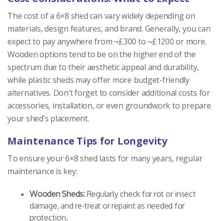
The cost of a 6×8 shed can vary widely depending on
materials, design features, and brand. Generally, you can
expect to pay anywhere from ¬£300 to ¬£1200 or more.
Wooden options tend to be on the higher end of the
spectrum due to their aesthetic appeal and durability,
while plastic sheds may offer more budget-friendly
alternatives. Don’t forget to consider additional costs for
accessories, installation, or even groundwork to prepare
your shed’s placement.
Maintenance Tips for Longevity
To ensure your 6×8 shed lasts for many years, regular
maintenance is key:
Wooden Sheds:
Regularly check for rot or insect
damage, and re-treat or repaint as needed for
protection.