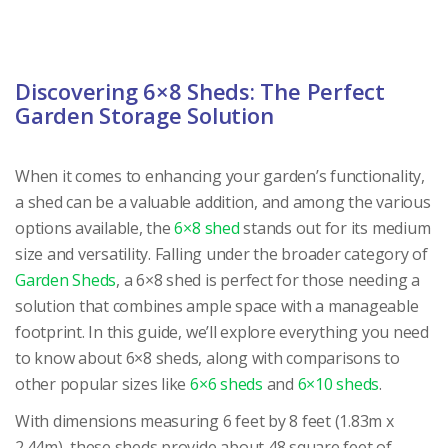
Discovering 6×8 Sheds: The Perfect
Garden Storage Solution
When it comes to enhancing your garden’s functionality,
a shed can be a valuable addition, and among the various
options available, the
6×8 shed
stands out for its medium
size and versatility. Falling under the broader category of
Garden Sheds
, a 6×8 shed is perfect for those needing a
solution that combines ample space with a manageable
footprint. In this guide, we’ll explore everything you need
to know about 6×8 sheds, along with comparisons to
other popular sizes like
6×6 sheds
and
6×10 sheds
.
With dimensions measuring 6 feet by 8 feet (1.83m x
2.44m), these sheds provide about 48 square feet of