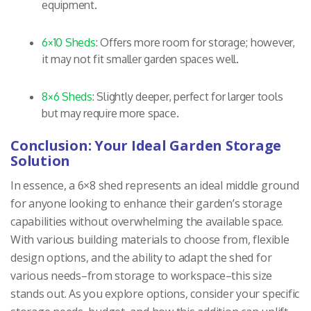
equipment.
6×10 Sheds
: Offers more room for storage; however,
it may not fit smaller garden spaces well.
8×6 Sheds
: Slightly deeper, perfect for larger tools
but may require more space.
Conclusion: Your Ideal Garden Storage
Solution
In essence, a 6×8 shed represents an ideal middle ground
for anyone looking to enhance their garden’s storage
capabilities without overwhelming the available space.
With various building materials to choose from, flexible
design options, and the ability to adapt the shed for
various needs–from storage to workspace–this size
stands out. As you explore options, consider your specific