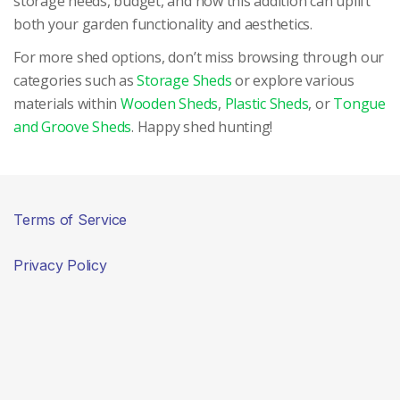
storage needs, budget, and how this addition can uplift
both your garden functionality and aesthetics.
For more shed options, don’t miss browsing through our
categories such as
Storage Sheds
or explore various
materials within
Wooden Sheds
,
Plastic Sheds
, or
Tongue
and Groove Sheds
. Happy shed hunting!
Terms of Service
Privacy Policy