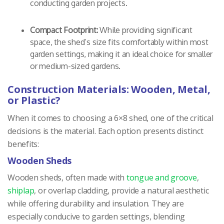
conducting garden projects.
Compact Footprint:
While providing significant
space, the shed’s size fits comfortably within most
garden settings, making it an ideal choice for smaller
or medium-sized gardens.
Construction Materials: Wooden, Metal,
or Plastic?
When it comes to choosing a 6×8 shed, one of the critical
decisions is the material. Each option presents distinct
benefits:
Wooden Sheds
Wooden sheds, often made with
tongue and groove
,
shiplap
, or overlap cladding, provide a natural aesthetic
while offering durability and insulation. They are
especially conducive to garden settings, blending