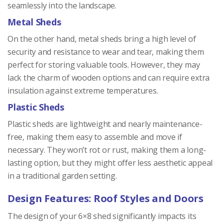
seamlessly into the landscape.
Metal Sheds
On the other hand, metal sheds bring a high level of
security and resistance to wear and tear, making them
perfect for storing valuable tools. However, they may
lack the charm of wooden options and can require extra
insulation against extreme temperatures.
Plastic Sheds
Plastic sheds are lightweight and nearly maintenance-
free, making them easy to assemble and move if
necessary. They won’t rot or rust, making them a long-
lasting option, but they might offer less aesthetic appeal
in a traditional garden setting.
Design Features: Roof Styles and Doors
The design of your 6×8 shed significantly impacts its