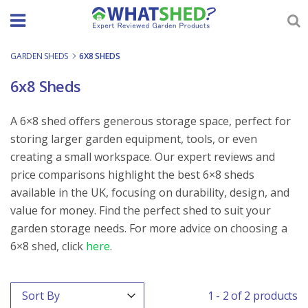
Skip
to
content
GARDEN SHEDS
-
6X8 SHEDS
6x8 Sheds
A 6×8 shed offers generous storage space, perfect for
storing larger garden equipment, tools, or even
creating a small workspace. Our expert reviews and
price comparisons highlight the best 6×8 sheds
available in the UK, focusing on durability, design, and
value for money. Find the perfect shed to suit your
garden storage needs. For more advice on choosing a
6×8 shed, click
here
.
Order By
Sort content
1 - 2 of 2 products