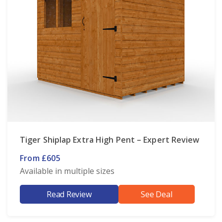
Tiger Shiplap Extra High Pent – Expert Review
From £605
Available in multiple sizes
Read Review
See Deal