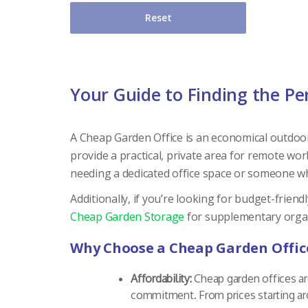
Reset
Your Guide to Finding the Pe
A Cheap Garden Office is an economical outdoor 
provide a practical, private area for remote w
needing a dedicated office space or someone who
Additionally, if you’re looking for budget-frien
Cheap Garden Storage
for supplementary organ
Why Choose a Cheap Garden Offic
Affordability:
Cheap garden offices ar
commitment. From prices starting ar