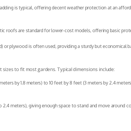
ladding is typical, offering decent weather protection at an af
tic roofs are standard for lower-cost models, offering basic prot
 or plywood is often used, providing a sturdy but economical b
sizes to fit most gardens. Typical dimensions include:
 meters by 1.8 meters) to 10 feet by 8 feet (3 meters by 2.4 meter
1 to 2.4 meters), giving enough space to stand and move around c