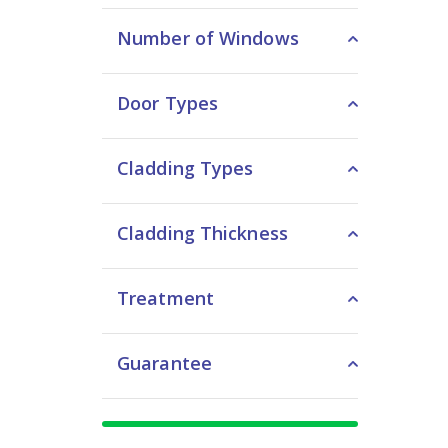
Number of Windows
Door Types
Cladding Types
Cladding Thickness
Treatment
Guarantee