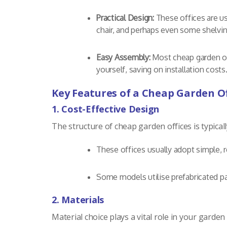
Practical Design:
These offices are us
chair, and perhaps even some shelvin
Easy Assembly:
Most cheap garden off
yourself, saving on installation costs
Key Features of a Cheap Garden O
1. Cost-Effective Design
The structure of cheap garden offices is typica
These offices usually adopt simple, r
Some models utilise prefabricated p
2. Materials
Material choice plays a vital role in your garden