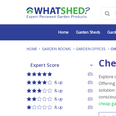
Skip
to
content
Home
Garden Sheds
Gard
HOME
-
GARDEN ROOMS
-
GARDEN OFFICES
-
CH
Che
Expert Score
Expert Score
(0)
Explore 
5 out of 5
5 stars
& up
(0)
Offering
4 out of 5
4 stars
solution
& up
(0)
3 out of 5
3 stars
consciou
& up
(0)
cheap ga
2 out of 5
2 stars
& up
(0)
1 out of 5
1 star
Order 
Sort co