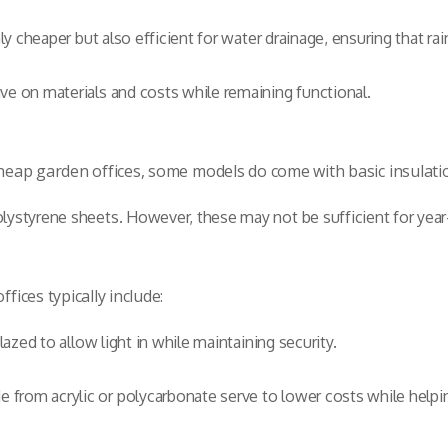
nly cheaper but also efficient for water drainage, ensuring that r
ve on materials and costs while remaining functional.
 cheap garden offices, some models do come with basic insulati
lystyrene sheets. However, these may not be sufficient for year-
fices typically include:
lazed to allow light in while maintaining security.
from acrylic or polycarbonate serve to lower costs while helpin