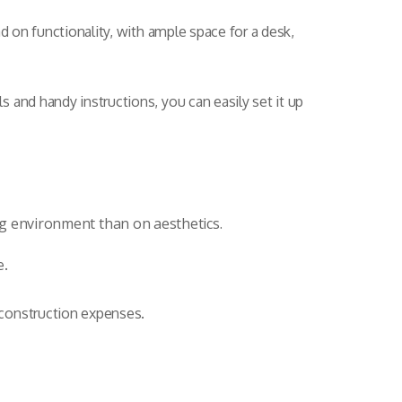
d on functionality, with ample space for a desk,
 and handy instructions, you can easily set it up
ing environment than on aesthetics.
e.
 construction expenses.