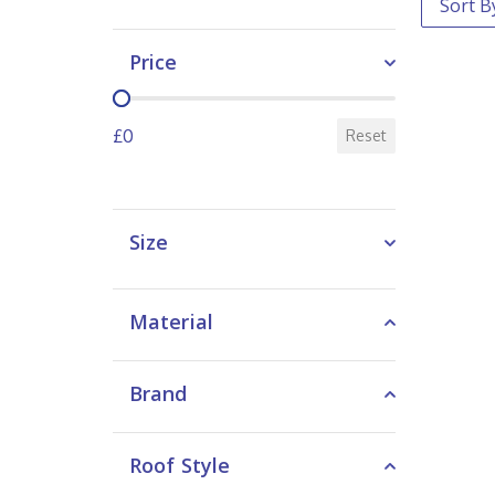
Price
Price
£0
Reset
Size
Material
Brand
Roof Style