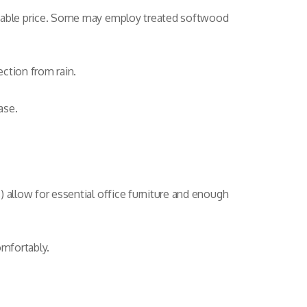
fordable price. Some may employ treated softwood
ection from rain.
ase.
s) allow for essential office furniture and enough
omfortably.