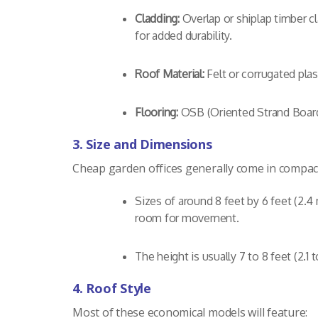
Cladding:
Overlap or shiplap timber c
for added durability.
Roof Material:
Felt or corrugated plas
Flooring:
OSB (Oriented Strand Board)
3. Size and Dimensions
Cheap garden offices generally come in compact 
Sizes of around 8 feet by 6 feet (2.4
room for movement.
The height is usually 7 to 8 feet (2.
4. Roof Style
Most of these economical models will feature: