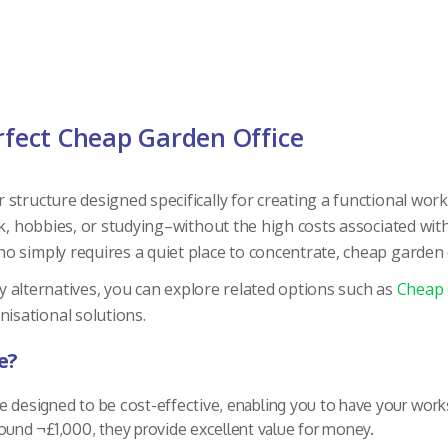
rfect Cheap Garden Office
structure designed specifically for creating a functional work
ork, hobbies, or studying–without the high costs associated w
 simply requires a quiet place to concentrate, cheap garden of
dly alternatives, you can explore related options such as
Cheap
isational solutions.
e?
e designed to be cost-effective, enabling you to have your wor
ound ¬£1,000, they provide excellent value for money.