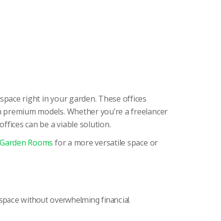
space right in your garden. These offices
ith premium models. Whether you’re a freelancer
fices can be a viable solution.
 Garden Rooms
for a more versatile space or
kspace without overwhelming financial