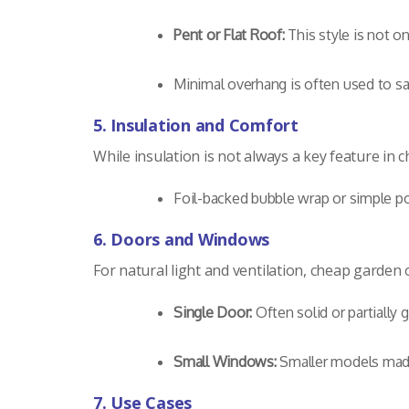
Pent or Flat Roof:
This style is not o
Minimal overhang is often used to sa
5. Insulation and Comfort
While insulation is not always a key feature in
Foil-backed bubble wrap or simple po
6. Doors and Windows
For natural light and ventilation, cheap garden of
Single Door:
Often solid or partially g
Small Windows:
Smaller models made 
7. Use Cases