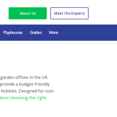
About Us
Meet the Experts
Playhouses
Guides
More
garden offices in the UK.
 provide a budget-friendly
 hobbies. Designed for cost-
bout choosing the right