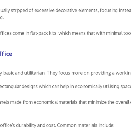
ually stripped of excessive decorative elements, focusing instea
g.
ices come in flat-pack kits, which means that with minimal tools
.
ffice
lly basic and utilitarian. They focus more on providing a work
ectangular designs which can help in economically utilising spac
anels made from economical materials that minimize the overall
 office’s durability and cost. Common materials include: