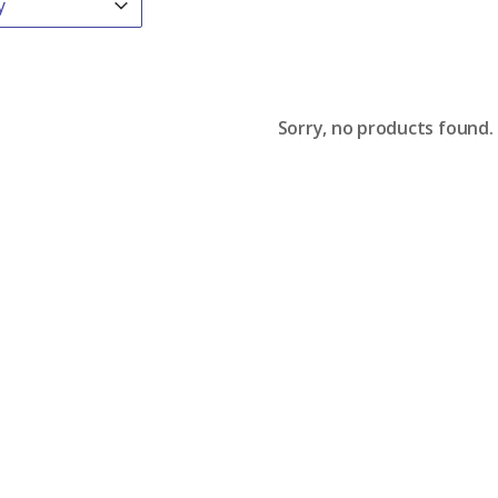
Sorry, no products found.