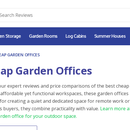
en Storage
Garden Rooms
Log Cabins
Summer Houses
EAP GARDEN OFFICES
ap Garden Offices
our expert reviews and price comparisons of the best cheap 
 affordable yet functional workspaces, these garden offices
 for creating a quiet and dedicated space for remote work or
s buyers, they combine practicality with value.
Learn more a
rden office for your outdoor space.
By
ntent