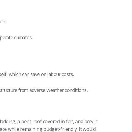
ion.
perate climates.
self, which can save on labour costs.
structure from adverse weather conditions.
dding, a pent roof covered in felt, and acrylic
ace while remaining budget-friendly. It would