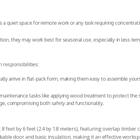
 as a quiet space for remote work or any task requiring concentrat
ion, they may work best for seasonal use, especially in less tem
 responsibilities:
ally arrive in flat-pack form, making them easy to assemble your
maintenance tasks like applying wood treatment to protect the 
e, compromising both safety and functionality.
feet by 6 feet (2.4 by 1.8 meters), featuring overlap timber cla
kable door and basic insulation, making it an effective worksp