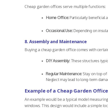
Cheap garden offices serve multiple functions:
Home Office:
Particularly beneficial
Occasional Use:
Depending on insulat
8. Assembly and Maintenance
Buying a cheap garden office comes with certain
DIY Assembly:
These structures typic
Regular Maintenance:
Stay on top of 
Neglect may lead to long-term damag
Example of a Cheap Garden Office
An example would be a typical model measuring 8 
windows. This design would include a simple loc