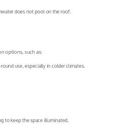
ainwater does not pool on the roof.
on options, such as:
round use, especially in colder climates.
g to keep the space illuminated.