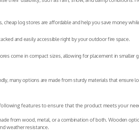
e their usability, such as rain, snow, and damp conditions. H
, cheap log stores are affordable and help you save money while 
tacked and easily accessible right by your outdoor fire space.
tores come in compact sizes, allowing for placement in smaller
ndly, many options are made from sturdy materials that ensure lo
 following features to ensure that the product meets your nee
made from wood, metal, or a combination of both. Wooden options
and weather resistance.