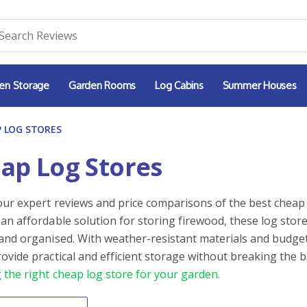
en Storage
Garden Rooms
Log Cabins
Summer Houses
 LOG STORES
ap Log Stores
our expert reviews and price comparisons of the best cheap 
 an affordable solution for storing firewood, these log stor
 and organised. With weather-resistant materials and budget
rovide practical and efficient storage without breaking the 
 the right cheap log store for your garden.
By
ntent