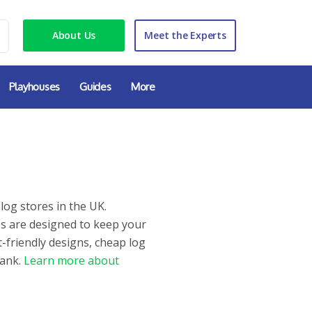
About Us
Meet the Experts
Playhouses
Guides
More
log stores in the UK.
es are designed to keep your
-friendly designs, cheap log
bank.
Learn more about