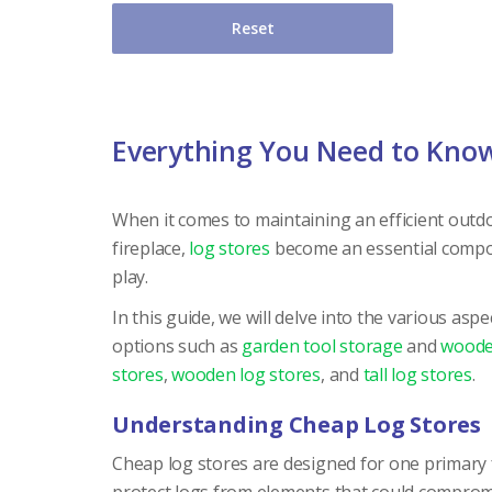
Reset
Everything You Need to Kno
When it comes to maintaining an efficient outdo
fireplace,
log stores
become an essential compon
play.
In this guide, we will delve into the various as
options such as
garden tool storage
and
woode
stores
,
wooden log stores
, and
tall log stores
.
Understanding Cheap Log Stores
Cheap log stores are designed for one primary f