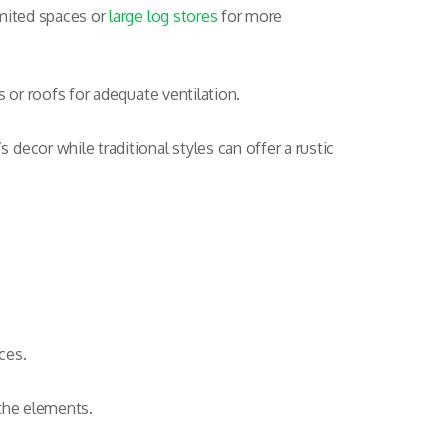
imited spaces or
large log stores
for more
s or roofs for adequate ventilation.
decor while traditional styles can offer a rustic
ces.
 the elements.