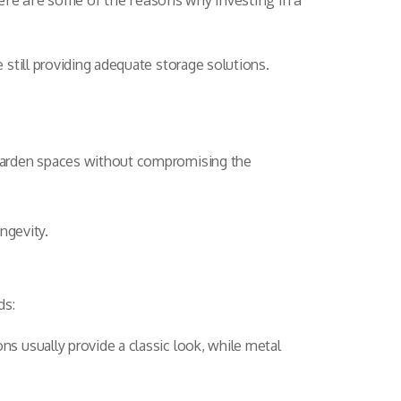
ere are some of the reasons why investing in a
still providing adequate storage solutions.
 garden spaces without compromising the
ngevity.
ds:
 usually provide a classic look, while metal