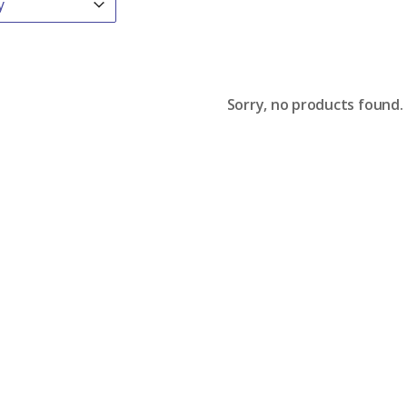
Sorry, no products found.