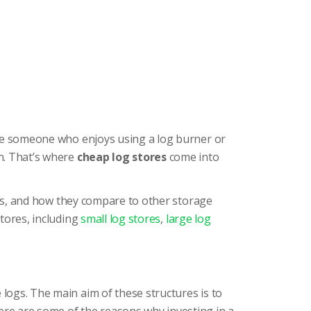
u’re someone who enjoys using a log burner or
n. That’s where
cheap log stores
come into
types, and how they compare to other storage
stores, including
small log stores
,
large log
 logs. The main aim of these structures is to