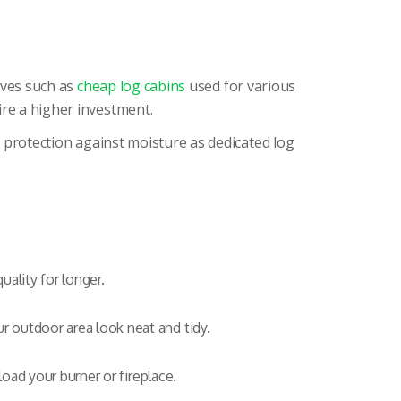
tives such as
cheap log cabins
used for various
ire a higher investment.
f protection against moisture as dedicated log
ality for longer.
r outdoor area look neat and tidy.
load your burner or fireplace.