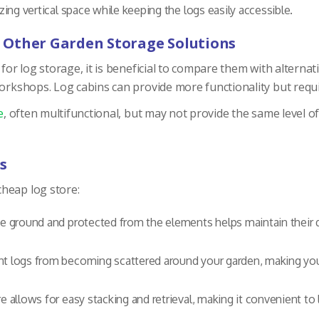
ing vertical space while keeping the logs easily accessible.
 Other Garden Storage Solutions
 for log storage, it is beneficial to compare them with alterna
workshops. Log cabins can provide more functionality but requ
e
, often multifunctional, but may not provide the same level o
s
heap log store:
he ground and protected from the elements helps maintain their qu
ent logs from becoming scattered around your garden, making you
e allows for easy stacking and retrieval, making it convenient to 