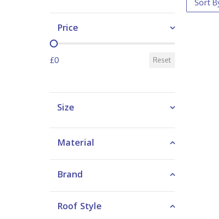
Price
Price
£0
Reset
Size
Material
Brand
Roof Style