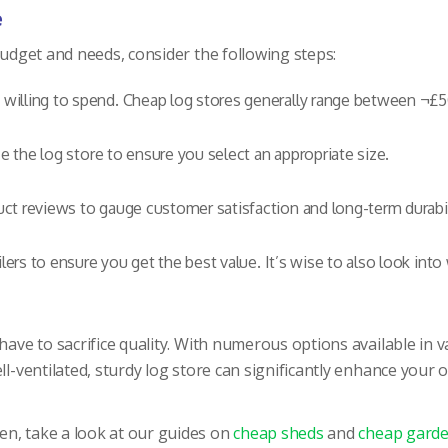
e
budget and needs, consider the following steps:
illing to spend. Cheap log stores generally range between ¬£5
e the log store to ensure you select an appropriate size.
t reviews to gauge customer satisfaction and long-term durabil
ers to ensure you get the best value. It’s wise to also look into 
ve to sacrifice quality. With numerous options available in va
ell-ventilated, sturdy log store can significantly enhance your
en, take a look at our guides on
cheap sheds
and
cheap garde