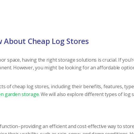
w About Cheap Log Stores
or space, having the right storage solutions is crucial. If yo
ent. However, you might be looking for an affordable optio
pects of cheap log stores, including their benefits, features, 
n garden storage
. We will also explore different types of log 
unction–providing an efficient and cost-effective way to store