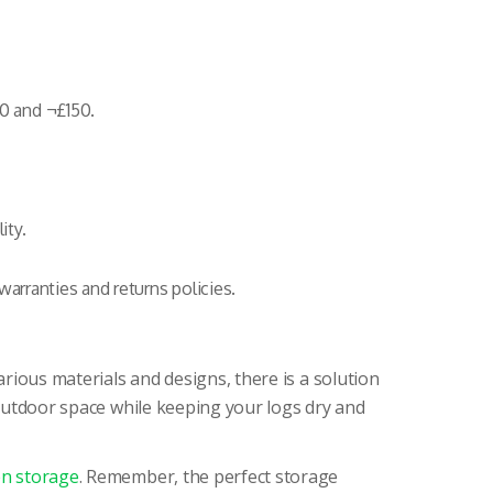
0 and ¬£150.
ity.
warranties and returns policies.
rious materials and designs, there is a solution
 outdoor space while keeping your logs dry and
n storage
. Remember, the perfect storage