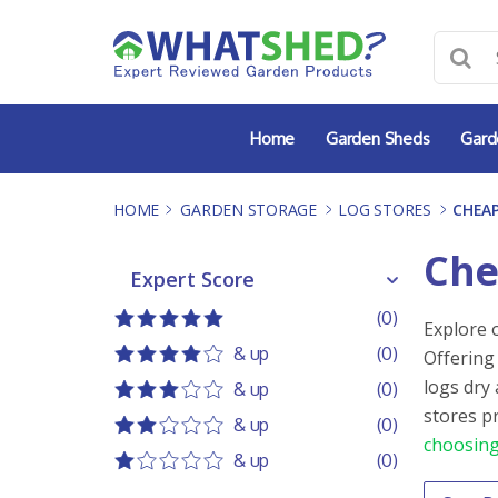
Skip
to
content
Home
Garden Sheds
Gard
HOME
-
GARDEN STORAGE
-
LOG STORES
-
CHEAP
Che
Expert Score
Expert Score
(0)
Explore 
5 out of 5
5 stars
& up
(0)
Offering
4 out of 5
4 stars
logs dry
& up
(0)
3 out of 5
3 stars
stores p
& up
(0)
choosing
2 out of 5
2 stars
& up
(0)
1 out of 5
1 star
Order 
Sort co