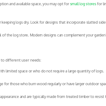
tion and available space, you may opt for
small log stores
for l
or keeping logs dry. Look for designs that incorporate slatted side
l of the log store. Modern designs can complement your garden’s 
 to different user needs:
ith limited space or who do not require a large quantity of logs.
e for those who burn wood regularly or have larger outdoor spa
 appearance and are typically made from treated timber to resist