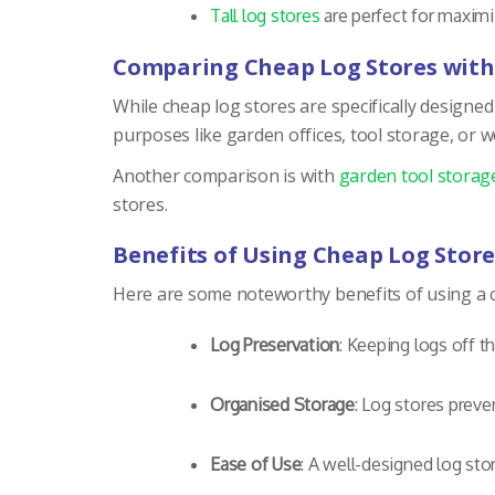
Tall log stores
are perfect for maximiz
Comparing Cheap Log Stores with
While cheap log stores are specifically designed
purposes like garden offices, tool storage, or 
Another comparison is with
garden tool storag
stores.
Benefits of Using Cheap Log Store
Here are some noteworthy benefits of using a c
Log Preservation
: Keeping logs off t
Organised Storage
: Log stores prev
Ease of Use
: A well-designed log stor