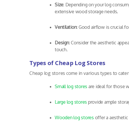
Size
: Depending on your log consump
extensive wood storage needs.
Ventilation
: Good airflow is crucial f
Design
: Consider the aesthetic appea
touch.
Types of Cheap Log Stores
Cheap log stores come in various types to cater
Small log stores
are ideal for those w
Large log stores
provide ample storag
Wooden log stores
offer a aesthetic