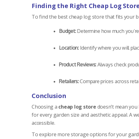
Finding the Right Cheap Log Stor
To find the best cheap log store that fits your 
Budget:
Determine how much you’re w
Location:
Identify where you will plac
Product Reviews:
Always check produc
Retailers:
Compare prices across retail
Conclusion
Choosing a
cheap log store
doesn’t mean you ha
for every garden size and aesthetic appeal. A w
accessible.
To explore more storage options for your gard