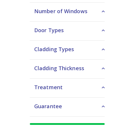
Number of Windows
Door Types
Cladding Types
Cladding Thickness
Treatment
Guarantee