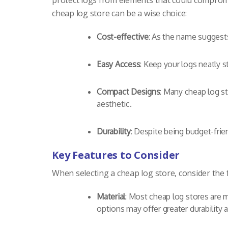
protect logs from elements that could compromis
cheap log store can be a wise choice:
Cost-effective
: As the name suggests
Easy Access
: Keep your logs neatly s
Compact Designs
: Many cheap log s
aesthetic.
Durability
: Despite being budget-frie
Key Features to Consider
When selecting a cheap log store, consider the
Material
: Most cheap log stores are 
options may offer greater durability 