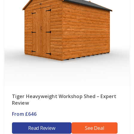
Tiger Heavyweight Workshop Shed – Expert
Review
From £646
Read Review
See Deal