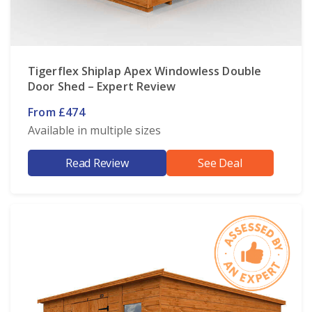
Tigerflex Shiplap Apex Windowless Double
Door Shed – Expert Review
From £474
Available in multiple sizes
Read Review
See Deal