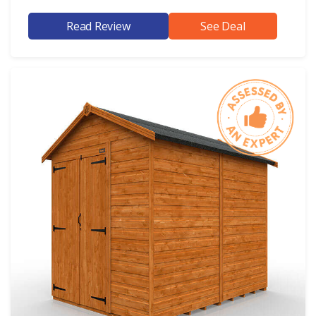
Read Review
See Deal