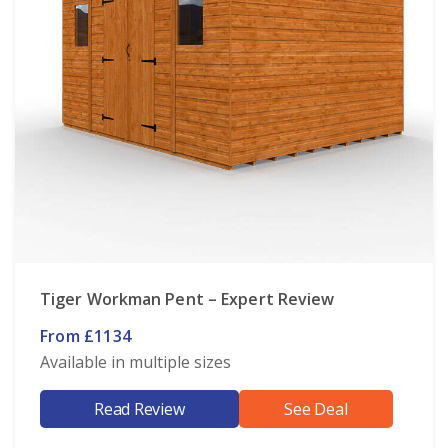
Tiger Workman Pent – Expert Review
From £1134
Available in multiple sizes
Read Review
See Deal