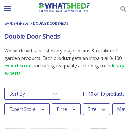
Skip
to
content
GARDEN SHEDS
-
DOUBLE DOOR SHEDS
Double Door Sheds
We work with almost every major brand & retailer of
garden products. Each product gets an impartial 0-100
Expert Score
, indicating its quality according to
industry
experts
.
Order By
Sort content
1 - 10 of 10 products
Expert Score
Price
Size
Mater