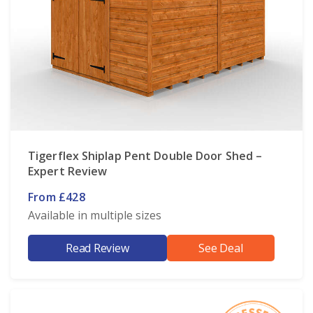
Tigerflex Shiplap Pent Double Door Shed –
Expert Review
From £428
Available in multiple sizes
Read Review
See Deal