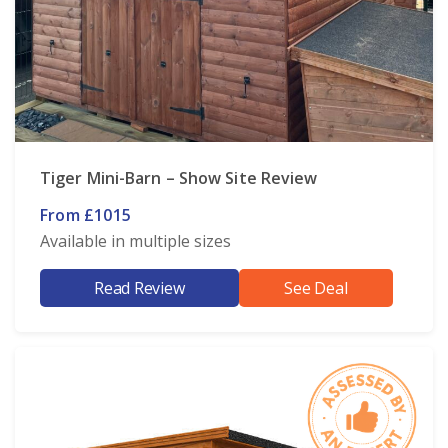
Tiger Mini-Barn – Show Site Review
From £1015
Available in multiple sizes
Read Review
See Deal