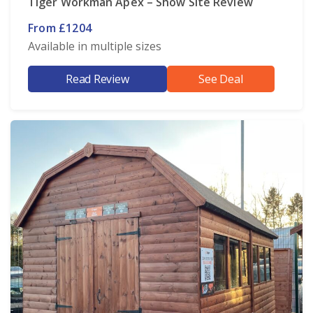
Tiger Workman Apex – Show Site Review
From £1204
Available in multiple sizes
Read Review
See Deal