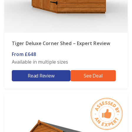
Tiger Deluxe Corner Shed – Expert Review
From £648
Available in multiple sizes
Read Review
See Deal