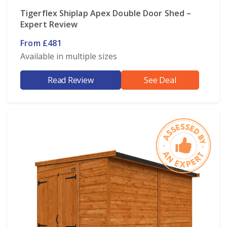
Tigerflex Shiplap Apex Double Door Shed –
Expert Review
From £481
Available in multiple sizes
Read Review
See Deal