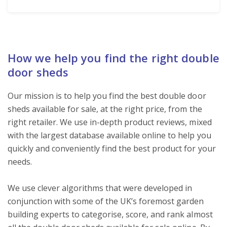
How we help you find the right double
door sheds
Our mission is to help you find the best double door
sheds available for sale, at the right price, from the
right retailer. We use in-depth product reviews, mixed
with the largest database available online to help you
quickly and conveniently find the best product for your
needs.
We use clever algorithms that were developed in
conjunction with some of the UK’s foremost garden
building experts to categorise, score, and rank almost