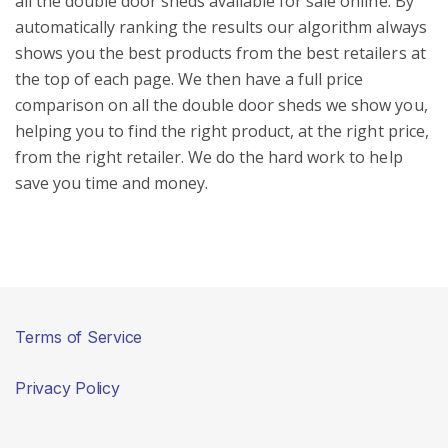
all the double door sheds available for sale online. By
automatically ranking the results our algorithm always
shows you the best products from the best retailers at
the top of each page. We then have a full price
comparison on all the double door sheds we show you,
helping you to find the right product, at the right price,
from the right retailer. We do the hard work to help
save you time and money.
Terms of Service
Privacy Policy