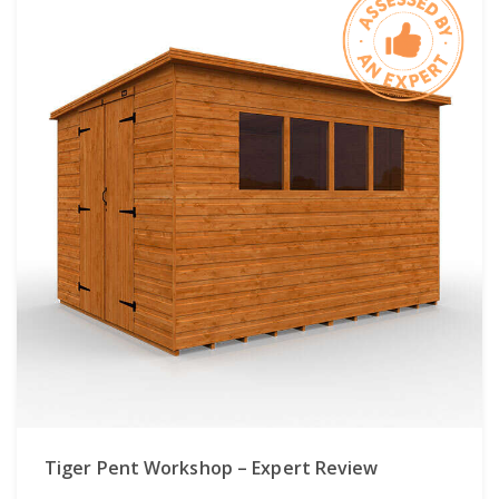
Tiger Pent Workshop – Expert Review