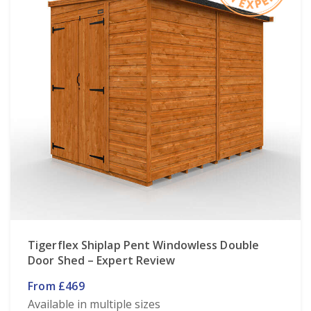
Tigerflex Shiplap Pent Windowless Double
Door Shed – Expert Review
From £469
Available in multiple sizes