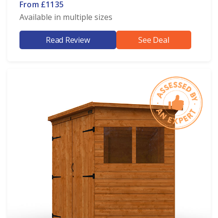
From £1135
Available in multiple sizes
Read Review
See Deal