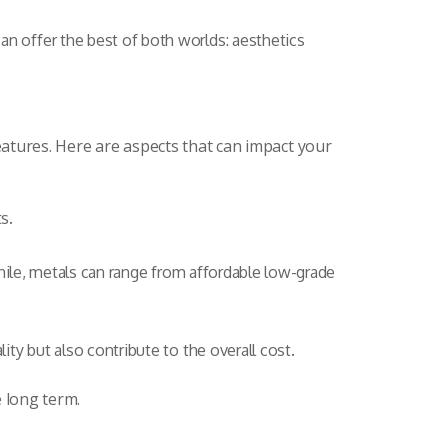
 offer the best of both worlds: aesthetics
eatures. Here are aspects that can impact your
s.
hile, metals can range from affordable low-grade
ty but also contribute to the overall cost.
e long term.