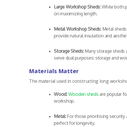
Large Workshop Sheds:
While both p
on maximizing length.
Metal Workshop Sheds:
Metal sheds 
provide natural insulation and aesth
Storage Sheds:
Many storage sheds ar
serve dual purposes: storage and wo
Materials Matter
The material used in constructing long workshop
Wood:
Wooden sheds
are popular fo
workshop.
Metal:
For those prioritising securit
perfect for longevity.