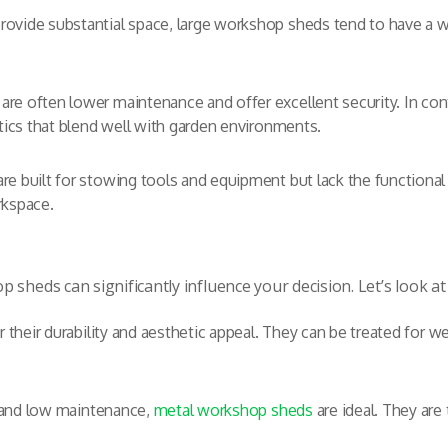
rovide substantial space, large workshop sheds tend to have a 
are often lower maintenance and offer excellent security. In c
etics that blend well with garden environments.
e built for stowing tools and equipment but lack the functiona
rkspace.
 sheds can significantly influence your decision. Let’s look 
r their durability and aesthetic appeal. They can be treated for w
y and low maintenance,
metal workshop sheds
are ideal. They are