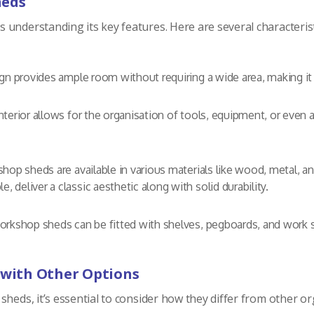
heds
understanding its key features. Here are several characterist
n provides ample room without requiring a wide area, making it s
terior allows for the organisation of tools, equipment, or even 
op sheds are available in various materials like wood, metal, an
le, deliver a classic aesthetic along with solid durability.
kshop sheds can be fitted with shelves, pegboards, and work sur
with Other Options
heds, it’s essential to consider how they differ from other or