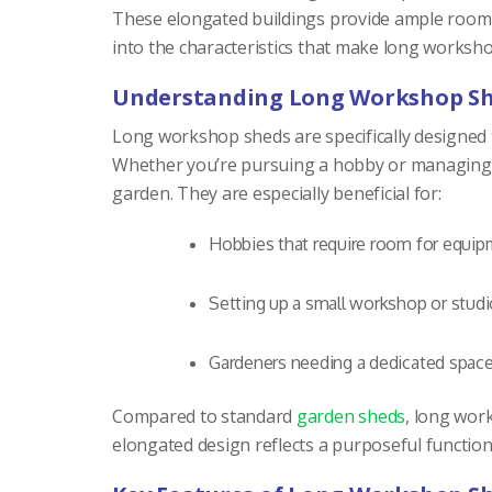
These elongated buildings provide ample room fo
into the characteristics that make long worksh
Understanding Long Workshop S
Long workshop sheds are specifically designed to
Whether you’re pursuing a hobby or managing a 
garden. They are especially beneficial for:
Hobbies that require room for equipm
Setting up a small workshop or studi
Gardeners needing a dedicated space
Compared to standard
garden sheds
, long work
elongated design reflects a purposeful function