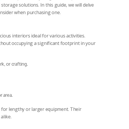
torage solutions. In this guide, we will delve
consider when purchasing one.
us interiors ideal for various activities.
out occupying a significant footprint in your
, or crafting.
r area.
d for lengthy or larger equipment. Their
alike.