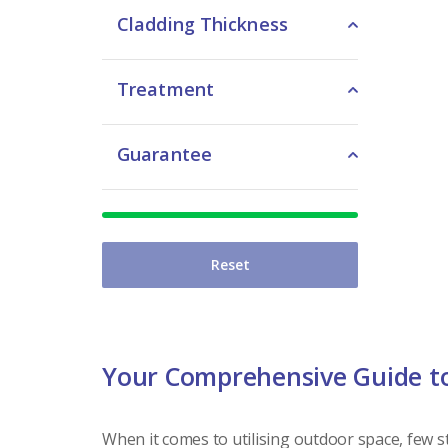
Cladding Thickness
Treatment
Guarantee
Reset
Your Comprehensive Guide t
When it comes to utilising outdoor space, few st