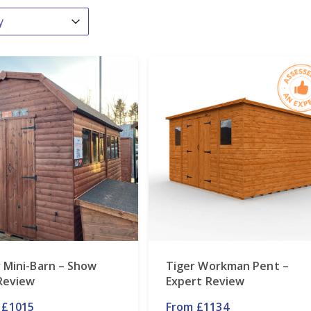
By
ntent
 Mini-Barn – Show
Tiger Workman Pent –
 Review
Expert Review
 £1015
From £1134