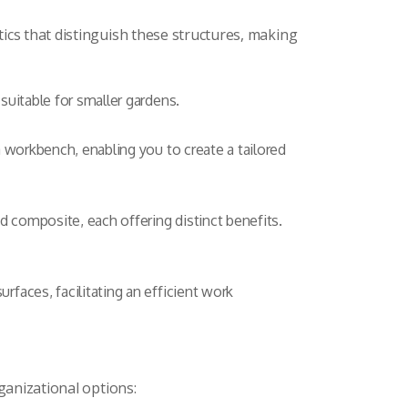
ics that distinguish these structures, making
uitable for smaller gardens.
a workbench, enabling you to create a tailored
d composite, each offering distinct benefits.
faces, facilitating an efficient work
ganizational options: