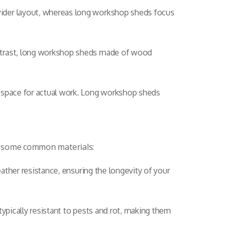
wider layout, whereas long workshop sheds focus
ontrast, long workshop sheds made of wood
l space for actual work. Long workshop sheds
at some common materials:
eather resistance, ensuring the longevity of your
 typically resistant to pests and rot, making them