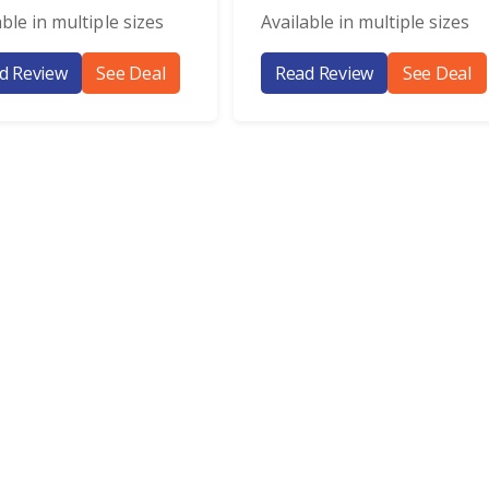
able in multiple sizes
Available in multiple sizes
d Review
See Deal
Read Review
See Deal