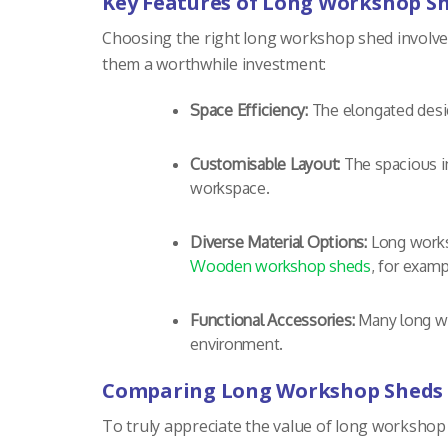
Key Features of Long Workshop S
Choosing the right long workshop shed involves 
them a worthwhile investment:
Space Efficiency:
The elongated desig
Customisable Layout:
The spacious in
workspace.
Diverse Material Options:
Long worksh
Wooden workshop sheds
, for examp
Functional Accessories:
Many long wor
environment.
Comparing Long Workshop Sheds 
To truly appreciate the value of long workshop s