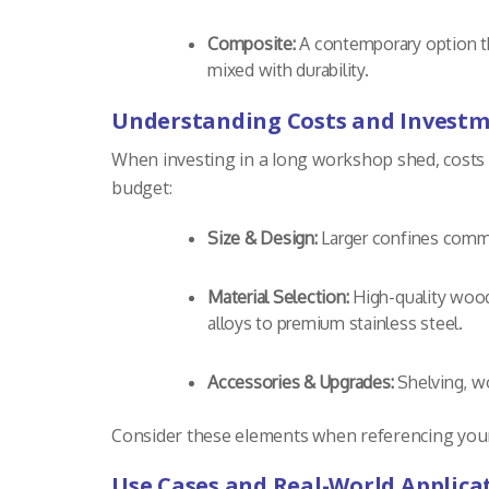
Composite:
A contemporary option th
mixed with durability.
Understanding Costs and Investm
When investing in a long workshop shed, costs c
budget:
Size & Design:
Larger confines comma
Material Selection:
High-quality woods
alloys to premium stainless steel.
Accessories & Upgrades:
Shelving, wo
Consider these elements when referencing your b
Use Cases and Real-World Applica