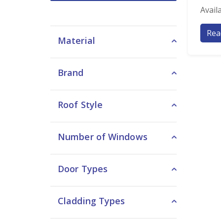
Avail
Rea
Material
Brand
Roof Style
Number of Windows
Door Types
Cladding Types