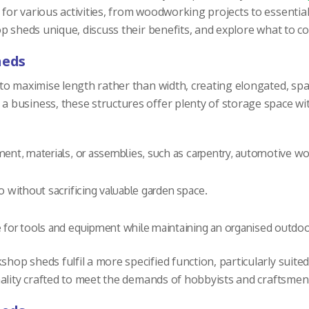
r various activities, from woodworking projects to essential s
op sheds unique, discuss their benefits, and explore what to 
heds
 maximise length rather than width, creating elongated, spacio
business, these structures offer plenty of storage space with
ent, materials, or assemblies, such as carpentry, automotive work
o without sacrificing valuable garden space.
 for tools and equipment while maintaining an organised outdoo
shop sheds fulfil a more specified function, particularly suite
ality crafted to meet the demands of hobbyists and craftsmen 