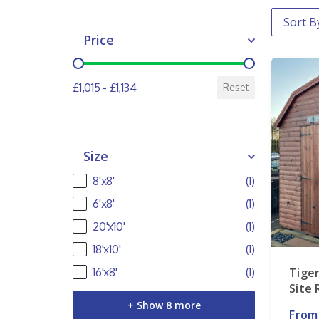
Order 
Sort co
Price
Price
£1,015 - £1,134
Reset
Size
Size
8'x8'
(1)
6'x8'
(1)
20'x10'
(1)
18'x10'
(1)
Tiger
16'x8'
(1)
Site
+ Show 8 more
From