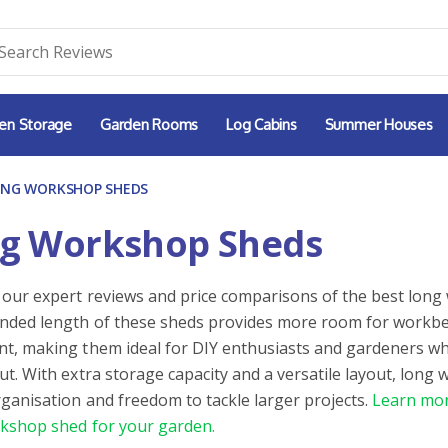
en Storage
Garden Rooms
Log Cabins
Summer Houses
ONG WORKSHOP SHEDS
g Workshop Sheds
 our expert reviews and price comparisons of the best long
nded length of these sheds provides more room for workben
t, making them ideal for DIY enthusiasts and gardeners w
ut. With extra storage capacity and a versatile layout, long
rganisation and freedom to tackle larger projects.
Learn mor
kshop shed for your garden.