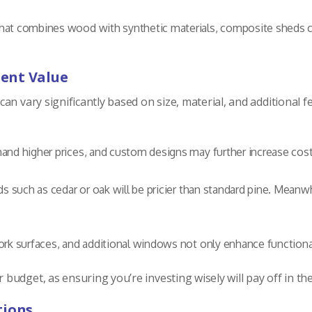
at combines wood with synthetic materials, composite sheds can
ent Value
an vary significantly based on size, material, and additional f
nd higher prices, and custom designs may further increase cost
 such as cedar or oak will be pricier than standard pine. Meanw
rk surfaces, and additional windows not only enhance functionali
udget, as ensuring you’re investing wisely will pay off in th
tions