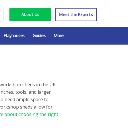
About Us
Meet the Experts
Playhouses
Guides
More
 workshop sheds in the UK.
ches, tools, and larger
ho need ample space to
 workshop sheds allow for
e about choosing the right