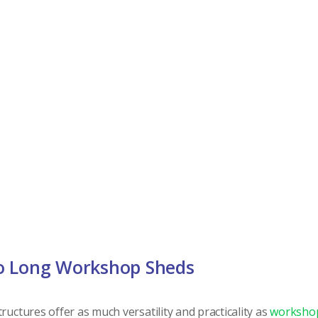
o Long Workshop Sheds
ructures offer as much versatility and practicality as
worksho