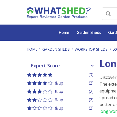
Skip
to
content
Home
Garden Sheds
Gard
HOME
-
GARDEN SHEDS
-
WORKSHOP SHEDS
-
L
Lon
Expert Score
Expert Score
(0)
Discover
5 out of 5
5 stars
& up
(2)
The exte
4 out of 5
4 stars
equipmen
& up
(2)
3 out of 5
3 stars
spread o
& up
(2)
better o
2 out of 5
2 stars
& up
(2)
long wor
1 out of 5
1 star