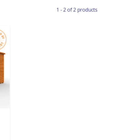
1 - 2 of 2 products