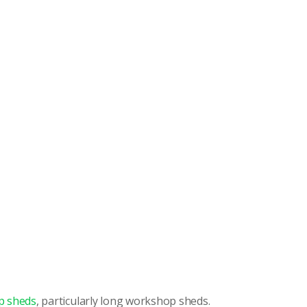
p sheds
, particularly long workshop sheds.