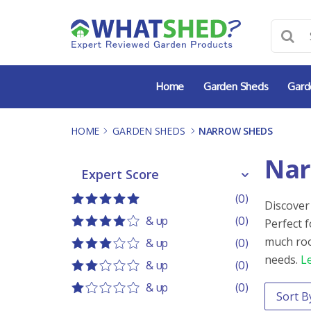
Skip
to
content
Home
Garden Sheds
Gard
HOME
-
GARDEN SHEDS
-
NARROW SHEDS
Nar
Expert Score
Expert Score
(0)
Discover
5 out of 5
5 stars
& up
(0)
Perfect 
4 out of 5
4 stars
much roo
& up
(0)
3 out of 5
3 stars
needs.
L
& up
(0)
2 out of 5
2 stars
& up
(0)
Order 
Sort co
1 out of 5
1 star