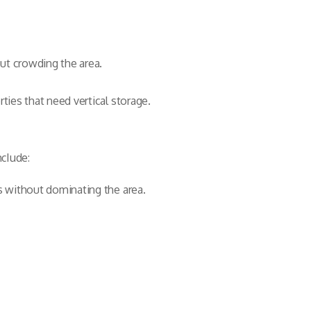
out crowding the area.
ties that need vertical storage.
nclude:
s without dominating the area.