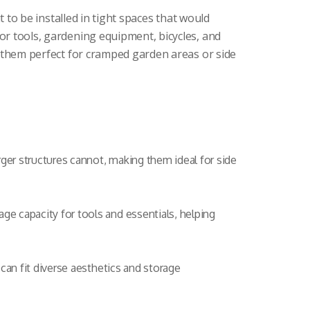
t to be installed in tight spaces that would
for tools, gardening equipment, bicycles, and
g them perfect for cramped garden areas or side
rger structures cannot, making them ideal for side
ge capacity for tools and essentials, helping
 can fit diverse aesthetics and storage