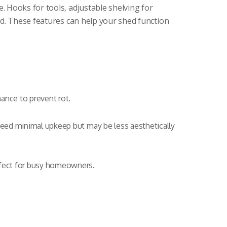
 Hooks for tools, adjustable shelving for
ed. These features can help your shed function
nance to prevent rot.
 need minimal upkeep but may be less aesthetically
rfect for busy homeowners.