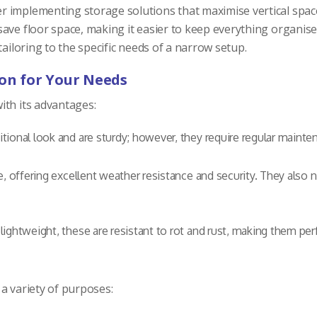
 implementing storage solutions that maximise vertical space.
save floor space, making it easier to keep everything organis
ailoring to the specific needs of a narrow setup.
ion for Your Needs
ith its advantages:
tional look and are sturdy; however, they require regular mainte
e, offering excellent weather resistance and security. They also
ghtweight, these are resistant to rot and rust, making them pe
a variety of purposes: