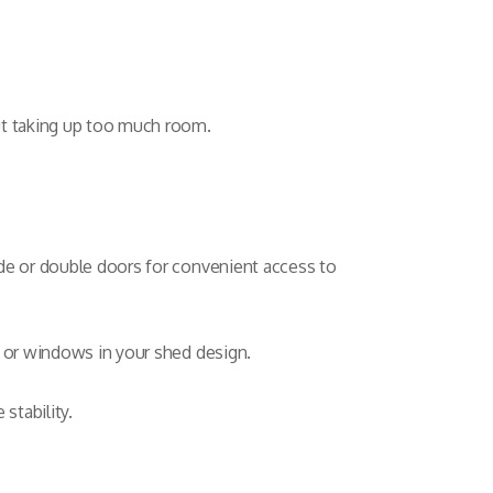
ut taking up too much room.
de or double doors for convenient access to
s or windows in your shed design.
stability.