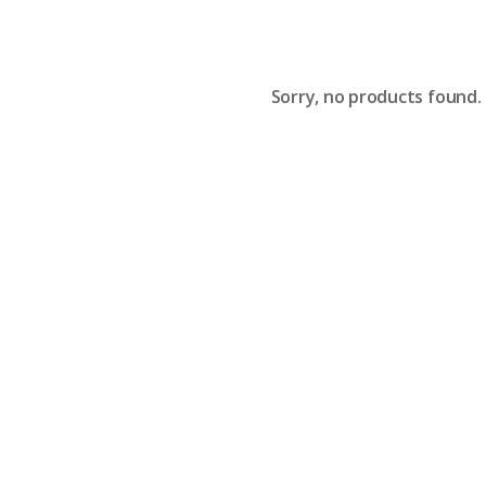
Sorry, no products found.