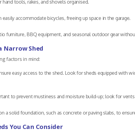
r hand tools, rakes, and shovels organised.
n easily accommodate bicycles, freeing up space in the garage.
atio furniture, BBQ equipment, and seasonal outdoor gear witho
 a Narrow Shed
g factors in mind:
nsure easy access to the shed. Look for sheds equipped with wi
tant to prevent mustiness and moisture build-up; look for vent
on a solid foundation, such as concrete or paving slabs, to ensure 
eds You Can Consider