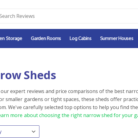
en Storage
Garden Rooms
Log Cabins
Summer Houses
row Sheds
 our expert reviews and price comparisons of the best narro
for smaller gardens or tight spaces, these sheds offer practi
m. We've carefully selected top options to help you find the
earn more about choosing the right narrow shed for your g
By
ntent