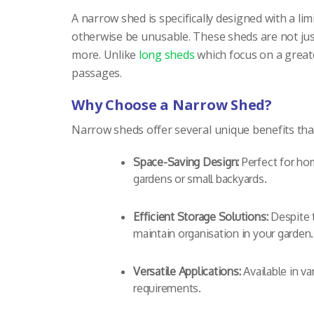
A narrow shed is specifically designed with a limi
otherwise be unusable. These sheds are not just
more. Unlike
long sheds
which focus on a greate
passages.
Why Choose a Narrow Shed?
Narrow sheds offer several unique benefits that
Space-Saving Design:
Perfect for hom
gardens or small backyards.
Efficient Storage Solutions:
Despite t
maintain organisation in your garden.
Versatile Applications:
Available in va
requirements.