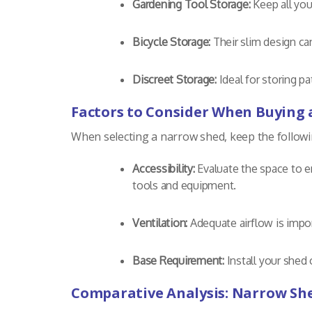
Gardening Tool Storage:
Keep all you
Bicycle Storage:
Their slim design ca
Discreet Storage:
Ideal for storing p
Factors to Consider When Buying
When selecting a narrow shed, keep the followin
Accessibility:
Evaluate the space to e
tools and equipment.
Ventilation:
Adequate airflow is impor
Base Requirement:
Install your shed 
Comparative Analysis: Narrow Sh