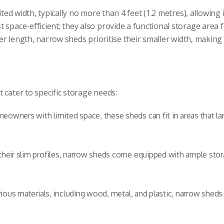
ted width, typically no more than 4 feet (1.2 metres), allowing i
 space-efficient; they also provide a functional storage area 
r length, narrow sheds prioritise their smaller width, makin
 cater to specific storage needs:
eowners with limited space, these sheds can fit in areas that la
heir slim profiles, narrow sheds come equipped with ample stora
rious materials, including wood, metal, and plastic, narrow sheds