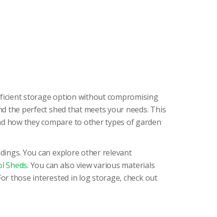
efficient storage option without compromising
ind the perfect shed that meets your needs. This
and how they compare to other types of garden
ldings. You can explore other relevant
l Sheds
. You can also view various materials
 For those interested in log storage, check out