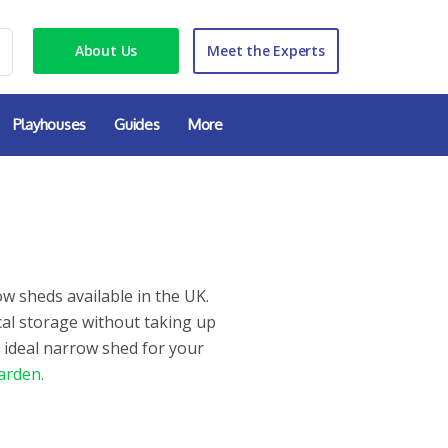
About Us
Meet the Experts
Playhouses
Guides
More
w sheds available in the UK.
cal storage without taking up
 ideal narrow shed for your
arden.