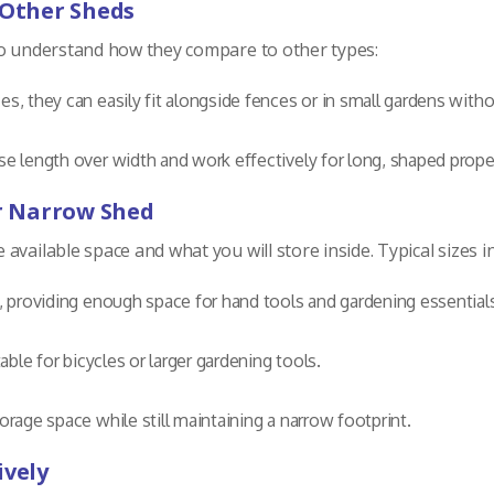
 Other Sheds
to understand how they compare to other types:
ces, they can easily fit alongside fences or in small gardens with
se length over width and work effectively for long, shaped proper
ur Narrow Shed
vailable space and what you will store inside. Typical sizes i
s, providing enough space for hand tools and gardening essential
table for bicycles or larger gardening tools.
orage space while still maintaining a narrow footprint.
ively