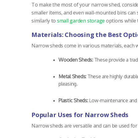
To make the most of your narrow shed, consider
smaller items, and even wall-mounted bins can 
similarly to
small garden storage
options while t
Materials: Choosing the Best Opt
Narrow sheds come in various materials, each w
Wooden Sheds:
These provide a tradi
Metal Sheds:
These are highly durabl
pleasing.
Plastic Sheds:
Low-maintenance and li
Popular Uses for Narrow Sheds
Narrow sheds are versatile and can be used for 