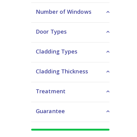
Number of Windows
Door Types
Cladding Types
Cladding Thickness
Treatment
Guarantee