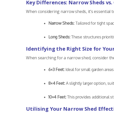
Key Differences: Narrow Sheds vs.
When considering narrow sheds, it’s essential 
Narrow Sheds:
Tailored for tight spa
Long Sheds:
These structures prioriti
Identifying the Right Size for Yo
When searching for a narrow shed, consider the a
6×3 Feet:
Ideal for small garden area
8×4 Feet:
A slightly larger option, sui
10×4 Feet:
This provides additional st
Utilising Your Narrow Shed Effect