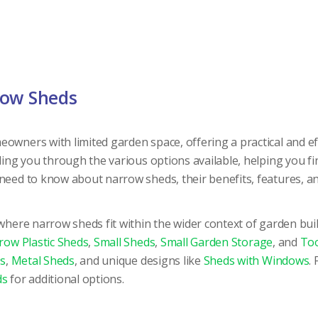
row Sheds
eowners with limited garden space, offering a practical and 
iding you through the various options available, helping you f
 need to know about narrow sheds, their benefits, features, 
 where narrow sheds fit within the wider context of garden bui
row Plastic Sheds
,
Small Sheds
,
Small Garden Storage
, and
Too
s
,
Metal Sheds
, and unique designs like
Sheds with Windows
.
ds
for additional options.