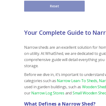
Reset
Your Complete Guide to Nar
Narrow sheds are an excellent solution for hom
on utility. At WhatShed, we are dedicated to gu
comprehensive guide will detail everything you
storage.
Before we dive in, it’s important to understand
categories such as
Narrow Lean-To Sheds
,
Nar
used in garden buildings, such as
Wooden Shed
our
Narrow Log Stores
and
Small Wooden She
What Defines a Narrow Shed?