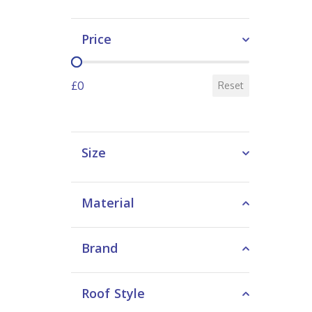
Price
Price
£0
Reset
Size
Material
Brand
Roof Style