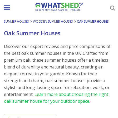
Skip
to
content
SUMMER HOUSES
-
WOODEN SUMMER HOUSES
-
OAK SUMMER HOUSES
Oak Summer Houses
Discover our expert reviews and price comparisons of
the best oak summer houses in the UK. Crafted from
premium oak, these summer houses offer a timeless
blend of durability and natural beauty, creating an
elegant retreat in your garden. Known for their
strength and charm, oak summer houses provide a
stylish and long-lasting space for relaxation, work, or
entertainment.
Learn more about choosing the right
oak summer house for your outdoor space.
Order By
Sort content