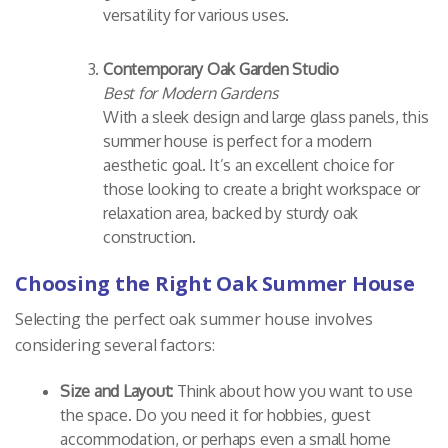
versatility for various uses.
Contemporary Oak Garden Studio
Best for Modern Gardens
With a sleek design and large glass panels, this
summer house is perfect for a modern
aesthetic goal. It’s an excellent choice for
those looking to create a bright workspace or
relaxation area, backed by sturdy oak
construction.
Choosing the Right Oak Summer House
Selecting the perfect oak summer house involves
considering several factors:
Size and Layout:
Think about how you want to use
the space. Do you need it for hobbies, guest
accommodation, or perhaps even a small home