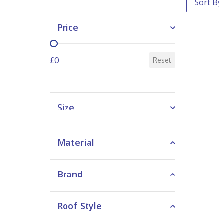
Price
Price
£0
Reset
Size
Material
Brand
Roof Style