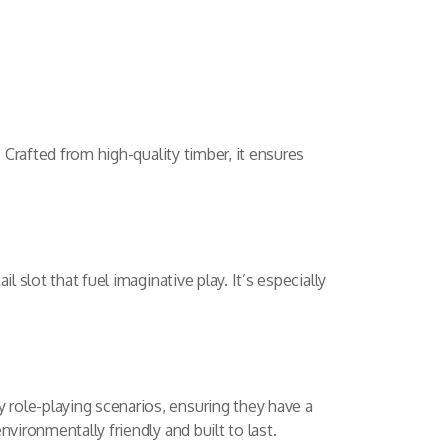
 Crafted from high-quality timber, it ensures
 slot that fuel imaginative play. It’s especially
role-playing scenarios, ensuring they have a
vironmentally friendly and built to last.