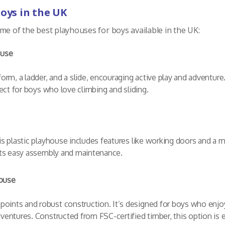
Boys in the UK
me of the best playhouses for boys available in the UK:
ouse
orm, a ladder, and a slide, encouraging active play and adventure.
fect for boys who love climbing and sliding.
s plastic playhouse includes features like working doors and a mail
 its easy assembly and maintenance.
ouse
ints and robust construction. It’s designed for boys who enjoy 
ventures. Constructed from FSC-certified timber, this option is en