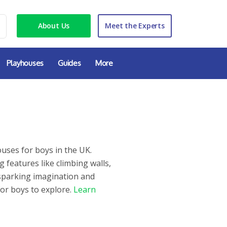
About Us
Meet the Experts
Playhouses
Guides
More
uses for boys in the UK.
features like climbing walls,
r sparking imagination and
for boys to explore.
Learn