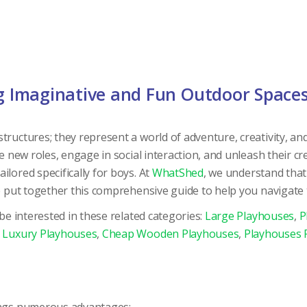
ng Imaginative and Fun Outdoor Space
ructures; they represent a world of adventure, creativity, and 
e new roles, engage in social interaction, and unleash their cre
lored specifically for boys. At
WhatShed
, we understand that
e put together this comprehensive guide to help you navigate t
 be interested in these related categories:
Large Playhouses
,
P
,
Luxury Playhouses
,
Cheap Wooden Playhouses
,
Playhouses F