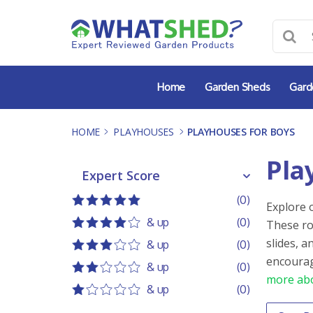
Skip
to
content
Home
Garden Sheds
Gard
HOME
-
PLAYHOUSES
-
PLAYHOUSES FOR BOYS
Pla
Expert Score
Expert Score
(0)
Explore 
5 out of 5
5 stars
& up
(0)
These ro
4 out of 5
4 stars
slides, 
& up
(0)
3 out of 5
3 stars
encourag
& up
(0)
more abo
2 out of 5
2 stars
& up
(0)
1 out of 5
1 star
Order 
Sort co