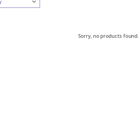
Sorry, no products found.