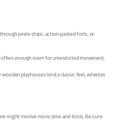
hrough pirate ships, action-packed forts, or
e offers enough room for unrestricted movement.
ty wooden playhouses lend a classic feel, whereas
ome might involve more time and tools. Be sure