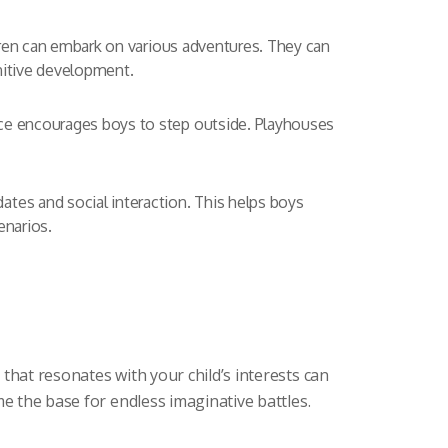
ldren can embark on various adventures. They can
gnitive development.
ace encourages boys to step outside. Playhouses
tes and social interaction. This helps boys
enarios.
that resonates with your child’s interests can
e the base for endless imaginative battles.