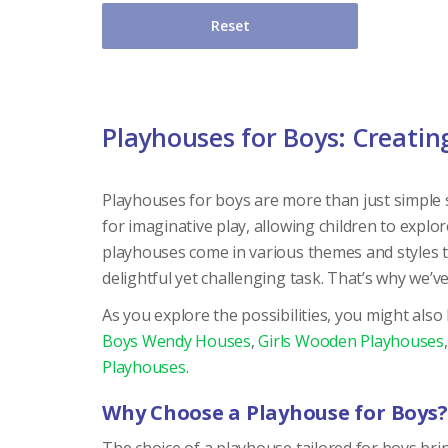
Reset
Playhouses for Boys: Creati
Playhouses for boys are more than just simple st
for imaginative play, allowing children to explor
playhouses come in various themes and styles tai
delightful yet challenging task. That’s why we’v
As you explore the possibilities, you might also
Boys Wendy Houses
,
Girls Wooden Playhouses
Playhouses
.
Why Choose a Playhouse for Boys?