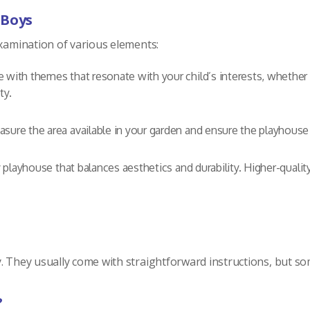
 Boys
examination of various elements:
 with themes that resonate with your child’s interests, whether t
ty.
sure the area available in your garden and ensure the playhous
y playhouse that balances aesthetics and durability. Higher-quali
. They usually come with straightforward instructions, but s
?