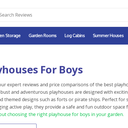
en Storage
Garden Rooms
Log Cabins
Summer Houses
yhouses For Boys
our expert reviews and price comparisons of the best playho
bust and adventurous playhouses are designed with exciting 
and themed designs such as forts or pirate ships. Perfect fo
ing active play, they provide a safe and fun outdoor space 
ut choosing the right playhouse for boys in your garden.
By
ntent