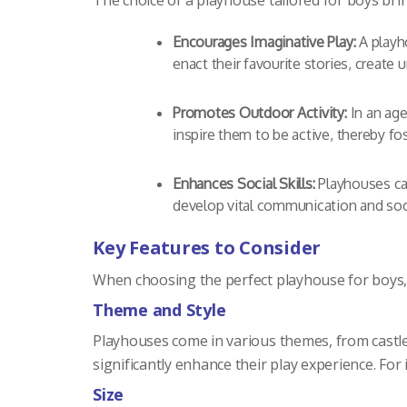
The choice of a playhouse tailored for boys b
Encourages Imaginative Play:
A playho
enact their favourite stories, create
Promotes Outdoor Activity:
In an age
inspire them to be active, thereby fos
Enhances Social Skills:
Playhouses can
develop vital communication and socia
Key Features to Consider
When choosing the perfect playhouse for boys, 
Theme and Style
Playhouses come in various themes, from castles
significantly enhance their play experience. Fo
Size