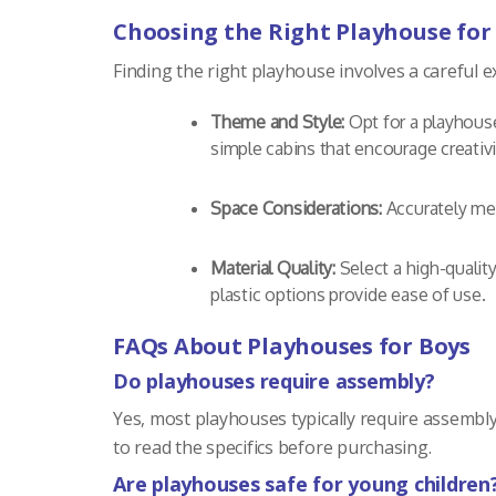
Choosing the Right Playhouse for
Finding the right playhouse involves a careful 
Theme and Style:
Opt for a playhouse
simple cabins that encourage creativi
Space Considerations:
Accurately mea
Material Quality:
Select a high-qualit
plastic options provide ease of use.
FAQs About Playhouses for Boys
Do playhouses require assembly?
Yes, most playhouses typically require assembly
to read the specifics before purchasing.
Are playhouses safe for young children