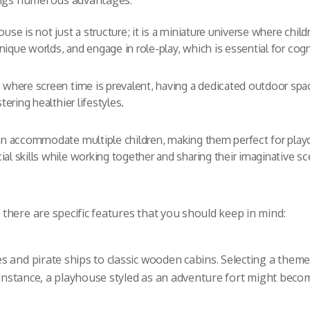
rings numerous advantages:
use is not just a structure; it is a miniature universe where chi
 unique worlds, and engage in role-play, which is essential for co
 where screen time is prevalent, having a dedicated outdoor sp
tering healthier lifestyles.
 accommodate multiple children, making them perfect for playda
l skills while working together and sharing their imaginative sc
there are specific features that you should keep in mind:
 and pirate ships to classic wooden cabins. Selecting a theme 
r instance, a playhouse styled as an adventure fort might becom