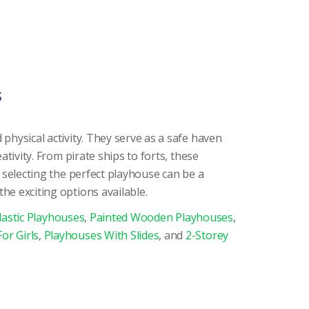
s
physical activity. They serve as a safe haven
ativity. From pirate ships to forts, these
 selecting the perfect playhouse can be a
he exciting options available.
lastic Playhouses
,
Painted Wooden Playhouses
,
or Girls
,
Playhouses With Slides
, and
2-Storey