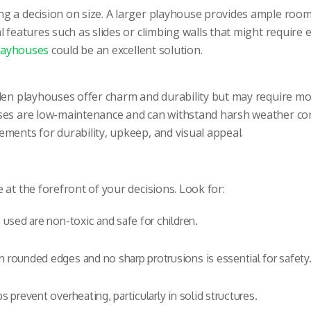
g a decision on size. A larger playhouse provides ample room 
 features such as slides or climbing walls that might require 
layhouses
could be an excellent solution.
oden playhouses offer charm and durability but may require m
ses are low-maintenance and can withstand harsh weather cond
ments for durability, upkeep, and visual appeal.
at the forefront of your decisions. Look for:
 used are non-toxic and safe for children.
 rounded edges and no sharp protrusions is essential for safety
 prevent overheating, particularly in solid structures.