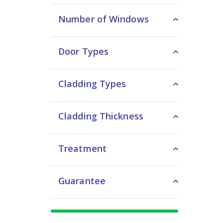
Number of Windows
Door Types
Cladding Types
Cladding Thickness
Treatment
Guarantee