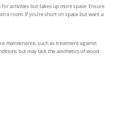
for activities but takes up more space. Ensure
extra room. If you’re short on space but want a
ore maintenance, such as treatment against
itions but may lack the aesthetics of wood.
.