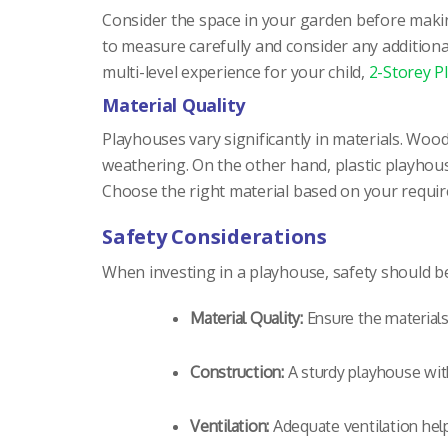
Consider the space in your garden before makin
to measure carefully and consider any additional
multi-level experience for your child,
2-Storey P
Material Quality
Playhouses vary significantly in materials. Wo
weathering. On the other hand, plastic playhou
Choose the right material based on your require
Safety Considerations
When investing in a playhouse, safety should be 
Material Quality:
Ensure the materials
Construction:
A sturdy playhouse with
Ventilation:
Adequate ventilation helps