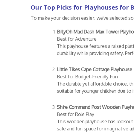
Our Top Picks for Playhouses for 
To make your decision easier, we’ve selected so
BillyOh Mad Dash Max Tower Playh
Best for Adventure
This playhouse features a raised platf
durability while providing safety. Per
Little Tikes Cape Cottage Playhouse
Best for Budget-Friendly Fun
The durable yet affordable choice, thi
suitable for younger children due to
Shire Command Post Wooden Playh
Best for Role Play
This wooden playhouse has lookout po
safe and fun space for imaginative ad