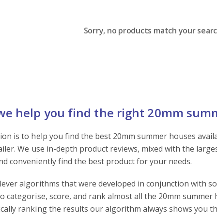
Sorry, no products match your search
e help you find the right 20mm sum
ion is to help you find the best 20mm summer houses availabl
tailer. We use in-depth product reviews, mixed with the large
and conveniently find the best product for your needs.
lever algorithms that were developed in conjunction with s
to categorise, score, and rank almost all the 20mm summer h
cally ranking the results our algorithm always shows you th