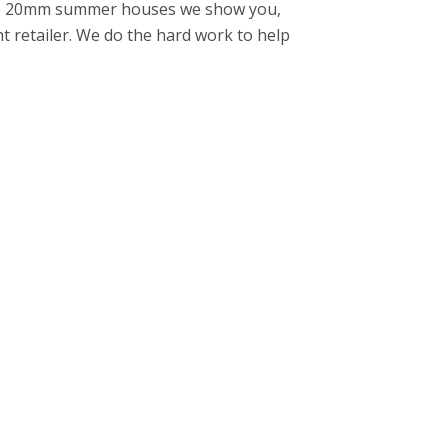
 the 20mm summer houses we show you,
ght retailer. We do the hard work to help