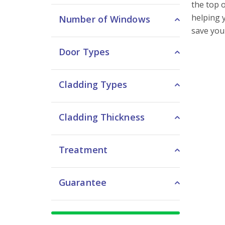
the top 
helping y
Number of Windows
save you
Door Types
Cladding Types
Cladding Thickness
Treatment
Guarantee