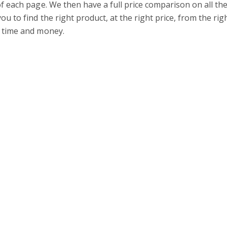
of each page. We then have a full price comparison on all
ou to find the right product, at the right price, from the ri
 time and money.