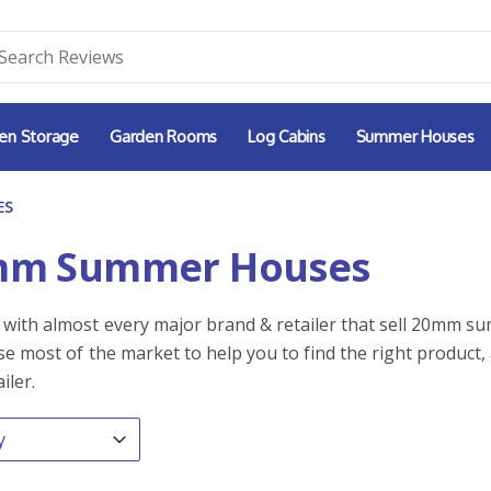
en Storage
Garden Rooms
Log Cabins
Summer Houses
ES
mm Summer Houses
with almost every major brand & retailer that sell 20mm s
e most of the market to help you to find the right product, 
iler.
By
ntent