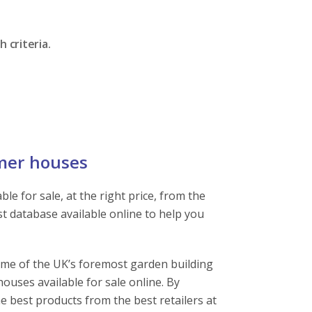
 criteria.
mer houses
e for sale, at the right price, from the
st database available online to help you
ome of the UK’s foremost garden building
ouses available for sale online. By
e best products from the best retailers at