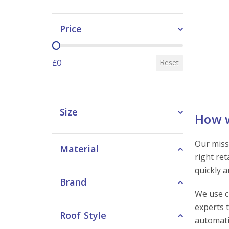
Price
Price
£0
Reset
Size
How w
Our miss
Material
right re
quickly 
Brand
We use c
experts 
Roof Style
automati