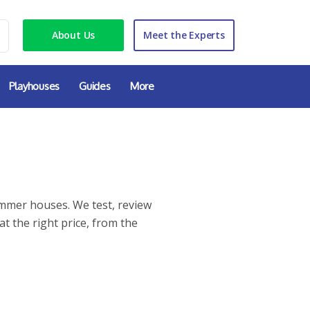
About Us
Meet the Experts
Playhouses
Guides
More
ummer houses. We test, review
at the right price, from the