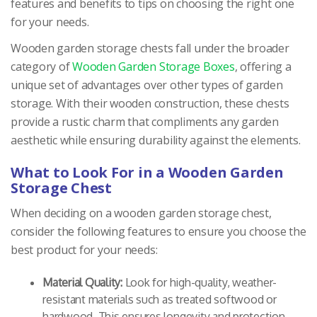
features and benefits to tips on choosing the right one
for your needs.
Wooden garden storage chests fall under the broader
category of
Wooden Garden Storage Boxes
, offering a
unique set of advantages over other types of garden
storage. With their wooden construction, these chests
provide a rustic charm that compliments any garden
aesthetic while ensuring durability against the elements.
What to Look For in a Wooden Garden
Storage Chest
When deciding on a wooden garden storage chest,
consider the following features to ensure you choose the
best product for your needs:
Material Quality:
Look for high-quality, weather-
resistant materials such as treated softwood or
hardwood. This ensures longevity and protection