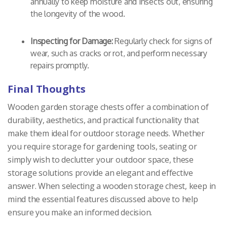
annually to keep moisture and insects out, ensuring
the longevity of the wood.
Inspecting for Damage:
Regularly check for signs of
wear, such as cracks or rot, and perform necessary
repairs promptly.
Final Thoughts
Wooden garden storage chests offer a combination of
durability, aesthetics, and practical functionality that
make them ideal for outdoor storage needs. Whether
you require storage for gardening tools, seating or
simply wish to declutter your outdoor space, these
storage solutions provide an elegant and effective
answer. When selecting a wooden storage chest, keep in
mind the essential features discussed above to help
ensure you make an informed decision.