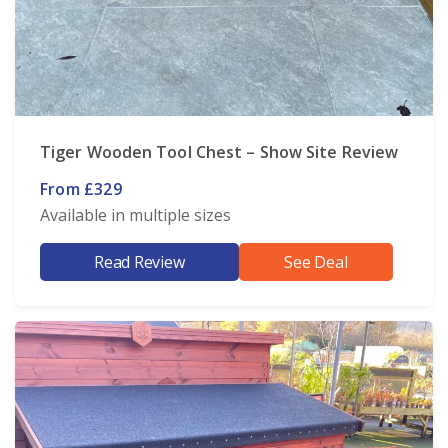
Tiger Wooden Tool Chest – Show Site Review
From £329
Available in multiple sizes
Read Review
See Deal