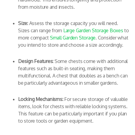
from moisture and insects.
Size:
Assess the storage capacity you will need.
Sizes can range from
Large Garden Storage Boxes
to
more compact
Small Garden Storage
. Consider what
you intend to store and choose a size accordingly.
Design Features:
Some chests come with additional
features such as built-in seating, making them
multifunctional. A chest that doubles as a bench can
be particularly advantageous in smaller gardens.
Locking Mechanisms:
For secure storage of valuable
items, look for chests with reliable locking systems.
This feature can be particularly important if you plan
to store tools or garden equipment.