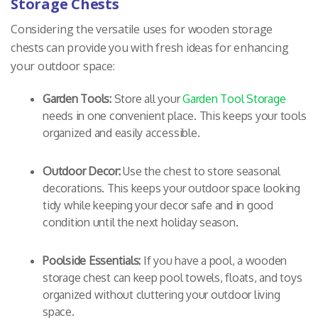
Storage Chests
Considering the versatile uses for wooden storage
chests can provide you with fresh ideas for enhancing
your outdoor space:
Garden Tools:
Store all your
Garden Tool Storage
needs in one convenient place. This keeps your tools
organized and easily accessible.
Outdoor Decor:
Use the chest to store seasonal
decorations. This keeps your outdoor space looking
tidy while keeping your decor safe and in good
condition until the next holiday season.
Poolside Essentials:
If you have a pool, a wooden
storage chest can keep pool towels, floats, and toys
organized without cluttering your outdoor living
space.