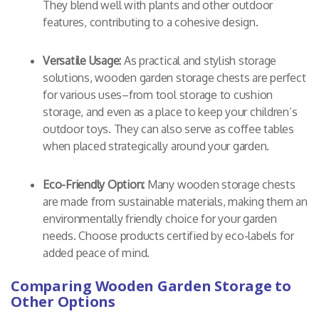
They blend well with plants and other outdoor
features, contributing to a cohesive design.
Versatile Usage:
As practical and stylish storage
solutions, wooden garden storage chests are perfect
for various uses–from tool storage to cushion
storage, and even as a place to keep your children’s
outdoor toys. They can also serve as coffee tables
when placed strategically around your garden.
Eco-Friendly Option:
Many wooden storage chests
are made from sustainable materials, making them an
environmentally friendly choice for your garden
needs. Choose products certified by eco-labels for
added peace of mind.
Comparing Wooden Garden Storage to
Other Options