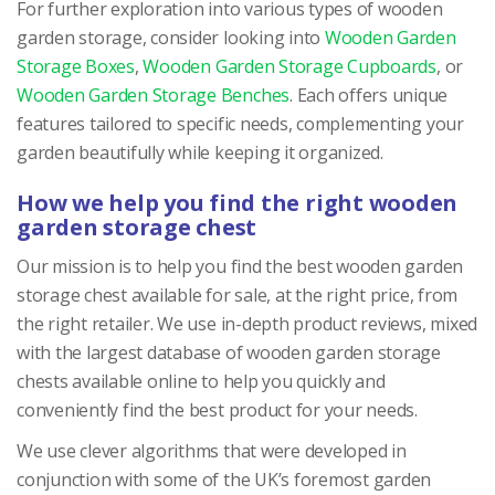
For further exploration into various types of wooden
garden storage, consider looking into
Wooden Garden
Storage Boxes
,
Wooden Garden Storage Cupboards
, or
Wooden Garden Storage Benches
. Each offers unique
features tailored to specific needs, complementing your
garden beautifully while keeping it organized.
How we help you find the right wooden
garden storage chest
Our mission is to help you find the best wooden garden
storage chest available for sale, at the right price, from
the right retailer. We use in-depth product reviews, mixed
with the largest database of wooden garden storage
chests available online to help you quickly and
conveniently find the best product for your needs.
We use clever algorithms that were developed in
conjunction with some of the UK’s foremost garden