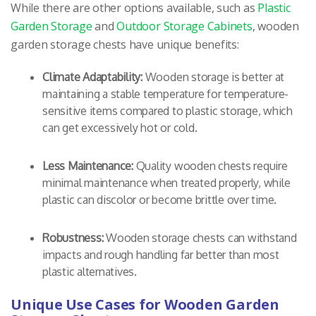
While there are other options available, such as
Plastic
Garden Storage
and
Outdoor Storage Cabinets
, wooden
garden storage chests have unique benefits:
Climate Adaptability:
Wooden storage is better at
maintaining a stable temperature for temperature-
sensitive items compared to plastic storage, which
can get excessively hot or cold.
Less Maintenance:
Quality wooden chests require
minimal maintenance when treated properly, while
plastic can discolor or become brittle over time.
Robustness:
Wooden storage chests can withstand
impacts and rough handling far better than most
plastic alternatives.
Unique Use Cases for Wooden Garden