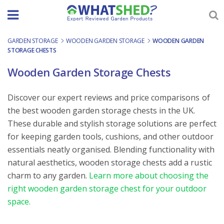
Skip
to
content
GARDEN STORAGE
-
WOODEN GARDEN STORAGE
-
WOODEN GARDEN
STORAGE CHESTS
Wooden Garden Storage Chests
Discover our expert reviews and price comparisons of
the best wooden garden storage chests in the UK.
These durable and stylish storage solutions are perfect
for keeping garden tools, cushions, and other outdoor
essentials neatly organised. Blending functionality with
natural aesthetics, wooden storage chests add a rustic
charm to any garden.
Learn more about choosing the
right wooden garden storage chest for your outdoor
space.