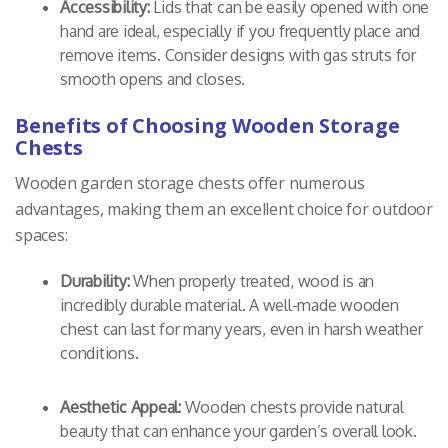
Accessibility:
Lids that can be easily opened with one
hand are ideal, especially if you frequently place and
remove items. Consider designs with gas struts for
smooth opens and closes.
Benefits of Choosing Wooden Storage
Chests
Wooden garden storage chests offer numerous
advantages, making them an excellent choice for outdoor
spaces:
Durability:
When properly treated, wood is an
incredibly durable material. A well-made wooden
chest can last for many years, even in harsh weather
conditions.
Aesthetic Appeal:
Wooden chests provide natural
beauty that can enhance your garden’s overall look.