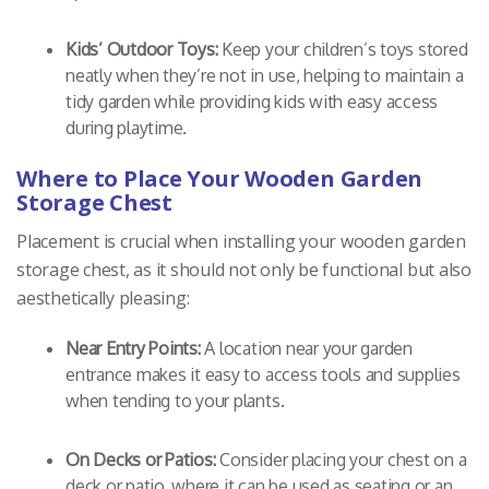
Kids’ Outdoor Toys:
Keep your children’s toys stored
neatly when they’re not in use, helping to maintain a
tidy garden while providing kids with easy access
during playtime.
Where to Place Your Wooden Garden
Storage Chest
Placement is crucial when installing your wooden garden
storage chest, as it should not only be functional but also
aesthetically pleasing:
Near Entry Points:
A location near your garden
entrance makes it easy to access tools and supplies
when tending to your plants.
On Decks or Patios:
Consider placing your chest on a
deck or patio, where it can be used as seating or an