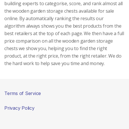
building experts to categorise, score, and rank almost all
the wooden garden storage chests available for sale
online. By automatically ranking the results our
algorithm always shows you the best products from the
best retailers at the top of each page. We then have a full
price comparison on all the wooden garden storage
chests we show you, helping you to find the right
product, at the right price, from the right retailer. We do
the hard work to help save you time and money.
Terms of Service
Privacy Policy