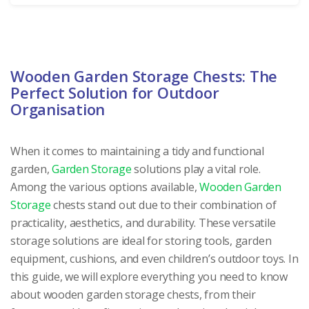
Wooden Garden Storage Chests: The
Perfect Solution for Outdoor
Organisation
When it comes to maintaining a tidy and functional
garden,
Garden Storage
solutions play a vital role.
Among the various options available,
Wooden Garden
Storage
chests stand out due to their combination of
practicality, aesthetics, and durability. These versatile
storage solutions are ideal for storing tools, garden
equipment, cushions, and even children’s outdoor toys. In
this guide, we will explore everything you need to know
about wooden garden storage chests, from their