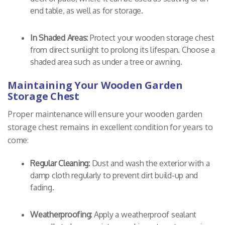
end table, as well as for storage.
In Shaded Areas:
Protect your wooden storage chest
from direct sunlight to prolong its lifespan. Choose a
shaded area such as under a tree or awning.
Maintaining Your Wooden Garden
Storage Chest
Proper maintenance will ensure your wooden garden
storage chest remains in excellent condition for years to
come:
Regular Cleaning:
Dust and wash the exterior with a
damp cloth regularly to prevent dirt build-up and
fading.
Weatherproofing:
Apply a weatherproof sealant