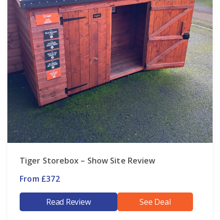
Tiger Storebox – Show Site Review
From £372
Read Review
See Deal