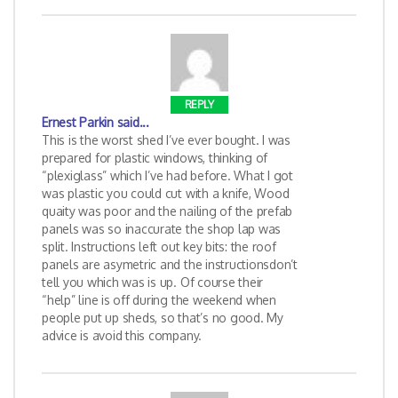
REPLY
Ernest Parkin
said...
This is the worst shed I’ve ever bought. I was
prepared for plastic windows, thinking of
“plexiglass” which I’ve had before. What I got
was plastic you could cut with a knife, Wood
quaity was poor and the nailing of the prefab
panels was so inaccurate the shop lap was
split. Instructions left out key bits: the roof
panels are asymetric and the instructionsdon’t
tell you which was is up. Of course their
“help” line is off during the weekend when
people put up sheds, so that’s no good. My
advice is avoid this company.