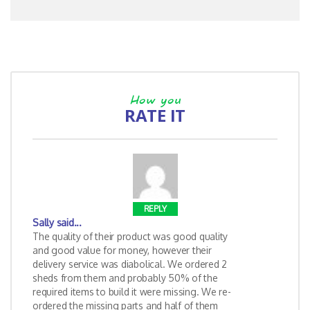
How you
RATE IT
REPLY
Sally
said...
The quality of their product was good quality
and good value for money, however their
delivery service was diabolical. We ordered 2
sheds from them and probably 50% of the
required items to build it were missing. We re-
ordered the missing parts and half of them