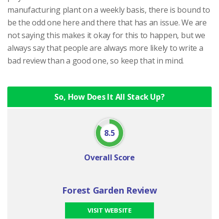
manufacturing plant on a weekly basis, there is bound to
be the odd one here and there that has an issue. We are
not saying this makes it okay for this to happen, but we
always say that people are always more likely to write a
bad review than a good one, so keep that in mind.
So, How Does It All Stack Up?
8.5
Overall Score
Forest Garden Review
VISIT WEBSITE