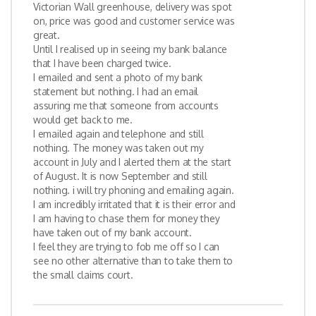
Victorian Wall greenhouse, delivery was spot
on, price was good and customer service was
great.
Until I realised up in seeing my bank balance
that I have been charged twice.
I emailed and sent a photo of my bank
statement but nothing. I had an email
assuring me that someone from accounts
would get back to me.
I emailed again and telephone and still
nothing. The money was taken out my
account in July and I alerted them at the start
of August. It is now September and still
nothing. i will try phoning and emailing again.
I am incredibly irritated that it is their error and
I am having to chase them for money they
have taken out of my bank account.
I feel they are trying to fob me off so I can
see no other alternative than to take them to
the small claims court.