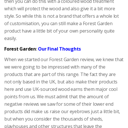
then you can do this with a coloured wood treatment
which will protect the wood and also give it a bit more
style. So while this is not a brand that offers a whole lot
of customisation, you can still make a Forest Garden
product have a little bit of your own personality quite
easily.
Forest Garden
:
Our Final Thoughts
When we started our Forest Garden review, we knew that
we were going to be impressed with many of the
products that are part of this range. The fact they are
not only based in the UK, but also make their products
here and use UK-sourced wood earns them major cool
points from us. We must admit that the amount of
negative reviews we saw for some of their lower end
products did make us raise our eyebrows just a little bit,
but when you consider the thousands of sheds,
playhouses and other structures that leave the