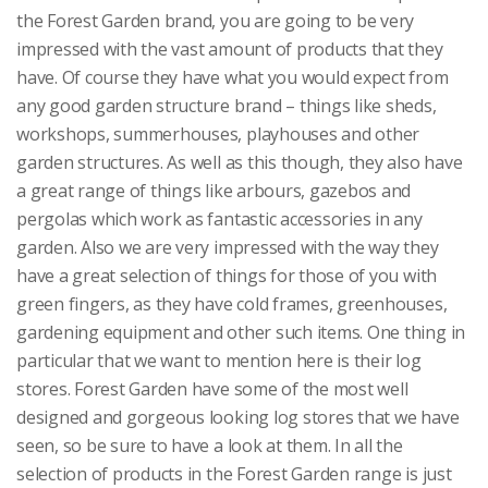
the Forest Garden brand, you are going to be very
impressed with the vast amount of products that they
have. Of course they have what you would expect from
any good garden structure brand – things like sheds,
workshops, summerhouses, playhouses and other
garden structures. As well as this though, they also have
a great range of things like arbours, gazebos and
pergolas which work as fantastic accessories in any
garden. Also we are very impressed with the way they
have a great selection of things for those of you with
green fingers, as they have cold frames, greenhouses,
gardening equipment and other such items. One thing in
particular that we want to mention here is their log
stores. Forest Garden have some of the most well
designed and gorgeous looking log stores that we have
seen, so be sure to have a look at them. In all the
selection of products in the Forest Garden range is just