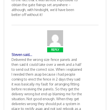
obtain the gate fixings set anywhere –
although, with hindsight, we’d have been
better off without it!
REPLY
Steven
said...
Delivered the wrong size fence panels and
then said it could take over a week and a half
to send out the correct size. When i explained
I needed them asap because i had people
coming to erect the fence in 2 days they said
it was basically my fault for arranging fitting
before receiving the panels. So they get the
delivery wrong but end up blaming me for the
situation. Not good enough. When they get
deliveries wrong they should put a system in
place to rectify asap and not just rebook as a