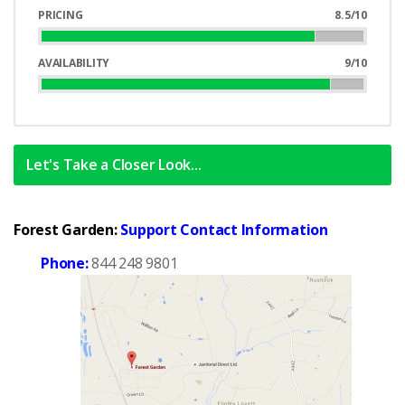
Complete
PRICING
8.5/10
85%
Complete
AVAILABILITY
9/10
90%
Complete
Let's Take a Closer Look...
Forest Garden:
Support Contact Information
Phone:
844 248 9801