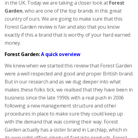
in the UK. Today we are taking a closer look at
Forest
Garden
, who are one of the top brands in this great
country of ours. We are going to make sure that this
Forest Garden review is fair and also that you know
exactly if this a brand that is worthy of your hard earned
money.
Forest Garden:
A quick overview
We knew when we started this review that Forest Garden
were a well respected and good and proper British brand.
But in our research and as we dug deeper into what
makes these folks tick, we realised that they have been in
business since the late 1990s with a real push in 2006
following a new management structure and other
procedures in place to make sure they could keep up
with the demand that was coming their way. Forest
Garden actually has a sister brand in Larchlap, which in
its own right offers plenty of fantastic products. Forest