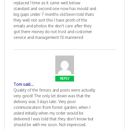
replaced 1 time as it came well below
standard and second one now has mould and
big gaps under 7 months old been told thats
they well not sort this I have proth of the
emails and photos the don’t care after they
got there money do not trust and customer
service and management I’ll mannered
REPLY
Tom
said...
Quality of the fences and posts were actually
very good! The only let down was that the
delivery was 3 days late. Very poor
communication from forest garden, when I
asked initially when my order would be
delivered I was told that they don’t know but
should be with me soon. Not impressed.