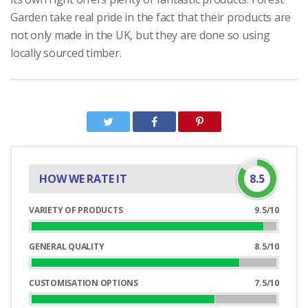
Garden take real pride in the fact that their products are
not only made in the UK, but they are done so using
locally sourced timber.
HOW WE RATE IT
8.5
VARIETY OF PRODUCTS
9.5/10
95%
Complete
GENERAL QUALITY
8.5/10
85%
Complete
CUSTOMISATION OPTIONS
7.5/10
75%