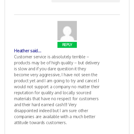
REPLY
Heather
said...
Customer service is absolutely terrible –
products may be of high quality – but delivery
is slow and if you dare question it they
become very aggressive, I have not seen the
product yet and I am going to try and cancel I
would not support a company no matter their
reputation for quality and locally sourced
materials that have no respect for customers
and their hard earned cash!!! Very
disappointed indeed but I am sure other
companies are available with a much better
attitude towards customers.