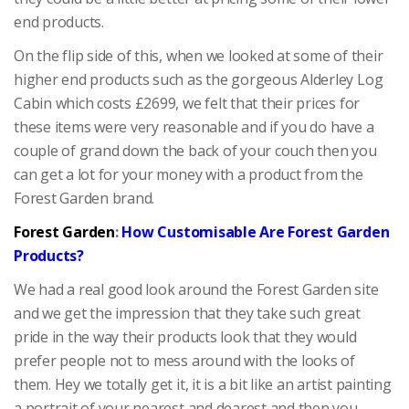
end products.
On the flip side of this, when we looked at some of their
higher end products such as the gorgeous Alderley Log
Cabin which costs £2699, we felt that their prices for
these items were very reasonable and if you do have a
couple of grand down the back of your couch then you
can get a lot for your money with a product from the
Forest Garden brand.
Forest Garden
:
How Customisable Are Forest Garden
Products?
We had a real good look around the Forest Garden site
and we get the impression that they take such great
pride in the way their products look that they would
prefer people not to mess around with the looks of
them. Hey we totally get it, it is a bit like an artist painting
a portrait of your nearest and dearest and then you