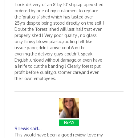
Took delivery of an 8′ by 10′ shiplap apex shed
ordered by one of my customers to rep!ace
the ‘prattens’ shed which has lasted over
25yrs despite being stood directly on the soil !
Doubt the ‘forest’ shed will last half that even
properly sited ! Very poor quality , no glass
only flimsy blown plastic,roofing felt like
tissue paper,didn’t arrive until 6 in the
evening,the delivery guys couldn’t speak
English ,unload without damage,or even have
a knife to cut the banding ! Clearly forest put
profit before quality,customer care,and even
their own employees.
REPLY
S Lewis
said...
This would have been a good review: love my