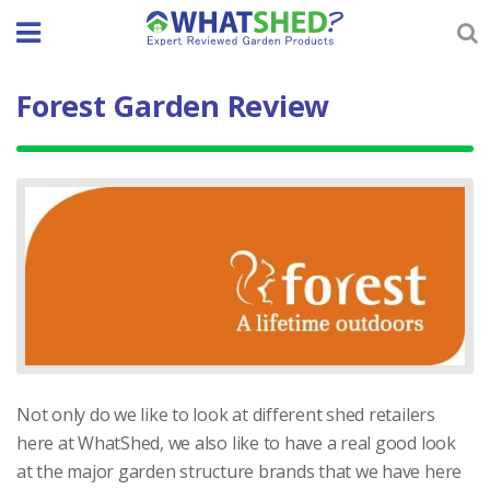
Skip
to
content
Forest Garden Review
Not only do we like to look at different shed retailers
here at WhatShed, we also like to have a real good look
at the major garden structure brands that we have here