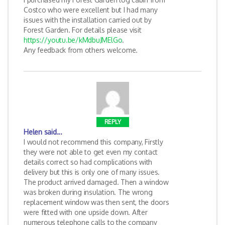
Costco who were excellent but I had many
issues with the installation carried out by
Forest Garden. For details please visit
https://youtu.be/kMdbuJMElGo
.
Any feedback from others welcome.
REPLY
Helen
said...
I would not recommend this company, Firstly
they were not able to get even my contact
details correct so had complications with
delivery but this is only one of many issues.
The product arrived damaged. Then a window
was broken during insulation. The wrong
replacement window was then sent, the doors
were fitted with one upside down. After
numerous telephone calls to the company