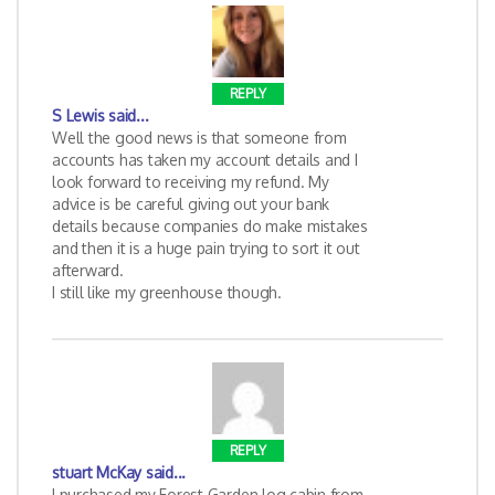
REPLY
S Lewis
said...
Well the good news is that someone from
accounts has taken my account details and I
look forward to receiving my refund. My
advice is be careful giving out your bank
details because companies do make mistakes
and then it is a huge pain trying to sort it out
afterward.
I still like my greenhouse though.
REPLY
stuart McKay
said...
I purchased my Forest Garden log cabin from