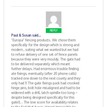
REPLY
Paul & Susan
said...
“Europa” fencing products. We chose them
specifically for the design which is strong and
modern , suiting what we wanted but we had
to refuse delivery of one set of fence panels
because they were very mouldy. The gate had
to be delivered separately which meant
further delays. Had enormous trouble finding
ate fixings, eventually (after 20 phone calls)
tracked one down to the next county and they
only had 1! The gate fixings pack had crooked
hinge pins, bolt hole misaligned and had to be
widened with a drill, latch spindle too long –
despite being designed specifically for this
gate!). . The low score for availability relates
to the fact that it was almost impossible to