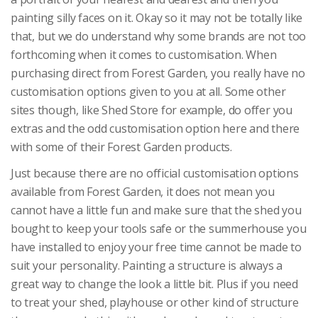
painting silly faces on it. Okay so it may not be totally like
that, but we do understand why some brands are not too
forthcoming when it comes to customisation. When
purchasing direct from Forest Garden, you really have no
customisation options given to you at all. Some other
sites though, like Shed Store for example, do offer you
extras and the odd customisation option here and there
with some of their Forest Garden products.
Just because there are no official customisation options
available from Forest Garden, it does not mean you
cannot have a little fun and make sure that the shed you
bought to keep your tools safe or the summerhouse you
have installed to enjoy your free time cannot be made to
suit your personality. Painting a structure is always a
great way to change the look a little bit. Plus if you need
to treat your shed, playhouse or other kind of structure