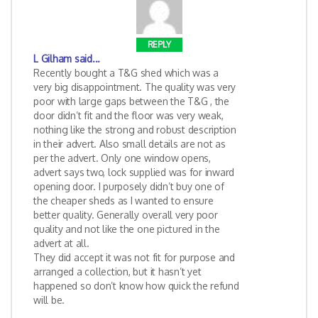
REPLY
L Gilham
said...
Recently bought a T&G shed which was a
very big disappointment. The quality was very
poor with large gaps between the T&G , the
door didn’t fit and the floor was very weak,
nothing like the strong and robust description
in their advert. Also small details are not as
per the advert. Only one window opens,
advert says two, lock supplied was for inward
opening door. I purposely didn’t buy one of
the cheaper sheds as I wanted to ensure
better quality. Generally overall very poor
quality and not like the one pictured in the
advert at all.
They did accept it was not fit for purpose and
arranged a collection, but it hasn’t yet
happened so don’t know how quick the refund
will be.