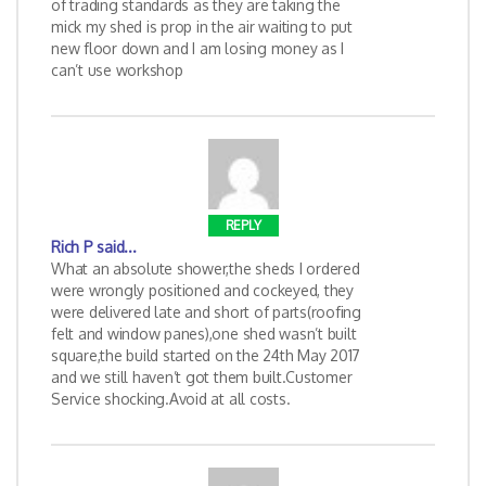
of trading standards as they are taking the
mick my shed is prop in the air waiting to put
new floor down and I am losing money as I
can’t use workshop
REPLY
Rich P
said...
What an absolute shower,the sheds I ordered
were wrongly positioned and cockeyed, they
were delivered late and short of parts(roofing
felt and window panes),one shed wasn’t built
square,the build started on the 24th May 2017
and we still haven’t got them built.Customer
Service shocking.Avoid at all costs.