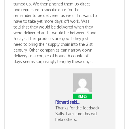
turned up. We then phoned them up direct
and requested a specific date for the
remainder to be delivered as we didn’t want to
have to take yet more days off work. Was
told that they would be delivered when they
were delivered and it would be between 3 and
5 days. Their products are good, they just
need to bring their supply chain into the 21st
century. Other companies can narrow down
delivery to a couple of hours. A couple of
days seems surprisingly lengthy these days.
REPLY
Richard
said...
Thanks for the feedback
Sally. I am sure this will
help others.