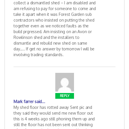
collect a dismantled shed – I am disabled and
am refusing to pay for someone to come and
take it apart when it was Forest Garden sub
contractors who insisted on putting the shed
together even as we noticed faults as the
build prgressed. Am insisting on an Avon or
Rowlinson shed and the installers to
dismantle and rebuild new shed on same
day….. If get no answer by tomorrow I will be
involving trading standards.
REPLY
Mark farrer
said...
My shed floor has rotted away Sent pic and
they said they would send me new floor out
this is 4 weeks ago still phoning them up and
still the floor has not been sent out thinking