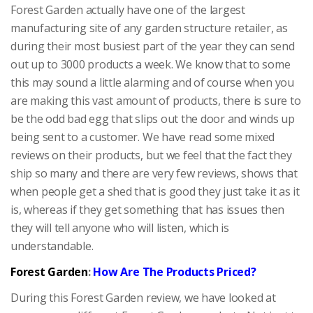
Forest Garden actually have one of the largest
manufacturing site of any garden structure retailer, as
during their most busiest part of the year they can send
out up to 3000 products a week. We know that to some
this may sound a little alarming and of course when you
are making this vast amount of products, there is sure to
be the odd bad egg that slips out the door and winds up
being sent to a customer. We have read some mixed
reviews on their products, but we feel that the fact they
ship so many and there are very few reviews, shows that
when people get a shed that is good they just take it as it
is, whereas if they get something that has issues then
they will tell anyone who will listen, which is
understandable.
Forest Garden
:
How Are The Products Priced?
During this Forest Garden review, we have looked at