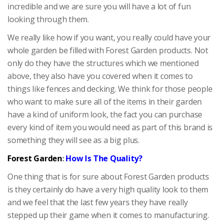
incredible and we are sure you will have a lot of fun
looking through them.
We really like how if you want, you really could have your
whole garden be filled with Forest Garden products. Not
only do they have the structures which we mentioned
above, they also have you covered when it comes to
things like fences and decking. We think for those people
who want to make sure all of the items in their garden
have a kind of uniform look, the fact you can purchase
every kind of item you would need as part of this brand is
something they will see as a big plus.
Forest Garden
:
How Is The Quality?
One thing that is for sure about Forest Garden products
is they certainly do have a very high quality look to them
and we feel that the last few years they have really
stepped up their game when it comes to manufacturing.