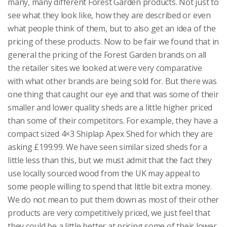
many, many different Forest Garden products. Not just to
see what they look like, how they are described or even
what people think of them, but to also get an idea of the
pricing of these products. Now to be fair we found that in
general the pricing of the Forest Garden brands on all
the retailer sites we looked at were very comparative
with what other brands are being sold for. But there was
one thing that caught our eye and that was some of their
smaller and lower quality sheds are a little higher priced
than some of their competitors. For example, they have a
compact sized 4×3 Shiplap Apex Shed for which they are
asking £199.99. We have seen similar sized sheds for a
little less than this, but we must admit that the fact they
use locally sourced wood from the UK may appeal to
some people willing to spend that little bit extra money.
We do not mean to put them down as most of their other
products are very competitively priced, we just feel that
they could be a little better at pricing some of their lower