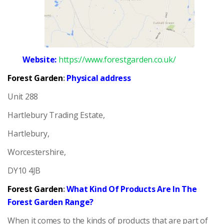
Website:
https://www.forestgarden.co.uk/
Forest Garden
:
Physical address
Unit 288
Hartlebury Trading Estate,
Hartlebury,
Worcestershire,
DY10 4JB
Forest Garden
:
What Kind Of Products Are In The
Forest Garden Range?
When it comes to the kinds of products that are part of