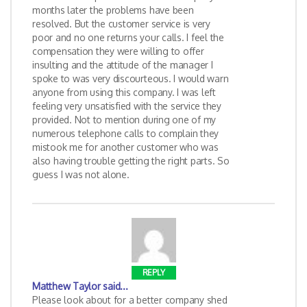
months later the problems have been
resolved. But the customer service is very
poor and no one returns your calls. I feel the
compensation they were willing to offer
insulting and the attitude of the manager I
spoke to was very discourteous. I would warn
anyone from using this company. I was left
feeling very unsatisfied with the service they
provided. Not to mention during one of my
numerous telephone calls to complain they
mistook me for another customer who was
also having trouble getting the right parts. So
guess I was not alone.
REPLY
Matthew Taylor
said...
Please look about for a better company shed