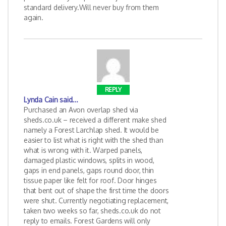
standard delivery.Will never buy from them
again.
REPLY
Lynda Cain
said...
Purchased an Avon overlap shed via
sheds.co.uk – received a different make shed
namely a Forest Larchlap shed. It would be
easier to list what is right with the shed than
what is wrong with it. Warped panels,
damaged plastic windows, splits in wood,
gaps in end panels, gaps round door, thin
tissue paper like felt for roof. Door hinges
that bent out of shape the first time the doors
were shut. Currently negotiating replacement,
taken two weeks so far, sheds.co.uk do not
reply to emails. Forest Gardens will only