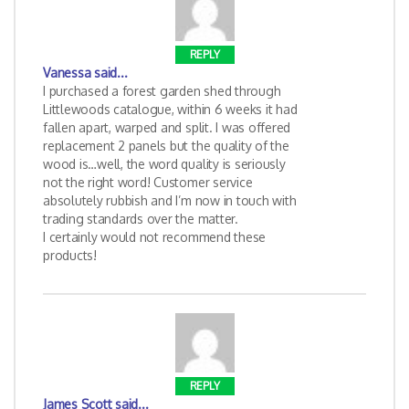
REPLY
Vanessa
said...
I purchased a forest garden shed through
Littlewoods catalogue, within 6 weeks it had
fallen apart, warped and split. I was offered
replacement 2 panels but the quality of the
wood is…well, the word quality is seriously
not the right word! Customer service
absolutely rubbish and I’m now in touch with
trading standards over the matter.
I certainly would not recommend these
products!
REPLY
James Scott
said...