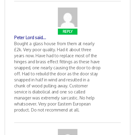
REPLY
Peter Lord
said...
Bought a glass house from them at nearly
£2k. Very poor quality. Had it about three
years now. Have had to replace most of the
hinges and brass effect fittings as these have
snapped, one nearly causing the door to drop
off. Had to rebuild the door as the door stay
snapped in half in wind and resulted in a
chunk of wood pulling away. Customer
service is diabolical and one so called
manager was extremely sarcastic. No help
whatsoever. Very poor Eastern European
product. Do not recommend at all.