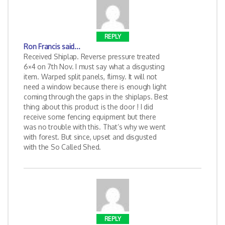
REPLY
Ron Francis
said...
Received Shiplap. Reverse pressure treated
6×4 on 7th Nov. I must say what a disgusting
item. Warped split panels, flimsy. It will not
need a window because there is enough light
coming through the gaps in the shiplaps. Best
thing about this product is the door ! I did
receive some fencing equipment but there
was no trouble with this. That’s why we went
with forest. But since, upset and disgusted
with the So Called Shed.
REPLY