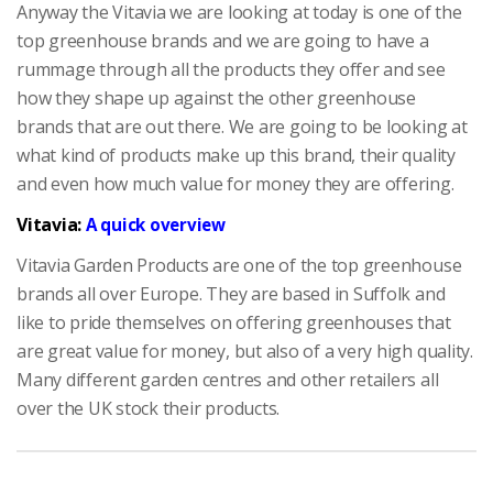
Anyway the Vitavia we are looking at today is one of the
top greenhouse brands and we are going to have a
rummage through all the products they offer and see
how they shape up against the other greenhouse
brands that are out there. We are going to be looking at
what kind of products make up this brand, their quality
and even how much value for money they are offering.
Vitavia:
A quick overview
Vitavia Garden Products are one of the top greenhouse
brands all over Europe. They are based in Suffolk and
like to pride themselves on offering greenhouses that
are great value for money, but also of a very high quality.
Many different garden centres and other retailers all
over the UK stock their products.