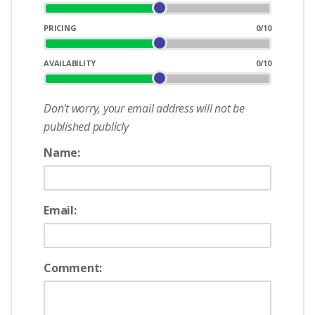
PRICING
0
/10
AVAILABILITY
0
/10
Don't worry, your email address will not be
published publicly
Name:
Email:
Comment: