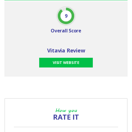
9
Overall Score
Vitavia Review
VISIT WEBSITE
How you
RATE IT