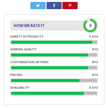
HOW WE RATE IT
9
VARIETY OF PRODUCTS
9.5/10
95%
Complete
GENERAL QUALITY
9/10
90%
Complete
CUSTOMISATION OPTIONS
9/10
90%
Complete
PRICING
8/10
80%
Complete
AVAILABILITY
8.5/10
85%
Complete