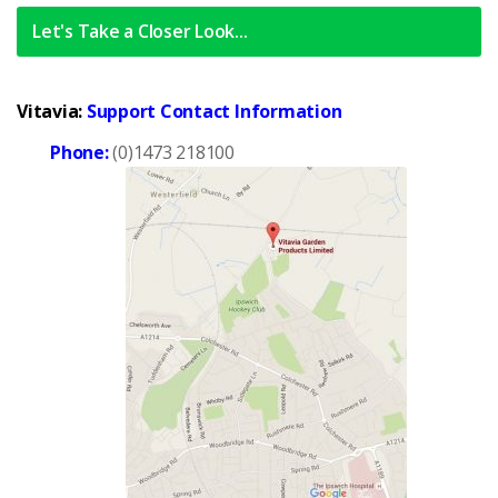
Let's Take a Closer Look...
Vitavia:
Support Contact Information
Phone:
(0)1473 218100