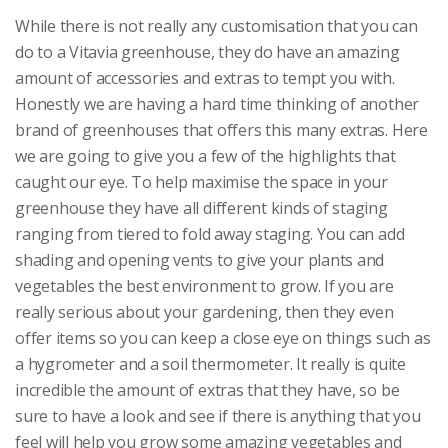
While there is not really any customisation that you can
do to a Vitavia greenhouse, they do have an amazing
amount of accessories and extras to tempt you with.
Honestly we are having a hard time thinking of another
brand of greenhouses that offers this many extras. Here
we are going to give you a few of the highlights that
caught our eye. To help maximise the space in your
greenhouse they have all different kinds of staging
ranging from tiered to fold away staging. You can add
shading and opening vents to give your plants and
vegetables the best environment to grow. If you are
really serious about your gardening, then they even
offer items so you can keep a close eye on things such as
a hygrometer and a soil thermometer. It really is quite
incredible the amount of extras that they have, so be
sure to have a look and see if there is anything that you
feel will help you grow some amazing vegetables and