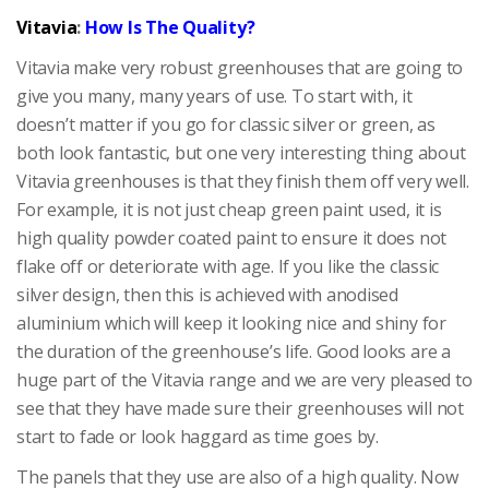
Vitavia
:
How Is The Quality?
Vitavia make very robust greenhouses that are going to
give you many, many years of use. To start with, it
doesn’t matter if you go for classic silver or green, as
both look fantastic, but one very interesting thing about
Vitavia greenhouses is that they finish them off very well.
For example, it is not just cheap green paint used, it is
high quality powder coated paint to ensure it does not
flake off or deteriorate with age. If you like the classic
silver design, then this is achieved with anodised
aluminium which will keep it looking nice and shiny for
the duration of the greenhouse’s life. Good looks are a
huge part of the Vitavia range and we are very pleased to
see that they have made sure their greenhouses will not
start to fade or look haggard as time goes by.
The panels that they use are also of a high quality. Now