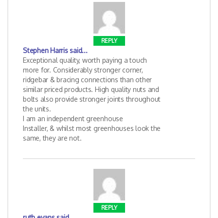
REPLY
Stephen Harris
said...
Exceptional quality, worth paying a touch
more for. Considerably stronger corner,
ridgebar & bracing connections than other
similar priced products. High quality nuts and
bolts also provide stronger joints throughout
the units.
I am an independent greenhouse
Installer, & whilst most greenhouses look the
same, they are not.
REPLY
ruth evans
said...