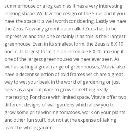
summerhouse or a log cabin as it has a very interesting
looking shape. We love the design of the Sirus and if you
have the space it is well worth considering. Lastly we have
the Zeus. Now any greenhouse called Zeus has to be
impressive and this one certainly is as this is their largest
greenhouse. Even in its smallest form, the Zeus is 8 X 10
and in its largest form it is an incredible 8 X 20, making it
one of the largest greenhouses we have ever seen. As
well as selling a great range of greenhouses, Vitavia also
have a decent selection of cold frames which are a great
way to wet your beak in the world of gardening or just
serve as a special place to grow something really
interesting. For those with limited space, Vitavia offer two
different designs of wall gardens which allow you to
grow some prize winning tomatoes, work on your plants
and other fun stuff, but not at the expense of taking
over the whole garden.