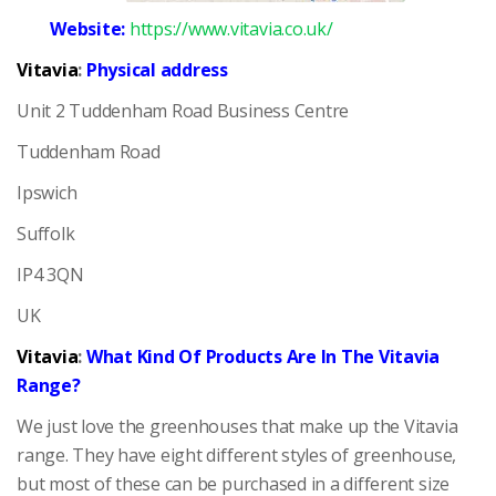
Website:
https://www.vitavia.co.uk/
Vitavia
:
Physical address
Unit 2 Tuddenham Road Business Centre
Tuddenham Road
Ipswich
Suffolk
IP4 3QN
UK
Vitavia
:
What Kind Of Products Are In The Vitavia
Range?
We just love the greenhouses that make up the Vitavia
range. They have eight different styles of greenhouse,
but most of these can be purchased in a different size