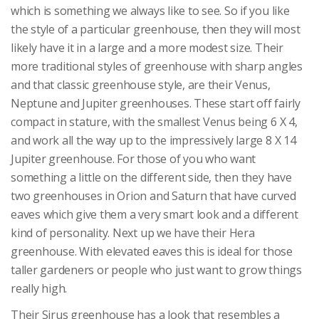
which is something we always like to see. So if you like
the style of a particular greenhouse, then they will most
likely have it in a large and a more modest size. Their
more traditional styles of greenhouse with sharp angles
and that classic greenhouse style, are their Venus,
Neptune and Jupiter greenhouses. These start off fairly
compact in stature, with the smallest Venus being 6 X 4,
and work all the way up to the impressively large 8 X 14
Jupiter greenhouse. For those of you who want
something a little on the different side, then they have
two greenhouses in Orion and Saturn that have curved
eaves which give them a very smart look and a different
kind of personality. Next up we have their Hera
greenhouse. With elevated eaves this is ideal for those
taller gardeners or people who just want to grow things
really high.
Their Sirus greenhouse has a look that resembles a