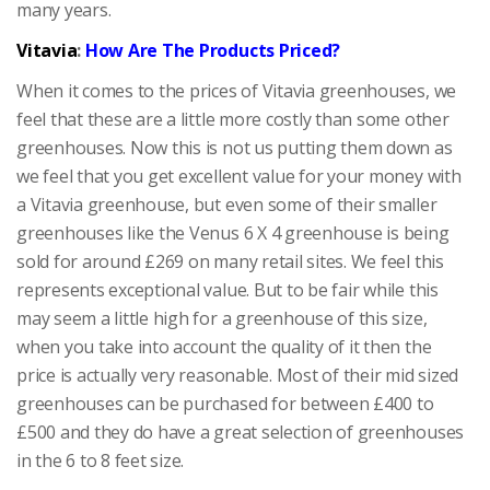
many years.
Vitavia
:
How Are The Products Priced?
When it comes to the prices of Vitavia greenhouses, we
feel that these are a little more costly than some other
greenhouses. Now this is not us putting them down as
we feel that you get excellent value for your money with
a Vitavia greenhouse, but even some of their smaller
greenhouses like the Venus 6 X 4 greenhouse is being
sold for around £269 on many retail sites. We feel this
represents exceptional value. But to be fair while this
may seem a little high for a greenhouse of this size,
when you take into account the quality of it then the
price is actually very reasonable. Most of their mid sized
greenhouses can be purchased for between £400 to
£500 and they do have a great selection of greenhouses
in the 6 to 8 feet size.