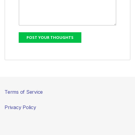
Terms of Service
Privacy Policy