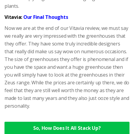
plants.
Vitavia:
Our Final Thoughts
Now we are at the end of our Vitavia review, we must say
we really are very impressed with the greenhouses that
they offer. They have some truly incredible designers
that really did make us say wow on numerous occasions.
The size of greenhouses they offer is phenomenal and if
you have the space and want a huge greenhouse then
you will simply have to look at the greenhouses in their
Zeus range. While the prices are certainly up there, we do
feel that they are still well worth the money as they are
made to last many years and they also just ooze style and
personality.
So, How Does It All Stack Up?