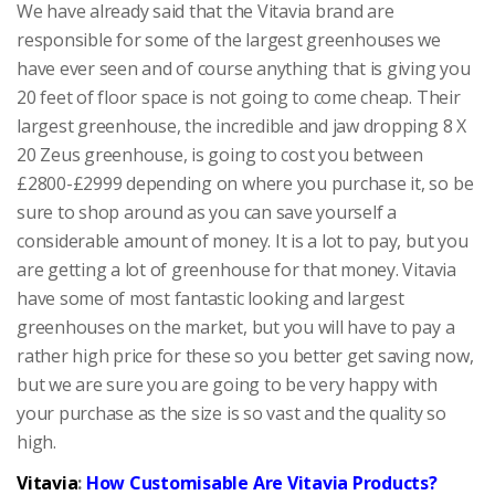
We have already said that the Vitavia brand are
responsible for some of the largest greenhouses we
have ever seen and of course anything that is giving you
20 feet of floor space is not going to come cheap. Their
largest greenhouse, the incredible and jaw dropping 8 X
20 Zeus greenhouse, is going to cost you between
£2800-£2999 depending on where you purchase it, so be
sure to shop around as you can save yourself a
considerable amount of money. It is a lot to pay, but you
are getting a lot of greenhouse for that money. Vitavia
have some of most fantastic looking and largest
greenhouses on the market, but you will have to pay a
rather high price for these so you better get saving now,
but we are sure you are going to be very happy with
your purchase as the size is so vast and the quality so
high.
Vitavia
:
How Customisable Are Vitavia Products?