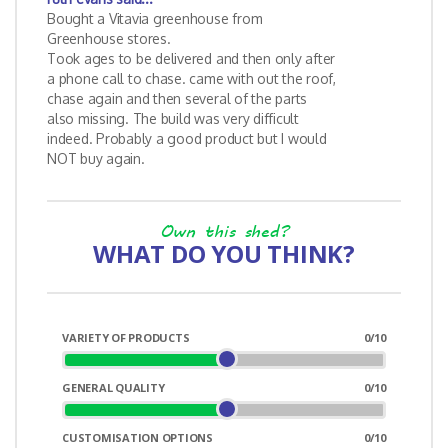
Bought a Vitavia greenhouse from
Greenhouse stores.
Took ages to be delivered and then only after
a phone call to chase. came with out the roof,
chase again and then several of the parts
also missing. The build was very difficult
indeed. Probably a good product but I would
NOT buy again.
Own this shed?
WHAT DO YOU THINK?
VARIETY OF PRODUCTS
0
/10
GENERAL QUALITY
0
/10
CUSTOMISATION OPTIONS
0
/10