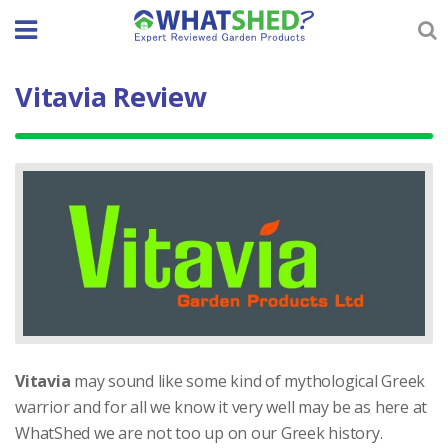
Skip
to
content
Vitavia Review
Vitavia
may sound like some kind of mythological Greek
warrior and for all we know it very well may be as here at
WhatShed we are not too up on our Greek history.