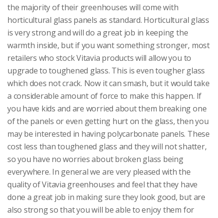
the majority of their greenhouses will come with
horticultural glass panels as standard. Horticultural glass
is very strong and will do a great job in keeping the
warmth inside, but if you want something stronger, most
retailers who stock Vitavia products will allow you to
upgrade to toughened glass. This is even tougher glass
which does not crack. Now it can smash, but it would take
a considerable amount of force to make this happen. If
you have kids and are worried about them breaking one
of the panels or even getting hurt on the glass, then you
may be interested in having polycarbonate panels. These
cost less than toughened glass and they will not shatter,
so you have no worries about broken glass being
everywhere. In general we are very pleased with the
quality of Vitavia greenhouses and feel that they have
done a great job in making sure they look good, but are
also strong so that you will be able to enjoy them for