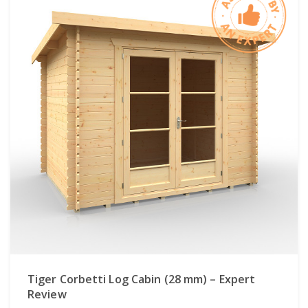
Tiger Corbetti Log Cabin (28 mm) – Expert
Review