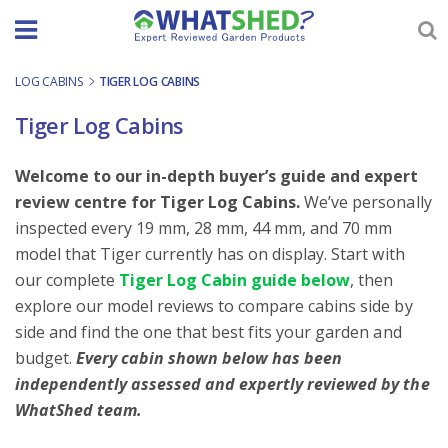
Skip
to
content
LOG CABINS
-
TIGER LOG CABINS
Tiger Log Cabins
Welcome to our in-depth buyer’s guide and expert
review centre for Tiger Log Cabins.
We’ve personally
inspected every 19 mm, 28 mm, 44 mm, and 70 mm
model that Tiger currently has on display. Start with
our complete
Tiger Log Cabin guide below
, then
explore our model reviews to compare cabins side by
side and find the one that best fits your garden and
budget.
Every cabin shown below has been
independently assessed and expertly reviewed by the
WhatShed team.