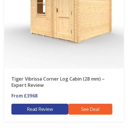
Tiger Vibrissa Corner Log Cabin (28 mm) –
Expert Review
From £3968
Read Review
See Deal