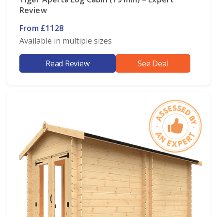
Review
From £1128
Available in multiple sizes
Read Review
See Deal