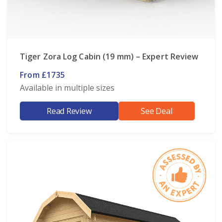
Tiger Zora Log Cabin (19 mm) – Expert Review
From £1735
Available in multiple sizes
Read Review
See Deal