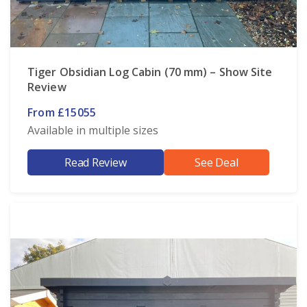
Tiger Obsidian Log Cabin (70 mm) – Show Site
Review
From £15055
Available in multiple sizes
Read Review
See Deal