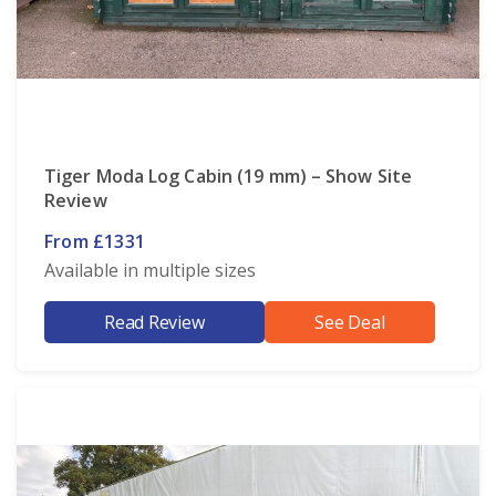
Tiger Moda Log Cabin (19 mm) – Show Site
Review
From £1331
Available in multiple sizes
Read Review
See Deal