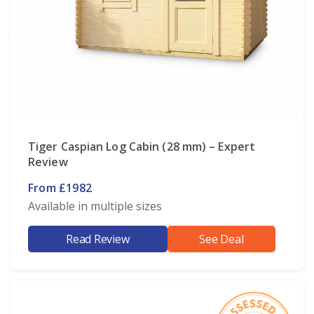
Tiger Caspian Log Cabin (28 mm) – Expert
Review
From £1982
Available in multiple sizes
Read Review
See Deal