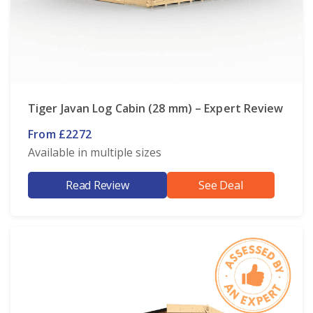
Tiger Javan Log Cabin (28 mm) – Expert Review
From £2272
Available in multiple sizes
Read Review
See Deal