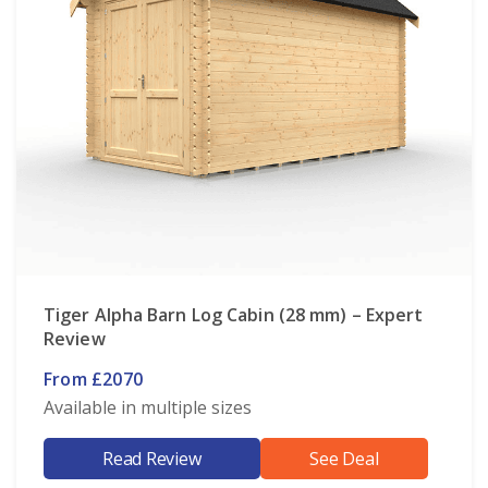
Tiger Alpha Barn Log Cabin (28 mm) – Expert
Review
From £2070
Available in multiple sizes
Read Review
See Deal