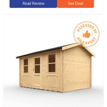
Read Review
See Deal