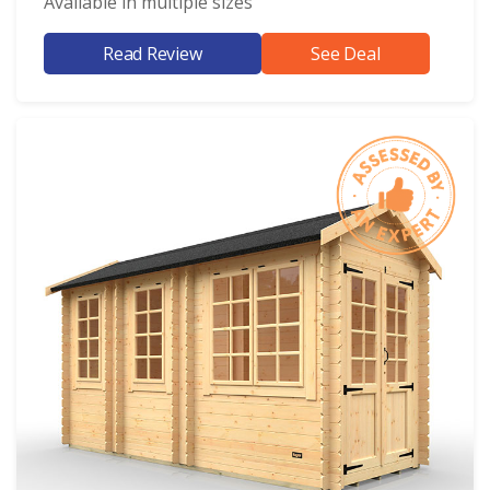
Available in multiple sizes
Read Review
See Deal