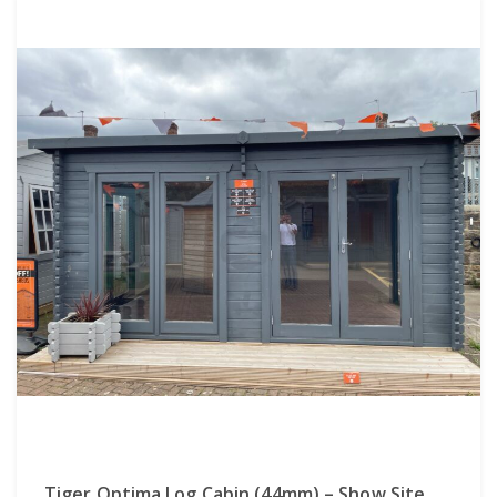
Tiger Optima Log Cabin (44mm) – Show Site