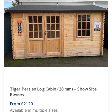
Tiger Persian Log Cabin (28 mm) – Show Site
Review
From £2120
Available in multiple sizes