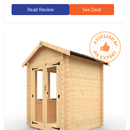
Read Review
See Deal