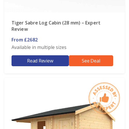
Tiger Sabre Log Cabin (28 mm) – Expert
Review
From £2682
Available in multiple sizes
Read Review
See Deal