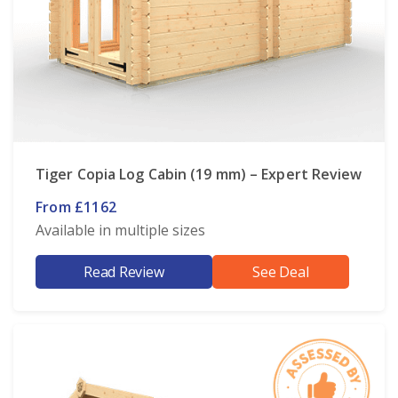
Tiger Copia Log Cabin (19 mm) – Expert Review
From £1162
Available in multiple sizes
Read Review
See Deal