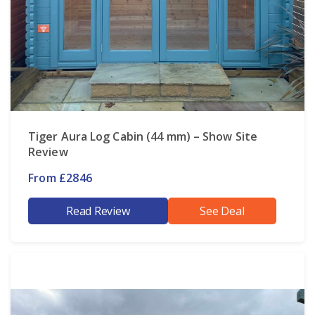
Tiger Aura Log Cabin (44 mm) – Show Site
Review
From £2846
Read Review
See Deal