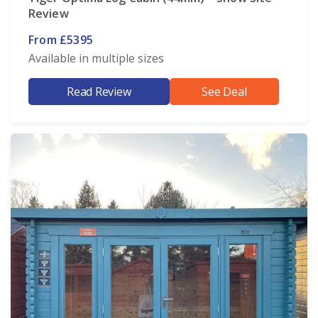
Review
From £5395
Available in multiple sizes
Read Review
See Deal