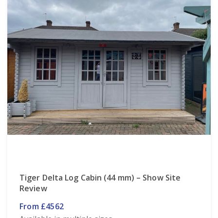
Tiger Delta Log Cabin (44 mm) – Show Site
Review
From £4562