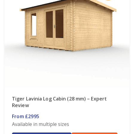
Tiger Lavinia Log Cabin (28 mm) – Expert
Review
From £2995
Available in multiple sizes