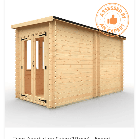
Tiger Aperta Log Cabin (19 mm) – Expert