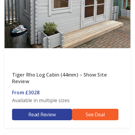
Tiger Rho Log Cabin (44mm) – Show Site
Review
From £3028
Available in multiple sizes
Read Review
See Deal