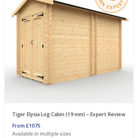
Tiger Elysia Log Cabin (19 mm) – Expert Review
From £1075
Available in multiple sizes