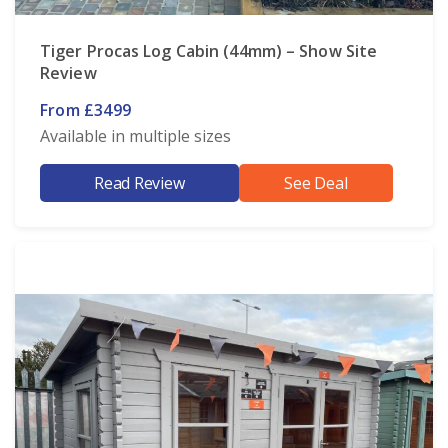
Tiger Procas Log Cabin (44mm) – Show Site
Review
From £3499
Available in multiple sizes
Read Review
See Deal