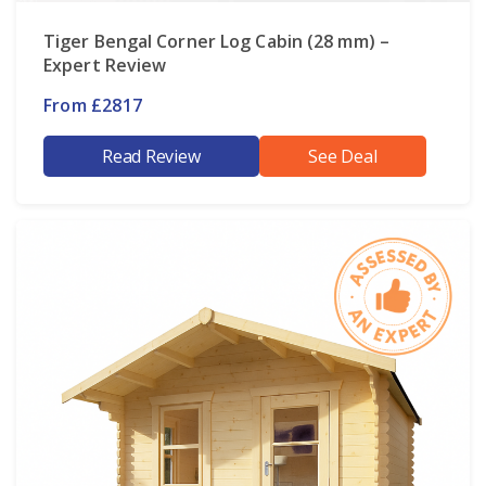
Tiger Bengal Corner Log Cabin (28 mm) –
Expert Review
From £2817
Read Review
See Deal