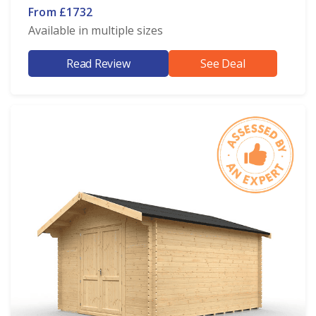
From £1732
Available in multiple sizes
Read Review
See Deal