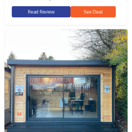
Read Review
See Deal