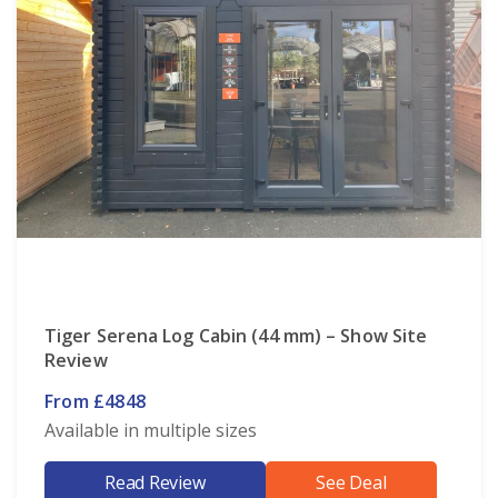
Tiger Serena Log Cabin (44 mm) – Show Site
Review
From £4848
Available in multiple sizes
Read Review
See Deal