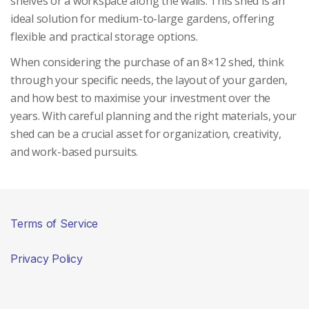
shelves or a workspace along the walls. This shed is an
ideal solution for medium-to-large gardens, offering
flexible and practical storage options.
When considering the purchase of an 8×12 shed, think
through your specific needs, the layout of your garden,
and how best to maximise your investment over the
years. With careful planning and the right materials, your
shed can be a crucial asset for organization, creativity,
and work-based pursuits.
Terms of Service
Privacy Policy