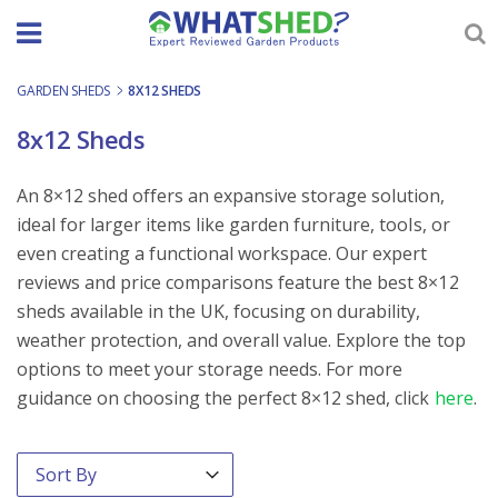
Skip
to
content
GARDEN SHEDS
-
8X12 SHEDS
8x12 Sheds
An 8×12 shed offers an expansive storage solution,
ideal for larger items like garden furniture, tools, or
even creating a functional workspace. Our expert
reviews and price comparisons feature the best 8×12
sheds available in the UK, focusing on durability,
weather protection, and overall value. Explore the top
options to meet your storage needs. For more
guidance on choosing the perfect 8×12 shed, click
here
.
Order By
Sort content