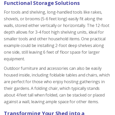
Functional Storage Solutions
For tools and shelving, long-handled tools like rakes,
shovels, or brooms (5-6 feet long) easily fit along the
walls, stored either vertically or horizontally. The 12-foot
depth allows for 3-4 foot high shelving units, ideal for
smaller tools and other household items. One practical
example could be installing 2-foot deep shelves along
one side, still leaving 6 feet of floor space for larger
equipment.
Outdoor furniture and accessories can also be easily
housed inside, including foldable tables and chairs, which
are perfect for those who enjoy hosting gatherings in
their gardens. A folding chair, which typically stands
about 4 feet tall when folded, can be stacked or placed
against a wall, leaving ample space for other items.
Transforming Your Shed into a