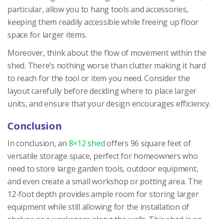
particular, allow you to hang tools and accessories,
keeping them readily accessible while freeing up floor
space for larger items.
Moreover, think about the flow of movement within the
shed. There’s nothing worse than clutter making it hard
to reach for the tool or item you need. Consider the
layout carefully before deciding where to place larger
units, and ensure that your design encourages efficiency.
Conclusion
In conclusion, an
8×12 shed
offers 96 square feet of
versatile storage space, perfect for homeowners who
need to store large garden tools, outdoor equipment,
and even create a small workshop or potting area. The
12-foot depth provides ample room for storing larger
equipment while still allowing for the installation of