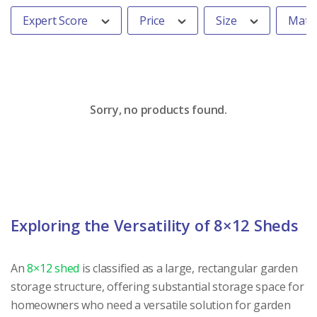
Expert Score
Price
Size
Mater
Sorry, no products found.
Exploring the Versatility of 8×12 Sheds
An
8×12 shed
is classified as a large, rectangular garden
storage structure, offering substantial storage space for
homeowners who need a versatile solution for garden