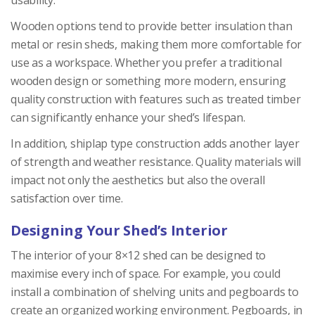
Wooden options tend to provide better insulation than
metal or resin sheds, making them more comfortable for
use as a workspace. Whether you prefer a traditional
wooden design or something more modern, ensuring
quality construction with features such as treated timber
can significantly enhance your shed’s lifespan.
In addition, shiplap type construction adds another layer
of strength and weather resistance. Quality materials will
impact not only the aesthetics but also the overall
satisfaction over time.
Designing Your Shed’s Interior
The interior of your 8×12 shed can be designed to
maximise every inch of space. For example, you could
install a combination of shelving units and pegboards to
create an organized working environment. Pegboards, in