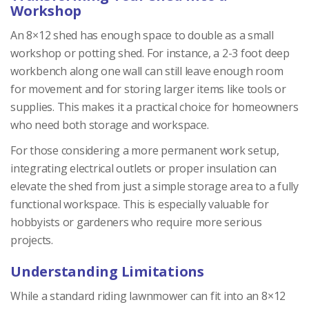
Workshop
An 8×12 shed has enough space to double as a small
workshop or potting shed. For instance, a 2-3 foot deep
workbench along one wall can still leave enough room
for movement and for storing larger items like tools or
supplies. This makes it a practical choice for homeowners
who need both storage and workspace.
For those considering a more permanent work setup,
integrating electrical outlets or proper insulation can
elevate the shed from just a simple storage area to a fully
functional workspace. This is especially valuable for
hobbyists or gardeners who require more serious
projects.
Understanding Limitations
While a standard riding lawnmower can fit into an 8×12