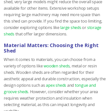
shed, very large models might reduce the overall space
available for other items. Extensive workshop setups
requiring large machinery may need more space than
this shed can provide. If you find the space too limiting,
consider exploring options like
large sheds
or
storage
sheds
that offer larger dimensions.
Material Matters: Choosing the Right
Shed
When it comes to materials, you can choose from a
variety of options like
wooden sheds
, metal or resin
sheds. Wooden sheds are often regarded for their
aesthetic appeal and durable construction, especially the
design options such as
apex sheds
and
tongue and
groove sheds
. However, consider whether your area
requires weather protection and insulation when
selecting material, as this can impact longevity and
usability.