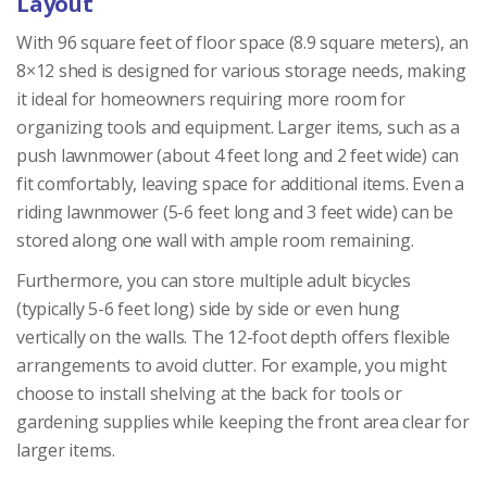
Layout
With 96 square feet of floor space (8.9 square meters), an
8×12 shed is designed for various storage needs, making
it ideal for homeowners requiring more room for
organizing tools and equipment. Larger items, such as a
push lawnmower (about 4 feet long and 2 feet wide) can
fit comfortably, leaving space for additional items. Even a
riding lawnmower (5-6 feet long and 3 feet wide) can be
stored along one wall with ample room remaining.
Furthermore, you can store multiple adult bicycles
(typically 5-6 feet long) side by side or even hung
vertically on the walls. The 12-foot depth offers flexible
arrangements to avoid clutter. For example, you might
choose to install shelving at the back for tools or
gardening supplies while keeping the front area clear for
larger items.