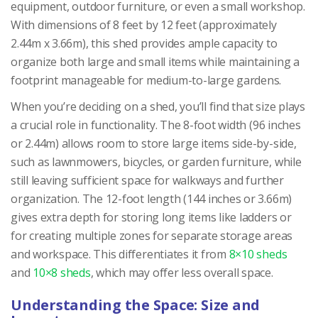
equipment, outdoor furniture, or even a small workshop.
With dimensions of 8 feet by 12 feet (approximately
2.44m x 3.66m), this shed provides ample capacity to
organize both large and small items while maintaining a
footprint manageable for medium-to-large gardens.
When you’re deciding on a shed, you’ll find that size plays
a crucial role in functionality. The 8-foot width (96 inches
or 2.44m) allows room to store large items side-by-side,
such as lawnmowers, bicycles, or garden furniture, while
still leaving sufficient space for walkways and further
organization. The 12-foot length (144 inches or 3.66m)
gives extra depth for storing long items like ladders or
for creating multiple zones for separate storage areas
and workspace. This differentiates it from
8×10 sheds
and
10×8 sheds
, which may offer less overall space.
Understanding the Space: Size and