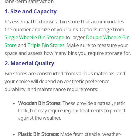
long-term satisfaction:
1. Size and Capacity
It’s essential to choose a bin store that accommodates
the number and size of your bins. Options range from
Single Wheelie Bin Storage
to larger
Double Wheelie Bin
Store
and
Triple Bin Stores
. Make sure to measure your
space and assess how many bins you require storage for.
2. Material Quality
Bin stores are constructed from various materials, and
your choice will depend on aesthetic preference,
durability, and maintenance requirements:
Wooden Bin Stores:
These provide a natural, rustic
look, but may require regular treatments to protect
against the weather.
Plastic Bin Storage:
Made from durable, weather-