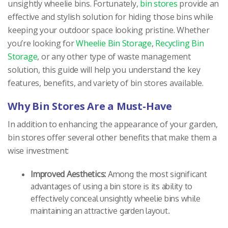
unsightly wheelie bins. Fortunately,
bin stores
provide an
effective and stylish solution for hiding those bins while
keeping your outdoor space looking pristine. Whether
you’re looking for
Wheelie Bin Storage
,
Recycling Bin
Storage
, or any other type of waste management
solution, this guide will help you understand the key
features, benefits, and variety of bin stores available.
Why Bin Stores Are a Must-Have
In addition to enhancing the appearance of your garden,
bin stores offer several other benefits that make them a
wise investment:
Improved Aesthetics:
Among the most significant
advantages of using a bin store is its ability to
effectively conceal unsightly wheelie bins while
maintaining an attractive garden layout.