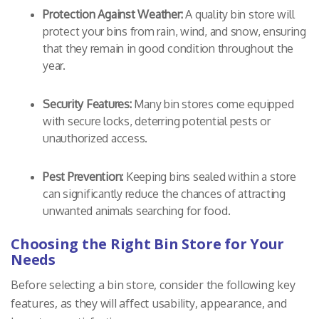
Protection Against Weather:
A quality bin store will
protect your bins from rain, wind, and snow, ensuring
that they remain in good condition throughout the
year.
Security Features:
Many bin stores come equipped
with secure locks, deterring potential pests or
unauthorized access.
Pest Prevention:
Keeping bins sealed within a store
can significantly reduce the chances of attracting
unwanted animals searching for food.
Choosing the Right Bin Store for Your
Needs
Before selecting a bin store, consider the following key
features, as they will affect usability, appearance, and