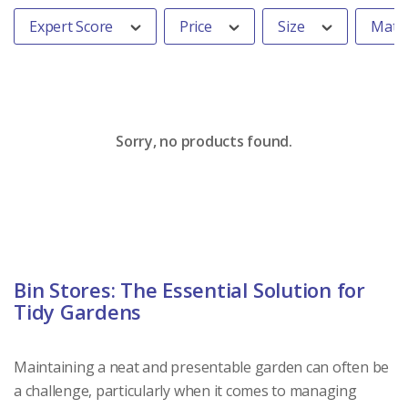
Expert Score
Price
Size
Mater
Sorry, no products found.
Bin Stores: The Essential Solution for
Tidy Gardens
Maintaining a neat and presentable garden can often be
a challenge, particularly when it comes to managing