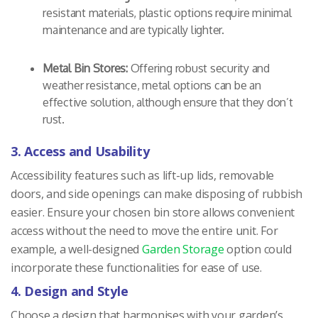
resistant materials, plastic options require minimal
maintenance and are typically lighter.
Metal Bin Stores:
Offering robust security and
weather resistance, metal options can be an
effective solution, although ensure that they don’t
rust.
3. Access and Usability
Accessibility features such as lift-up lids, removable
doors, and side openings can make disposing of rubbish
easier. Ensure your chosen bin store allows convenient
access without the need to move the entire unit. For
example, a well-designed
Garden Storage
option could
incorporate these functionalities for ease of use.
4. Design and Style
Choose a design that harmonises with your garden’s