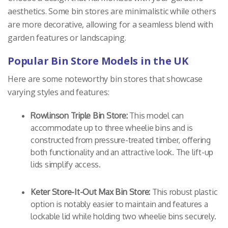
aesthetics. Some bin stores are minimalistic while others
are more decorative, allowing for a seamless blend with
garden features or landscaping.
Popular Bin Store Models in the UK
Here are some noteworthy bin stores that showcase
varying styles and features:
Rowlinson Triple Bin Store:
This model can
accommodate up to three wheelie bins and is
constructed from pressure-treated timber, offering
both functionality and an attractive look. The lift-up
lids simplify access.
Keter Store-It-Out Max Bin Store:
This robust plastic
option is notably easier to maintain and features a
lockable lid while holding two wheelie bins securely.