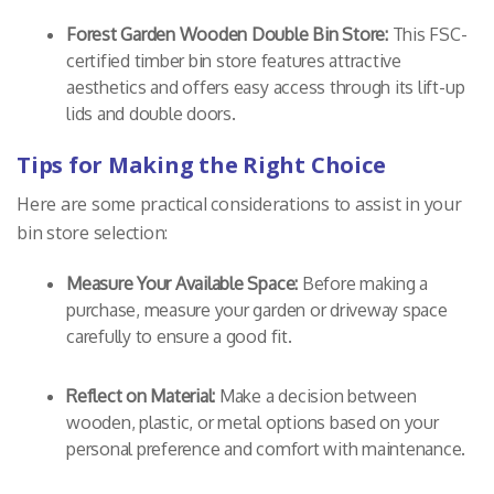
Forest Garden Wooden Double Bin Store:
This FSC-
certified timber bin store features attractive
aesthetics and offers easy access through its lift-up
lids and double doors.
Tips for Making the Right Choice
Here are some practical considerations to assist in your
bin store selection:
Measure Your Available Space:
Before making a
purchase, measure your garden or driveway space
carefully to ensure a good fit.
Reflect on Material:
Make a decision between
wooden, plastic, or metal options based on your
personal preference and comfort with maintenance.