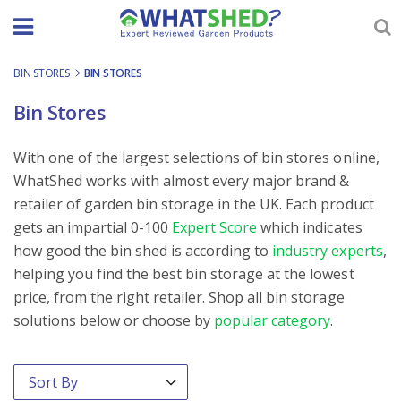
Skip
to
content
BIN STORES
-
BIN STORES
Bin Stores
With one of the largest selections of bin stores online,
WhatShed works with almost every major brand &
retailer of garden bin storage in the UK. Each product
gets an impartial 0-100
Expert Score
which indicates
how good the bin shed is according to
industry experts
,
helping you find the best bin storage at the lowest
price, from the right retailer. Shop all bin storage
solutions below or choose by
popular category
.
Order By
Sort content