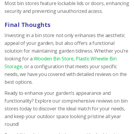
Most bin stores feature lockable lids or doors, enhancing
security and preventing unauthorized access.
Final Thoughts
Investing in a bin store not only enhances the aesthetic
appeal of your garden, but also offers a functional
solution for maintaining garden tidiness. Whether you’re
looking for a
Wooden Bin Store
,
Plastic Wheelie Bin
Storage
, or a configuration that meets your specific
needs, we have you covered with detailed reviews on the
best options.
Ready to enhance your garden’s appearance and
functionality? Explore our comprehensive reviews on bin
stores today to discover the ideal match for your needs,
and keep your outdoor space looking pristine all year
round!