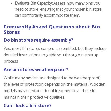
Evaluate Bin Capacity:
Assess how many bins you
need to store, ensuring that your chosen bin store
can comfortably accommodate them.
Frequently Asked Questions about Bin
Stores
Do bin stores require assembly?
Yes, most bin stores come unassembled, but they include
detailed instructions to guide you through the setup
process.
Are bin stores weatherproof?
While many models are designed to be weatherproof,
the level of protection depends on the material. Wooden
models may need additional treatment over time to
maintain their protective qualities.
Can I lock a bin store?