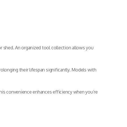
r shed. An organized tool collection allows you
olonging their lifespan significantly. Models with
This convenience enhances efficiency when you’re