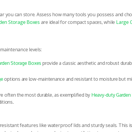
 gear you can store. Assess how many tools you possess and 
den Storage Boxes
are ideal for compact spaces, while
Large 
d maintenance levels:
rden Storage Boxes
provide a classic aesthetic and robust durabi
ge
options are low-maintenance and resistant to moisture but mi
e often the most durable, as exemplified by
Heavy-duty Garden
itions.
sistant features like waterproof lids and sturdy seals. This is