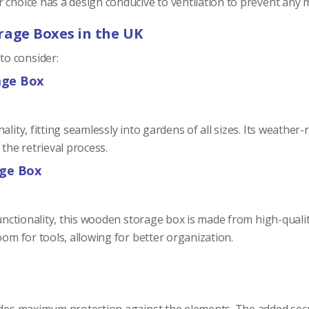
r choice has a design conducive to ventilation to prevent any
rage Boxes in the UK
o consider:
age Box
lity, fitting seamlessly into gardens of all sizes. Its weather
 the retrieval process.
age Box
functionality, this wooden storage box is made from high-qualit
oom for tools, allowing for better organization.