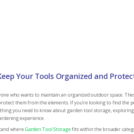
Keep Your Tools Organized and Protec
yone who wants to maintain an organized outdoor space. Thes
protect them from the elements. If you’re looking to find the p
ything you need to know about garden tool storage, exploring 
gardening experience.
rstand where
Garden Tool Storage
fits within the broader cate