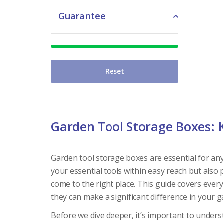
Guarantee
Reset
Garden Tool Storage Boxes: 
Garden tool storage boxes are essential for an
your essential tools within easy reach but also 
come to the right place. This guide covers ever
they can make a significant difference in your 
Before we dive deeper, it’s important to unde