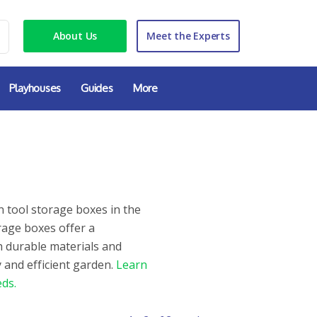
About Us
Meet the Experts
Playhouses
Guides
More
 tool storage boxes in the
rage boxes offer a
h durable materials and
 and efficient garden.
Learn
ds.