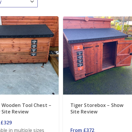
r Wooden Tool Chest –
Tiger Storebox – Show
 Site Review
Site Review
 £329
able in multiple sizes
From £372