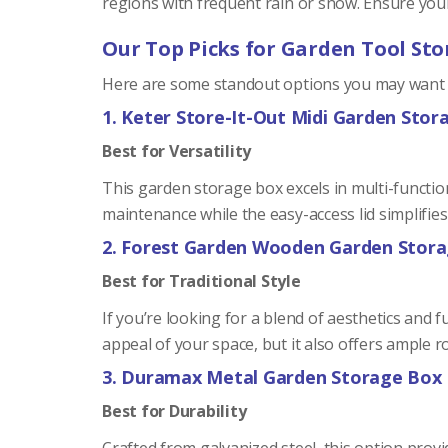
regions with frequent rain or snow. Ensure you
Our Top Picks for Garden Tool Sto
Here are some standout options you may want t
1. Keter Store-It-Out Midi Garden Stor
Best for Versatility
This garden storage box excels in multi-functiona
maintenance while the easy-access lid simplifies
2. Forest Garden Wooden Garden Stor
Best for Traditional Style
If you’re looking for a blend of aesthetics and 
appeal of your space, but it also offers ample r
3. Duramax Metal Garden Storage Box
Best for Durability