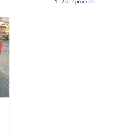
1 - 2 of 2 products