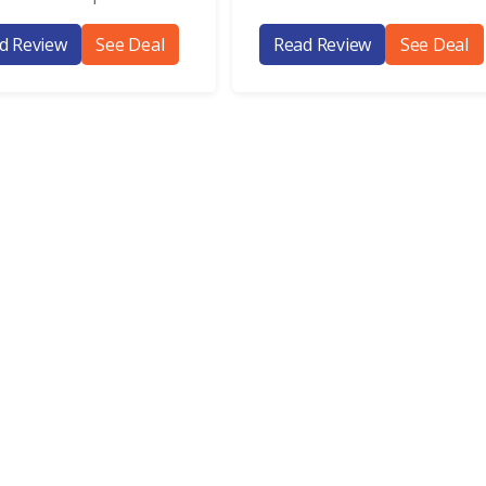
d Review
See Deal
Read Review
See Deal