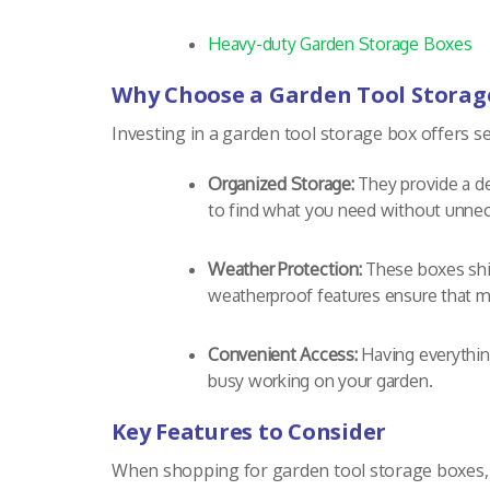
Heavy-duty Garden Storage Boxes
Why Choose a Garden Tool Storag
Investing in a garden tool storage box offers s
Organized Storage:
They provide a de
to find what you need without unnec
Weather Protection:
These boxes shiel
weatherproof features ensure that m
Convenient Access:
Having everythin
busy working on your garden.
Key Features to Consider
When shopping for garden tool storage boxes, 