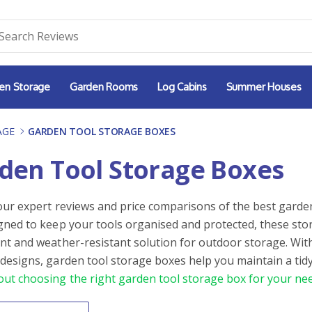
en Storage
Garden Rooms
Log Cabins
Summer Houses
AGE
-
GARDEN TOOL STORAGE BOXES
den Tool Storage Boxes
our expert reviews and price comparisons of the best garden
gned to keep your tools organised and protected, these sto
nt and weather-resistant solution for outdoor storage. Wit
designs, garden tool storage boxes help you maintain a tidy
ut choosing the right garden tool storage box for your nee
By
ntent