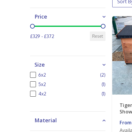
Price
Price
£329 - £372
Reset
Size
Size
6x2
(2)
5x2
(1)
4x2
(1)
Tige
Show
Material
From
Avail