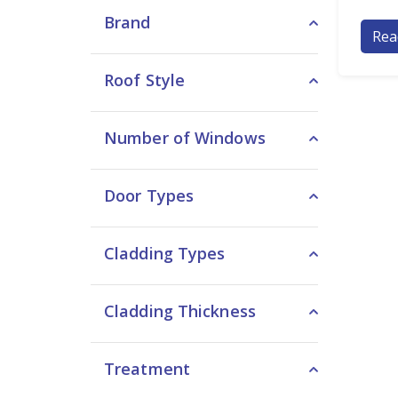
Brand
Rea
Roof Style
Number of Windows
Door Types
Cladding Types
Cladding Thickness
Treatment