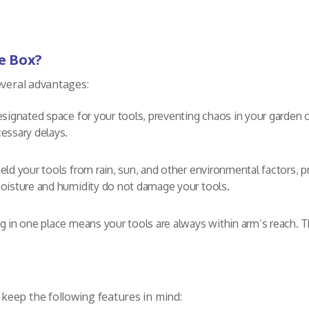
e Box?
everal advantages:
signated space for your tools, preventing chaos in your garden o
essary delays.
d your tools from rain, sun, and other environmental factors, pr
oisture and humidity do not damage your tools.
g in one place means your tools are always within arm’s reach. 
keep the following features in mind: