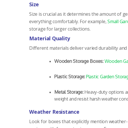
Size
Size is crucial as it determines the amount of
everything comfortably. For example,
Small Gar
storage for larger collections.
Material Quality
Different materials deliver varied durability an
Wooden Storage Boxes:
Wooden Ga
Plastic Storage:
Plastic Garden Stora
Metal Storage:
Heavy-duty options ar
weight and resist harsh weather cond
Weather Resistance
Look for boxes that explicitly mention weather-re