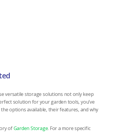
ted
e versatile storage solutions not only keep
erfect solution for your garden tools, you’ve
the options available, their features, and why
gory of
Garden Storage
. For a more specific