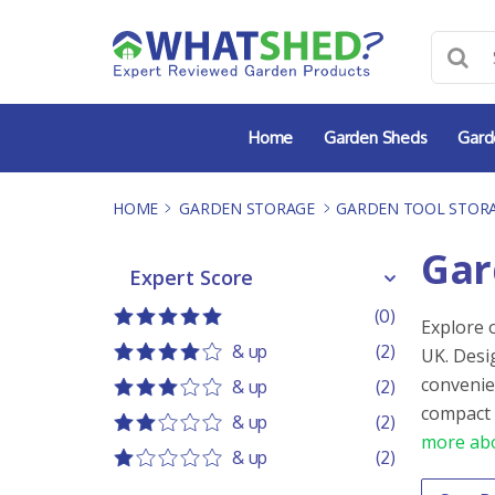
Skip
to
content
Home
Garden Sheds
Gard
HOME
-
GARDEN STORAGE
-
GARDEN TOOL STOR
Gar
Expert Score
Expert Score
(0)
Explore 
5 out of 5
5 stars
& up
(2)
UK. Desi
4 out of 5
4 stars
convenie
& up
(2)
3 out of 5
3 stars
compact 
& up
(2)
more abo
2 out of 5
2 stars
& up
(2)
1 out of 5
1 star
Order 
Sort co