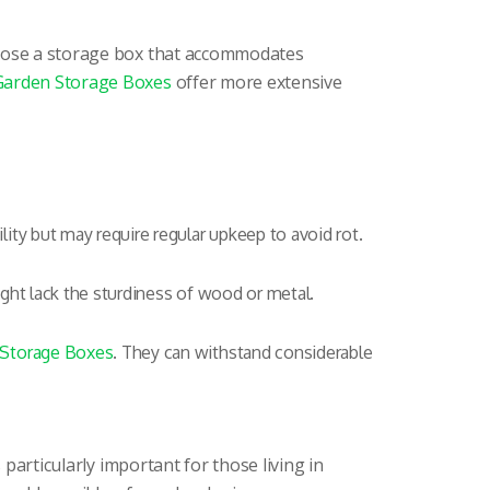
choose a storage box that accommodates
Garden Storage Boxes
offer more extensive
lity but may require regular upkeep to avoid rot.
ght lack the sturdiness of wood or metal.
 Storage Boxes
. They can withstand considerable
 particularly important for those living in