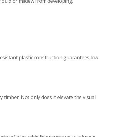
 mould or mildew from developing.
-resistant plastic construction guarantees low
y timber. Not only does it elevate the visual