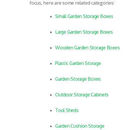
focus, here are some related categories:
Small Garden Storage Boxes
Large Garden Storage Boxes
Wooden Garden Storage Boxes
Plastic Garden Storage
Garden Storage Boxes
Outdoor Storage Cabinets
Tool Sheds
Garden Cushion Storage