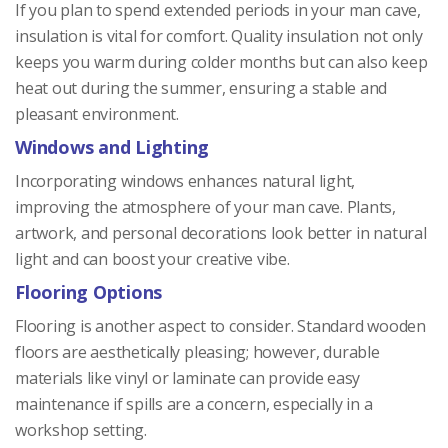
If you plan to spend extended periods in your man cave,
insulation is vital for comfort. Quality insulation not only
keeps you warm during colder months but can also keep
heat out during the summer, ensuring a stable and
pleasant environment.
Windows and Lighting
Incorporating windows enhances natural light,
improving the atmosphere of your man cave. Plants,
artwork, and personal decorations look better in natural
light and can boost your creative vibe.
Flooring Options
Flooring is another aspect to consider. Standard wooden
floors are aesthetically pleasing; however, durable
materials like vinyl or laminate can provide easy
maintenance if spills are a concern, especially in a
workshop setting.