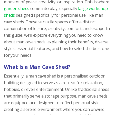
moment of peace, creativity, or inspiration. This is where
garden sheds
come into play, especially
large workshop
sheds
designed specifically for personal use, like man
cave sheds. These versatile spaces offer a distinct
combination of leisure, creativity, comfort, and escape. In
this guide, we’ll explore everything you need to know
about man cave sheds, explaining their benefits, diverse
styles, essential features, and how to select the best one
for your needs.
What Is a Man Cave Shed?
Essentially, a man cave shed is a personalised outdoor
building designed to serve as a retreat for relaxation,
hobbies, or even entertainment. Unlike traditional sheds
that primarily serve a storage purpose, man cave sheds
are equipped and designed to reflect personal style,
creating a serene environment where you can unwind,