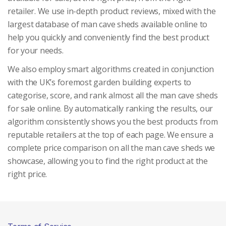
retailer. We use in-depth product reviews, mixed with the
largest database of man cave sheds available online to
help you quickly and conveniently find the best product
for your needs.
We also employ smart algorithms created in conjunction
with the UK’s foremost garden building experts to
categorise, score, and rank almost all the man cave sheds
for sale online. By automatically ranking the results, our
algorithm consistently shows you the best products from
reputable retailers at the top of each page. We ensure a
complete price comparison on all the man cave sheds we
showcase, allowing you to find the right product at the
right price.