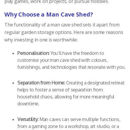
play games, work on projects, or pursue hobbies.
Why Choose a Man Cave Shed?
The functionality of a man cave shed sets it apart from
regular garden storage options. Here are some reasons
why investing in one is worthwhile:
Personalisation:
You’ll have the freedom to
customise your man cave shed with colours,
furnishings, and technologies that resonate with you.
Separation from Home:
Creating a designated retreat
helps to foster a sense of separation from
household chaos, allowing for more meaningful
downtime.
Versatility:
Man caves can serve multiple functions,
from a gaming zone to a workshop, art studio, or a