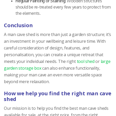
Regular Painting or Staining:
Wooden structures
should be re-treated every few years to protect from
the elements.
Conclusion
A man cave shed is more than just a garden structure; it’s
an investment in your wellbeing and leisure time. With
careful consideration of design, features, and
personalisation, you can create a unique retreat that
meets your individual needs. The right
tool shed
or
large
garden storage box
can also enhance functionality,
making your man cave an even more versatile space
beyond mere relaxation.
How we help you find the right man cave
shed
Our mission is to help you find the best man cave sheds
available for sale, at the right price, from the right