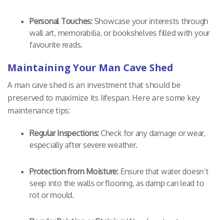
Personal Touches:
Showcase your interests through
wall art, memorabilia, or bookshelves filled with your
favourite reads.
Maintaining Your Man Cave Shed
A man cave shed is an investment that should be
preserved to maximize its lifespan. Here are some key
maintenance tips:
Regular Inspections:
Check for any damage or wear,
especially after severe weather.
Protection from Moisture:
Ensure that water doesn’t
seep into the walls or flooring, as damp can lead to
rot or mould.