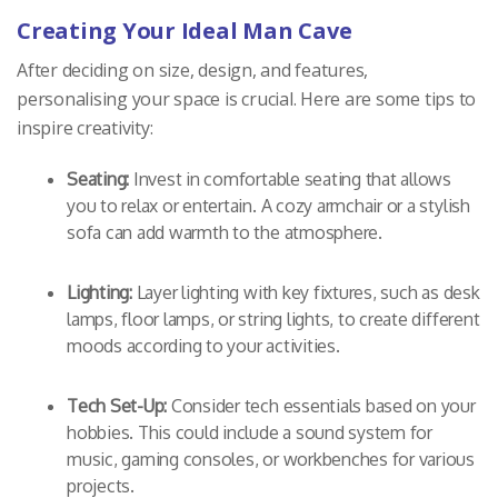
Creating Your Ideal Man Cave
After deciding on size, design, and features,
personalising your space is crucial. Here are some tips to
inspire creativity:
Seating:
Invest in comfortable seating that allows
you to relax or entertain. A cozy armchair or a stylish
sofa can add warmth to the atmosphere.
Lighting:
Layer lighting with key fixtures, such as desk
lamps, floor lamps, or string lights, to create different
moods according to your activities.
Tech Set-Up:
Consider tech essentials based on your
hobbies. This could include a sound system for
music, gaming consoles, or workbenches for various
projects.