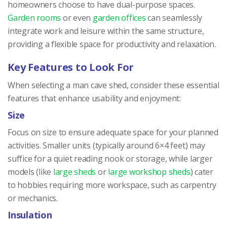
homeowners choose to have dual-purpose spaces.
Garden rooms
or even
garden offices
can seamlessly
integrate work and leisure within the same structure,
providing a flexible space for productivity and relaxation.
Key Features to Look For
When selecting a man cave shed, consider these essential
features that enhance usability and enjoyment:
Size
Focus on size to ensure adequate space for your planned
activities. Smaller units (typically around 6×4 feet) may
suffice for a quiet reading nook or storage, while larger
models (like
large sheds
or
large workshop sheds
) cater
to hobbies requiring more workspace, such as carpentry
or mechanics.
Insulation