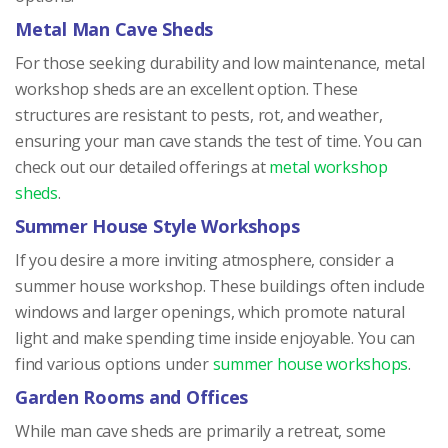
Metal Man Cave Sheds
For those seeking durability and low maintenance, metal
workshop sheds are an excellent option. These
structures are resistant to pests, rot, and weather,
ensuring your man cave stands the test of time. You can
check out our detailed offerings at
metal workshop
sheds
.
Summer House Style Workshops
If you desire a more inviting atmosphere, consider a
summer house workshop. These buildings often include
windows and larger openings, which promote natural
light and make spending time inside enjoyable. You can
find various options under
summer house workshops
.
Garden Rooms and Offices
While man cave sheds are primarily a retreat, some