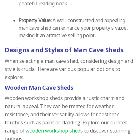
peaceful reading nook.
Property Value:
A well-constructed and appealing
man cave shed can enhance your property’s value,
making it an attractive selling point.
Designs and Styles of Man Cave Sheds
When selecting a man cave shed, considering design and
style is crucial. Here are various popular options to
explore:
Wooden Man Cave Sheds
Wooden workshop sheds provide a rustic charm and
natural appeal. They can be treated for weather
resistance, and their versatility allows for aesthetic
touches such as paint or cladding. Explore our curated
range of
wooden workshop sheds
to discover stunning
options.