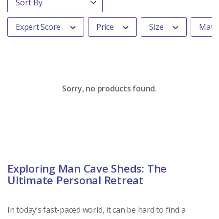
Expert Score
Price
Size
Mater
Sorry, no products found.
Exploring Man Cave Sheds: The
Ultimate Personal Retreat
In today’s fast-paced world, it can be hard to find a