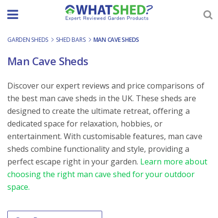
Skip
to
content
GARDEN SHEDS
-
SHED BARS
-
MAN CAVE SHEDS
Man Cave Sheds
Discover our expert reviews and price comparisons of
the best man cave sheds in the UK. These sheds are
designed to create the ultimate retreat, offering a
dedicated space for relaxation, hobbies, or
entertainment. With customisable features, man cave
sheds combine functionality and style, providing a
perfect escape right in your garden.
Learn more about
choosing the right man cave shed for your outdoor
space.
Order By
Sort content