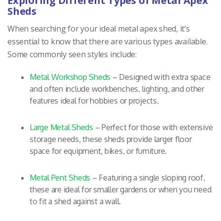
Exploring Different Types of Metal Apex
Sheds
When searching for your ideal metal apex shed, it’s
essential to know that there are various types available.
Some commonly seen styles include:
Metal Workshop Sheds
– Designed with extra space
and often include workbenches, lighting, and other
features ideal for hobbies or projects.
Large Metal Sheds
– Perfect for those with extensive
storage needs, these sheds provide larger floor
space for equipment, bikes, or furniture.
Metal Pent Sheds
– Featuring a single sloping roof,
these are ideal for smaller gardens or when you need
to fit a shed against a wall.