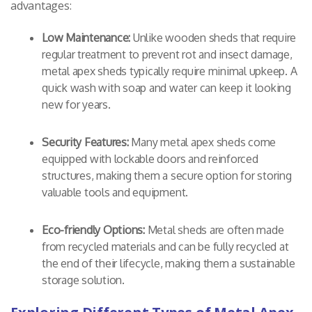
advantages:
Low Maintenance:
Unlike wooden sheds that require
regular treatment to prevent rot and insect damage,
metal apex sheds typically require minimal upkeep. A
quick wash with soap and water can keep it looking
new for years.
Security Features:
Many metal apex sheds come
equipped with lockable doors and reinforced
structures, making them a secure option for storing
valuable tools and equipment.
Eco-friendly Options:
Metal sheds are often made
from recycled materials and can be fully recycled at
the end of their lifecycle, making them a sustainable
storage solution.