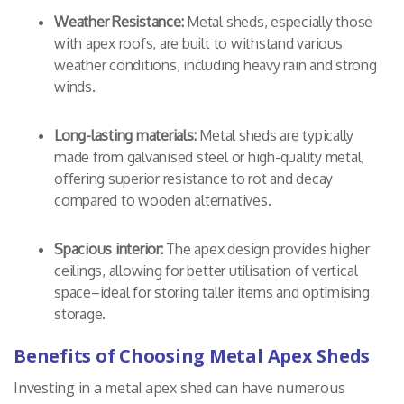
Weather Resistance:
Metal sheds, especially those
with apex roofs, are built to withstand various
weather conditions, including heavy rain and strong
winds.
Long-lasting materials:
Metal sheds are typically
made from galvanised steel or high-quality metal,
offering superior resistance to rot and decay
compared to wooden alternatives.
Spacious interior:
The apex design provides higher
ceilings, allowing for better utilisation of vertical
space–ideal for storing taller items and optimising
storage.
Benefits of Choosing Metal Apex Sheds
Investing in a metal apex shed can have numerous