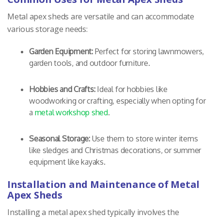
Metal apex sheds are versatile and can accommodate
various storage needs:
Garden Equipment:
Perfect for storing lawnmowers,
garden tools, and outdoor furniture.
Hobbies and Crafts:
Ideal for hobbies like
woodworking or crafting, especially when opting for
a
metal workshop shed
.
Seasonal Storage:
Use them to store winter items
like sledges and Christmas decorations, or summer
equipment like kayaks.
Installation and Maintenance of Metal
Apex Sheds
Installing a metal apex shed typically involves the