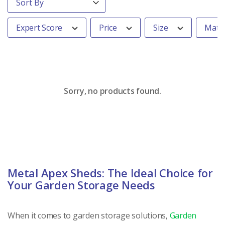
Expert Score
Price
Size
Mater
Sorry, no products found.
Metal Apex Sheds: The Ideal Choice for
Your Garden Storage Needs
When it comes to garden storage solutions,
Garden