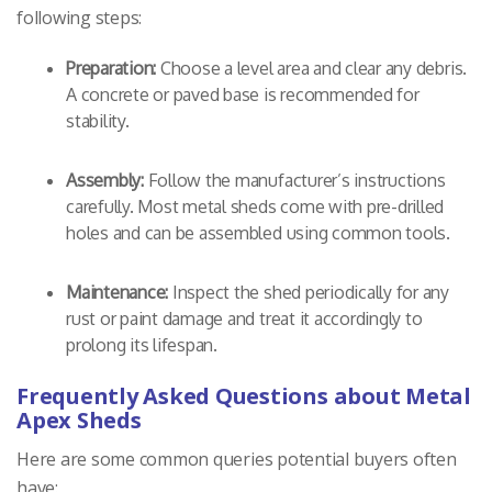
following steps:
Preparation:
Choose a level area and clear any debris.
A concrete or paved base is recommended for
stability.
Assembly:
Follow the manufacturer’s instructions
carefully. Most metal sheds come with pre-drilled
holes and can be assembled using common tools.
Maintenance:
Inspect the shed periodically for any
rust or paint damage and treat it accordingly to
prolong its lifespan.
Frequently Asked Questions about Metal
Apex Sheds
Here are some common queries potential buyers often
have: