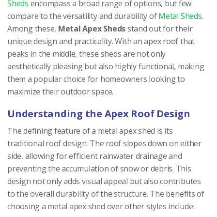
Sheds
encompass a broad range of options, but few
compare to the versatility and durability of
Metal Sheds
.
Among these,
Metal Apex Sheds
stand out for their
unique design and practicality. With an apex roof that
peaks in the middle, these sheds are not only
aesthetically pleasing but also highly functional, making
them a popular choice for homeowners looking to
maximize their outdoor space.
Understanding the Apex Roof Design
The defining feature of a metal apex shed is its
traditional roof design. The roof slopes down on either
side, allowing for efficient rainwater drainage and
preventing the accumulation of snow or debris. This
design not only adds visual appeal but also contributes
to the overall durability of the structure. The benefits of
choosing a metal apex shed over other styles include: