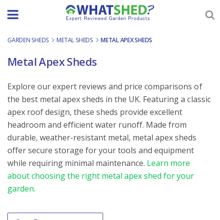
Skip
to
content
GARDEN SHEDS
-
METAL SHEDS
-
METAL APEX SHEDS
Metal Apex Sheds
Explore our expert reviews and price comparisons of
the best metal apex sheds in the UK. Featuring a classic
apex roof design, these sheds provide excellent
headroom and efficient water runoff. Made from
durable, weather-resistant metal, metal apex sheds
offer secure storage for your tools and equipment
while requiring minimal maintenance.
Learn more
about choosing the right metal apex shed for your
garden.
Order By
Sort content