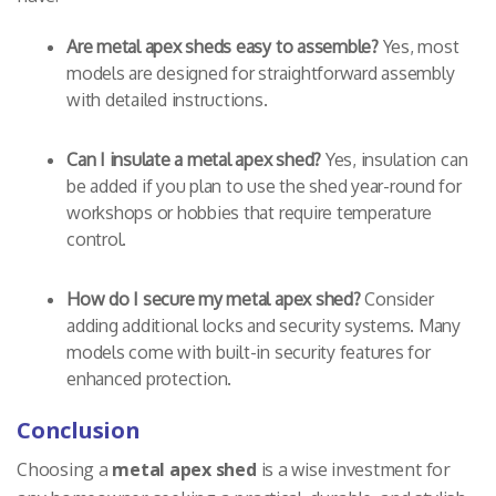
Are metal apex sheds easy to assemble?
Yes, most
models are designed for straightforward assembly
with detailed instructions.
Can I insulate a metal apex shed?
Yes, insulation can
be added if you plan to use the shed year-round for
workshops or hobbies that require temperature
control.
How do I secure my metal apex shed?
Consider
adding additional locks and security systems. Many
models come with built-in security features for
enhanced protection.
Conclusion
Choosing a
metal apex shed
is a wise investment for