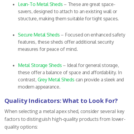
Lean-To Metal Sheds
– These are great space-
savers, designed to attach to an existing wall or
structure, making them suitable for tight spaces.
Secure Metal Sheds
– Focused on enhanced safety
features, these sheds offer additional security
measures for peace of mind.
Metal Storage Sheds
– Ideal for general storage,
these offer a balance of space and affordability. In
contrast,
Grey Metal Sheds
can provide a sleek and
modern appearance.
Quality Indicators: What to Look For?
When selecting a metal apex shed, consider several key
factors to distinguish high-quality products from lower-
quality options: