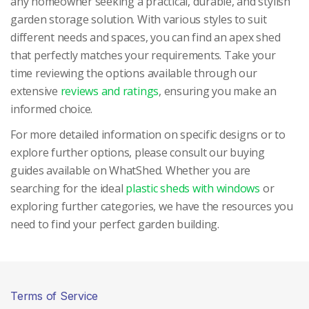
any homeowner seeking a practical, durable, and stylish
garden storage solution. With various styles to suit
different needs and spaces, you can find an apex shed
that perfectly matches your requirements. Take your
time reviewing the options available through our
extensive
reviews and ratings
, ensuring you make an
informed choice.
For more detailed information on specific designs or to
explore further options, please consult our buying
guides available on WhatShed. Whether you are
searching for the ideal
plastic sheds with windows
or
exploring further categories, we have the resources you
need to find your perfect garden building.
Terms of Service