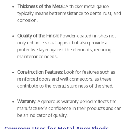
Thickness of the Metal:
A thicker metal gauge
typically means better resistance to dents, rust, and
corrosion.
Quality of the Finish:
Powder-coated finishes not
only enhance visual appeal but also provide a
protective layer against the elements, reducing
maintenance needs.
Construction Features:
Look for features such as
reinforced doors and wall connectors, as these
contribute to the overall sturdiness of the shed.
Warranty:
A generous warranty period reflects the
manufacturer’s confidence in their products and can
be an indicator of quality.
Common Uses for Metal Apex Sheds