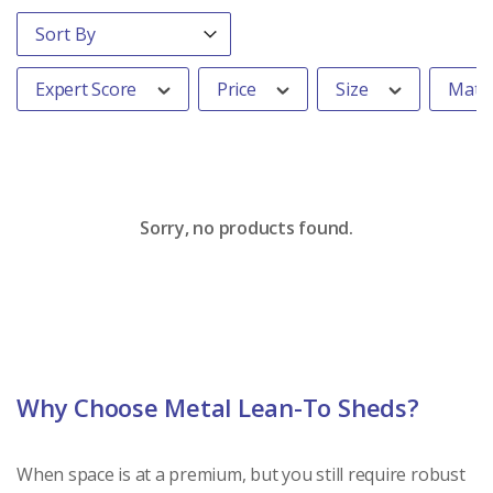
Order By
Sort content
Expert Score
Price
Size
Mater
Sorry, no products found.
Why Choose Metal Lean-To Sheds?
When space is at a premium, but you still require robust