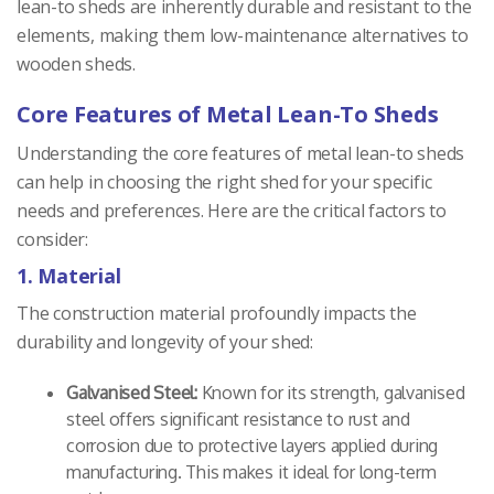
lean-to sheds are inherently durable and resistant to the
elements, making them low-maintenance alternatives to
wooden sheds.
Core Features of Metal Lean-To Sheds
Understanding the core features of metal lean-to sheds
can help in choosing the right shed for your specific
needs and preferences. Here are the critical factors to
consider:
1. Material
The construction material profoundly impacts the
durability and longevity of your shed:
Galvanised Steel:
Known for its strength, galvanised
steel offers significant resistance to rust and
corrosion due to protective layers applied during
manufacturing. This makes it ideal for long-term