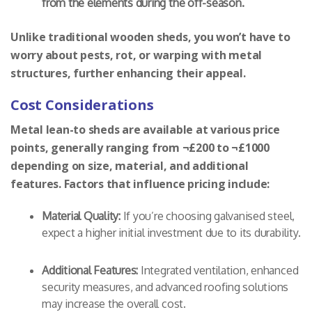
from the elements during the off-season.
Unlike traditional wooden sheds, you won’t have to
worry about pests, rot, or warping with metal
structures, further enhancing their appeal.
Cost Considerations
Metal lean-to sheds are available at various price
points, generally ranging from ¬£200 to ¬£1000
depending on size, material, and additional
features. Factors that influence pricing include:
Material Quality:
If you’re choosing galvanised steel,
expect a higher initial investment due to its durability.
Additional Features:
Integrated ventilation, enhanced
security measures, and advanced roofing solutions
may increase the overall cost.