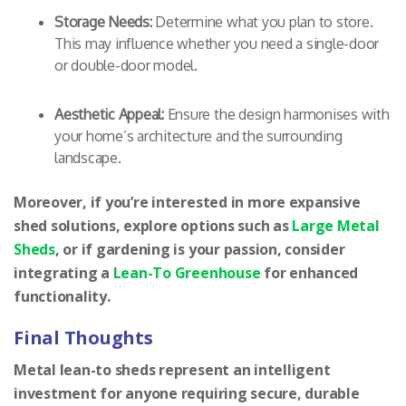
Storage Needs:
Determine what you plan to store.
This may influence whether you need a single-door
or double-door model.
Aesthetic Appeal:
Ensure the design harmonises with
your home’s architecture and the surrounding
landscape.
Moreover, if you’re interested in more expansive
shed solutions, explore options such as
Large Metal
Sheds
, or if gardening is your passion, consider
integrating a
Lean-To Greenhouse
for enhanced
functionality.
Final Thoughts
Metal lean-to sheds represent an intelligent
investment for anyone requiring secure, durable