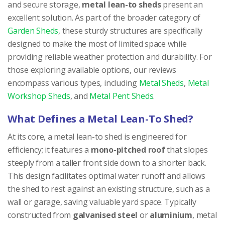
and secure storage,
metal lean-to sheds
present an
excellent solution. As part of the broader category of
Garden Sheds
, these sturdy structures are specifically
designed to make the most of limited space while
providing reliable weather protection and durability. For
those exploring available options, our reviews
encompass various types, including
Metal Sheds
,
Metal
Workshop Sheds
, and
Metal Pent Sheds
.
What Defines a Metal Lean-To Shed?
At its core, a metal lean-to shed is engineered for
efficiency; it features a
mono-pitched roof
that slopes
steeply from a taller front side down to a shorter back.
This design facilitates optimal water runoff and allows
the shed to rest against an existing structure, such as a
wall or garage, saving valuable yard space. Typically
constructed from
galvanised steel
or
aluminium
, metal