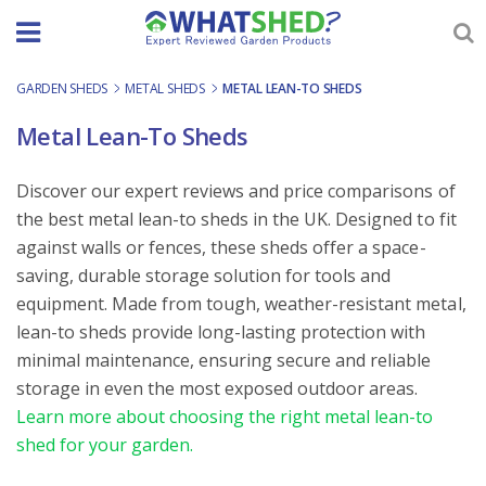
Skip
to
content
GARDEN SHEDS
-
METAL SHEDS
-
METAL LEAN-TO SHEDS
Metal Lean-To Sheds
Discover our expert reviews and price comparisons of
the best metal lean-to sheds in the UK. Designed to fit
against walls or fences, these sheds offer a space-
saving, durable storage solution for tools and
equipment. Made from tough, weather-resistant metal,
lean-to sheds provide long-lasting protection with
minimal maintenance, ensuring secure and reliable
storage in even the most exposed outdoor areas.
Learn more about choosing the right metal lean-to
shed for your garden.