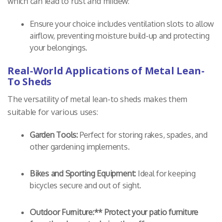
which can lead to rust and mildew:
Ensure your choice includes ventilation slots to allow
airflow, preventing moisture build-up and protecting
your belongings.
Real-World Applications of Metal Lean-
To Sheds
The versatility of metal lean-to sheds makes them
suitable for various uses:
Garden Tools:
Perfect for storing rakes, spades, and
other gardening implements.
Bikes and Sporting Equipment:
Ideal for keeping
bicycles secure and out of sight.
Outdoor Furniture:** Protect your patio furniture