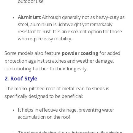
outdoor use.
Aluminium:
Although generally not as heavy-duty as
steel, aluminium is lightweight yet remarkably
resistant to rust. It is an excellent option for those
who require easy mobility.
Some models also feature
powder coating
for added
protection against scratches and weather damage,
contributing further to their longevity.
2. Roof Style
The mono-pitched roof of metal lean-to sheds is
specifically designed to be beneficial:
It helps in effective drainage, preventing water
accumulation on the roof.
The sloped design allows integration with existing