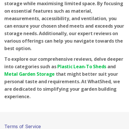
storage while maximising limited space. By focusing
on essential features such as material,
measurements, accessibility, and ventilation, you
can ensure your chosen shed meets and exceeds your
storage needs. Additionally, our expert reviews on
various offerings can help you navigate towards the
best option.
To explore our comprehensive reviews, delve deeper
into categories such as
Plastic Lean-To Sheds
and
Metal Garden Storage
that might better suit your
personal taste and requirements. At WhatShed, we
are dedicated to simplifying your garden building
experience.
Terms of Service