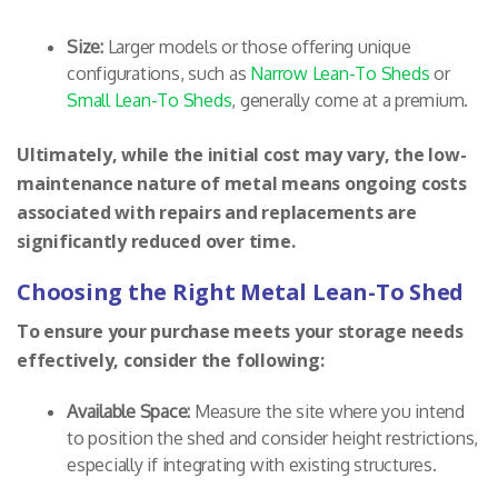
Size:
Larger models or those offering unique
configurations, such as
Narrow Lean-To Sheds
or
Small Lean-To Sheds
, generally come at a premium.
Ultimately, while the initial cost may vary, the low-
maintenance nature of metal means ongoing costs
associated with repairs and replacements are
significantly reduced over time.
Choosing the Right Metal Lean-To Shed
To ensure your purchase meets your storage needs
effectively, consider the following:
Available Space:
Measure the site where you intend
to position the shed and consider height restrictions,
especially if integrating with existing structures.