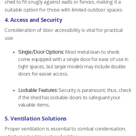
shed to fit snugly against walls or fences, making it a
suitable option for those with limited outdoor spaces.
4. Access and Security
Consideration of door accessibility is vital for practical
use:
Single/Door Options:
Most metal lean-to sheds
come equipped with a single door for ease of use in
tight spaces, but larger models may include double
doors for easier access.
Lockable Features:
Security is paramount; thus, check
if the shed has lockable doors to safeguard your
valuable items.
5. Ventilation Solutions
Proper ventilation is essential to combat condensation,