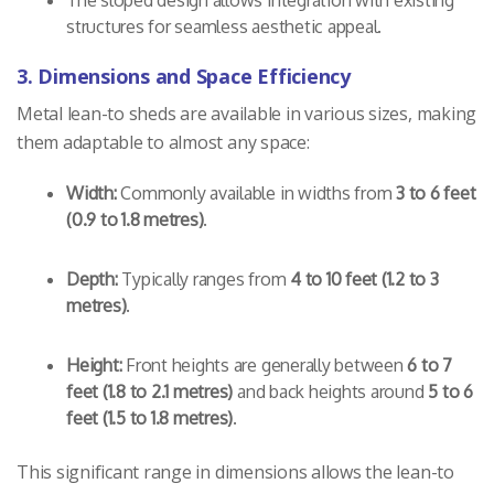
structures for seamless aesthetic appeal.
3. Dimensions and Space Efficiency
Metal lean-to sheds are available in various sizes, making
them adaptable to almost any space:
Width:
Commonly available in widths from
3 to 6 feet
(0.9 to 1.8 metres)
.
Depth:
Typically ranges from
4 to 10 feet (1.2 to 3
metres)
.
Height:
Front heights are generally between
6 to 7
feet (1.8 to 2.1 metres)
and back heights around
5 to 6
feet (1.5 to 1.8 metres)
.
This significant range in dimensions allows the lean-to