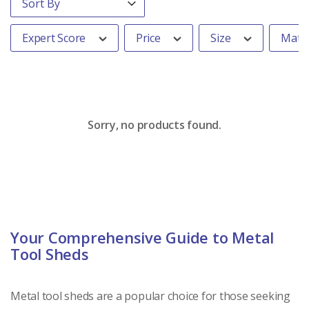
Expert Score
Price
Size
Mater
Sorry, no products found.
Your Comprehensive Guide to Metal
Tool Sheds
Metal tool sheds are a popular choice for those seeking