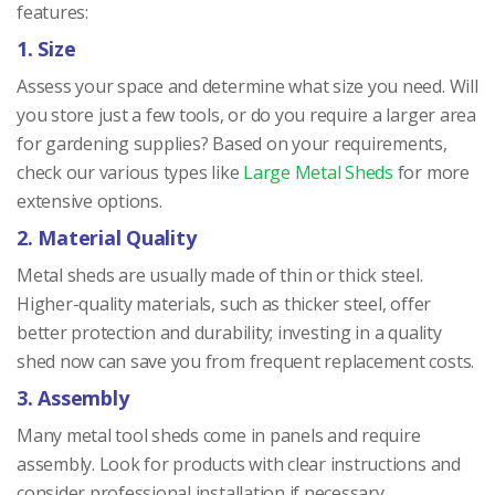
features:
1. Size
Assess your space and determine what size you need. Will
you store just a few tools, or do you require a larger area
for gardening supplies? Based on your requirements,
check our various types like
Large Metal Sheds
for more
extensive options.
2. Material Quality
Metal sheds are usually made of thin or thick steel.
Higher-quality materials, such as thicker steel, offer
better protection and durability; investing in a quality
shed now can save you from frequent replacement costs.
3. Assembly
Many metal tool sheds come in panels and require
assembly. Look for products with clear instructions and
consider professional installation if necessary.