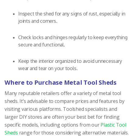
Inspect the shed for any signs of rust, especially in
joints and corners.
Check locks and hinges regularly to keep everything
secure and functional.
Keep the interior organized to avoid unnecessary
wear and tear on your tools.
Where to Purchase Metal Tool Sheds
Many reputable retailers offer a variety of metal tool
sheds. It’s advisable to compare prices and features by
visiting various platforms. Toolshed specialists and
larger DIY stores are often your best bet for finding
specific models, including options from our
Plastic Tool
Sheds
range for those considering alternative materials.