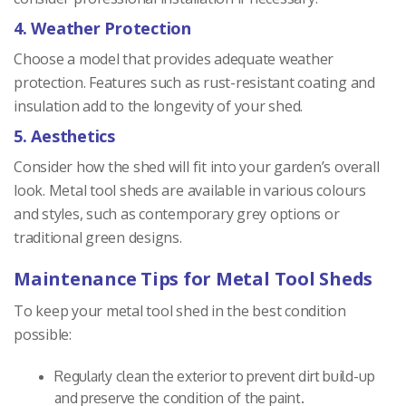
4. Weather Protection
Choose a model that provides adequate weather
protection. Features such as rust-resistant coating and
insulation add to the longevity of your shed.
5. Aesthetics
Consider how the shed will fit into your garden’s overall
look. Metal tool sheds are available in various colours
and styles, such as contemporary grey options or
traditional green designs.
Maintenance Tips for Metal Tool Sheds
To keep your metal tool shed in the best condition
possible:
Regularly clean the exterior to prevent dirt build-up
and preserve the condition of the paint.