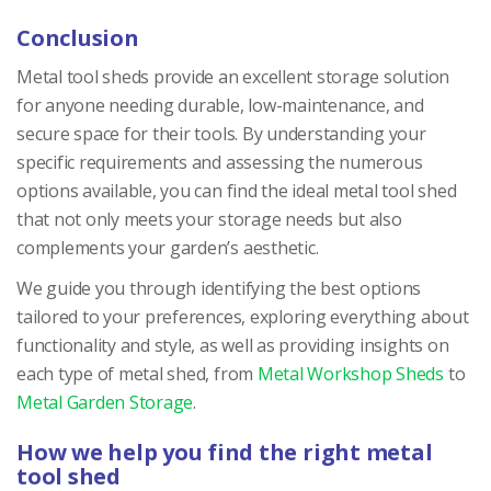
Conclusion
Metal tool sheds provide an excellent storage solution
for anyone needing durable, low-maintenance, and
secure space for their tools. By understanding your
specific requirements and assessing the numerous
options available, you can find the ideal metal tool shed
that not only meets your storage needs but also
complements your garden’s aesthetic.
We guide you through identifying the best options
tailored to your preferences, exploring everything about
functionality and style, as well as providing insights on
each type of metal shed, from
Metal Workshop Sheds
to
Metal Garden Storage
.
How we help you find the right metal
tool shed