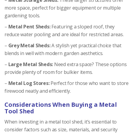
more space, perfect for bigger equipment or multiple
gardening tools.
–
Metal Pent Sheds:
Featuring a sloped roof, they
reduce water pooling and are ideal for restricted areas.
–
Grey Metal Sheds:
A stylish yet practical choice that
blends in well with modern garden aesthetics.
–
Large Metal Sheds:
Need extra space? These options
provide plenty of room for bulkier items.
–
Metal Log Stores:
Perfect for those who want to store
firewood neatly and efficiently.
Considerations When Buying a Metal
Tool Shed
When investing in a metal tool shed, it’s essential to
consider factors such as size, materials, and security