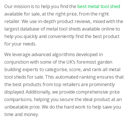
Our mission is to help you find the
best metal tool shed
available for sale, at the right price, from the right
retailer. We use in-depth product reviews, mixed with the
largest database of metal tool sheds available online to
help you quickly and conveniently find the best product
for your needs.
We leverage advanced algorithms developed in
conjunction with some of the UK’s foremost garden
building experts to categorise, score, and rank all metal
tool sheds for sale. This automated ranking ensures that
the best products from top retailers are prominently
displayed. Additionally, we provide comprehensive price
comparisons, helping you secure the ideal product at an
unbeatable price. We do the hard work to help save you
time and money.