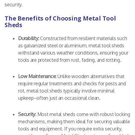
security.
The Benefits of Choosing Metal Tool
Sheds
Durability:
Constructed from resilient materials such
as galvanized steel or aluminium, metal tool sheds
withstand various weather conditions, ensuring your
tools are protected from rust, fading, and rotting.
Low Maintenance:
Unlike wooden alternatives that
require regular treatments and checks for pests and
rot, metal tool sheds typically involve minimal
upkeep–often just an occasional clean.
Security:
Most metal sheds come with robust locking
mechanisms, making them ideal for securing valuable
tools and equipment. If you require extra security,