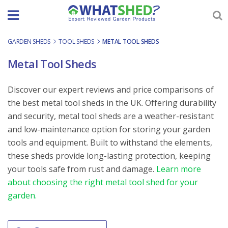
Skip
to
content
GARDEN SHEDS
-
TOOL SHEDS
-
METAL TOOL SHEDS
Metal Tool Sheds
Discover our expert reviews and price comparisons of
the best metal tool sheds in the UK. Offering durability
and security, metal tool sheds are a weather-resistant
and low-maintenance option for storing your garden
tools and equipment. Built to withstand the elements,
these sheds provide long-lasting protection, keeping
your tools safe from rust and damage.
Learn more
about choosing the right metal tool shed for your
garden.
Order By
Sort content