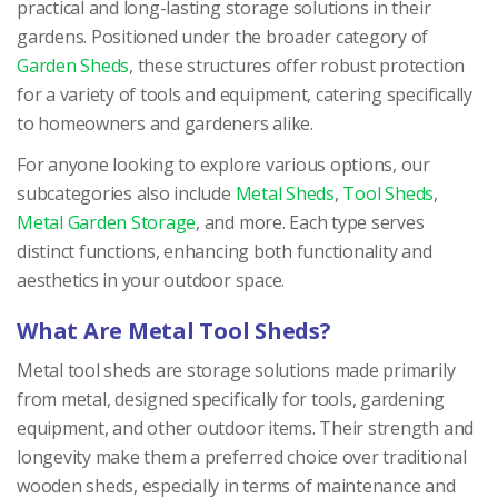
practical and long-lasting storage solutions in their
gardens. Positioned under the broader category of
Garden Sheds
, these structures offer robust protection
for a variety of tools and equipment, catering specifically
to homeowners and gardeners alike.
For anyone looking to explore various options, our
subcategories also include
Metal Sheds
,
Tool Sheds
,
Metal Garden Storage
, and more. Each type serves
distinct functions, enhancing both functionality and
aesthetics in your outdoor space.
What Are Metal Tool Sheds?
Metal tool sheds are storage solutions made primarily
from metal, designed specifically for tools, gardening
equipment, and other outdoor items. Their strength and
longevity make them a preferred choice over traditional
wooden sheds, especially in terms of maintenance and