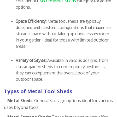
consider our
Secure Metal Sheds
category for added
options.
Space Efficiency:
Metal tool sheds are typically
designed with custom configurations that maximise
storage space without taking up unnecessary room
in your garden, ideal for those with limited outdoor
areas.
Variety of Styles:
Available in various designs, from
classic garden sheds to contemporary aesthetics,
they can complement the overall look of your
outdoor space.
Types of Metal Tool Sheds
–
Metal Sheds:
General storage options ideal for various
uses beyond tools.
–
Metal Storage Sheds:
These larger structures offer