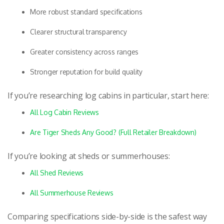
More robust standard specifications
Clearer structural transparency
Greater consistency across ranges
Stronger reputation for build quality
If you’re researching log cabins in particular, start here:
All Log Cabin Reviews
Are Tiger Sheds Any Good? (Full Retailer Breakdown)
If you’re looking at sheds or summerhouses:
All Shed Reviews
All Summerhouse Reviews
Comparing specifications side-by-side is the safest way