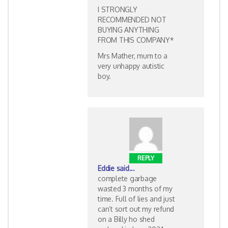
I STRONGLY
RECOMMENDED NOT
BUYING ANYTHING
FROM THIS COMPANY*
Mrs Mather, mum to a
very unhappy autistic
boy.
REPLY
Eddie
said...
complete garbage
wasted 3 months of my
time. Full of lies and just
can’t sort out my refund
on a Billy ho shed