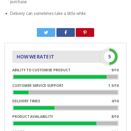
purchase
Delivery can sometimes take a little while
HOW WE RATE IT
5
ABILITY TO CUSTOMISE PRODUCT
9/10
90%
Complete
CUSTOMER SERVICE SUPPORT
1.5/10
15%
Complete
DELIVERY TIMES
4/10
40%
Complete
PRODUCT AVAILABILITY
8/10
80%
Complete