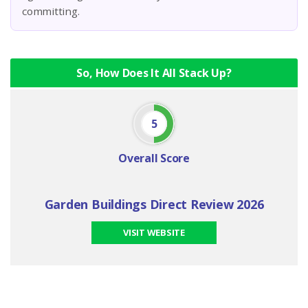
committing.
So, How Does It All Stack Up?
5
Overall Score
Garden Buildings Direct Review 2026
VISIT WEBSITE