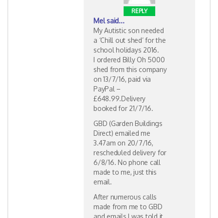
REPLY
Mel
said...
My Autistic son needed
a ‘Chill out shed’ for the
school holidays 2016.
I ordered Billy Oh 5000
shed from this company
on 13/7/16, paid via
PayPal –
£648.99.Delivery
booked for 21/7/16.
GBD (Garden Buildings
Direct) emailed me
3.47am on 20/7/16,
rescheduled delivery for
6/8/16. No phone call
made to me, just this
email.
After numerous calls
made from me to GBD
and emails I was told it