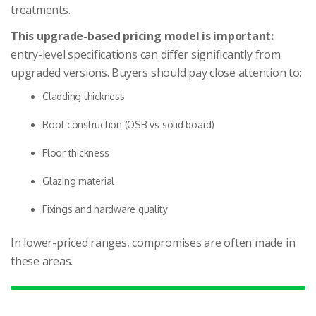
treatments.
This upgrade-based pricing model is important:
entry-level specifications can differ significantly from
upgraded versions. Buyers should pay close attention to:
Cladding thickness
Roof construction (OSB vs solid board)
Floor thickness
Glazing material
Fixings and hardware quality
In lower-priced ranges, compromises are often made in
these areas.