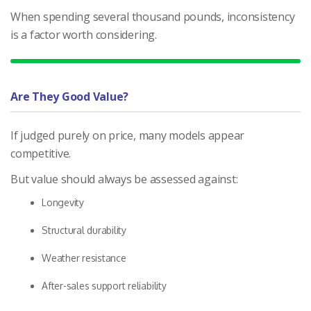
When spending several thousand pounds, inconsistency
is a factor worth considering.
Are They Good Value?
If judged purely on price, many models appear
competitive.
But value should always be assessed against:
Longevity
Structural durability
Weather resistance
After-sales support reliability