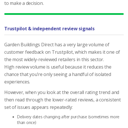
to make a decision.
Trustpilot & independent review signals
Garden Buildings Direct has a very large volume of
customer feedback on Trustpilot, which makes it one of
the most widely-reviewed retailers in this sector.
High review volume is useful because it reduces the
chance that you’re only seeing a handful of isolated
experiences.
However, when you look at the overall rating trend and
then read through the lower-rated reviews, a consistent
set of issues appears repeatedly:
Delivery dates changing after purchase (sometimes more
than once)