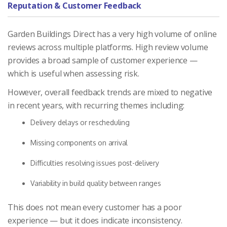
Reputation & Customer Feedback
Garden Buildings Direct has a very high volume of online
reviews across multiple platforms. High review volume
provides a broad sample of customer experience —
which is useful when assessing risk.
However, overall feedback trends are mixed to negative
in recent years, with recurring themes including:
Delivery delays or rescheduling
Missing components on arrival
Difficulties resolving issues post-delivery
Variability in build quality between ranges
This does not mean every customer has a poor
experience — but it does indicate inconsistency.