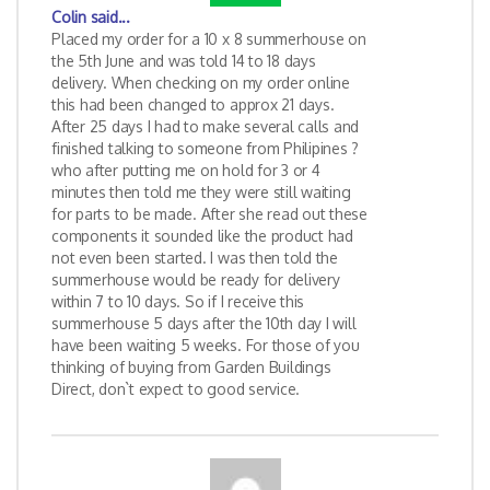
Colin
said...
Placed my order for a 10 x 8 summerhouse on
the 5th June and was told 14 to 18 days
delivery. When checking on my order online
this had been changed to approx 21 days.
After 25 days I had to make several calls and
finished talking to someone from Philipines ?
who after putting me on hold for 3 or 4
minutes then told me they were still waiting
for parts to be made. After she read out these
components it sounded like the product had
not even been started. I was then told the
summerhouse would be ready for delivery
within 7 to 10 days. So if I receive this
summerhouse 5 days after the 10th day I will
have been waiting 5 weeks. For those of you
thinking of buying from Garden Buildings
Direct, don`t expect to good service.