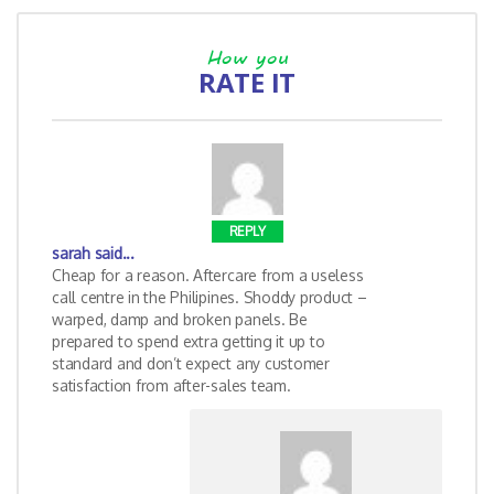
How you
RATE IT
REPLY
sarah
said...
Cheap for a reason. Aftercare from a useless
call centre in the Philipines. Shoddy product –
warped, damp and broken panels. Be
prepared to spend extra getting it up to
standard and don’t expect any customer
satisfaction from after-sales team.