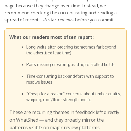
page because they change over time. Instead, we
recommend checking the current rating and reading a
spread of recent 1–3 star reviews before you commit.
What our readers most often report:
Long waits after ordering (sometimes far beyond
the advertised lead time)
Parts missing or wrong, leading to stalled builds
Time-consuming back-and-forth with support to
resolve issues
“Cheap for a reason” concerns about timber quality,
warping, roof/floor strength and fit
These are recurring themes in feedback left directly
on WhatShed — and they broadly mirror the
patterns visible on major review platforms.