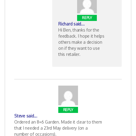
REPLY
Richard
said...
Hi Ben, thanks for the
feedback. I hope it helps
others make a decision
on if they want to use
this retailer.
REPLY
Steve
said...
Ordered an 8×6 Garden. Made it clear to them
that I needed a 23rd May delivery (on a
number of occasions).