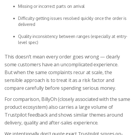
Missing or incorrect parts on arrival
Difficulty getting issues resolved quickly once the order is
delivered
Quality inconsistency between ranges (especially at entry-
level spec)
This doesn’t mean every order goes wrong — clearly
some customers have an uncomplicated experience.
But when the same complaints recur at scale, the
sensible approach is to treat it as a risk factor and
compare carefully before spending serious money.
For comparison, BillyOh (closely associated with the same
product ecosystem) also carries a large volume of
Trustpilot feedback and shows similar themes around
delivery, quality and after-sales experience.
We intentionally don’t quote exact Trustpilot scores on-