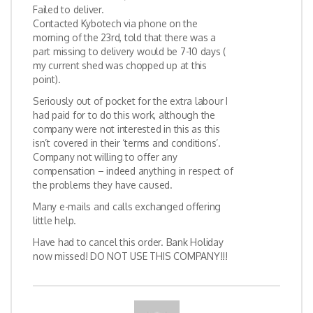
Failed to deliver.
Contacted Kybotech via phone on the
morning of the 23rd, told that there was a
part missing to delivery would be 7-10 days (
my current shed was chopped up at this
point).
Seriously out of pocket for the extra labour I
had paid for to do this work, although the
company were not interested in this as this
isn’t covered in their ‘terms and conditions’.
Company not willing to offer any
compensation – indeed anything in respect of
the problems they have caused.
Many e-mails and calls exchanged offering
little help.
Have had to cancel this order. Bank Holiday
now missed! DO NOT USE THIS COMPANY!!!