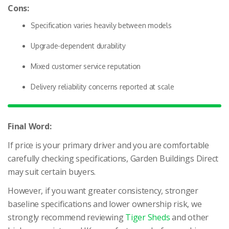
Cons:
Specification varies heavily between models
Upgrade-dependent durability
Mixed customer service reputation
Delivery reliability concerns reported at scale
Final Word:
If price is your primary driver and you are comfortable
carefully checking specifications, Garden Buildings Direct
may suit certain buyers.
However, if you want greater consistency, stronger
baseline specifications and lower ownership risk, we
strongly recommend reviewing
Tiger Sheds
and other