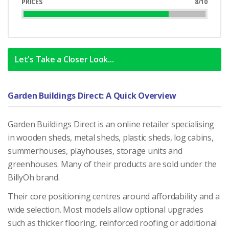
PRICES
8/10
80%
Complete
Let's Take a Closer Look...
Garden Buildings Direct: A Quick Overview
Garden Buildings Direct is an online retailer specialising
in wooden sheds, metal sheds, plastic sheds, log cabins,
summerhouses, playhouses, storage units and
greenhouses. Many of their products are sold under the
BillyOh brand.
Their core positioning centres around affordability and a
wide selection. Most models allow optional upgrades
such as thicker flooring, reinforced roofing or additional