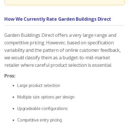
How We Currently Rate Garden Buildings Direct
Garden Buildings Direct offers a very large range and
competitive pricing. However, based on specification
variability and the pattern of online customer feedback,
we would classify them as a budget-to-mid-market
retailer where careful product selection is essential.
Pros:
Large product selection
Multiple size options per design
Upgradeable configurations
Competitive entry pricing