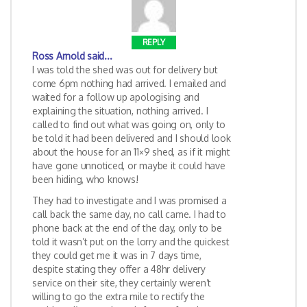
REPLY
Ross Arnold
said...
I was told the shed was out for delivery but
come 6pm nothing had arrived. I emailed and
waited for a follow up apologising and
explaining the situation, nothing arrived. I
called to find out what was going on, only to
be told it had been delivered and I should look
about the house for an 11×9 shed, as if it might
have gone unnoticed, or maybe it could have
been hiding, who knows!
They had to investigate and I was promised a
call back the same day, no call came. I had to
phone back at the end of the day, only to be
told it wasn’t put on the lorry and the quickest
they could get me it was in 7 days time,
despite stating they offer a 48hr delivery
service on their site, they certainly weren’t
willing to go the extra mile to rectify the