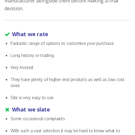
manufacturer alongside them before making a final
decision.
What we rate
Fantastic range of options to customise your purchase
Long history or trading
Very trusted
They have plenty of higher end products as well as low cost
ones
Site is very easy to use
What we slate
Some occasional complaints
With such a vast selection it may be hard to know what to