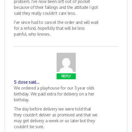
problem. I’ve now been left out of pocket
because of their failings and the attitude I got
said they really couldn’t care less.
I’ve since had to cancel the order and will wait
for a refund, hopefully that will be less
painful, who knows.
REPLY
S close
said...
We ordered a playhouse for our 3 year olds
birthday. We paid extra for delivery on a her
birthday.
The day before delivery we were told that
they couldn’t deliver as promised and that we
may get delivery a week or so later but they
couldn’t be sure.