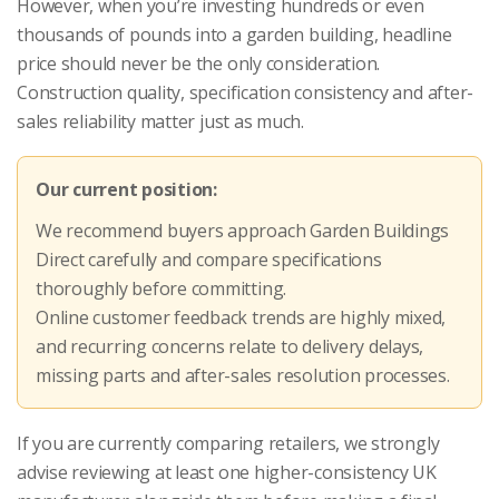
However, when you’re investing hundreds or even
thousands of pounds into a garden building, headline
price should never be the only consideration.
Construction quality, specification consistency and after-
sales reliability matter just as much.
Our current position:
We recommend buyers approach Garden Buildings
Direct carefully and compare specifications
thoroughly before committing.
Online customer feedback trends are highly mixed,
and recurring concerns relate to delivery delays,
missing parts and after-sales resolution processes.
If you are currently comparing retailers, we strongly
advise reviewing at least one higher-consistency UK