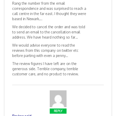
Rang the number from the email
correspondence and was surprised to reach a
call centre in the far east. I thought they were
based in Newark….
We decided to cancel the order and was told
to send an email to the cancellation email
address. We have heard nothing so far…
We would advise everyone to read the
reviews from this company on twitter etc
before parting with even a penny…
The review figures I have left are on the
generous side. Terrible company, terrible
customer care, and no product to review.
REPLY