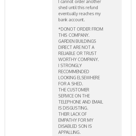
I cannot order another
shed until this refund
eventually reaches my
bank account.
*DONOT ORDER FROM
THIS COMPANY.
GARDEN BUILDINGS
DIRECT ARE NOT A
RELIABLE OR TRUST
WORTHY COMPANY.
I STRONGLY
RECOMMENDED
LOOKING ELSEWHERE
FOR A SHED.
THE CUSTOMER
SERVICE ON THE
TELEPHONE AND EMAIL
IS DISGUSTING.
THEIR LACK OF
EMPATHY FOR MY
DISABLED SON IS
APPALLING.