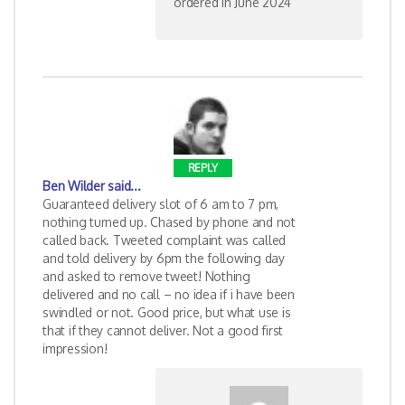
ordered in June 2024
REPLY
Ben Wilder
said...
Guaranteed delivery slot of 6 am to 7 pm,
nothing turned up. Chased by phone and not
called back. Tweeted complaint was called
and told delivery by 6pm the following day
and asked to remove tweet! Nothing
delivered and no call – no idea if i have been
swindled or not. Good price, but what use is
that if they cannot deliver. Not a good first
impression!