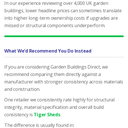
In our experience reviewing over 4,000 UK garden
buildings, lower headline prices can sometimes translate
into higher long-term ownership costs if upgrades are
missed or structural components underperform.
What We’d Recommend You Do Instead
If you are considering Garden Buildings Direct, we
recommend comparing them directly against a
manufacturer with stronger consistency across materials
and construction.
One retailer we consistently rate highly for structural
integrity, material specification and overall build
consistency is
Tiger Sheds
.
The difference is usually found in: