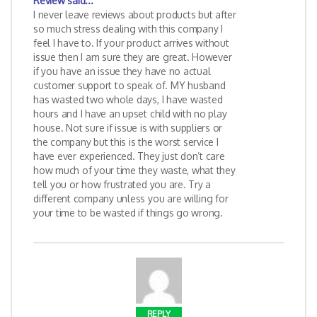
Review
said...
I never leave reviews about products but after
so much stress dealing with this company I
feel I have to. If your product arrives without
issue then I am sure they are great. However
if you have an issue they have no actual
customer support to speak of. MY husband
has wasted two whole days, I have wasted
hours and I have an upset child with no play
house. Not sure if issue is with suppliers or
the company but this is the worst service I
have ever experienced. They just don’t care
how much of your time they waste, what they
tell you or how frustrated you are. Try a
different company unless you are willing for
your time to be wasted if things go wrong.
REPLY