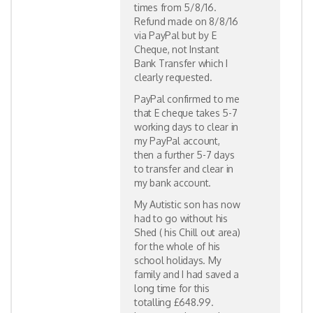
times from 5/8/16.
Refund made on 8/8/16
via PayPal but by E
Cheque, not Instant
Bank Transfer which I
clearly requested.
PayPal confirmed to me
that E cheque takes 5-7
working days to clear in
my PayPal account,
then a further 5-7 days
to transfer and clear in
my bank account.
My Autistic son has now
had to go without his
Shed ( his Chill out area)
for the whole of his
school holidays. My
family and I had saved a
long time for this
totalling £648.99.