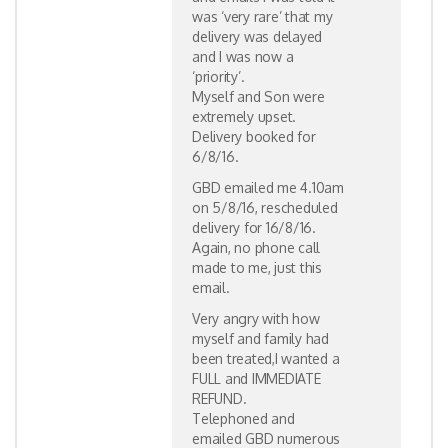
was ‘very rare’ that my
delivery was delayed
and I was now a
‘priority’.
Myself and Son were
extremely upset.
Delivery booked for
6/8/16.
GBD emailed me 4.10am
on 5/8/16, rescheduled
delivery for 16/8/16.
Again, no phone call
made to me, just this
email.
Very angry with how
myself and family had
been treated,I wanted a
FULL and IMMEDIATE
REFUND.
Telephoned and
emailed GBD numerous