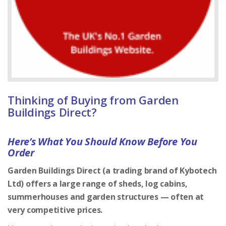
Thinking of Buying from Garden
Buildings Direct?
Here’s What You Should Know Before You
Order
Garden Buildings Direct (a trading brand of Kybotech
Ltd) offers a large range of sheds, log cabins,
summerhouses and garden structures — often at
very competitive prices.