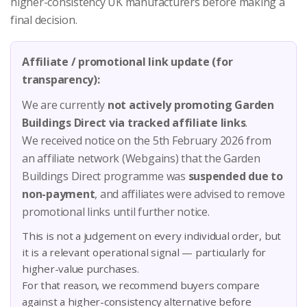
higher-consistency UK manufacturers before making a
final decision.
Affiliate / promotional link update (for
transparency):
We are currently
not actively promoting Garden
Buildings Direct via tracked affiliate links
.
We received notice on the 5th February 2026 from
an affiliate network (Webgains) that the Garden
Buildings Direct programme was
suspended due to
non-payment
, and affiliates were advised to remove
promotional links until further notice.
This is not a judgement on every individual order, but
it is a relevant operational signal — particularly for
higher-value purchases.
For that reason, we recommend buyers compare
against a higher-consistency alternative before