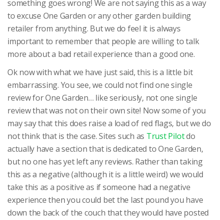
something goes wrong! We are not saying this as a way
to excuse One Garden or any other garden building
retailer from anything. But we do feel it is always
important to remember that people are willing to talk
more about a bad retail experience than a good one.
Ok now with what we have just said, this is a little bit
embarrassing. You see, we could not find one single
review for One Garden… like seriously, not one single
review that was not on their own site! Now some of you
may say that this does raise a load of red flags, but we do
not think that is the case. Sites such as
Trust Pilot
do
actually have a section that is dedicated to One Garden,
but no one has yet left any reviews. Rather than taking
this as a negative (although it is a little weird) we would
take this as a positive as if someone had a negative
experience then you could bet the last pound you have
down the back of the couch that they would have posted