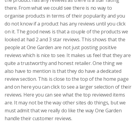
the product has any reviews as there is a star rating
there. From what we could see there is no way to
organise products in terms of their popularity and you
do not know if a product has any reviews until you click
on it. The good news is that a couple of the products we
looked at had 2 and 3 star reviews. This shows that the
people at One Garden are not just posting positive
reviews which is nice to see. It makes us feel that they are
quite a trustworthy and honest retailer. One thing we
also have to mention is that they do have a dedicated
review section. This is close to the top of the home page
and on here you can click to see a larger selection of their
reviews. Here you can see what the top reviewed items
are. It may not be the way other sites do things, but we
must admit that we really do like the way One Garden
handle their customer reviews.