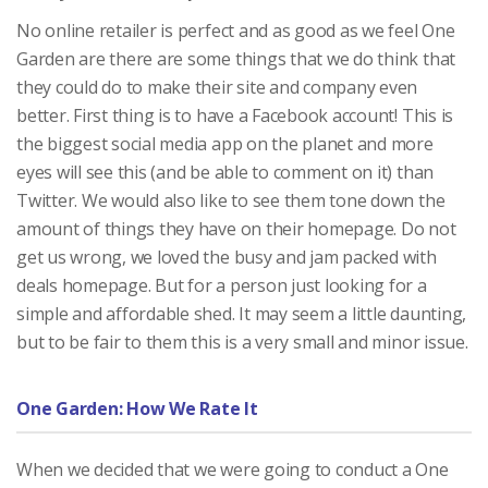
No online retailer is perfect and as good as we feel One
Garden are there are some things that we do think that
they could do to make their site and company even
better. First thing is to have a Facebook account! This is
the biggest social media app on the planet and more
eyes will see this (and be able to comment on it) than
Twitter. We would also like to see them tone down the
amount of things they have on their homepage. Do not
get us wrong, we loved the busy and jam packed with
deals homepage. But for a person just looking for a
simple and affordable shed. It may seem a little daunting,
but to be fair to them this is a very small and minor issue.
One Garden: How We Rate It
When we decided that we were going to conduct a One