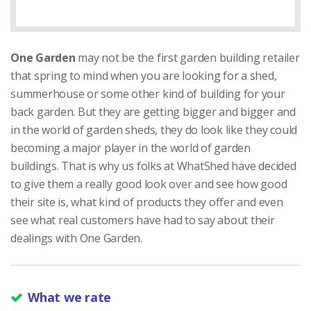
One Garden
may not be the first garden building retailer
that spring to mind when you are looking for a shed,
summerhouse or some other kind of building for your
back garden. But they are getting bigger and bigger and
in the world of garden sheds, they do look like they could
becoming a major player in the world of garden
buildings. That is why us folks at WhatShed have decided
to give them a really good look over and see how good
their site is, what kind of products they offer and even
see what real customers have had to say about their
dealings with One Garden.
What we rate