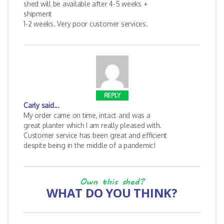
shed will be available after 4-5 weeks +
shipment
1-2 weeks. Very poor customer services.
REPLY
Carly
said...
My order came on time, intact and was a
great planter which I am really pleased with.
Customer service has been great and efficient
despite being in the middle of a pandemic!
Own this shed?
WHAT DO YOU THINK?