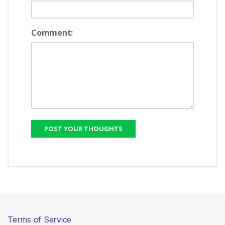
Comment:
Terms of Service