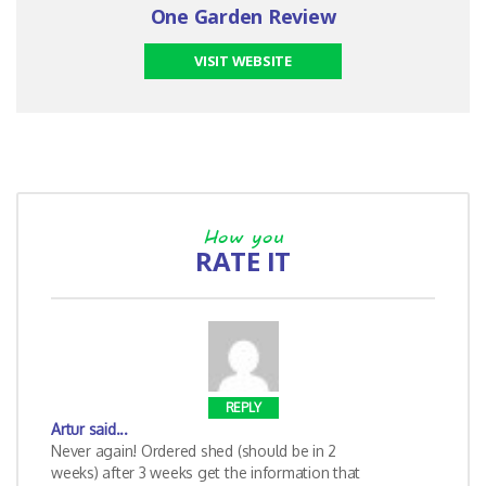
One Garden Review
VISIT WEBSITE
How you
RATE IT
REPLY
Artur
said...
Never again! Ordered shed (should be in 2
weeks) after 3 weeks get the information that