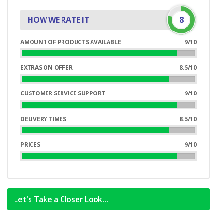
HOW WE RATE IT
8
AMOUNT OF PRODUCTS AVAILABLE
9/10
90%
Complete
EXTRAS ON OFFER
8.5/10
85%
Complete
CUSTOMER SERVICE SUPPORT
9/10
90%
Complete
DELIVERY TIMES
8.5/10
85%
Complete
PRICES
9/10
90%
Complete
Let's Take a Closer Look...