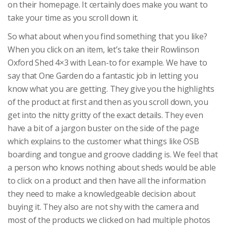
on their homepage. It certainly does make you want to
take your time as you scroll down it.
So what about when you find something that you like?
When you click on an item, let’s take their Rowlinson
Oxford Shed 4×3 with Lean-to for example. We have to
say that One Garden do a fantastic job in letting you
know what you are getting. They give you the highlights
of the product at first and then as you scroll down, you
get into the nitty gritty of the exact details. They even
have a bit of a jargon buster on the side of the page
which explains to the customer what things like OSB
boarding and tongue and groove cladding is. We feel that
a person who knows nothing about sheds would be able
to click on a product and then have all the information
they need to make a knowledgeable decision about
buying it. They also are not shy with the camera and
most of the products we clicked on had multiple photos