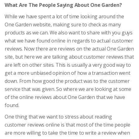
What Are The People Saying About One Garden?
While we have spent a lot of time looking around the
One Garden website, making sure to check as many
products as we can. We also want to share with you guys
what we have found online in regards to actual customer
reviews. Now there are reviews on the actual One Garden
site, but here we are talking about customer reviews that
are left on other sites. This is usually a very good way to
get a more unbiased opinion of how a transaction went
down. From how good the product was to the customer
service that was given. So where we are looking at some
of the online reviews about One Garden that we have
found.
One thing that we want to stress about reading
customer reviews online is that most of the time people
are more willing to take the time to write a review when