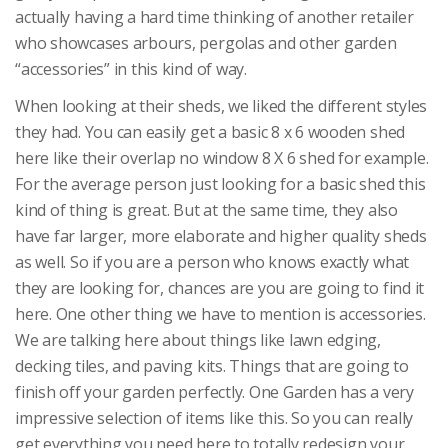
actually having a hard time thinking of another retailer
who showcases arbours, pergolas and other garden
“accessories” in this kind of way.
When looking at their sheds, we liked the different styles
they had. You can easily get a basic 8 x 6 wooden shed
here like their overlap no window 8 X 6 shed for example.
For the average person just looking for a basic shed this
kind of thing is great. But at the same time, they also
have far larger, more elaborate and higher quality sheds
as well. So if you are a person who knows exactly what
they are looking for, chances are you are going to find it
here. One other thing we have to mention is accessories.
We are talking here about things like lawn edging,
decking tiles, and paving kits. Things that are going to
finish off your garden perfectly. One Garden has a very
impressive selection of items like this. So you can really
get everything you need here to totally redesign your