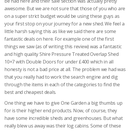
be had here and their sale section was actually pretty
awesome. But we are not sure that those of you who are
on a super strict budget would be using these guys as
your first stop on your journey for a new shed. We feel a
little harsh saying this as like we said there are some
fantastic deals on here. For example one of the first
things we saw (as of writing this review) was a fantastic
and high quality Shire Pressure Treated Overlap Shed
10×7 with Double Doors for under £400 which in all
honesty is not a bad price at all. The problem we had was
that you really had to work the search engine and dig
through the items in each of the categories to find the
best and cheapest deals.
One thing we have to give One Garden a big thumbs up
for is their higher end products. Now, of course, they
have some incredible sheds and greenhouses. But what
really blew us away was their log cabins. Some of these