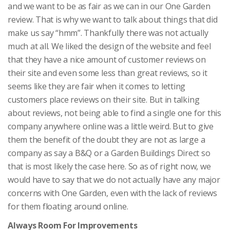
and we want to be as fair as we can in our One Garden
review. That is why we want to talk about things that did
make us say “hmm”. Thankfully there was not actually
much at all. We liked the design of the website and feel
that they have a nice amount of customer reviews on
their site and even some less than great reviews, so it
seems like they are fair when it comes to letting
customers place reviews on their site. But in talking
about reviews, not being able to find a single one for this
company anywhere online was a little weird. But to give
them the benefit of the doubt they are not as large a
company as say a B&Q or a Garden Buildings Direct so
that is most likely the case here. So as of right now, we
would have to say that we do not actually have any major
concerns with One Garden, even with the lack of reviews
for them floating around online.
Always Room For Improvements