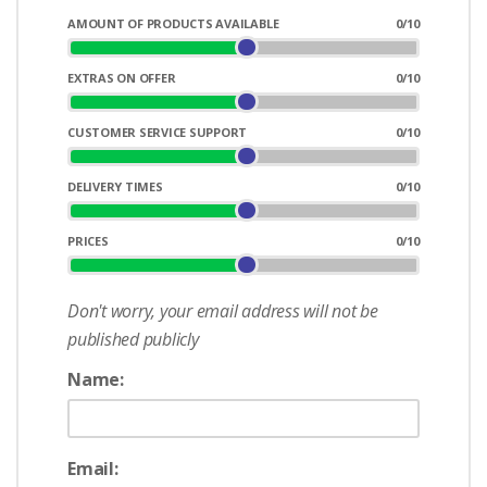
AMOUNT OF PRODUCTS AVAILABLE
0
/10
EXTRAS ON OFFER
0
/10
CUSTOMER SERVICE SUPPORT
0
/10
DELIVERY TIMES
0
/10
PRICES
0
/10
Don't worry, your email address will not be
published publicly
Name:
Email: