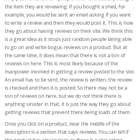
the item they are reviewing. If you bought a shed, for
example, you would be sent an email asking if you want
to write a review and then they would post it. This is how
they go about having reviews on their site. We think this
is a great idea as it stops just random people being able
to go on and write bogus reviews on a product. But at
the same time, it does mean that there is not a ton of
reviews on here. This is most likely because of the
manpower involved in getting a review posted to the site.
An email has to be sent, the review is written, the review
is checked and then it is posted. So there may not be a
ton of reviews on here, but we do not think there is
anything sinister in that, it is just the way they go about
getting reviews that prevent there being loads of them.
Once you click on a product, near the middle of the
description is a section that says reviews. You can tell if