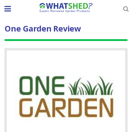
Skip
to
content
One Garden Review