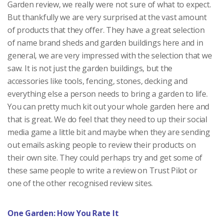
Garden review, we really were not sure of what to expect.
But thankfully we are very surprised at the vast amount
of products that they offer. They have a great selection
of name brand sheds and garden buildings here and in
general, we are very impressed with the selection that we
saw. It is not just the garden buildings, but the
accessories like tools, fencing, stones, decking and
everything else a person needs to bring a garden to life.
You can pretty much kit out your whole garden here and
that is great. We do feel that they need to up their social
media game a little bit and maybe when they are sending
out emails asking people to review their products on
their own site. They could perhaps try and get some of
these same people to write a review on Trust Pilot or
one of the other recognised review sites.
One Garden: How You Rate It