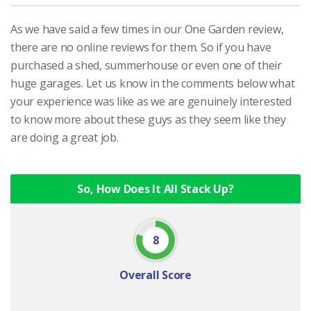
As we have said a few times in our One Garden review,
there are no online reviews for them. So if you have
purchased a shed, summerhouse or even one of their
huge garages. Let us know in the comments below what
your experience was like as we are genuinely interested
to know more about these guys as they seem like they
are doing a great job.
So, How Does It All Stack Up?
8
Overall Score