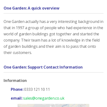
One Garden: A quick overview
One Garden actually has a very interesting background in
that in 1997 a group of people who had experience in the
world of garden buildings got together and started the
company. Their team has a lot of knowledge in the field
of garden buildings and their aim is to pass that onto
their customers.
One Garden: Support Contact Information
Information
Phone:
0333 121 10 11
email:
sales@onegarden.co.uk