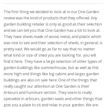
The first thing we decided to look at in our One Garden
review was the kind of products that they offered. Any
garden building retailer is only as good as their selection
and we can tell you that One Garden has a lot to look at.
They have sheds made of wood, metal, and plastic which
was nice to see and their selection of sheds, in general, is
pretty vast. We would go as far to say that no matter
what kind or size of shed you are looking for, you will
find it here. They have a large selection of other types of
garden buildings like summerhouse, but as well as this
more high end things like log cabins and larger garden
buildings are also on sale here. One of the things that
really caught our attention at One Garden is their
Arbours and Furniture section. They seem to really
specialise in arbours, garden seats and other things that
give you a place to sit and relax in your garden. We are