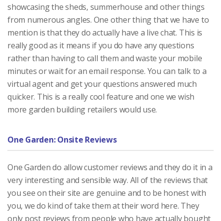
showcasing the sheds, summerhouse and other things
from numerous angles. One other thing that we have to
mention is that they do actually have a live chat. This is
really good as it means if you do have any questions
rather than having to call them and waste your mobile
minutes or wait for an email response. You can talk to a
virtual agent and get your questions answered much
quicker. This is a really cool feature and one we wish
more garden building retailers would use.
One Garden: Onsite Reviews
One Garden do allow customer reviews and they do it in a
very interesting and sensible way. All of the reviews that
you see on their site are genuine and to be honest with
you, we do kind of take them at their word here. They
only post reviews from people who have actually bought