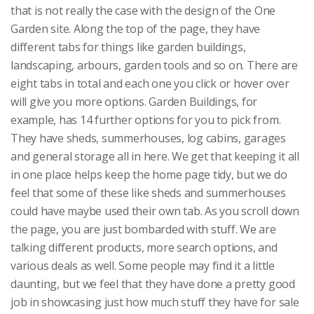
that is not really the case with the design of the One
Garden site. Along the top of the page, they have
different tabs for things like garden buildings,
landscaping, arbours, garden tools and so on. There are
eight tabs in total and each one you click or hover over
will give you more options. Garden Buildings, for
example, has 14 further options for you to pick from.
They have sheds, summerhouses, log cabins, garages
and general storage all in here. We get that keeping it all
in one place helps keep the home page tidy, but we do
feel that some of these like sheds and summerhouses
could have maybe used their own tab. As you scroll down
the page, you are just bombarded with stuff. We are
talking different products, more search options, and
various deals as well. Some people may find it a little
daunting, but we feel that they have done a pretty good
job in showcasing just how much stuff they have for sale