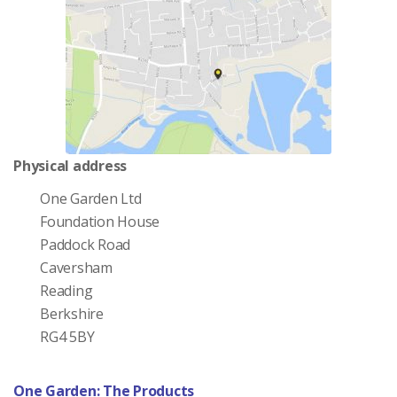
Physical address
One Garden Ltd
Foundation House
Paddock Road
Caversham
Reading
Berkshire
RG4 5BY
One Garden: The Products