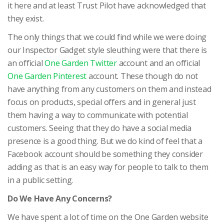
it here and at least Trust Pilot have acknowledged that
they exist.
The only things that we could find while we were doing
our Inspector Gadget style sleuthing were that there is
an official
One Garden Twitter
account and an official
One Garden Pinterest
account. These though do not
have anything from any customers on them and instead
focus on products, special offers and in general just
them having a way to communicate with potential
customers. Seeing that they do have a social media
presence is a good thing. But we do kind of feel that a
Facebook account should be something they consider
adding as that is an easy way for people to talk to them
in a public setting.
Do We Have Any Concerns?
We have spent a lot of time on the One Garden website