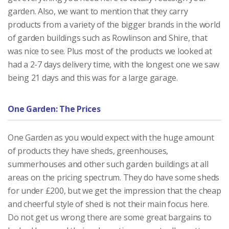
garden. Also, we want to mention that they carry
products from a variety of the bigger brands in the world
of garden buildings such as Rowlinson and Shire, that
was nice to see. Plus most of the products we looked at
had a 2-7 days delivery time, with the longest one we saw
being 21 days and this was for a large garage.
One Garden: The Prices
One Garden as you would expect with the huge amount
of products they have sheds, greenhouses,
summerhouses and other such garden buildings at all
areas on the pricing spectrum. They do have some sheds
for under £200, but we get the impression that the cheap
and cheerful style of shed is not their main focus here.
Do not get us wrong there are some great bargains to