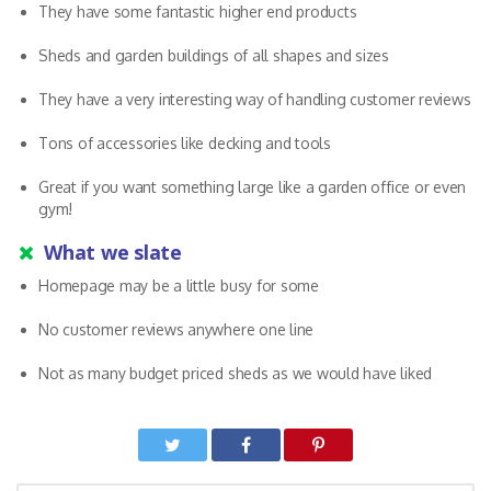
They have some fantastic higher end products
Sheds and garden buildings of all shapes and sizes
They have a very interesting way of handling customer reviews
Tons of accessories like decking and tools
Great if you want something large like a garden office or even
gym!
What we slate
Homepage may be a little busy for some
No customer reviews anywhere one line
Not as many budget priced sheds as we would have liked