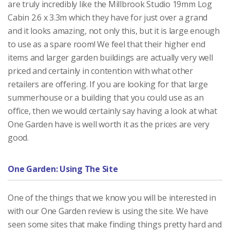
are truly incredibly like the Millbrook Studio 19mm Log
Cabin 2.6 x 3.3m which they have for just over a grand
and it looks amazing, not only this, but it is large enough
to use as a spare room! We feel that their higher end
items and larger garden buildings are actually very well
priced and certainly in contention with what other
retailers are offering. If you are looking for that large
summerhouse or a building that you could use as an
office, then we would certainly say having a look at what
One Garden have is well worth it as the prices are very
good.
One Garden: Using The Site
One of the things that we know you will be interested in
with our One Garden review is using the site. We have
seen some sites that make finding things pretty hard and