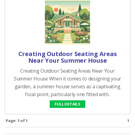
Creating Outdoor Seating Areas
Near Your Summer House
Creating Outdoor Seating Areas Near Your
Summer House When it comes to designing your
garden, a summer house serves as a captivating
focal point, particularly one fitted with..
FULL DETAILS
Page: 1 of 1
1