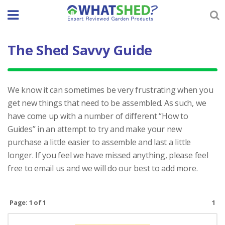
Skip
to
content
The Shed Savvy Guide
We know it can sometimes be very frustrating when you
get new things that need to be assembled. As such, we
have come up with a number of different “How to
Guides” in an attempt to try and make your new
purchase a little easier to assemble and last a little
longer. If you feel we have missed anything, please feel
free to email us and we will do our best to add more.
Page: 1 of 1
1