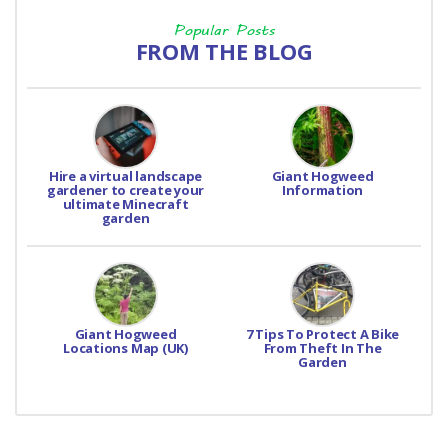
Popular Posts
FROM THE BLOG
Hire a virtual landscape
Giant Hogweed
gardener to create your
Information
ultimate Minecraft
garden
Giant Hogweed
7 Tips To Protect A Bike
Locations Map (UK)
From Theft In The
Garden