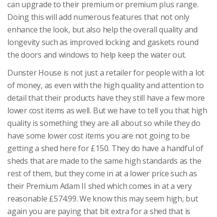
can upgrade to their premium or premium plus range.
Doing this will add numerous features that not only
enhance the look, but also help the overall quality and
longevity such as improved locking and gaskets round
the doors and windows to help keep the water out.
Dunster House is not just a retailer for people with a lot
of money, as even with the high quality and attention to
detail that their products have they still have a few more
lower cost items as well. But we have to tell you that high
quality is something they are all about so while they do
have some lower cost items you are not going to be
getting a shed here for £150. They do have a handful of
sheds that are made to the same high standards as the
rest of them, but they come in at a lower price such as
their Premium Adam II shed which comes in at a very
reasonable £574.99. We know this may seem high, but
again you are paying that bit extra for a shed that is