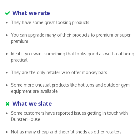
What we rate
They have some great looking products
You can upgrade many of their products to premium or super
premium
Ideal if you want something that looks good as well as it being
practical
They are the only retailer who offer monkey bars
Some more unusual products like hot tubs and outdoor gym
equipment are available
What we slate
Some customers have reported issues getting in touch with
Dunster House
Not as many cheap and cheerful sheds as other retailers