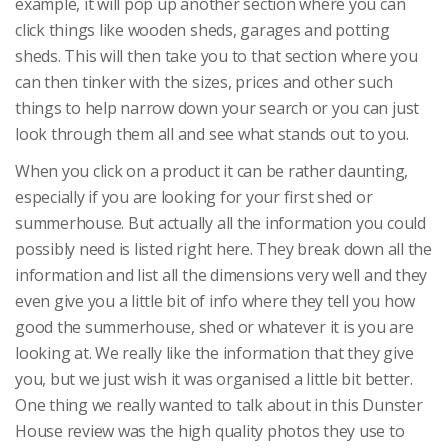
example, it will pop up another section where you can
click things like wooden sheds, garages and potting
sheds. This will then take you to that section where you
can then tinker with the sizes, prices and other such
things to help narrow down your search or you can just
look through them all and see what stands out to you.
When you click on a product it can be rather daunting,
especially if you are looking for your first shed or
summerhouse. But actually all the information you could
possibly need is listed right here. They break down all the
information and list all the dimensions very well and they
even give you a little bit of info where they tell you how
good the summerhouse, shed or whatever it is you are
looking at. We really like the information that they give
you, but we just wish it was organised a little bit better.
One thing we really wanted to talk about in this Dunster
House review was the high quality photos they use to