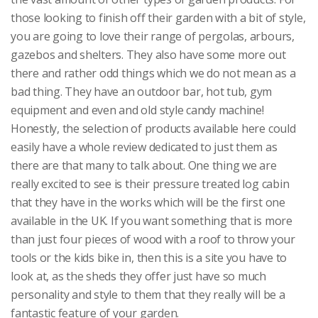
those looking to finish off their garden with a bit of style,
you are going to love their range of pergolas, arbours,
gazebos and shelters. They also have some more out
there and rather odd things which we do not mean as a
bad thing. They have an outdoor bar, hot tub, gym
equipment and even and old style candy machine!
Honestly, the selection of products available here could
easily have a whole review dedicated to just them as
there are that many to talk about. One thing we are
really excited to see is their pressure treated log cabin
that they have in the works which will be the first one
available in the UK. If you want something that is more
than just four pieces of wood with a roof to throw your
tools or the kids bike in, then this is a site you have to
look at, as the sheds they offer just have so much
personality and style to them that they really will be a
fantastic feature of your garden.