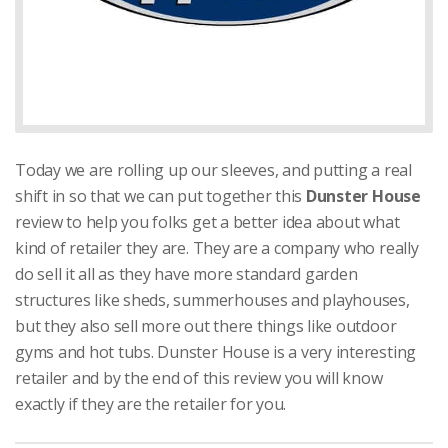
Today we are rolling up our sleeves, and putting a real
shift in so that we can put together this
Dunster House
review to help you folks get a better idea about what
kind of retailer they are. They are a company who really
do sell it all as they have more standard garden
structures like sheds, summerhouses and playhouses,
but they also sell more out there things like outdoor
gyms and hot tubs. Dunster House is a very interesting
retailer and by the end of this review you will know
exactly if they are the retailer for you.