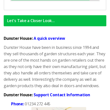
Complete
Let's Take a Closer Look...
Dunster House:
A quick overview
Dunster House have been in business since 1994 and
they sell thousands of garden structures each year. They
are one of the most hands on garden retailers out there
as they not only have their own manufacturing plant, but
they also handle all orders themselves and take care of
delivery as well. Interestingly the company as well as
garden products they also deal in doors and windows.
Dunster House:
Support Contact Information
Phone:
01234 272 445