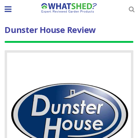
Skip
to
content
Dunster House Review