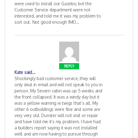
were used to install our Gazebo, but the
Customer Service department were not
interested, and told me it was my problem to
sort out. Not good enough IMO…
REPLY
Kate
said...
Shockingly bad customer service, they will
only deal in email and will not speak to you in
person. My Severn cabin was up 5 weeks and
the front collapsed. It was a windy day but it
was a yellow warning ie twigs that’s all. My
other 6 outbuildings were fine and some are
very very old. Dunster will not visit or repair
and have told me it’s my problem. I have had
a builders report saying it was not installed
well and am now having to pursue through