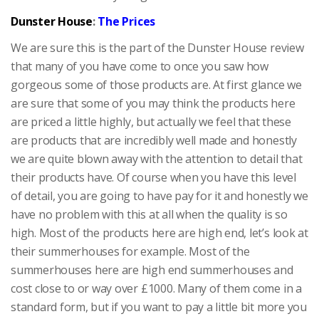
Dunster House
:
The Prices
We are sure this is the part of the Dunster House review
that many of you have come to once you saw how
gorgeous some of those products are. At first glance we
are sure that some of you may think the products here
are priced a little highly, but actually we feel that these
are products that are incredibly well made and honestly
we are quite blown away with the attention to detail that
their products have. Of course when you have this level
of detail, you are going to have pay for it and honestly we
have no problem with this at all when the quality is so
high. Most of the products here are high end, let’s look at
their summerhouses for example. Most of the
summerhouses here are high end summerhouses and
cost close to or way over £1000. Many of them come in a
standard form, but if you want to pay a little bit more you