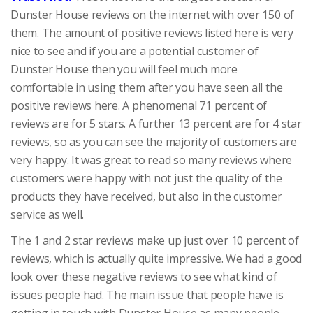
Dunster House reviews on the internet with over 150 of
them. The amount of positive reviews listed here is very
nice to see and if you are a potential customer of
Dunster House then you will feel much more
comfortable in using them after you have seen all the
positive reviews here. A phenomenal 71 percent of
reviews are for 5 stars. A further 13 percent are for 4 star
reviews, so as you can see the majority of customers are
very happy. It was great to read so many reviews where
customers were happy with not just the quality of the
products they have received, but also in the customer
service as well.
The 1 and 2 star reviews make up just over 10 percent of
reviews, which is actually quite impressive. We had a good
look over these negative reviews to see what kind of
issues people had. The main issue that people have is
getting in touch with Dunster House as many people