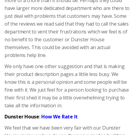
more of a chore than it should be. Perhaps they could
have larger more dedicated department who are there to
just deal with problems that customers may have. Some
of the reviews we read said that they had to call the sales
department to vent their frustrations which we feel is of
no benefit to the customer or Dunster House
themselves. This could be avoided with an actual
problems help line.
We only have one other suggestion and that is making
their product description pages a little less busy. We
know this is a personal opinion and some people will be
fine with it. We just feel for a person looking to purchase
their first shed it may be a little overwhelming trying to
take all the information in.
Dunster House
:
How We Rate It
We feel that we have been very fair with our Dunster