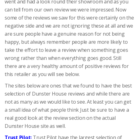
went and had a look round their showroom and as you
can tell from our own review we were impressed. Now
some of the reviews we saw for this were certainly on the
negative side and we are not ignoring these at all and we
are sure people have a genuine reason for not being
happy, but always remember people are more likely to
take the effort to leave a review when something goes
wrong rather than when everything goes good. Still
there are a very healthy amount of positive reviews for
this retailer as you will see below.
The sites below are ones that we found to have the best
selection of Dunster House reviews and while there are
not as many as we would like to see. At least you can get
a small idea of what people think Just be sure to have a
real good look at the review section on the actual
Dunster House site as well.
Trust Pilot:
Trust Pilot have the largest selection of