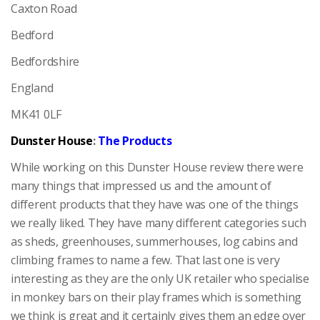
Caxton Road
Bedford
Bedfordshire
England
MK41 0LF
Dunster House
:
The Products
While working on this Dunster House review there were
many things that impressed us and the amount of
different products that they have was one of the things
we really liked. They have many different categories such
as sheds, greenhouses, summerhouses, log cabins and
climbing frames to name a few. That last one is very
interesting as they are the only UK retailer who specialise
in monkey bars on their play frames which is something
we think is great and it certainly gives them an edge over