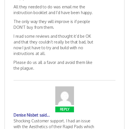
All they needed to do was email me the
instruction booklet and I’d have been happy.
The only way they will improve is if people
DON’T buy from them.
I read some reviews and thought it’d be OK
and that they couldn’t really be that bad, but
now I just have to try and build with no
instructions at all.
Please do us all a favor and avoid them like
the plague.
REPLY
Denise Nisbet
said...
Shocking Customer support. I had an issue
with the Aesthetics of their Rapid Pads which