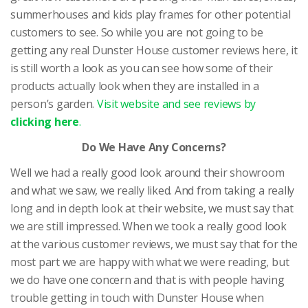
summerhouses and kids play frames for other potential
customers to see. So while you are not going to be
getting any real Dunster House customer reviews here, it
is still worth a look as you can see how some of their
products actually look when they are installed in a
person’s garden.
Visit website and see reviews by
clicking here
.
Do We Have Any Concerns?
Well we had a really good look around their showroom
and what we saw, we really liked. And from taking a really
long and in depth look at their website, we must say that
we are still impressed. When we took a really good look
at the various customer reviews, we must say that for the
most part we are happy with what we were reading, but
we do have one concern and that is with people having
trouble getting in touch with Dunster House when