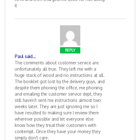
it
REPLY
Paul
said...
The comments about customer service are
unfortunately all true. They left me with a
huge stack of wood and no instructions at all.
The booklet got lost by the delivery guys, and
despite them phoning the office, me phoning
and emailing the customer service dept, they
still haven’t sent me instructions almost two
weeks later. They are just ignoring me so I
have resulted to making sure I review them
wherever possible and let everyone else
know how they treat their customers with
contempt. Once they have your money they
simply don’t care.