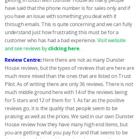
have said that the phone number is for sales only and if
you have an issue with something you deal with it
through emails. This is quite concerning and we can fully
understand just how frustrating this must be for a
customer who has had a bad experience.
Visit website
and see reviews by
clicking here
.
Review Centre:
Here there are not as many Dunster
House reviews, but the types of reviews that are here are
much more mixed than the ones that are listed on Trust
Pilot. As of writing there are only 36 reviews. There is not
much middle ground here with 14 of the reviews being
for 5 stars and 12 of them for 1. As far as the positive
reviews go, it is the quality that people seem to be
praising as well as the prices. We said in our own Dunster
House review how they have many high end items, but
you are getting what you pay for and that seems to be