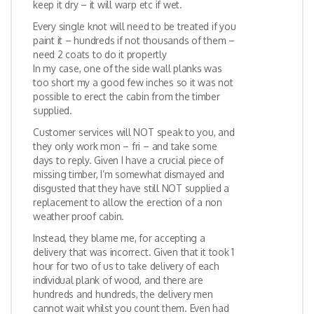
keep it dry – it will warp etc if wet.
Every single knot will need to be treated if you
paint it – hundreds if not thousands of them –
need 2 coats to do it propertly
In my case, one of the side wall planks was
too short my a good few inches so it was not
possible to erect the cabin from the timber
supplied.
Customer services will NOT speak to you, and
they only work mon – fri – and take some
days to reply. Given I have a crucial piece of
missing timber, I’m somewhat dismayed and
disgusted that they have still NOT supplied a
replacement to allow the erection of a non
weather proof cabin.
Instead, they blame me, for accepting a
delivery that was incorrect. Given that it took 1
hour for two of us to take delivery of each
individual plank of wood, and there are
hundreds and hundreds, the delivery men
cannot wait whilst you count them. Even had