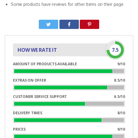
Some products have reviews for other items on their page
HOW WE RATE IT
7.5
AMOUNT OF PRODUCTS AVAILABLE
9/10
90%
Complete
EXTRAS ON OFFER
8.5/10
85%
Complete
CUSTOMER SERVICE SUPPORT
6.5/10
65%
Complete
DELIVERY TIMES
8/10
80%
Complete
PRICES
9/10
90%