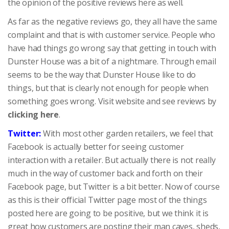
the opinion of the positive reviews here as well.
As far as the negative reviews go, they all have the same
complaint and that is with customer service. People who
have had things go wrong say that getting in touch with
Dunster House was a bit of a nightmare. Through email
seems to be the way that Dunster House like to do
things, but that is clearly not enough for people when
something goes wrong.
Visit website and see reviews by
clicking here
.
Twitter:
With most other garden retailers, we feel that
Facebook is actually better for seeing customer
interaction with a retailer. But actually there is not really
much in the way of customer back and forth on their
Facebook page, but Twitter is a bit better. Now of course
as this is their official Twitter page most of the things
posted here are going to be positive, but we think it is
great how customers are posting their man caves, sheds,