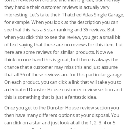
they handle their customer reviews is actually very
interesting. Let’s take their Thatched Atlas Single Garage,
for example. When you look at the description you can
see that this has a 5 star ranking and 36 reviews. But
when you click this to see the review, you get a small bit
of text saying that there are no reviews for this item, but
here are some reviews for similar products. Now we
think on one hand this is great, but there is always the
chance that a customer may miss this and just assume
that all 36 of these reviews are for this particular garage.
On each product, you can click a link that will take you to
a dedicated Dunster House customer review section and
this is something that is just a fantastic idea.
Once you get to the Dunster House review section you
then have many different options at your disposal. You
can click on a star and just look at all the 1, 2, 3, 4 or 5