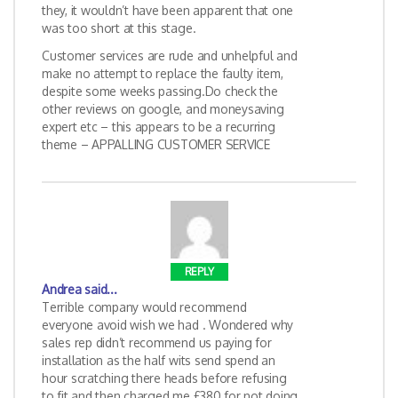
they, it wouldn’t have been apparent that one
was too short at this stage.
Customer services are rude and unhelpful and
make no attempt to replace the faulty item,
despite some weeks passing.Do check the
other reviews on google, and moneysaving
expert etc – this appears to be a recurring
theme – APPALLING CUSTOMER SERVICE
REPLY
Andrea
said...
Terrible company would recommend
everyone avoid wish we had . Wondered why
sales rep didn’t recommend us paying for
installation as the half wits send spend an
hour scratching there heads before refusing
to fit and then charged me £380 for not doing