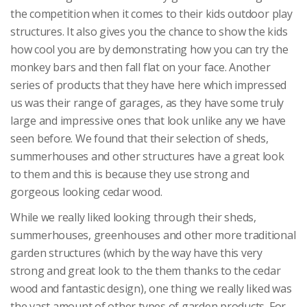
the competition when it comes to their kids outdoor play
structures. It also gives you the chance to show the kids
how cool you are by demonstrating how you can try the
monkey bars and then fall flat on your face. Another
series of products that they have here which impressed
us was their range of garages, as they have some truly
large and impressive ones that look unlike any we have
seen before. We found that their selection of sheds,
summerhouses and other structures have a great look
to them and this is because they use strong and
gorgeous looking cedar wood.
While we really liked looking through their sheds,
summerhouses, greenhouses and other more traditional
garden structures (which by the way have this very
strong and great look to the them thanks to the cedar
wood and fantastic design), one thing we really liked was
the vast amount of other types of garden products. For