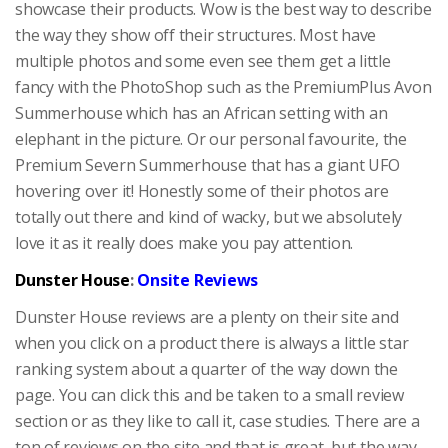
showcase their products. Wow is the best way to describe
the way they show off their structures. Most have
multiple photos and some even see them get a little
fancy with the PhotoShop such as the PremiumPlus Avon
Summerhouse which has an African setting with an
elephant in the picture. Or our personal favourite, the
Premium Severn Summerhouse that has a giant UFO
hovering over it! Honestly some of their photos are
totally out there and kind of wacky, but we absolutely
love it as it really does make you pay attention.
Dunster House
:
Onsite Reviews
Dunster House reviews are a plenty on their site and
when you click on a product there is always a little star
ranking system about a quarter of the way down the
page. You can click this and be taken to a small review
section or as they like to call it, case studies. There are a
ton of reviews on the site and that is great, but the way