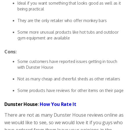
Ideal if you want something that looks good as well as it
being practical
They are the only retailer who offer monkey bars
Some more unusual products like hot tubs and outdoor
gym equipment are available
Cons:
Some customers have reported issues getting in touch
with Dunster House
Not as many cheap and cheerful sheds as other retailers
Some products have reviews for other items on their page
Dunster House
:
How You Rate It
There are not as many Dunster House reviews online as
we would like to see, so we would love it if you guys who
have ordered from them leave your opinions in the