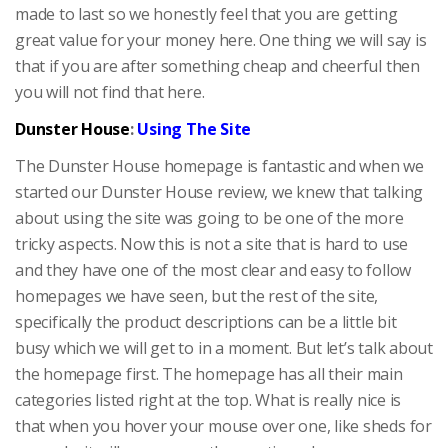
made to last so we honestly feel that you are getting
great value for your money here. One thing we will say is
that if you are after something cheap and cheerful then
you will not find that here.
Dunster House
:
Using The Site
The Dunster House homepage is fantastic and when we
started our Dunster House review, we knew that talking
about using the site was going to be one of the more
tricky aspects. Now this is not a site that is hard to use
and they have one of the most clear and easy to follow
homepages we have seen, but the rest of the site,
specifically the product descriptions can be a little bit
busy which we will get to in a moment. But let’s talk about
the homepage first. The homepage has all their main
categories listed right at the top. What is really nice is
that when you hover your mouse over one, like sheds for