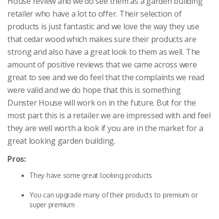
House review and we do see them as a garden building
retailer who have a lot to offer. Their selection of
products is just fantastic and we love the way they use
that cedar wood which makes sure their products are
strong and also have a great look to them as well. The
amount of positive reviews that we came across were
great to see and we do feel that the complaints we read
were valid and we do hope that this is something
Dunster House will work on in the future. But for the
most part this is a retailer we are impressed with and feel
they are well worth a look if you are in the market for a
great looking garden building.
Pros:
They have some great looking products
You can upgrade many of their products to premium or
super premium