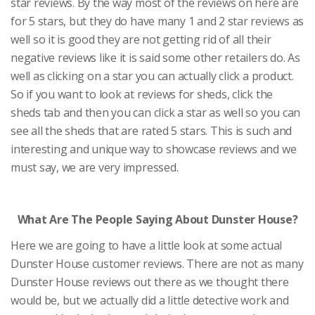
star reviews. By the way most of the reviews on here are
for 5 stars, but they do have many 1 and 2 star reviews as
well so it is good they are not getting rid of all their
negative reviews like it is said some other retailers do. As
well as clicking on a star you can actually click a product.
So if you want to look at reviews for sheds, click the
sheds tab and then you can click a star as well so you can
see all the sheds that are rated 5 stars. This is such and
interesting and unique way to showcase reviews and we
must say, we are very impressed.
What Are The People Saying About Dunster House?
Here we are going to have a little look at some actual
Dunster House customer reviews. There are not as many
Dunster House reviews out there as we thought there
would be, but we actually did a little detective work and