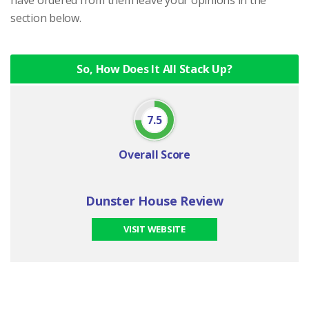
section below.
So, How Does It All Stack Up?
7.5
Overall Score
Dunster House Review
VISIT WEBSITE