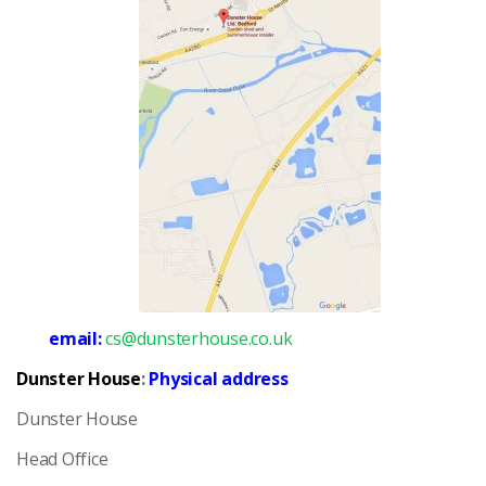
email:
cs@dunsterhouse.co.uk
Dunster House
:
Physical address
Dunster House
Head Office