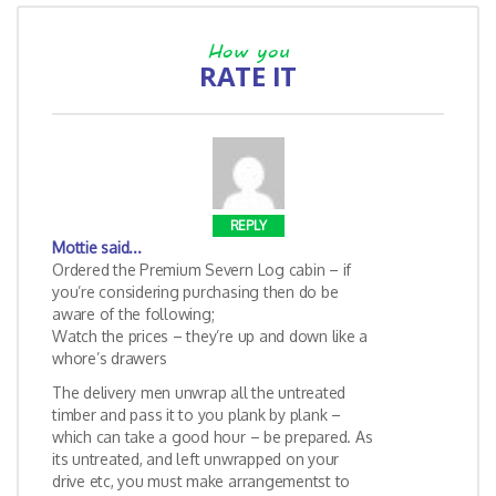
How you
RATE IT
REPLY
Mottie
said...
Ordered the Premium Severn Log cabin – if
you’re considering purchasing then do be
aware of the following;
Watch the prices – they’re up and down like a
whore’s drawers
The delivery men unwrap all the untreated
timber and pass it to you plank by plank –
which can take a good hour – be prepared. As
its untreated, and left unwrapped on your
drive etc, you must make arrangementst to