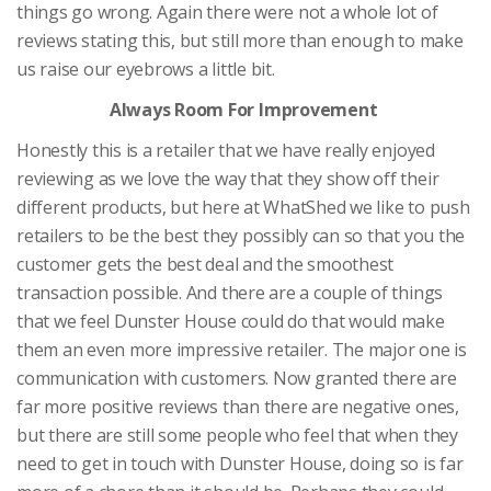
things go wrong. Again there were not a whole lot of
reviews stating this, but still more than enough to make
us raise our eyebrows a little bit.
Always Room For Improvement
Honestly this is a retailer that we have really enjoyed
reviewing as we love the way that they show off their
different products, but here at WhatShed we like to push
retailers to be the best they possibly can so that you the
customer gets the best deal and the smoothest
transaction possible. And there are a couple of things
that we feel Dunster House could do that would make
them an even more impressive retailer. The major one is
communication with customers. Now granted there are
far more positive reviews than there are negative ones,
but there are still some people who feel that when they
need to get in touch with Dunster House, doing so is far