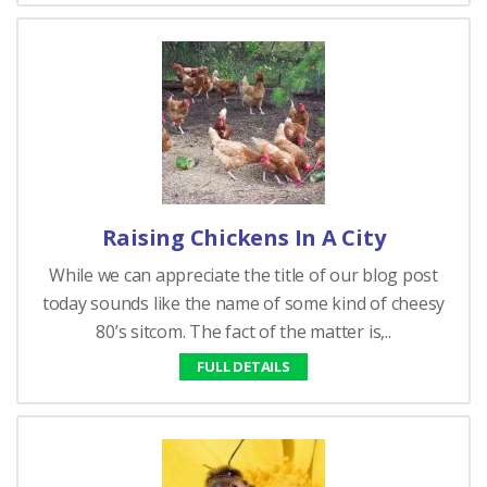
Raising Chickens In A City
While we can appreciate the title of our blog post
today sounds like the name of some kind of cheesy
80’s sitcom. The fact of the matter is,..
FULL DETAILS