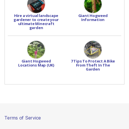
Hire a virtual landscape
Giant Hogweed
gardener to create your
Information
ultimate Minecraft
garden
Giant Hogweed
7 Tips To Protect A Bike
Locations Map (UK)
From Theft In The
Garden
Terms of Service