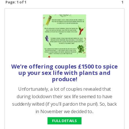
Page: 1 of 1
1
We’re offering couples £1500 to spice
up your sex life with plants and
produce!
Unfortunately, a lot of couples revealed that
during lockdown their sex life seemed to have
suddenly wilted (if you’ll pardon the pun!). So, back
in November we decided to..
FULL DETAILS