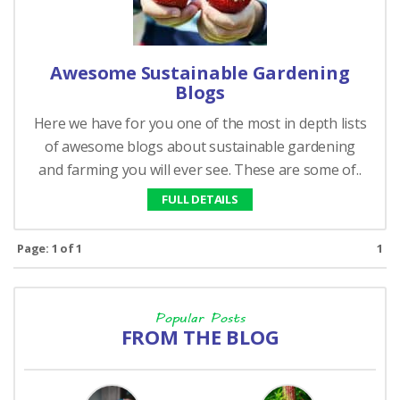
Awesome Sustainable Gardening
Blogs
Here we have for you one of the most in depth lists
of awesome blogs about sustainable gardening
and farming you will ever see. These are some of..
FULL DETAILS
Page: 1 of 1
1
Popular Posts
FROM THE BLOG