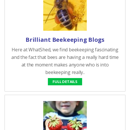
Brilliant Beekeeping Blogs
Here at WhatShed, we find beekeeping fascinating
and the fact that bees are having a really hard time
at the moment makes anyone who is into
beekeeping really..
FULL DETAILS