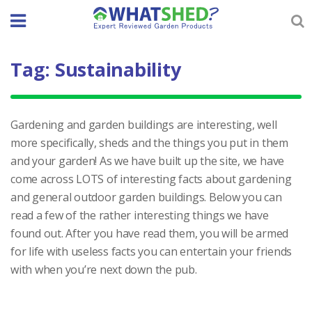
Skip
to
content
Tag:
Sustainability
Gardening and garden buildings are interesting, well
more specifically, sheds and the things you put in them
and your garden! As we have built up the site, we have
come across LOTS of interesting facts about gardening
and general outdoor garden buildings. Below you can
read a few of the rather interesting things we have
found out. After you have read them, you will be armed
for life with useless facts you can entertain your friends
with when you’re next down the pub.